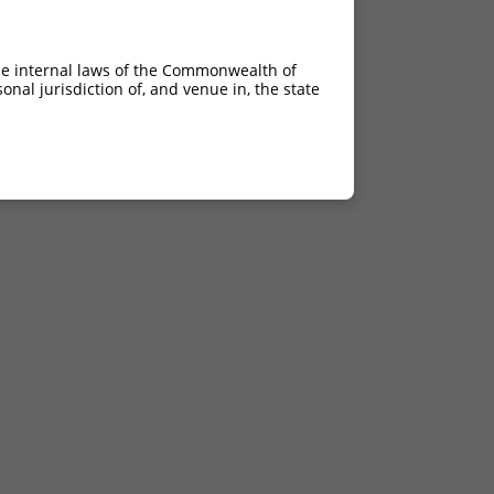
he internal laws of the Commonwealth of
nal jurisdiction of, and venue in, the state