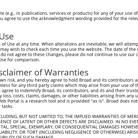
TAAACTTTTGATTAATTTC  1480

Query    1  --------------------------------------------------------------------------  0
                                                                                      
Sbjct 1481  CAGAGTTCTGAAAAAATTGATTCTCACCATTTTTTGCCATTTTTCTCATTGCTTTTAGGGGGGAGGAAATTTTC  1554

Query    1  --------------------------------------------------------------------------  0
                                                                                      
Sbjct 1555  AGAGGATTTTACTCCTACCATTTTCATTGACATTACGTGCAATATATTTTAATTACCCTTCTTTGTGATTGCTT  1628

Query    1  --------------------------------------------------------------------------  0
                                                                                      
Sbjct 1629  TGTCACTTCTCAAAACTCAGTTCAAATGTCTCCTCCATTGCAAAGCCCTCTTCTTTGTATCCTCAGGGCAGCTA  1702

Query    1  --------------------------------------------------------------------------  0
                                                                                      
Sbjct 1703  TTCCTCTATTCTCCTATACCTCTGGGTTTATGTCTTTGTTATTTCACTTTTCATAATAACAGTTACTTACATCT  1776

Query    1  --------------------------------------------------------------------------  0
                                                                                      
Sbjct 1777  GTTTCTATCCCTTTTTCCAGTCTGTAAGCACCCAGTCTGTGACTTGTTCATCCTCCATGCCCAGGCTAGTTTCT  1850

Query    1  --------------------------------------------------------------------------  0
                                                                                      
Sbjct 1851  GACACACGGTAGATATTCAGGTTTGTAGTCTGAAGAGTATTGTCCTAGGAGACCTCAGAGCCTAGCCAAGGGCT  1924

Query    1  --------------------------------------------------------------------------  0
                                                                                      
Sbjct 1925  TCTGAGTTCCAGCCACCATTTCTCTCCTTCTTCTATAATTCACAGCTGACCTCTATCTCTTCATTGTCTTATGT  1998

Query    1  --------------------------------------------------------------------------  0
                                                                                      
Sbjct 1999  GTGCTCTGGTGTGATGAGAGTAAGTTCAGAATTGACACACTGAGTGTATGATATGGTTTGGATCTGTGTCCCAA  2072

Query    1  --------------------------------------------------------------------------  0
                                                                                      
Sbjct 2073  CCCAAATCTCATGTCAAATTATAATCCTCAATGTTAAAAGTGGACTCTGATGGGAGGTGATTTGATCATGGGAG  2146

Query    1  --------------------------------------------------------------------------  0
                                                                                      
Sbjct 2147  TGGATCCTTCATGATCAAGAAACCTTCATGATTCATCATCCACTTGGTGCTATTCTCGTGATAGAGTTCTCATG  2220

Query    1  --------------------------------------------------------------------------  0
                                                                                      
Sbjct 2221  AGATCTGGTTGTTTAAAAGTGTGTGGCACCTCCCCCTTCTCTCTCTTGCTCTTGCTCCTGCCATGTTAGAGGCC  2294

Query    1  --------------------------------------------------------------------------  0
                                                                                      
Sbjct 2295  TTGCTCCCCCTTTTTCTTTCACCATGATTGGAAGCTTCCTGAGGCCTCCCCAGAAGCAGAAGTCACTGTGCTTC  2368

Query    1  --------------------------------------------------------------------------  0
                                                                                      
Sbjct 2369  CTGTACAGCCTGTGGAACAGTGAGAACTTCTTTTCTCTTGAAATTGTCCAGTCTTAGGTATTTATTTATAGCAG  2442

Query    1  --------------------------------------------------------------------------  0
                                                                                      
Sbjct 2443  TGCAAGAATTGACTAATACAGTGTATGAGGAAAATAGGGAGCAAAAAGTTAAATCCTGTGTGGGTGACATTCAG  2516

Query    1  --------------------------------------------------------------------------  0
                                                                                      
Sbjct 2517  CAACAACAACAACAACAACAACAACAATAATAATAGCAGCTACTGTTTGCTGAATACAGTCTGTGCTAGACACC  2590

Query    1  --------------------------------------------------------------------------  0
                                                                                      
Sbjct 2591  AGGCTATGGGCTTTATAGGCAATATCTCAATGAATTCTGACATCAACCCTATGAGGCATGTACTATTATCCTCA  2664

Query    1  --------------------------------------------------------------------------  0
                                                                                      
Sbjct 2665  TTTTACAGGTGAGGCTGAGTAAGGGAAGTGGGAGAACTGAGGTTGGATGAAGGCCTGACTCTAAAGCCT
 (e.g., in publications, services or products) for any of your use of
You agree to use the acknowledgment wording provided for the relev
 Use
of Use at any time. When alterations are inevitable, we will attem
 may wish to check each time you use the website. The date of the m
do not agree to these changes, please do not continue to use our o
Use for comparison.
sclaimer of Warranties
n risk, and you hereby agree to hold Broad and its contributors and 
mless for any third party claims which may arise from your use of t
 agree to indemnify Broad, its contributors, and its and their trustee
any loss, costs, claims, damages, or other liabilities arising from a
 Portal is a research tool and is provided "as is". Broad does not
 tasks.
CLUDING, BUT NOT LIMITED TO, THE IMPLIED WARRANTIES OF MERC
ENCE OF LATENT OR OTHER DEFECTS ARE DISCLAIMED. IN NO EVE
DENTAL, SPECIAL, EXEMPLARY, OR CONSEQUENTIAL DAMAGES HOWE
 LIABILITY, OR TORT (INCLUDING NEGLIGENCE OR OTHERWISE) ARIS
SIBILITY OF SUCH DAMAGE.