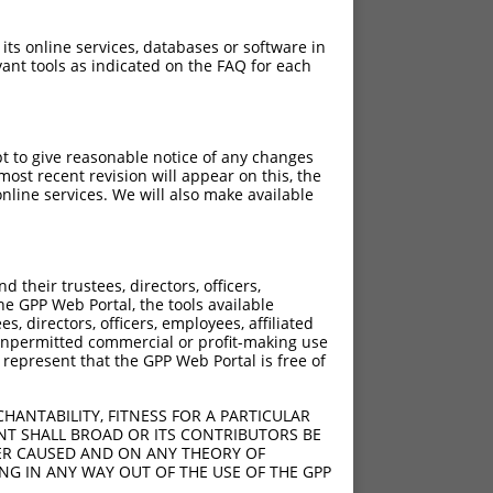
 its online services, databases or software in
ant tools as indicated on the FAQ for each
pt to give reasonable notice of any changes
ost recent revision will appear on this, the
nline services. We will also make available
their trustees, directors, officers,
he GPP Web Portal, the tools available
s, directors, officers, employees, affiliated
ny unpermitted commercial or profit-making use
 represent that the GPP Web Portal is free of
HANTABILITY, FITNESS FOR A PARTICULAR
NT SHALL BROAD OR ITS CONTRIBUTORS BE
VER CAUSED AND ON ANY THEORY OF
ING IN ANY WAY OUT OF THE USE OF THE GPP