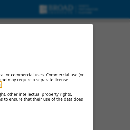
cal or commercial uses. Commercial use (or
 and may require a separate license
g
.
ht, other intellectual property rights,
ces to ensure that their use of the data does