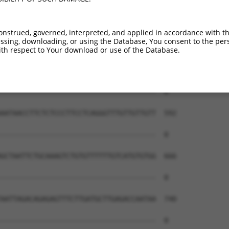
onstrued, governed, interpreted, and applied in accordance with t
sing, downloading, or using the Database, You consent to the perso
th respect to Your download or use of the Database.