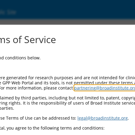
ic Site
ent
s of Service
and conditions below.
re generated for research purposes and are not intended for clini
e GPP Web Portal and its tools, is not permitted under these terms
For more information, please contact
partnering@broadinstitute.or
aimed by third parties, including but not limited to, patent, copyrig
ng rights. It is the responsibility of users of Broad Institute servi
parties.
se Terms of Use can be addressed to:
legal@broadinstitute.org
.
al, you agree to the following terms and conditions: