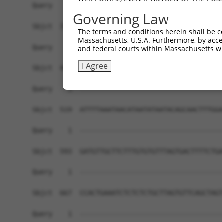
Governing Law
The terms and conditions herein shall be c
Massachusetts, U.S.A. Furthermore, by acces
and federal courts within Massachusetts wi
I Agree