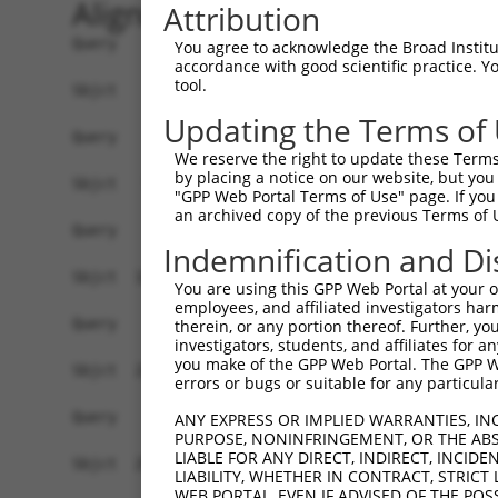
Alignment
Attribution
Query    1  --------------------------------------------------------------------------  0
                                                                                      
Sbjct    1  CACACGTACACACACACACACACACACACACACACACACACTACATATTTTTGATGTTATCTCAAATGTCTCTG  74

Query    1  --------------------------------------------------------------------------  0
                                                                                      
Sbjct   75  AACCTTTGTTCATTTTTCTCCATTCTTTTTTCCTTTCTATCCCTTAGACTGTATAATATCAATTTACATATCTT  148

Query    1  --------------------------------------------------------------------------  0
                                                                                      
Sbjct  149  TAATTCACAGATTCTTTCTTCTGCCTGCTCAGATCTGCTGTTGAGCCCTTCTAGTAAATTTTTCATTTCAGCTA  222

Query    1  --------------------------------------------------------------------------  0
                                                                                      
Sbjct  223  TCATACTACTCAACTCCAGAATTTATATTTGGTTCTTGAAAAAAATATATAATTTCTATCTCCTTGTTGATATT  296

Query    1  --------------------------------------------------------------------------  0
                                                                                      
Sbjct  297  CATTACCTGATAAGATATTATTCTCATACCTTTTTCTAGTTCTTTGGATATGGTTTTCTTTACTTCTTTGAATG  370

Query    1  --------------------------------------------------------------------------  0
                                                                                      
Sbjct  371  TATATAGAATAGCTGATTTAAAGTTTTCATCTTATAAGTTCAATATATGGGCTTCAGGGACAGTTTTTATCAAT  444

Query    1  --------------------------------------------------------------------------  0
                                                                                      
Sbjct  445  TATTTTTTCCCCCGGTGTATGTGCCTTACTTTCTTGTTTCTTTGTGTGCCTCATAATTTCTTATTGAAAACTGC  518

Query    1  --------------------------------------------------------------------------  0
                                                                                      
Sbjct  519  ATTTTAAATAACATAATATAATACAGCAACTTTGGAAATAACCTTCTCTCCCTTCCTCAGGGTTTGTTGTTGTT  592

Query    1  --------------------------------------------------------------------------  0
                                                                                      
Sbjct  593  GATGTTGCTTCTTTGTGTGTTTAGTGACTTTTCTGAGCTAATTCTGCAAAGTCTGTGTTTTTTGTCATGTGTGG  666

Query    1  --------------------------------------------------------------------------  0
                                                                                      
Sbjct  667  CCACTGAAATCTCTCTCTGCTTAGTGTTCAGCTAGTAATTAGACAGAGAGTTTCTTGATGCTTGAGACCAATAA  740

Query    1  --------------------------------------------------------------------------  0
                                                                                      
Sbjct  741  GTCACCTTGTTTTTGCAGAGTGGCTCTGTGTGTATGTTGGGACATGCCTTCAACTCTCAGACAGGACATTGACA  814

Query    1  --------------------------------------------------------------------------  0
                                                                                      
Sbjct  815  ACTCCACCTTAGCCTTCCTGCTTGTGCAGAGCCTTAAGCTTAGCCCAGGGTGAGAGCTCAGGACCTTCCTTAGT  888

Query    1  --------------------------------------------------------------------------  0
                                                                                      
Sbjct  889  TTTTCCTGCACATGTGCACAGCCCTGGGCATGTGCACCCTCCTGTGCGTACATATGGCTTTCTATATTCCTTGG  962

Query    1  --------------------------------------------------------------------------  0
                                                                                      
Sbjct  963  GATATTTCAGAGCCTTTCAAGGCCCTTTATAGATATTTTATTCCCCCACATTTTCTTTTTAAGCTTTTTGTTTA  1036

Query    1  --------------------------------------------------------------------------  0
                                                                                      
Sbjct 1037  GCCCTTTTTTTTTTTTTGCCTCAACTGTTATCCATTGTTTTAGGCAGCCACAAAGTCCAACAATTGTCTCTAGT  1110

Query    1  --------------------------------------------------------------------------  0
                                                                                      
Sbjct 1111  TGTTTTCAACAAATACCCTTAAGGAAAAAGCTGTTCACTCCAGGCAAGCTTTGAGACAGGTGAAATAAAGACAG  1184

Query    1  --------------------------------------------------------------------------  0
                                                                                      
Sbjct 1185  TCTTGCAAATGGTATCTTCCAGGGAACCACTAGACAGGTCAAATAATTACAACTCTCTGGGAATGAGGCTTTGA  1258

Query    1  --------------------------------------------------------------------------  0
                                                                                      
Sbjct 1259  AGGAACTCCAAGGCTGTTCTACCCCTTCTTGTAGCTGCCAGGCTGCTGGTTTCCATGATGATTGTGGTTTGTTG  1332

Query    1  --------------------------------------------------------------------------  0
                                                                                      
Sbjct 1333  GTTTTCAAAGCTACTGCAGAGTTGGGGTGAGGGGGATGGAATTGGAGCAAGTTAAAATGCCACAAGGCTCACTC  1406

Query    1  --------------------------------------------------------------------------  0
                                                                                      
Sbjct 1407  TTCTTTCTATAATTATGTCATTTTTTTTCTTGAACGAAGACTTCCCAGATTGCTA
You agree to acknowledge the Broad Institute
accordance with good scientific practice. 
tool.
Updating the Terms of
We reserve the right to update these Terms 
by placing a notice on our website, but you
"GPP Web Portal Terms of Use" page. If you 
an archived copy of the previous Terms of 
Indemnification and Di
You are using this GPP Web Portal at your ow
employees, and affiliated investigators har
therein, or any portion thereof. Further, you
investigators, students, and affiliates for 
you make of the GPP Web Portal. The GPP Web
errors or bugs or suitable for any particular
ANY EXPRESS OR IMPLIED WARRANTIES, IN
PURPOSE, NONINFRINGEMENT, OR THE ABS
LIABLE FOR ANY DIRECT, INDIRECT, INCI
LIABILITY, WHETHER IN CONTRACT, STRICT
WEB PORTAL, EVEN IF ADVISED OF THE POS