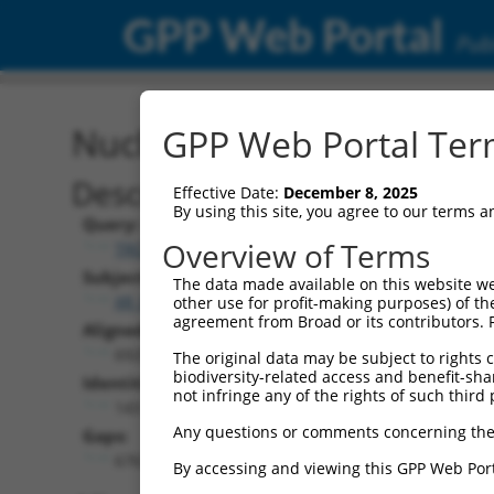
GPP Web Portal
Publ
Nucleotide Global Alignm
GPP Web Portal Term
Description
Effective Date:
December 8, 2025
By using this site, you agree to our terms 
Query:
Overview of Terms
TRCN0000473708
Subject:
The data made available on this website we
XR_001747990.1
other use for profit-making purposes) of th
agreement from Broad or its contributors. 
Aligned Length:
6925
The original data may be subject to rights cl
biodiversity-related access and benefit-shari
Identities:
not infringe any of the rights of such third 
143
Any questions or comments concerning the
Gaps:
6763
By accessing and viewing this GPP Web Port