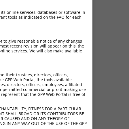
 its online services, databases or software in
ant tools as indicated on the FAQ for each
pt to give reasonable notice of any changes
ost recent revision will appear on this, the
nline services. We will also make available
their trustees, directors, officers,
he GPP Web Portal, the tools available
s, directors, officers, employees, affiliated
ny unpermitted commercial or profit-making use
 represent that the GPP Web Portal is free of
HANTABILITY, FITNESS FOR A PARTICULAR
NT SHALL BROAD OR ITS CONTRIBUTORS BE
VER CAUSED AND ON ANY THEORY OF
ING IN ANY WAY OUT OF THE USE OF THE GPP