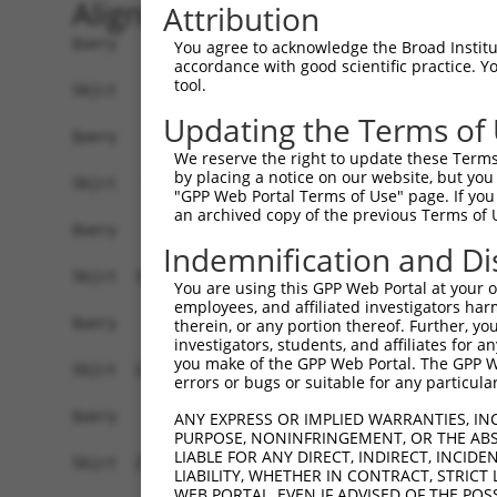
Alignment
Attribution
Query    1  --------------------------------------------------------------------------  0
                                                                                      
Sbjct    1  TTTATTATCTTCAGAGATTAAGGCAGTATTTTCTGAGCAGATTTAACAAAAATGATCTTGCCTAATTAAAAGGC  74

Query    1  --------------------------------------------------------------------------  0
                                                                                      
Sbjct   75  TTCACTGGGTAGTGTTCGTCAGAGAGCCCGGCTGCTGGCTGTTATTTCCTGTGTCAAACTTCCTCTTACCCCTC  148

Query    1  --------------------------------------------------------------------------  0
                                                                                      
Sbjct  149  AAGTTTGTACATGAGACAGTTAGAGGGGCCGTGTCTCAGCTCTGCCACCCACGTCTCAGCCCACTCGCACTCGA  222

Query    1  --------------------------------------------------------------------------  0
                                                                                      
Sbjct  223  TTGGACAGAATGTTAAAGAAAACTCAGAACATAAATCTGGGTGGGGAGAGCTAAGAACTCTACATTATGTTCTG  296

Query    1  --------------------------------------------------------------------------  0
                                                                                      
Sbjct  297  TCTCGTTTCTTTTTTTATAGCTCATCATAACCTATGCCTATTTTTCCCTTTGAATCTTTCATAGATTCCAGTCA  370

Query    1  --------------------------------------------------------------------------  0
                                                                                      
Sbjct  371  TAGGCCAGATTCAAGACTCAACCCCAATTATTGGGTATAAGAGACACAATAGGTATTCAATAAACATCGGTTGA  444

Query    1  --------------------------------------------------------------------------  0
                                                                                      
Sbjct  445  ATTGAATTAAATGGGATTGAAATTGGCCCCACTAAGACATAGATCTCTTAGGGGTTGTTTGGCTGCAAAAACCA  518

Query    1  --------------------------------------------------------------------------  0
                                                                                      
Sbjct  519  GAAATCTAGATGACTAGCTAAAGCTAAACAAGAAAATTTACTGTAAGGATACATGGATTTCTTTATGAGAAAAT  592

Query    1  --------------------------------------------------------------------------  0
                                                                                      
Sbjct  593  GCAAAAGGAAGTGGAAACTTACCAGGAATGAAAGAGAATGCTGTTTATAATTTTTAGGGAGCATTGAGGTCAAG  666

Query    1  --------------------------------------------------------------------------  0
                                                                                      
Sbjct  667  GATCTGCCTCACTATCCTTCCACCTTTGGCTCTGCTTGCAGTGGCTCTGGTTCTATCCATGCTTTTACTAAGCC  740

Query    1  --------------------------------------------------------------------------  0
                                                                                      
Sbjct  741  TGCAAATTCTGTAAAGCAGGAAACTACAAAAACGTTACAAAAGGCTCTGTCAAAAGATTCTTCAAGTGATTAAG  814

Query    1  --------------------------------------------------------------------------  0
                                                                                      
Sbjct  815  GATAGCACACTCTGCATAGGAAATGAAGCCCTCGGAGAGATTTGAAGAAGCCCTTGGAGAGATTTGAGATATCC  888

Query    1  --------------------------------------------------------------------------  0
                                                                                      
Sbjct  889  CTAACGGAGAAAGAATTGACCTTCATTATCTCAGGAAGGCTTTTGACATAAAAGAGAAAGAGAAGAAACTGATT  962

Query    1  --------------------------------------------------------------------------  0
                                                                                      
Sbjct  963  ACTTAAAGAGGAGAGAGAGCTGTAAAGAGAACTACGAGGATGAGCATCAGGCTTAAAGTGGCTTAATTTATAAA  1036

Query    1  --------------------------------------------------------------------------  0
                                                                                      
Sbjct 1037  CGGATAATTTAAAAATAGAATTGGAACATTAAGCCTTAATATGACCTATACTCCTCGCAATCCAGAAGTGAAGG  1110

Query    1  --------------------------------------------------------------------------  0
                                                                                      
Sbjct 1111  GAGAAATGTGGACATGAGAGGGGCACAGAGGAAGACTACCTGAAGACACACAGAGAGAAGGTGACCACGTGGTT  1184

Query    1  --------------------------------------------------------------------------  0
                                                                                      
Sbjct 1185  GGAGTGGAGCATCTACAAACCAACACACATACCAAGGATTGCTGGCAAGTATCACCAGAAGCTAGAAGAGGCAA  1258

Query    1  --------------------------------------------------------------------------  0
                                                                                      
Sbjct 1259  GAAAGGATTCTCCCCAAAGCTGTCAGCAAAAACACAGCACTGATGGTACCTTGATTTCAGACTTTTAGCCCCGA  1332

Query    1  --------------------------------------------------------------------------  0
                                                                                      
Sbjct 1333  AACTGTGAGAGAGTAAATTTCTGTTGTTTTAGGTGACCTGTTTTTTGGAATTTGTTATGTCAACTGTAGGAAAT  1406

Query    1  --------------------------------------------------------------------------  0
                                                                                      
Sbjct 1407  GGATATTGTACAACGATTGGGGCATGACTTTGCAATGGTTTACCTGCTCTCAGAT
You agree to acknowledge the Broad Institute
accordance with good scientific practice. 
tool.
Updating the Terms of
We reserve the right to update these Terms 
by placing a notice on our website, but you
"GPP Web Portal Terms of Use" page. If you 
an archived copy of the previous Terms of 
Indemnification and Di
You are using this GPP Web Portal at your ow
employees, and affiliated investigators har
therein, or any portion thereof. Further, you
investigators, students, and affiliates for 
you make of the GPP Web Portal. The GPP Web
errors or bugs or suitable for any particular
ANY EXPRESS OR IMPLIED WARRANTIES, IN
PURPOSE, NONINFRINGEMENT, OR THE ABS
LIABLE FOR ANY DIRECT, INDIRECT, INCI
LIABILITY, WHETHER IN CONTRACT, STRICT
WEB PORTAL, EVEN IF ADVISED OF THE POS