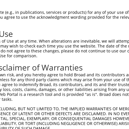
GAAAATTTTTTTTTTTTGT  1480

Query    1  -----------------------------------------ATGCAGTGGCGCCATCTCAGCTCACTGCAACCT  33
                                                     .||.|||||.|||||||..||||||||||||||
Sbjct 1481  TTTTTTTTTAGATGGAGTCTTGCTCTGTTGCCCAGGCCAGAGTGTAGTGGTGCCATCTTGGCTCACTGCAACCT  1554

Query   34  CCATCTCCCAGGTTCAAGCGATTCTCGTGCCTCGGCCTCCTGAGTAGCTGGGATTACAGGCGTGTGCCACTACA  107
            |.|.|||||.||||||||||||||||.||||||.||||||.||||||||||||..||||        |||..||
Sbjct 1555  CTACCTCCCGGGTTCAAGCGATTCTCCTGCCTCAGCCTCCCGAGTAGCTGGGACCACAG--------CACACCA  1620

Query  108  CTCA--ACT----AATTTTTGTATTTTTAGGAGAGACGGGGTTTCACCCTGTTGGCCAGGCTGGTCTCGAACTC  175
            | ||  .||    |||||||||||||||||.|||||..||||||||||.|||||||||||||||||||.|||||
Sbjct 1621  C-CAGGCCTGGTGAATTTTTGTATTTTTAGTAGAGAAAGGGTTTCACCATGTTGGCCAGGCTGGTCTCAAACTC  1693

Query  176  CTGACCTCAAG---------------------------------------------------------------  186
            |||||||||||                                                               
Sbjct 1694  CTGACCTCAAGTGATCTGCTCGCCTCAGCTTCCCAAAGTGCTGGGATTACAGGTGTGGGCCACCACACCCTGTC  1767

Query  187  --------------------------------------------------------------------------  186
                                                                                      
Sbjct 1768  TCAGATGAAAGGTTAATATAATTAAGGAACATCTTTTTTGTTTTTTTTTTCAGAAATTGGAATGGGGGAGTAGC  1841

Query  187  --------------------------------------------------------------------------  186
                                                                                      
Sbjct 1842  TGAACAGAAAAGTCCATCTTGTTCAATTCCCACAAGAACATTTCTTTGCAATATTATTGGCAGGAATATGCAGT  1915

Query  187  --------------------------------------------------------------------------  186
                                                                                      
Sbjct 1916  AAAGTTCTAATAACTATTTACTCCTTTCTTTGAAACTCTATTCAGTTATAATGTGTCCTGTAAAAAGTATGACA  1989

Query  187  --------------------------------------------------------------------------  186
                                                                                      
Sbjct 1990  CTGATTTCATAGTACCAATTTTAGCCTAATACATATTTAAATGATTCCCAATGTATAAAGATATTTTAGTAATA  2063

Query  187  --------------------------------------------------------------------------  186
                                                                                      
Sbjct 2064  AGAAATTATTTAAGGATCCCAAACATCACAATAAACATAAAGCCTAGTTTTAGGTTGCAAAAAAGTATCAAACT  2137

Query  187  --------------------------------------------------------------------------  186
                                                                                      
Sbjct 2138  TTATAAGTTTTAGTGCAAATTAAGAGAAATTACATTCTAACTACACTAATAACTGAAAACTTCATATTAGGCAA  2211

Query  187  --------------------------------------------------------------------------  186
                                                                                      
Sbjct 2212  ATAATGTCTTCAACTACTCAAATTATAGGAGCCCACTTCAAGAACCTCAGTAAGAAGAAATTTTGAATGGTTTA  2285

Query  187  --------------------------------------------------------------------------  186
                                                                                      
Sbjct 2286  AAAATAATAAATGCCATGACATTTTAAATGGAAATTTGGCATATTTTTGAGATAAATATGATTGGATACATGTG  2359

Query  187  --------------------------------------------------------------------------  186
                                                                                      
Sbjct 2360  TGTGCCATTCTTTTATCTCTTCTTACTTTTACTGTATCTCTACTTTAATGATGACAATAATATGGCTACAGACA  2433

Query  187  --------------------------------------------------------------------------  186
                                                                                      
Sbjct 2434  TGAAATGGTTTATCTTTCTTCTTTTCTTTCACTCTTTCATTTAAAGCATTTATATTATTTTTTATTGATGTCAA  2507

Query  187  --------------------------------------------------------------------------  186
                                                                                      
Sbjct 2508  TGTTAACATTTTGGCATCCTTCCCAAGTATATTGCAAGAAATACATCAATAAAAACTTAAATTTAAAAAATATG  2581

Query  187  --------------------------------------------------------------------------  186
                                                                                      
Sbjct 2582  TAGTCTGGGGCCAGATAATAATGGCATATTTCTTTAAAATTAGGTATAAAGGAGTACAGACGAGGTCAAAATTC  2655

Query  187  --------------------------------------------------------------------------  186
                                                                                      
Sbjct 2656  TAAAATTGGAATCTTGCCATTAACAAACAGAACTGA
 (e.g., in publications, services or products) for any of your use of
You agree to use the acknowledgment wording provided for the relev
 Use
of Use at any time. When alterations are inevitable, we will attem
 may wish to check each time you use the website. The date of the m
do not agree to these changes, please do not continue to use our o
Use for comparison.
sclaimer of Warranties
n risk, and you hereby agree to hold Broad and its contributors and 
mless for any third party claims which may arise from your use of t
 agree to indemnify Broad, its contributors, and its and their trustee
any loss, costs, claims, damages, or other liabilities arising from a
 Portal is a research tool and is provided "as is". Broad does not
 tasks.
CLUDING, BUT NOT LIMITED TO, THE IMPLIED WARRANTIES OF MERC
ENCE OF LATENT OR OTHER DEFECTS ARE DISCLAIMED. IN NO EVE
DENTAL, SPECIAL, EXEMPLARY, OR CONSEQUENTIAL DAMAGES HOWE
 LIABILITY, OR TORT (INCLUDING NEGLIGENCE OR OTHERWISE) ARIS
SIBILITY OF SUCH DAMAGE.