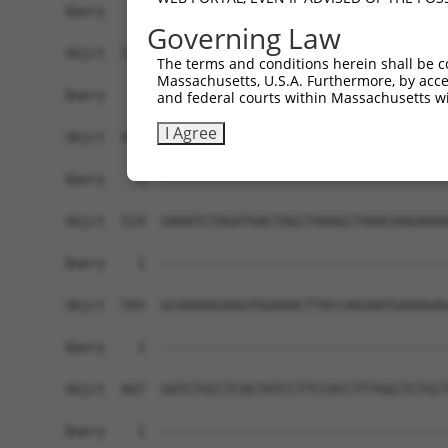
Governing Law
The terms and conditions herein shall be c
Massachusetts, U.S.A. Furthermore, by acces
and federal courts within Massachusetts wi
I Agree