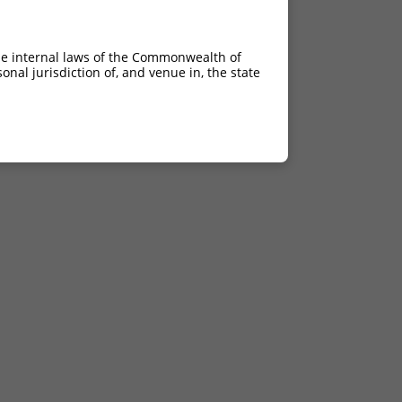
he internal laws of the Commonwealth of
nal jurisdiction of, and venue in, the state