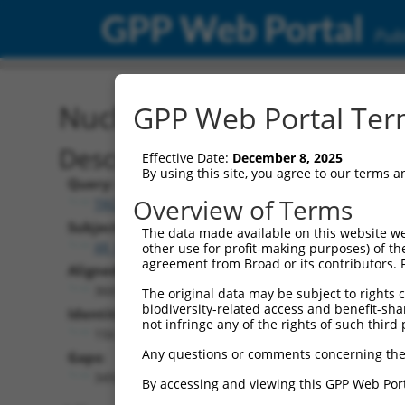
GPP Web Portal
Publ
Nucleotide Global Alignm
GPP Web Portal Term
Description
Effective Date:
December 8, 2025
By using this site, you agree to our terms 
Query:
Overview of Terms
TRCN0000473708
Subject:
The data made available on this website we
XR_942832.2
other use for profit-making purposes) of th
agreement from Broad or its contributors. 
Aligned Length:
3669
The original data may be subject to rights cl
biodiversity-related access and benefit-shari
Identities:
not infringe any of the rights of such third 
156
Any questions or comments concerning the
Gaps:
3492
By accessing and viewing this GPP Web Port