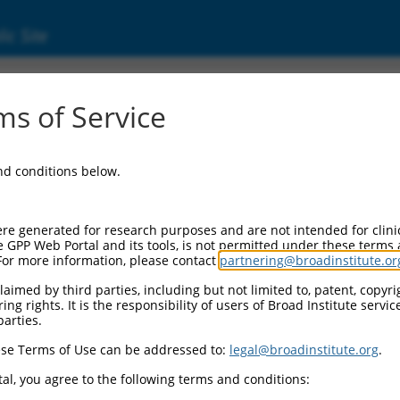
ic Site
ent
s of Service
and conditions below.
re generated for research purposes and are not intended for clini
e GPP Web Portal and its tools, is not permitted under these terms
For more information, please contact
partnering@broadinstitute.or
aimed by third parties, including but not limited to, patent, copyrig
ng rights. It is the responsibility of users of Broad Institute servi
parties.
se Terms of Use can be addressed to:
legal@broadinstitute.org
.
al, you agree to the following terms and conditions: