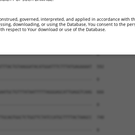
onstrued, governed, interpreted, and applied in accordance with t
sing, downloading, or using the Database, You consent to the perso
th respect to Your download or use of the Database.