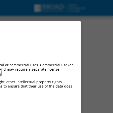
cal or commercial uses. Commercial use (or
 and may require a separate license
g
.
ht, other intellectual property rights,
ces to ensure that their use of the data does