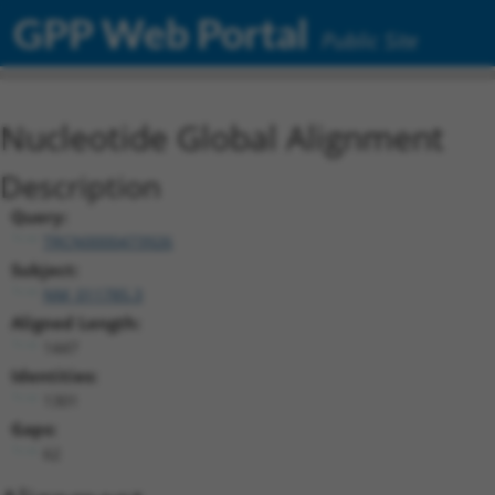
GPP Web Portal
Public Site
Nucleotide Global Alignment
Description
Query:
TRCN0000473926
Subject:
NM_011785.3
Aligned Length:
1447
Identities:
1301
Gaps:
62