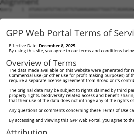
Alignment
Query    1  ATGAGCGATGTTACCATTGTGAAAGAAGGTTGGGTTCAGAAGAG
            ||||||||||||||||||||||||||||||||||||||||||||
Sbjct    1  ATGAGCGATGTTACCATTGTGAAAGAAGGTTGGGTTCAGAAGAG
GPP Web Portal Terms of Serv
Query   75  ATACTTCCTTTTGAAGACAGATGGCTCATTCATAGGATATAAAG
            ||||||||||||||||||||||||||||||||||||.|||||.|
Effective Date:
December 8, 2025
Sbjct   75  ATACTTCCTTTTGAAGACAGATGGCTCATTCATAGGCTATAAGG
By using this site, you agree to our terms and conditions belo
Query  149  CCCTCAACAACTTTTCAGTGGCAAAATGCCAGTTAATGAAAACA
Overview of Terms
            |||||||||||||.||||||||||||||.|||||||||||||||
The data made available on this website were generated for r
Sbjct  149  CCCTCAACAACTTCTCAGTGGCAAAATGTCAGTTAATGAAAACA
Commercial use (or other use for profit-making purposes) of t
require a separate license agreement from Broad or its contri
Query  223  AGATGTCTCCAGTGGACTACTGTTATAGAGAGAACATTTCATGT
The original data may be subject to rights claimed by third part
            ||||||||.||||||||.||||||||||||||||||||||||||
property rights, biodiversity-related access and benefit-sharing 
Sbjct  223  AGATGTCTTCAGTGGACCACTGTTATAGAGAGAACATTTCATGT
that their use of the data does not infringe any of the rights of
Query  297  AGAAGCTATCCAGGCTGTAGCAGACAGACTGCAGAGGCAAGAAG
Any questions or comments concerning these Terms of Use c
            .|||||||||||.||.|||||.|||.||.|||||||||||||.|
By accessing and viewing this GPP Web Portal, you agree to th
Sbjct  297  GGAAGCTATCCAAGCCGTAGCCGACCGATTGCAGAGGCAAGAGG
Attribution