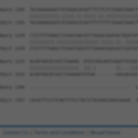
Query 1185  TGCAAAAGAAATTATGAGACACAGTTTCTTCTCTGGAGTAAACT
            ||||||||||||.|||||.||.|||||.||.|||||||||||||
Sbjct 1185  TGCAAAAGAAATCATGAGGCATAGTTTTTTTTCTGGAGTAAACT
Query 1259  CTCCTTTTAAACCTCAAGTAACATCTGAGACAGATACTAGATAT
            ||||||||||.|||||||||||||||||.|||||.||..|||||
Sbjct 1259  CTCCTTTTAAGCCTCAAGTAACATCTGAAACAGACACCCGATAT
Query 1333  ACAATAACACCACCTGAAAA--ATGTCAGCAATCAGATTGTGGC
            ||||||||||||||||||||  |||.|        ||....|||
Sbjct 1333  ACAATAACACCACCTGAAAAGTATGAC--------GACGACGGC
Query 1396  -----------------------------------------  1
Sbjct 1397  CACACTTCCCTCAGTTCTCCTACTCTGCAAGCGGACGGGAA  1
Contact Us
|
Terms and Conditions
|
Broad Home