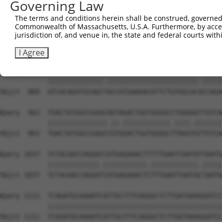
Governing Law
Sbjct  741  CACACGTTTCTATGGTGCAGAAATTGTCTCTGCTTTGGACTATC
The terms and conditions herein shall be construed, governed,
Commonwealth of Massachusetts, U.S.A. Furthermore, by acces
Query  815  TCAAGTTGGAGAATCTAATGCGGGACAAAGATGGCCACATAAAA
jurisdiction of, and venue in, the state and federal courts wi
            ||||||||||||||.|.||||..||.||.||||||||.||||||
Sbjct  815  TCAAGTTGGAGAATTTGATGCTAGATAAGGATGGCCATATAAAA
I Agree
Query  889  ATCACAGATGCAGCCACCATGAAGACATTCTGTGGCACTCCAGA
            ||||||||||||||.|||||||||||||||||||||||.|||||
Sbjct  889  ATCACAGATGCAGCTACCATGAAGACATTCTGTGGCACACCAGA
Query  963  TGACTATGGCCGAGCAGTAGACTGGTGGGGCCTAGGGGTTGTCA
            |||||||||||||||.||.||||||||||||.||||.|||||||
Sbjct  963  TGACTATGGCCGAGCCGTGGACTGGTGGGGCTTAGGTGTTGTCA
Query 1037  TCTACAACCAGGACCATGAGAAACTTTTTGAATTAATATTAATG
            |||||||||||||.|||||||||||.||||||||||||.|||||
Sbjct 1037  TCTACAACCAGGATCATGAGAAACTCTTTGAATTAATACTAATG
Query 1111  TCAGATGCAAAATCATTGCTTTCAGGGCTCTTGATAAAGGATCC
            ||||||||||||||||||||||||||||||||||||||||||||
Sbjct 1111  TCAGATGCAAAATCATTGCTTTCAGGGCTCTTGATAAAGGATCC