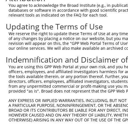
Query  371  AAATTGATAATATAGGAGAGGAAGAGATGGATGCCTCTACAACC
You agree to acknowledge the Broad Institute (e.g., in publicati
            |.|||||||||||||||||.||||||||||||||.|||||||||
databases or software in accordance with good scientific pra
Sbjct  371  AGATTGATAATATAGGAGAAGAAGAGATGGATGCGTCTACAACC
relevant tools as indicated on the FAQ for each tool.
Updating the Terms of Use
Query  445  GACTATTTGAAACTACTAGGTAAAGGCACTTTTGGGAAAGTTAT
            ||||||||||||||||||||||||||||||||||||||||||||
We reserve the right to update these Terms of Use at any time.
Sbjct  445  GACTATTTGAAACTACTAGGTAAAGGCACTTTTGGGAAAGTTAT
of any changes by placing a notice on our website, but you ma
revision will appear on this, the "GPP Web Portal Terms of Use
our online services. We will also make available an archived 
Query  519  CTATGCTATGAAGATTCTGAAGAAAGAAGTCATTATTGCAAAGG
            ||||||||||||||||||||||||||||||||||||||||||||
Indemnification and Disclaimer o
Sbjct  519  CTATGCTATGAAGATTCTGAAGAAAGAAGTCATTATTGCAAAGG
You are using this GPP Web Portal at your own risk, and you he
officers, employees, and affiliated investigators harmless for
Query  593  GAGTATTAAAGAACACTAGACATCCCTTTTTAACATCCTTGAAA
the tools available therein, or any portion thereof. Further, yo
            |||||.||||||||||.||||||||.||||||||||||||||||
directors, officers, employees, affiliated investigators, students,
Sbjct  593  GAGTACTAAAGAACACCAGACATCCATTTTTAACATCCTTGAAA
from any unpermitted commercial or profit-making use you mak
provided "as is". Broad does not represent that the GPP Web Por
Query  667  TTTGTGATGGAATATGTTAATGGGGGCGAGCTGTTTTTCCATTT
ANY EXPRESS OR IMPLIED WARRANTIES, INCLUDING, BUT NOT 
            |||||||||||||||||||||||.||.|||||||||||||||||
A PARTICULAR PURPOSE, NONINFRINGEMENT, OR THE ABSENCE
Sbjct  667  TTTGTGATGGAATATGTTAATGGCGGAGAGCTGTTTTTCCATTT
BROAD OR ITS CONTRIBUTORS BE LIABLE FOR ANY DIRECT, IN
HOWEVER CAUSED AND ON ANY THEORY OF LIABILITY, WHETHER
OTHERWISE) ARISING IN ANY WAY OUT OF THE USE OF THE GP
Query  741  CACACGTTTCTATGGTGCAGAAATTGTCTCTGCCTTGGACTATC
            |||||||||||||||||||||||||||||||||.||||||||||