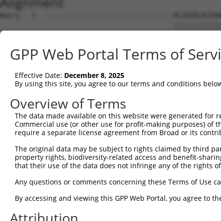
Alignment
Query   1  ---------------------------------MLIDERLRCEHH
                                            ||||||||||||
Sbjct   1  MVVSTFTDMDTFPNNFPPGGDSGLTGSQSEFQKMLIDERLRCEHH
GPP Web Portal Terms of Serv
Query  42  NEKQTQQEKLQLLLEELRGELVEKTKDLEEMKLQILTPQKLELLR
           |||||||||||||||||||||||||||||||||||||||||||||
Effective Date:
December 8, 2025
Sbjct  75  NEKQTQQEKLQLLLEELRGELVEKTKDLEEMKLQILTPQKLELLR
By using this site, you agree to our terms and conditions belo
Query 116  NKLRYEHTFLKSEFEHQKEEYARILDEGKIKYESEIARLEEDKEE
Overview of Terms
           |||||||||||||||||||||||||||||||||||||||||||||
The data made available on this website were generated for r
Sbjct 149  NKLRYEHTFLKSEFEHQKEEYARILDEGKIKYESEIARLEEDKEE
Commercial use (or other use for profit-making purposes) of t
require a separate license agreement from Broad or its contri
Query 190  KLKGLEAEVAELKAEKENSEAQVENAQRIQVRQLAEMQATVRSLE
The original data may be subject to rights claimed by third part
           |||||||||||||||||||||||||||||||||||||||||||||
property rights, biodiversity-related access and benefit-sharing 
Sbjct 223  KLKGLEAEVAELKAEKENSEAQVENAQRIQVRQLAEMQATVRSLE
that their use of the data does not infringe any of the rights of
Query 264  KLHKAEREINTLSSKVKELKHSNKLEITDIKLETARAKSELERER
Any questions or comments concerning these Terms of Use c
           |||||||||||||||||||||||||||||||||||||||||||||
By accessing and viewing this GPP Web Portal, you agree to th
Sbjct 297  KLHKAEREINTLSSKVKELKHSNKLEITDIKLETARAKSELERER
Attribution