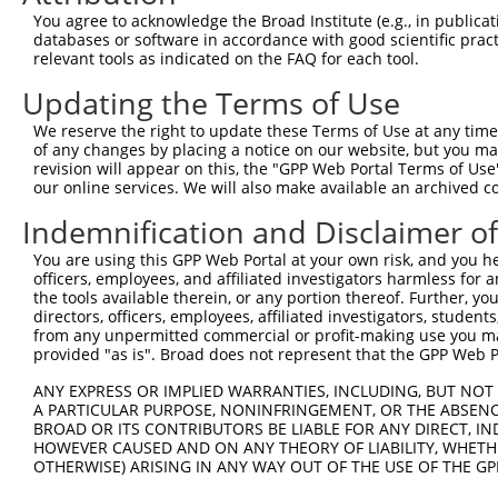
Query 338  EKDRELIRKVQAAKEEGYQKLVVLQDEKLELENRLADLEKMKVEH
You agree to acknowledge the Broad Institute (e.g., in publicati
           |||||||||||||||||||||||||||||||||||||||||||||
databases or software in accordance with good scientific pra
Sbjct 371  EKDRELIRKVQAAKEEGYQKLVVLQDEKLELENRLADLEKMKVEH
relevant tools as indicated on the FAQ for each tool.
Updating the Terms of Use
Query 412  QSVRLKLQQQIVTIENAEKEKNENSDLKQQISSLQIQVTSLAQSE
           |||||||||||||||||||||||||||||||||||||||||||||
We reserve the right to update these Terms of Use at any time.
Sbjct 445  QSVRLKLQQQIVTIENAEKEKNENSDLKQQISSLQIQVTSLAQSE
of any changes by placing a notice on our website, but you ma
revision will appear on this, the "GPP Web Portal Terms of Use
our online services. We will also make available an archived 
Query 486  KAQLEAEKTLEEKQIQWLEEKHKLHERITDREEKYNQAKEKLQRA
           |||||||||||||||||||||||||||||||||||||||||||||
Indemnification and Disclaimer o
Sbjct 519  KAQLEAEKTLEEKQIQWLEEKHKLHERITDREEKYNQAKEKLQRA
You are using this GPP Web Portal at your own risk, and you he
officers, employees, and affiliated investigators harmless for
Query 560  PPLKRDLLK------------------------------------
the tools available therein, or any portion thereof. Further, yo
             |....||                                    
directors, officers, employees, affiliated investigators, students,
Sbjct 573  --LHENKLKRLQEKVEVLEAKKEELETENQVLNRQNVPFEDYTRL
from any unpermitted commercial or profit-making use you mak
provided "as is". Broad does not represent that the GPP Web Por
Query 569  ---------------------------------------------
ANY EXPRESS OR IMPLIED WARRANTIES, INCLUDING, BUT NOT 
A PARTICULAR PURPOSE, NONINFRINGEMENT, OR THE ABSENCE
Sbjct 645  NPVSFQSSAMVPSMELPFPPHMQEEQHQRELSLLRKRLEELETTQ
BROAD OR ITS CONTRIBUTORS BE LIABLE FOR ANY DIRECT, IN
HOWEVER CAUSED AND ON ANY THEORY OF LIABILITY, WHETHER
OTHERWISE) ARISING IN ANY WAY OUT OF THE USE OF THE GP