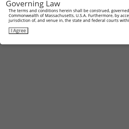
Governing Law
Contact Us
The terms and conditions herein shall be construed, governed,
|
Terms and Conditions
|
Broad Home
Commonwealth of Massachusetts, U.S.A. Furthermore, by acces
jurisdiction of, and venue in, the state and federal courts wi
I Agree