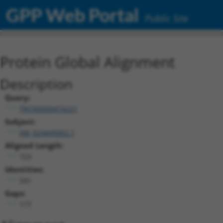
GPP Web Portal
Public Site
Protein Global Alignment
Description
Query:
TRCN0000474221
Subject:
XM_024449002.1
Aligned Length:
723
Identities:
541
Gaps:
177