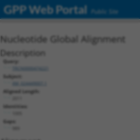
GPP Web Portal
Public Site
Nucleotide Global Alignment
Description
Query:
TRCN0000474221
Subject:
XM_024449007.1
Aligned Length:
2011
Identities:
1005
Gaps:
989