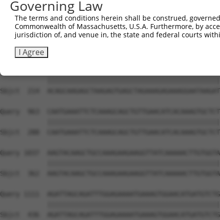
Governing Law
Sbjct   66  GGAAAAAGAGCTACAATCAAGCAGTGAACAAAATACCTTTTTAA
The terms and conditions herein shall be construed, governed,
Commonwealth of Massachusetts, U.S.A. Furthermore, by acces
Query  815  TAAATACATTGTCCAGTAAAGTAAAAGAACTTAAACATTCAAAC
jurisdiction of, and venue in, the state and federal courts wi
            ||||||||||||||||||||||||||||||||||||||||||||
Sbjct  140  TAAATACATTGTCCAGTAAAGTAAAAGAACTTAAACATTCAAAC
I Agree
Query  889  ACAGCAAGAGCTAAGAGTGAGCTAGAAAGAGAAAGGAATAAGAT
            ||||||||||||||||||||||||||||||||||||||||||||
Sbjct  214  ACAGCAAGAGCTAAGAGTGAGCTAGAAAGAGAAAGGAATAAGAT
Query  963  CAATGAAATTCTCAAAGCAGCTGTTGAACATCACAAAGTGCTCT
            ||||||||||||||||||||||||||||||||||||||||||||
Sbjct  288  CAATGAAATTCTCAAAGCAGCTGTTGAACATCACAAAGTGCTCT
Query 1037  AAGTACAAGCTGCCAAAGAAGAAGGTTATCAAAAACTTGTGGTA
            ||||||||||||||||||||||||||||||||||||||||||||
Sbjct  362  AAGTACAAGCTGCCAAAGAAGAAGGTTATCAAAAACTTGTGGTA
Query 1111  AGATTAGCAGATTTGGAGAAAATGAAAGTGGAACATGATGTCTG
            ||||||||||||||||||||||||||||||||||||||||||||
Sbjct  436  AGATTAGCAGATTTGGAGAAAATGAAAGTGGAACATGATGTCTG