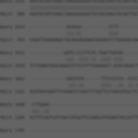
Query 1555  AAGTACAATCAAGCTAAGGAGAAACTGCAGCGAGCTGCAATTGC
            ||||||||||||||||||||||||||||||||||||||||||||
Sbjct  880  AAGTACAATCAAGCTAAGGAGAAACTGCAGCGAGCTGCAATTGC
Query 1614  ---------------ACAGGA-----------TCTT--------
                           |||.||           ||||        
Sbjct  954  CAAATTGAAAAGACTACAAGAGAAAGTAGAAGTCTTGGAGGCAA
Query 1631  --------------GATG-CCCTTCTG-TGACTGATAC------
                          .||| .||||.|| .|||| ||||      
Sbjct 1028  TCTTAAATAGACAAAATGTTCCTTTTGAAGACT-ATACAAGGCT
Query 1662  ---------------GAGTGTA-------TTCCCCCCA--CCCC
                           .|||.||       ||||...||  ||.|
Sbjct 1101  ACATAATGAATTTCGAAGTCTAATTTTGGTTCCTAACATGCCTC
Query 1698  -CTTGAAG------------------------------------
             |||..||                                    
Sbjct 1169  GCTTTCAGTCATCAGCCATGGTTCCAAGCATGGAACTACCATTT
Query 1705  --------------------------------------------