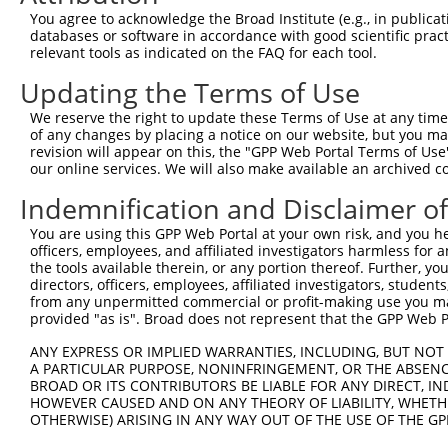
Query  371  TTCTCAAGTCAGAATTTGAACACCAGAAGGAAGAGTATGCACGT
You agree to acknowledge the Broad Institute (e.g., in publicati
databases or software in accordance with good scientific pra
Sbjct    1  --------------------------------------------
relevant tools as indicated on the FAQ for each tool.
Updating the Terms of Use
Query  445  TCAGAGATTGCAAGACTGGAGGAAGATAAAGAAGAACTACGTAA
We reserve the right to update these Terms of Use at any time.
Sbjct    1  --------------------------------------------
of any changes by placing a notice on our website, but you ma
revision will appear on this, the "GPP Web Portal Terms of Use
our online services. We will also make available an archived 
Query  519  CAGCAAACGAGTGGAACAACTTGCTCGAGAAAAAGTCTATTTGT
Indemnification and Disclaimer o
Sbjct    1  --------------------------------------------
You are using this GPP Web Portal at your own risk, and you he
officers, employees, and affiliated investigators harmless for
Query  593  TAGCGGAATTAAAGGCTGAAAAGGAGAATTCTGAGGCTCAGGTG
the tools available therein, or any portion thereof. Further, yo
directors, officers, employees, affiliated investigators, students,
Sbjct    1  --------------------------------------------
from any unpermitted commercial or profit-making use you mak
provided "as is". Broad does not represent that the GPP Web Por
Query  667  TTGGCTGAGATGCAGGCTACAGTCAGATCCCTGGAGGCTGAAAA
ANY EXPRESS OR IMPLIED WARRANTIES, INCLUDING, BUT NOT 
                     |||||||||||||||||||||||||||||||||||
A PARTICULAR PURPOSE, NONINFRINGEMENT, OR THE ABSENCE
Sbjct    1  ---------ATGCAGGCTACAGTCAGATCCCTGGAGGCTGAAAA
BROAD OR ITS CONTRIBUTORS BE LIABLE FOR ANY DIRECT, IN
HOWEVER CAUSED AND ON ANY THEORY OF LIABILITY, WHETHER
OTHERWISE) ARISING IN ANY WAY OUT OF THE USE OF THE GP
Query  741  GGAAAAAGAGCTACAATCAAGCAGTGAACAAAATACCTTTTTAA
            ||||||||||||||||||||||||||||||||||||||||||||