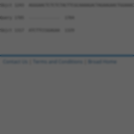
Sbjct 1243  AGGGAACTCTCTCTACTTCGCAAAAGACTAGAAGAACTGGAAAC
Query 1705  -------------  1704

Sbjct 1317  ATCTTCCGGAGAA  1329

Contact Us
|
Terms and Conditions
|
Broad Home