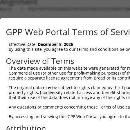
Alignment
Query    1  ATGTTAATTGATGAAAGGTTACGATGTGAGCATCATAAAGCTAA
Sbjct    1  --------------------------------------------
GPP Web Portal Terms of Serv
Query   75  GTTGCAGAATGAACATGTAAAGTTACAAAATGAACTCAAGCACC
Effective Date:
December 8, 2025
Sbjct    1  --------------------------------------------
By using this site, you agree to our terms and conditions belo
Query  149  AACTTCAGCTCCTGCTTGAAGAACTAAGAGGAGAATTAGTAGAG
Overview of Terms
The data made available on this website were generated for r
Sbjct    1  --------------------------------------------
Commercial use (or other use for profit-making purposes) of t
require a separate license agreement from Broad or its contri
Query  223  CAGATATTAACTCCACAAAAATTGGAATTGCTAAGAGCCCAAAT
The original data may be subject to rights claimed by third part
property rights, biodiversity-related access and benefit-sharing 
Sbjct    1  --------------------------------------------
that their use of the data does not infringe any of the rights of
Query  297  ACGTTTTAGGAATCTAGATGAAGAGGTAGAAAAGTATAGAGCTG
Any questions or comments concerning these Terms of Use c
By accessing and viewing this GPP Web Portal, you agree to th
Sbjct    1  --------------------------------------------
Attribution