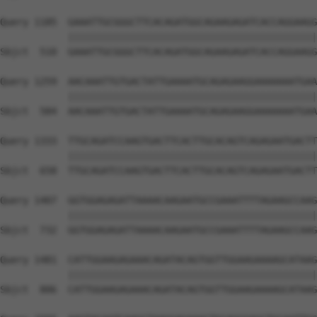
Query 1185  GAAATTGCGGGCTTCACAGATGGCAGAAGAGATCACCAGGAAGG
            ||||||||||||||||||||||||||||||||||||||||||||
Sbjct  510  GAAATTGCGGGCTTCACAGATGGCAGAAGAGATCACCAGGAAGG
Query 1259  AACAAATTGTGACTATTGAAAATGCAGAGAAGGAAAAAAATGAA
            ||||||||||||||||||||||||||||||||||||||||||||
Sbjct  584  AACAAATTGTGACTATTGAAAATGCAGAGAAGGAAAAAAATGAA
Query 1333  TTGCAGATCCAAGTGACTTCACTTGCACAGTCAGAGAATGACTT
            ||||||||||||||||||||||||||||||||||||||||||||
Sbjct  658  TTGCAGATCCAAGTGACTTCACTTGCACAGTCAGAGAATGACTT
Query 1407  GGTGGAGAGATTAAAACAAGAATGCCGAAATTTTAGAAGCCAAG
            ||||||||||||||||||||||||||||||||||||||||||||
Sbjct  732  GGTGGAGAGATTAAAACAAGAATGCCGAAATTTTAGAAGCCAAG
Query 1481  CATTGGAAGAGAAACAGATACAGTGGTTGGAAGAAAAGCATAAG
            ||||||||||||||||||||||||||||||||||||||||||||
Sbjct  806  CATTGGAAGAGAAACAGATACAGTGGTTGGAAGAAAAGCATAAG