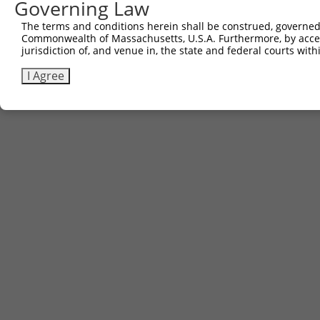
Governing Law
The terms and conditions herein shall be construed, governed,
Commonwealth of Massachusetts, U.S.A. Furthermore, by acces
jurisdiction of, and venue in, the state and federal courts wi
I Agree