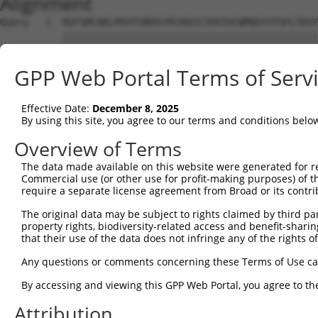
Alignment
Query   1  MIFSMLRKLPKVTCRDVLPEIRAICIEEIGCWMQSYSTSFLTDSY
           |||||||||||||||||||||||||||||||||||||||||||||
Sbjct   1  MIFSMLRKLPKVTCRDVLPEIRAICIEEIGCWMQSYSTSFLTDSY
GPP Web Portal Terms of Serv
Query  75  RDLTARLELFTGRFKDWMVSMIMDREYSVAVEAVRLLILILKNME
           ||||||||||||||||||||||||||||||||||||||||||   
Effective Date:
December 8, 2025
Sbjct  75  RDLTARLELFTGRFKDWMVSMIMDREYSVAVEAVRLLILILK---
By using this site, you agree to our terms and conditions belo
Query 135  ---------------------------------------------
Overview of Terms
The data made available on this website were generated for r
Sbjct 139  QRTFFQLLLSFFVESKSAMTWILRTNRPRAYLAPKHQAPLGLQLL
Commercial use (or other use for profit-making purposes) of t
require a separate license agreement from Broad or its contri
The original data may be subject to rights claimed by third part
property rights, biodiversity-related access and benefit-sharing 
that their use of the data does not infringe any of the rights of
Contact Us
|
Terms and Conditions
|
Broad Home
Any questions or comments concerning these Terms of Use c
By accessing and viewing this GPP Web Portal, you agree to th
Attribution