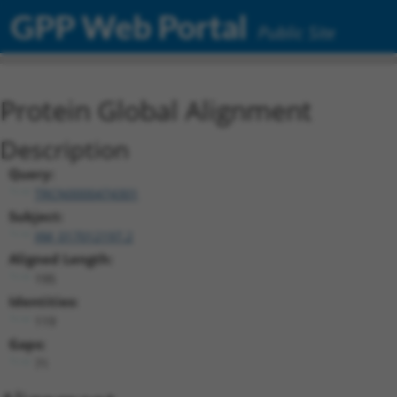
GPP Web Portal
Public Site
Protein Global Alignment
Description
Query:
TRCN0000474301
Subject:
XM_017012197.2
Aligned Length:
195
Identities:
119
Gaps:
71