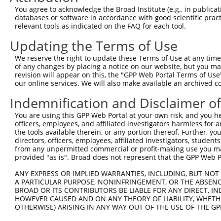
You agree to acknowledge the Broad Institute (e.g., in publicati
databases or software in accordance with good scientific pra
relevant tools as indicated on the FAQ for each tool.
Updating the Terms of Use
We reserve the right to update these Terms of Use at any time.
of any changes by placing a notice on our website, but you ma
revision will appear on this, the "GPP Web Portal Terms of Use
our online services. We will also make available an archived 
Indemnification and Disclaimer o
You are using this GPP Web Portal at your own risk, and you he
officers, employees, and affiliated investigators harmless for
the tools available therein, or any portion thereof. Further, yo
directors, officers, employees, affiliated investigators, students,
from any unpermitted commercial or profit-making use you mak
provided "as is". Broad does not represent that the GPP Web Por
ANY EXPRESS OR IMPLIED WARRANTIES, INCLUDING, BUT NOT 
A PARTICULAR PURPOSE, NONINFRINGEMENT, OR THE ABSENCE
BROAD OR ITS CONTRIBUTORS BE LIABLE FOR ANY DIRECT, IN
HOWEVER CAUSED AND ON ANY THEORY OF LIABILITY, WHETHER
OTHERWISE) ARISING IN ANY WAY OUT OF THE USE OF THE GP