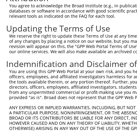
Query 308  TCAATAAGACTCTCAATATAAGGACCTCACCAGGATCCCTTGACA
You agree to acknowledge the Broad Institute (e.g., in publicati
           |||||||||||||||||||||||||||||||||||||||||||||
databases or software in accordance with good scientific pra
Sbjct 371  TCAATAAGACTCTCAATATAAGGACCTCACCAGGATCCCTTGACA
relevant tools as indicated on the FAQ for each tool.
Updating the Terms of Use
Query 382  CTTGCTTTAAACCAGATTAGCCAGATCTCCATGAAGTCGCCACAG
           |||||||||||||||||||||||||||||||||||||||||||||
We reserve the right to update these Terms of Use at any time.
Sbjct 445  CTTGCTTTAAACCAGATTAGCCAGATCTCCATGAAGTCGCCACAG
of any changes by placing a notice on our website, but you ma
revision will appear on this, the "GPP Web Portal Terms of Use
our online services. We will also make available an archived 
Query 456  AGAGTGTACAGCTGCAGCTATCAAGGCTATAAGAGAAAGTGGAAT
           |||||||||||||||||||||||||||||||||||||||||||||
Indemnification and Disclaimer o
Sbjct 519  AGAGTGTACAGCTGCAGCTATCAAGGCTATAAGAGAAAGTGGAAT
You are using this GPP Web Portal at your own risk, and you he
officers, employees, and affiliated investigators harmless for
Query 530  TAATTCGGGTACCCATTCCCCAAGTAACCAGAGAGCACAGAGAAA
the tools available therein, or any portion thereof. Further, yo
           |||||||||||||||||||||||||||||||||||||||||||||
directors, officers, employees, affiliated investigators, students,
Sbjct 593  TAATTCGGGTACCCATTCCCCAAGTAACCAGAGAGCACAGAGAAA
from any unpermitted commercial or profit-making use you mak
provided "as is". Broad does not represent that the GPP Web Por
Query 604  AACAAGGCCAAAGACTCTTTACGGAAGGTTCGCACCAACTCAATG
ANY EXPRESS OR IMPLIED WARRANTIES, INCLUDING, BUT NOT 
           |||||||||||||||||||||||||||||||||||||||||||||
A PARTICULAR PURPOSE, NONINFRINGEMENT, OR THE ABSENCE
Sbjct 667  AACAAGGCCAAAGACTCTTTACGGAAGGTTCGCACCAACTCAATG
BROAD OR ITS CONTRIBUTORS BE LIABLE FOR ANY DIRECT, IN
HOWEVER CAUSED AND ON ANY THEORY OF LIABILITY, WHETHER
OTHERWISE) ARISING IN ANY WAY OUT OF THE USE OF THE GP
Query 678  CTCAGAGGACACCATTAGGCTAATAGAGAAACAGATCAGCCAAAT
           |||||||||||||||||||||||||||||||||||||||||||||