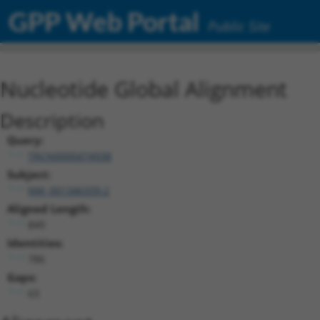
GPP Web Portal
Public Site
Nucleotide Global Alignment
Description
Query:
TRCN0000474938
Subject:
NM_001346339.2
Aligned Length:
849
Identities:
786
Gaps:
63