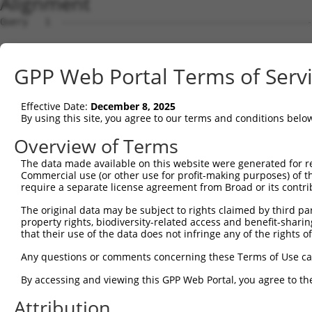
Alignment
Query   1  ---------------------------------------------
                                                        
Sbjct   1  ATGAATCTAAATGGCAGATGGCAGGGAGTGATAAGTGGATGTTTC
GPP Web Portal Terms of Serv
Query  12  ATTAAAGTGCTTCCGCATGGTCCACCCTACCTTTCGCAATTATCT
           |||||||||||||||||||||||||||||||||||||||||||||
Effective Date:
December 8, 2025
Sbjct  75  ATTAAAGTGCTTCCGCATGGTCCACCCTACCTTTCGCAATTATCT
By using this site, you agree to our terms and conditions belo
Query  86  TTACACTGAAGACAGTGCATGAAAGACAACATGGCCATAGGCAAT
Overview of Terms
           |||||||||||||||||||||||||||||||||||||||||||||
The data made available on this website were generated for r
Sbjct 149  TTACACTGAAGACAGTGCATGAAAGACAACATGGCCATAGGCAAT
Commercial use (or other use for profit-making purposes) of t
require a separate license agreement from Broad or its contri
Query 160  CATTTTGCTACCAAGAAAGCCAAAGCCAAAGGGAAAGGACAGTCC
The original data may be subject to rights claimed by third part
           |||||||||||||||||||||||||||||||||||||||||||||
property rights, biodiversity-related access and benefit-sharing 
Sbjct 223  CATTTTGCTACCAAGAAAGCCAAAGCCAAAGGGAAAGGACAGTCC
that their use of the data does not infringe any of the rights of
Query 234  GGTTGAGGATATAATCAACTTGGAAGAGGTGAATGAAGAAATGAA
Any questions or comments concerning these Terms of Use c
           |||||||||||||||||||||||||||||||||||||||||||||
By accessing and viewing this GPP Web Portal, you agree to th
Sbjct 297  GGTTGAGGATATAATCAACTTGGAAGAGGTGAATGAAGAAATGAA
Attribution