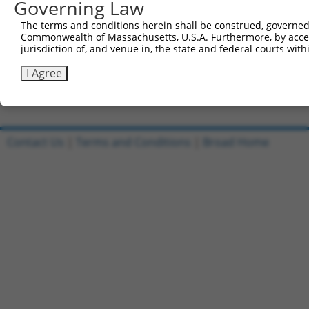
Governing Law
Sbjct 741  CTCAGAGGACACCATTAGGCTAATAGAGAAACAGATCAGCCAAAT
The terms and conditions herein shall be construed, governed,
Commonwealth of Massachusetts, U.S.A. Furthermore, by acces
Query 752  GGCATCTGGCAGTGAAGACCAAAGAACTCCTTGGA  786

jurisdiction of, and venue in, the state and federal courts wi
           |||||||||||||||||||||||||||||||||||

Sbjct 815  GGCATCTGGCAGTGAAGACCAAAGAACTCCTTGGA  849

I Agree
Contact Us
|
Terms and Conditions
|
Broad Home