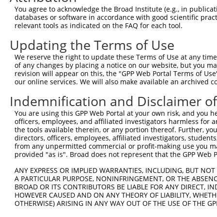
You agree to acknowledge the Broad Institute (e.g., in publicati
databases or software in accordance with good scientific pra
relevant tools as indicated on the FAQ for each tool.
Updating the Terms of Use
We reserve the right to update these Terms of Use at any time.
of any changes by placing a notice on our website, but you ma
revision will appear on this, the "GPP Web Portal Terms of Use
our online services. We will also make available an archived 
Indemnification and Disclaimer o
You are using this GPP Web Portal at your own risk, and you he
officers, employees, and affiliated investigators harmless for
the tools available therein, or any portion thereof. Further, yo
directors, officers, employees, affiliated investigators, students,
from any unpermitted commercial or profit-making use you mak
provided "as is". Broad does not represent that the GPP Web Por
ANY EXPRESS OR IMPLIED WARRANTIES, INCLUDING, BUT NOT 
A PARTICULAR PURPOSE, NONINFRINGEMENT, OR THE ABSENCE
BROAD OR ITS CONTRIBUTORS BE LIABLE FOR ANY DIRECT, IN
HOWEVER CAUSED AND ON ANY THEORY OF LIABILITY, WHETHER
OTHERWISE) ARISING IN ANY WAY OUT OF THE USE OF THE GP