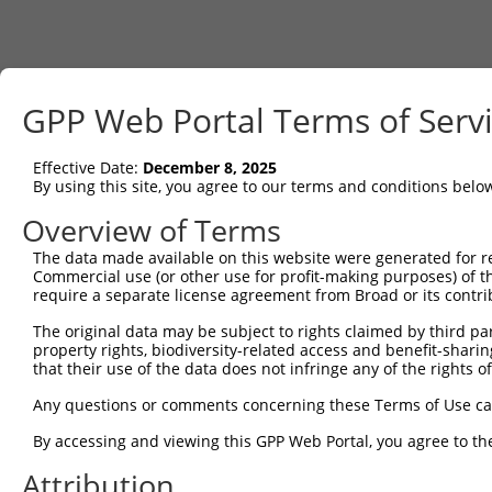
GPP Web Portal Terms of Serv
Effective Date:
December 8, 2025
By using this site, you agree to our terms and conditions belo
Overview of Terms
The data made available on this website were generated for r
Commercial use (or other use for profit-making purposes) of t
require a separate license agreement from Broad or its contri
The original data may be subject to rights claimed by third part
property rights, biodiversity-related access and benefit-sharing 
that their use of the data does not infringe any of the rights of
Any questions or comments concerning these Terms of Use c
By accessing and viewing this GPP Web Portal, you agree to th
Attribution