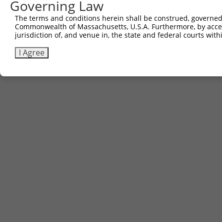
Governing Law
The terms and conditions herein shall be construed, governed,
Commonwealth of Massachusetts, U.S.A. Furthermore, by acces
jurisdiction of, and venue in, the state and federal courts wi
I Agree