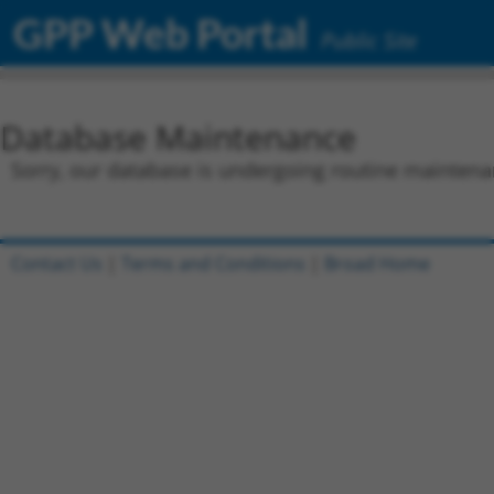
GPP Web Portal
Public Site
Database Maintenance
Sorry, our database is undergoing routine maintenan
Contact Us
|
Terms and Conditions
|
Broad Home