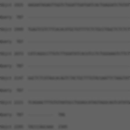
Sbjct 1925  AAGAATAGAGTTGGTCTGGATTGATGATCACTGAGGATCTGTAT
Query  787  --------------------------------------------
Sbjct 1999  TGAGTCGTCTTCACACATGCTGTTTTCTCTGCCTGGCTCTCTCT
Query  787  --------------------------------------------
Sbjct 2073  CATCAGGCCTTGTCTTGGATATCACGTCCTCTGGGAAGTCTTCT
Query  787  --------------------------------------------
Sbjct 2147  GGCTCTCATAGCACAGTCTACTGCTTTGTACGAATTCTAAGTAT
Query  787  --------------------------------------------
Sbjct 2221  TCAGAACTTTGTGTAATGCCTGGAGCATAGTAGGCAGTCATATG
Query  787  -----------  786

Sbjct 2295  TACCCAGCAAA  2305
