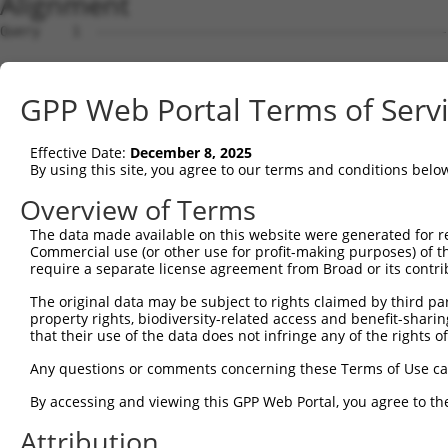
Alignment
Query    1  --------------------------------------------
Sbjct    1  TTTCCTTAGTAACCTGGGCGATAGCTGATGAGACGGAAGTCCTG
GPP Web Portal Terms of Serv
Query    1  --------------------------------------------
Effective Date:
December 8, 2025
Sbjct   75  AGGAAGTGCTGGAACCAAGACTCGGAGTTTTCTCTAAGTTTAGT
By using this site, you agree to our terms and conditions belo
Query    1  --------------------------------------------
Overview of Terms
The data made available on this website were generated for r
Sbjct  149  CATTTCCCCCCATTTTGGAAAGCTTTATAGTTGGAAAGAATGAA
Commercial use (or other use for profit-making purposes) of t
require a separate license agreement from Broad or its contri
Query    1  --------------------------------------------
The original data may be subject to rights claimed by third part
property rights, biodiversity-related access and benefit-sharing 
Sbjct  223  GAAACAAAATCTACGTAGGAGAAATCACTTGGTACAAGTCACAA
that their use of the data does not infringe any of the rights of
Query    1  --------------------------------------------
Any questions or comments concerning these Terms of Use c
By accessing and viewing this GPP Web Portal, you agree to th
Sbjct  297  TGAATACGTGTGATTATGAATCTAAATGGCAGATGGCAGGGAGT
Attribution