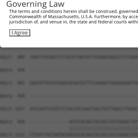
Governing Law
Sbjct  741  ACTGCTGACGGGAAGCTTGCTTTAAACCAGATTAGCCAGATCTC
The terms and conditions herein shall be construed, governed,
Commonwealth of Massachusetts, U.S.A. Furthermore, by acces
Query  441  TATGGCCAGCTTCCCAG---------------------------
jurisdiction of, and venue in, the state and federal courts wi
            |||||||||||||||||                           
Sbjct  815  TATGGCCAGCTTCCCAGAGACTATGAAGCAAATAAAACAATACT
I Agree
Query  458  --------------------------------------------
Sbjct  889  CAATTTGTGACCTCTGCATTAGTATTTGGAGCAGACCCTCCAGG
Query  458  --------------------------------------------
Sbjct  963  GAATATTGCATGGAGCACAGTGCTTCCAAAACTGGAAGGAATTG
Query  458  --------------------------------------------
Sbjct 1037  ATCCGGTCCCATCTCTACCACCAACTGGCTGTTTGACCTTGGGC
Query  458  ----------------AGTGTACAGCTGCAGCTATCAAGGCTAT
                            ||||||||||||||||||||||||||||
Sbjct 1111  CTCATCTGCTAATATAAGTGTACAGCTGCAGCTATCAAGGCTAT