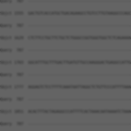
Query  787  --------------------------------------------
Sbjct 1555  GACTGTCACCATGCTGACAGAAGCCTGTCCTTGTAAGGCCCAGC
Query  787  --------------------------------------------
Sbjct 1629  CTCTTCCTGCTTCTGCTCTGGGCCGGTGGGTGGCTCTCAGAAAA
Query  787  --------------------------------------------
Sbjct 1703  GGCATTTGCTTTGACTTGATGTTGCCAAGGGACTGAGGCCATTG
Query  787  --------------------------------------------
Sbjct 1777  AGGAGTCTCCTTTTCAAATAATTAGGCTCTGTTCCCATTTTAAA
Query  787  --------------------------------------------
Sbjct 1851  ACACTTTACTAGAGGCCCATTTTCACTAAACAATAAAATCTAAA
Query  787  --------------------------------------------