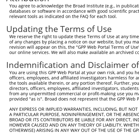
Query    1  ----ATGGCCTTGGGATTAAAGTGCTTCCGCATGGTCCACCCTA
You agree to acknowledge the Broad Institute (e.g., in publicati
                ||||||||||||||||||||||||||||||||||||||||
databases or software in accordance with good scientific pra
Sbjct  371  AGTCATGGCCTTGGGATTAAAGTGCTTCCGCATGGTCCACCCTA
relevant tools as indicated on the FAQ for each tool.
Updating the Terms of Use
Query   71  GACCCGTTTCAGAAGTTACACTGAAGACAGTGCATGAAAGACAA
            ||||||||||||||||||||||||||||||||||||||||||||
We reserve the right to update these Terms of Use at any time.
Sbjct  445  GACCCGTTTCAGAAGTTACACTGAAGACAGTGCATGAAAGACAA
of any changes by placing a notice on our website, but you ma
revision will appear on this, the "GPP Web Portal Terms of Use
our online services. We will also make available an archived 
Query  145  GCTGTACCAGTCCGCCATTTTGCTACCAAGAAAGCCAAAGCCAA
            ||||||||||||||||||||||||||||||||||||||||||||
Indemnification and Disclaimer o
Sbjct  519  GCTGTACCAGTCCGCCATTTTGCTACCAAGAAAGCCAAAGCCAA
You are using this GPP Web Portal at your own risk, and you he
officers, employees, and affiliated investigators harmless for
Query  219  TATTAATGCTGCCTTGGTTGAGGATATAATCAACTTGGAAGAGG
the tools available therein, or any portion thereof. Further, yo
            ||||||||||||||||||||||||||||||||||||||||||||
directors, officers, employees, affiliated investigators, students,
Sbjct  593  TATTAATGCTGCCTTGGTTGAGGATATAATCAACTTGGAAGAGG
from any unpermitted commercial or profit-making use you mak
provided "as is". Broad does not represent that the GPP Web Por
Query  293  CTCTCAAGGATAATTTCAATAAGACTCTCAATATAAGGACCTCA
ANY EXPRESS OR IMPLIED WARRANTIES, INCLUDING, BUT NOT 
            ||||||||||||||||||||||||||||||||||||||||||||
A PARTICULAR PURPOSE, NONINFRINGEMENT, OR THE ABSENCE
Sbjct  667  CTCTCAAGGATAATTTCAATAAGACTCTCAATATAAGGACCTCA
BROAD OR ITS CONTRIBUTORS BE LIABLE FOR ANY DIRECT, IN
HOWEVER CAUSED AND ON ANY THEORY OF LIABILITY, WHETHER
OTHERWISE) ARISING IN ANY WAY OUT OF THE USE OF THE GP
Query  367  ACTGCTGACGGGAAGCTTGCTTTAAACCAGATTAGCCAGATCTC
            ||||||||||||||||||||||||||||||||||||||||||||