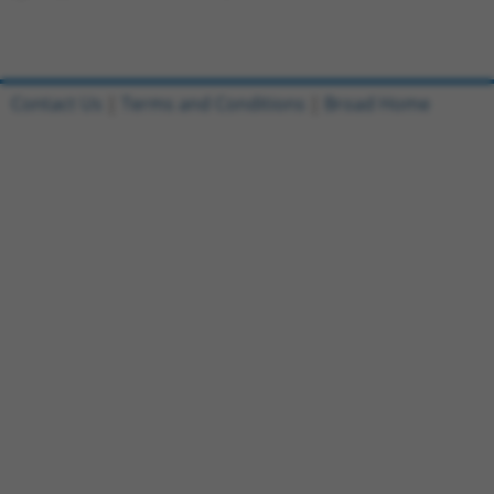
Contact Us
|
Terms and Conditions
|
Broad Home