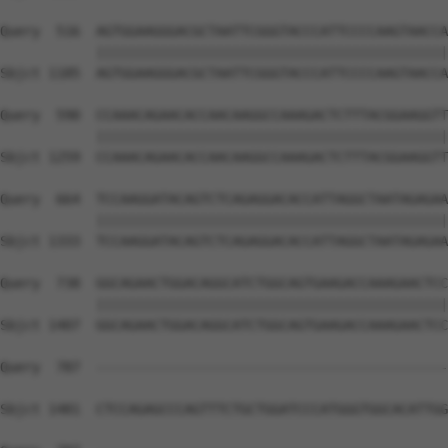
Query  516  AGTGGAAGGGACGCTAATTCGGGTACCCATTCCCCAAGTAACCA
            ||||||||||||||||||||||||||||||||||||||||||||
Sbjct 1185  AGTGGAAGGGACGCTAATTCGGGTACCCATTCCCCAAGTAACCA
Query  590  CCAAACAGAACACCAACAAGGCCAAAGACTCTTTACGGAAGGTT
            ||||||||||||||||||||||||||||||||||||||||||||
Sbjct 1259  CCAAACAGAACACCAACAAGGCCAAAGACTCTTTACGGAAGGTT
Query  664  TCCAAGGATACAGTCTCAGAGGACACCATTAGGCTAATAGAGAA
            ||||||||||||||||||||||||||||||||||||||||||||
Sbjct 1333  TCCAAGGATACAGTCTCAGAGGACACCATTAGGCTAATAGAGAA
Query  738  GGCAGAACTGGACAGGCATCTGGCAGTGAAGACCAAAGAACTCC
            ||||||||||||||||||||||||||||||||||||||||||||
Sbjct 1407  GGCAGAACTGGACAGGCATCTGGCAGTGAAGACCAAAGAACTCC
Query  787  --------------------------------------------
Sbjct 1481  CTCCAGAGCCCAGTTTCTGCTGGATCCCATGGGTGGCACATTGG