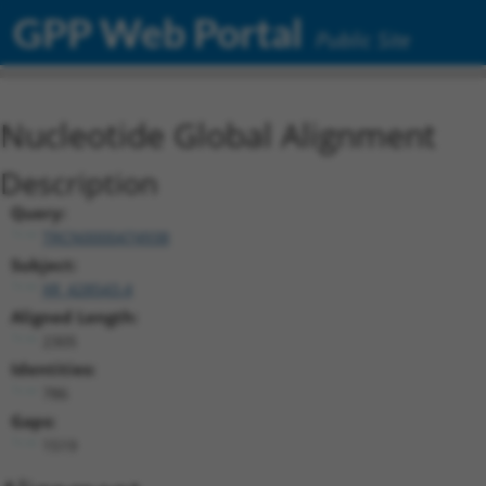
GPP Web Portal
Public Site
Nucleotide Global Alignment
Description
Query:
TRCN0000474938
Subject:
XR_428543.4
Aligned Length:
2305
Identities:
786
Gaps:
1519