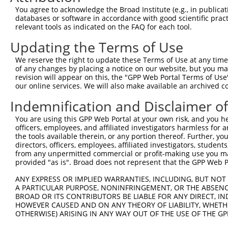
You agree to acknowledge the Broad Institute (e.g., in publicati
databases or software in accordance with good scientific pra
relevant tools as indicated on the FAQ for each tool.
Contact Us
|
Terms and Conditions
|
Broad Home
Updating the Terms of Use
We reserve the right to update these Terms of Use at any time.
of any changes by placing a notice on our website, but you ma
revision will appear on this, the "GPP Web Portal Terms of Use
our online services. We will also make available an archived 
Indemnification and Disclaimer o
You are using this GPP Web Portal at your own risk, and you he
officers, employees, and affiliated investigators harmless for
the tools available therein, or any portion thereof. Further, yo
directors, officers, employees, affiliated investigators, students,
from any unpermitted commercial or profit-making use you mak
provided "as is". Broad does not represent that the GPP Web Por
ANY EXPRESS OR IMPLIED WARRANTIES, INCLUDING, BUT NOT 
A PARTICULAR PURPOSE, NONINFRINGEMENT, OR THE ABSENCE
BROAD OR ITS CONTRIBUTORS BE LIABLE FOR ANY DIRECT, IN
HOWEVER CAUSED AND ON ANY THEORY OF LIABILITY, WHETHER
OTHERWISE) ARISING IN ANY WAY OUT OF THE USE OF THE GP