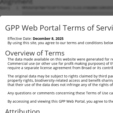
Alignment
Query   1  MPEAGFQATNAFTECKFTCTSGKCLYLGSLVCNQQNDCGDNSDEE
           |||||||||||||||||||||||||||||||||||||||||||||
Sbjct   1  MPEAGFQATNAFTECKFTCTSGKCLYLGSLVCNQQNDCGDNSDEE
GPP Web Portal Terms of Serv
Query  75  VTVMVVVIVCLLNHYKVSTRSFINRPNQSRRREDGLPQ-------
           ||||||||||||||||||||||||||||||||||||||       
Effective Date:
December 8, 2025
Sbjct  75  VTVMVVVIVCLLNHYKVSTRSFINRPNQSRRREDGLPQEGCLWPS
By using this site, you agree to our terms and conditions belo
Query 131  RDRFSRFQPTYPYVQHEIDLPPTISLSDGEEPPPYQGPCTLQLRD
Overview of Terms
           |||||||||||||||||||||||||||||||||||||||||||||
The data made available on this website were generated for r
Sbjct 149  RDRFSRFQPTYPYVQHEIDLPPTISLSDGEEPPPYQGPCTLQLRD
Commercial use (or other use for profit-making purposes) of t
require a separate license agreement from Broad or its contri
Query 205  MYSGGPCPPSSNSGISASTCSSNGRMEGPPPTYSEVMGHHPGASF
The original data may be subject to rights claimed by third part
           |||||||||||||||||||||||||||||||||||||||||||||
property rights, biodiversity-related access and benefit-sharing 
Sbjct 223  MYSGGPCPPSSNSGISASTCSSNGRMEGPPPTYSEVMGHHPGASF
that their use of the data does not infringe any of the rights of
Query 279  GKDRKPGNLV  288

Any questions or comments concerning these Terms of Use c
           ||||||||||

By accessing and viewing this GPP Web Portal, you agree to th
Sbjct 297  GKDRKPGNLV  306

Attribution