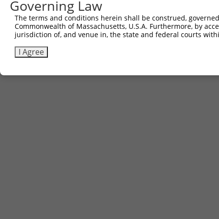
Governing Law
The terms and conditions herein shall be construed, governed,
Commonwealth of Massachusetts, U.S.A. Furthermore, by acces
jurisdiction of, and venue in, the state and federal courts wi
I Agree