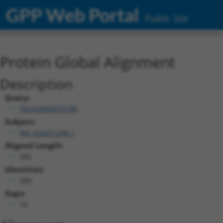
GPP Web Portal
Public Site
Protein Global Alignment
Description
Query:
TRCN0000475780
Subject:
XM_024451248.1
Aligned Length:
306
Identities:
288
Gaps:
18