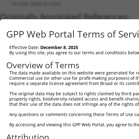
No stop codon in insert
Originally Annotated References:
Gene:
GPP Web Portal Terms of Serv
LDLRAD4 (
753
)
Current transcripts matched by thi
Effective Date:
December 8, 2025
By using this site, you agree to our terms and conditions belo
Taxon
Gene
Symbol
Description
Transcript
Overview of Terms
1
human
753
LDLRAD4
low density lipoprotein rec...
NM_181482.5
The data made available on this website were generated for r
2
human
753
LDLRAD4
low density lipoprotein rec...
XM_02445125
Commercial use (or other use for profit-making purposes) of t
3
human
753
LDLRAD4
low density lipoprotein rec...
NM_181481.4
require a separate license agreement from Broad or its contri
4
human
753
LDLRAD4
low density lipoprotein rec...
XM_00525814
The original data may be subject to rights claimed by third part
5
human
753
LDLRAD4
low density lipoprotein rec...
XM_00672235
property rights, biodiversity-related access and benefit-sharing 
6
that their use of the data does not infringe any of the rights of
human
753
LDLRAD4
low density lipoprotein rec...
XM_00672235
7
human
753
LDLRAD4
low density lipoprotein rec...
XM_02445124
Any questions or comments concerning these Terms of Use c
8
human
753
LDLRAD4
low density lipoprotein rec...
XM_02445124
By accessing and viewing this GPP Web Portal, you agree to th
9
human
753
LDLRAD4
low density lipoprotein rec...
XM_02445125
Attribution
10
human
753
LDLRAD4
low density lipoprotein rec...
XM_02445125