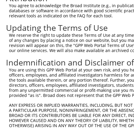
11
human
753
LDLRAD4
low density lipoprotein rec...
XM_02445125
You agree to acknowledge the Broad Institute (e.g., in publicati
databases or software in accordance with good scientific pra
12
human
753
LDLRAD4
low density lipoprotein rec...
XM_02445125
relevant tools as indicated on the FAQ for each tool.
13
human
753
LDLRAD4
low density lipoprotein rec...
XM_02445125
Updating the Terms of Use
14
human
753
LDLRAD4
low density lipoprotein rec...
XM_02445125
15
human
753
LDLRAD4
low density lipoprotein rec...
XM_02445125
We reserve the right to update these Terms of Use at any time.
of any changes by placing a notice on our website, but you ma
16
human
753
LDLRAD4
low density lipoprotein rec...
XM_02445125
revision will appear on this, the "GPP Web Portal Terms of Use
17
human
753
LDLRAD4
low density lipoprotein rec...
XM_02445125
our online services. We will also make available an archived 
18
human
753
LDLRAD4
low density lipoprotein rec...
XM_01702596
Indemnification and Disclaimer o
19
human
753
LDLRAD4
low density lipoprotein rec...
XM_02445126
You are using this GPP Web Portal at your own risk, and you he
20
human
753
LDLRAD4
low density lipoprotein rec...
NM_00100367
officers, employees, and affiliated investigators harmless for
21
human
753
LDLRAD4
low density lipoprotein rec...
XM_01702596
the tools available therein, or any portion thereof. Further, yo
directors, officers, employees, affiliated investigators, students,
22
human
753
LDLRAD4
low density lipoprotein rec...
XM_01152573
from any unpermitted commercial or profit-making use you mak
23
human
753
LDLRAD4
low density lipoprotein rec...
XM_01702596
provided "as is". Broad does not represent that the GPP Web Por
24
human
753
LDLRAD4
low density lipoprotein rec...
XM_01702596
ANY EXPRESS OR IMPLIED WARRANTIES, INCLUDING, BUT NOT 
25
human
753
LDLRAD4
low density lipoprotein rec...
NM_00100367
A PARTICULAR PURPOSE, NONINFRINGEMENT, OR THE ABSENCE
BROAD OR ITS CONTRIBUTORS BE LIABLE FOR ANY DIRECT, IN
26
human
753
LDLRAD4
low density lipoprotein rec...
XM_01702597
HOWEVER CAUSED AND ON ANY THEORY OF LIABILITY, WHETHER
27
human
753
LDLRAD4
low density lipoprotein rec...
NM_00127624
OTHERWISE) ARISING IN ANY WAY OUT OF THE USE OF THE GP
28
human
753
LDLRAD4
low density lipoprotein rec...
XM_01152573