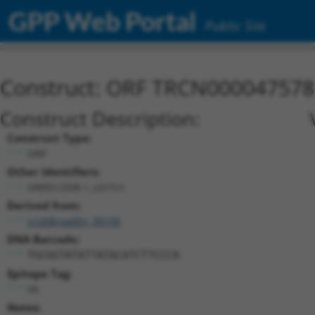
GPP Web Portal
Public Site
Construct: ORF TRCN000047578
Construct Description:
Construct Type:
ORF
Other Identifiers:
ORF012338.1_s317c1
Derived from:
ccsbBroadEn_00195
DNA Barcode:
TGCGGTATATTATACATCTTCCCA
Epitope Tag:
V5
Notes: