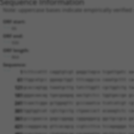
Sequence Information
Note: uppercase bases indicate empirically verified
ORF start:
66
ORF end:
930
ORF length:
864
Sequence:
1
tcttccattt caggtgtcgt gaggctagca tcgattgatc aa
61
ttggcatgcc ggaagctggt tttcaggcca caaatgcttt ca
121
gcaccagtgg taaatgcttg tatcttggtt cgctggtctg ta
181
gggacaacag tgacgaagag aactgtctcc tggtgaccga gc
241
tcaactcgga gctggagttc gcccaaatca tcatcatcgt cg
301
tggtggtcat cgtctgcctg ctgaaccact acaaagtctc ca
361
gcccgaacca gagccggagg cgggaggacg ggctgccgca ga
421
ccagggacag gttcacagcg ccgtccttca tccagaggga tc