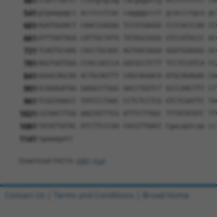
481
ccacctaccc ctatgtgcag cacgagattg atcttcctcc ca
541
gtgaagagcc acctccttac caggggccct gcaccctgca gc
601
AGATGGAACT CAACCGAGAG TCCGTGAGGG CCCCACCCAA CC
661
ATTTAATAGA CATTGCTATG TATAGCGGGG GTCCATGCCC AC
721
TCAGTGCAAG CACCTGCAGC AGTAACGGGA GGATGGAGGG GC
781
AGGTGATGGG CCACCACCCA GGCGCCTCTT TCCTCCATCA CC
841
GGGGCAGCAG ACTGCAGTTT CAGCAGAACA ATGCAGAGAG CA
901
GCAAAGATAG GAAGCCTGGG AACCTGGTCT GCCCAACTTT CT
961
TCGGTAAGCC TATCCCTAAC CCTCTCCTCG GTCTCGATTC TA
1021
CGTAACTTGA AAGTATTTCG ATTTCTTGGC TTTATATATC TT
1081
TATATTATAC ATCTTCCCAA CGCGTTAAGT Cgacaatcaa cc
1141
tgaaagatt
Download FASTA
(ORF)
(Full)
Contact Us
|
Terms and Conditions
|
Broad Home