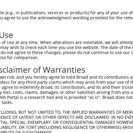
CAGAGTGCAAATTCACCTGCACCAGTGGTAAATGCTT  74

 (e.g., in publications, services or products) for any of your use of
You agree to use the acknowledgment wording provided for the relev
|||||||||||||||||||||||||||||||||||||

CAGAGTGCAAATTCACCTGCACCAGTGGTAAATGCTT  74

 Use
TGTGGGGACAACAGTGACGAAGAGAACTGTCTCCTGG  148

of Use at any time. When alterations are inevitable, we will attem
|||||||||||||||||||||||||||||||||||||

 may wish to check each time you use the website. The date of the m
TGTGGGGACAACAGTGACGAAGAGAACTGTCTCCTGG  148

do not agree to these changes, please do not continue to use our o
Use for comparison.
GCTGGAGTTCGCCCAAATCATCATCATCGTCGTGGTG  222

sclaimer of Warranties
|||||||||||||||||||||||||||||||||||||

GCTGGAGTTCGCCCAAATCATCATCATCGTCGTGGTG  222

n risk, and you hereby agree to hold Broad and its contributors and 
mless for any third party claims which may arise from your use of t
ACCACTACAAAGTCTCCACGCGGTCCTTCATCAACCG  296

 agree to indemnify Broad, its contributors, and its and their trustee
any loss, costs, claims, damages, or other liabilities arising from a
|||||||||||||||||||||||||||||||||||||

 Portal is a research tool and is provided "as is". Broad does not
ACCACTACAAAGTCTCCACGCGGTCCTTCATCAACCG  296

 tasks.
C------------------------------------  334

CLUDING, BUT NOT LIMITED TO, THE IMPLIED WARRANTIES OF MERC
ENCE OF LATENT OR OTHER DEFECTS ARE DISCLAIMED. IN NO EVE
|                                    

DENTAL, SPECIAL, EXEMPLARY, OR CONSEQUENTIAL DAMAGES HOWE
CAGGAAGGGTGCCTGTGGCCTTCAGACAGCGCCGCAC  370

 LIABILITY, OR TORT (INCLUDING NEGLIGENCE OR OTHERWISE) ARIS
SIBILITY OF SUCH DAMAGE.