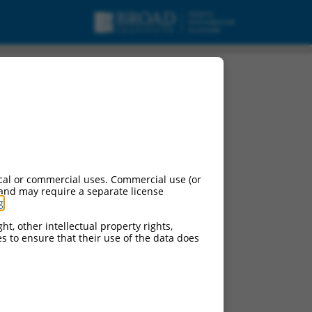
cal or commercial uses. Commercial use (or
 and may require a separate license
g
.
ht, other intellectual property rights,
ces to ensure that their use of the data does