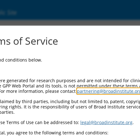
ic Site
ent
s of Service
and conditions below.
re generated for research purposes and are not intended for clini
e GPP Web Portal and its tools, is not permitted under these terms
For more information, please contact
partnering@broadinstitute.or
aimed by third parties, including but not limited to, patent, copyrig
ng rights. It is the responsibility of users of Broad Institute servi
parties.
se Terms of Use can be addressed to:
legal@broadinstitute.org
.
al, you agree to the following terms and conditions: