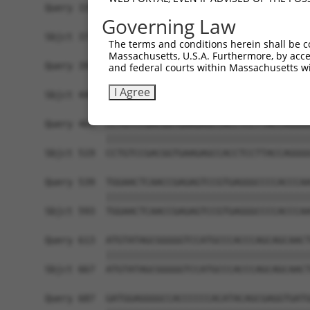
Query 335  ------------------AGATCATGCATGCCCCGCG
Governing Law
                             |||||||||||||||||||
Sbjct 371  CGCGGCTGGGCGCCTCGGAGATCATGCATGCCCCGCG
The terms and conditions herein shall be c
Massachusetts, U.S.A. Furthermore, by acces
Query 391  AGGGATCGCTTCAGCCGCTTCCAGCCCACCTACCCCT
and federal courts within Massachusetts wi
           |||||||||||||||||||||||||||||||||||||
I Agree
Sbjct 445  AGGGATCGCTTCAGCCGCTTCCAGCCCACCTACCCCT
Query 465  CCTGTCCGACGGTGAAGAGCCACCTCCTTACCAGGGG
           |||||||||||||||||||||||||||||||||||||
Sbjct 519  CCTGTCCGACGGTGAAGAGCCACCTCCTTACCAGGGG
Query 539  TGGAACTCAACCGAGAGTCCGTGAGGGCCCCACCCAA
           |||||||||||||||||||||||||||||||||||||
Sbjct 593  TGGAACTCAACCGAGAGTCCGTGAGGGCCCCACCCAA
Query 613  ATGTATAGCGGGGGTCCATGCCCACCCAGCAGCAACT
           |||||||||||||||||||||||||||||||||||||
Sbjct 667  ATGTATAGCGGGGGTCCATGCCCACCCAGCAGCAACT
Query 687  GATGGAGGGGCCACCCCCCACATACAGCGAGGTGATG