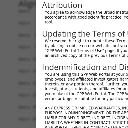
Alignment
Attribution
Query   1  ATGCCGGAAGCTGGTTTTCAGGCCACAAATGCTTTCA
You agree to acknowledge the Broad Institute
accordance with good scientific practice. 
           |||||||||||||||||||||||||||||||||||||
tool.
Sbjct   1  ATGCCGGAAGCTGGTTTTCAGGCCACAAATGCTTTCA
Updating the Terms of
Query  75  GTATCTTGGTTCGCTGGTCTGTAACCAACAGAACGAC
We reserve the right to update these Terms 
           |||||||||||||||||||||||||||||||||||||
by placing a notice on our website, but you
Sbjct  75  GTATCTTGGTTCGCTGGTCTGTAACCAACAGAACGAC
"GPP Web Portal Terms of Use" page. If you 
an archived copy of the previous Terms of 
Query 149  TGACCGAGCACCCGCCTCCGGGCATCTTCAACTCGGA
Indemnification and Di
           |||||||||||||||||||||||||||||||||||||
Sbjct 149  TGACCGAGCACCCGCCTCCGGGCATCTTCAACTCGGA
You are using this GPP Web Portal at your ow
employees, and affiliated investigators har
Query 223  GTCACGGTGATGGTGGTGGTCATCGTCTGCCTGCTGA
therein, or any portion thereof. Further, you
investigators, students, and affiliates for 
           |||||||||||||||||||||||||||||||||||||
you make of the GPP Web Portal. The GPP Web
Sbjct 223  GTCACGGTGATGGTGGTGGTCATCGTCTGCCTGCTGA
errors or bugs or suitable for any particular
Query 297  CCCGAACCAGAGCCGGAGGCGGGAGGACGGGCTGCCG
ANY EXPRESS OR IMPLIED WARRANTIES, IN
PURPOSE, NONINFRINGEMENT, OR THE ABS
           |||||||||||||||||||||||||||||||||||||
LIABLE FOR ANY DIRECT, INDIRECT, INCI
Sbjct 297  CCCGAACCAGAGCCGGAGGCGGGAGGACGGGCTGCCG
LIABILITY, WHETHER IN CONTRACT, STRICT
WEB PORTAL, EVEN IF ADVISED OF THE POS