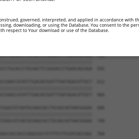
GTCCAGGGACAGGTTCACAGCGCCGTCCTTCATCCAG  390

|||||||||||||||||||||||||||||||||||||

GTCCAGGGACAGGTTCACAGCGCCGTCCTTCATCCAG  444

onstrued, governed, interpreted, and applied in accordance with t
sing, downloading, or using the Database, You consent to the perso
ATGTGCAGCACGAGATTGATCTTCCTCCCACCATCTC  464

th respect to Your download or use of the Database.
|||||||||||||||||||||||||||||||||||||

ATGTGCAGCACGAGATTGATCTTCCTCCCACCATCTC  518

CCCTGCACCCTGCAGCTCCGGGACCCTGAACAGCAGA  538

|||||||||||||||||||||||||||||||||||||

CCCTGCACCCTGCAGCTCCGGGACCCTGAACAGCAGA  592

CCGAACCATATTTGACAGTGATTTAATAGACATTGCT  612

|||||||||||||||||||||||||||||||||||||

CCGAACCATATTTGACAGTGATTTAATAGACATTGCT  666

CGGGCATCAGTGCAAGCACCTGCAGCAGTAACGGGAG  686

|||||||||||||||||||||||||||||||||||||

CGGGCATCAGTGCAAGCACCTGCAGCAGTAACGGGAG  740

GGCCACCACCCAGGCGCCTCTTTCCTCCATCACCAGC  760
