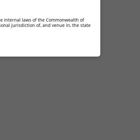
he internal laws of the Commonwealth of
nal jurisdiction of, and venue in, the state