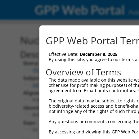
GPP Web Portal
Publ
Nucleotide Global Alignm
GPP Web Portal Term
Description
Effective Date:
December 8, 2025
By using this site, you agree to our terms 
Query:
Overview of Terms
TRCN0000475780
Subject:
The data made available on this website we
XM_024451250.1
other use for profit-making purposes) of th
agreement from Broad or its contributors. 
Aligned Length:
918
The original data may be subject to rights cl
biodiversity-related access and benefit-shari
Identities:
not infringe any of the rights of such third 
864
Any questions or comments concerning the
Gaps:
54
By accessing and viewing this GPP Web Port