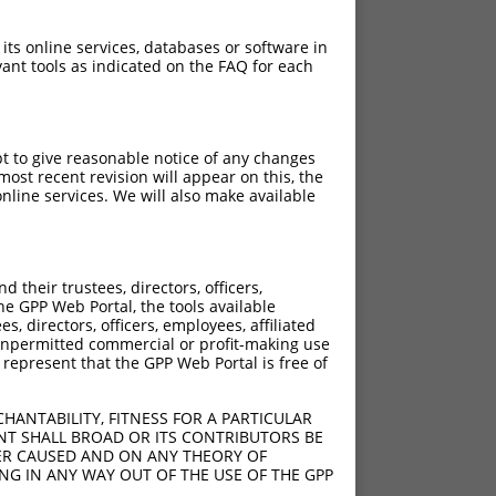
 its online services, databases or software in
ant tools as indicated on the FAQ for each
pt to give reasonable notice of any changes
ost recent revision will appear on this, the
nline services. We will also make available
their trustees, directors, officers,
he GPP Web Portal, the tools available
s, directors, officers, employees, affiliated
ny unpermitted commercial or profit-making use
 represent that the GPP Web Portal is free of
HANTABILITY, FITNESS FOR A PARTICULAR
NT SHALL BROAD OR ITS CONTRIBUTORS BE
VER CAUSED AND ON ANY THEORY OF
ING IN ANY WAY OUT OF THE USE OF THE GPP