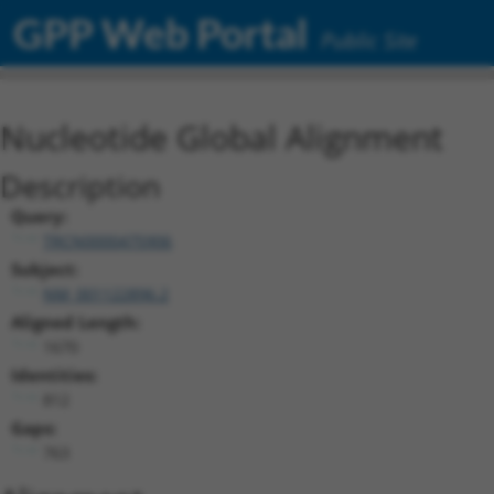
GPP Web Portal
Public Site
Nucleotide Global Alignment
Description
Query:
TRCN0000475906
Subject:
NM_001122896.2
Aligned Length:
1670
Identities:
812
Gaps:
763