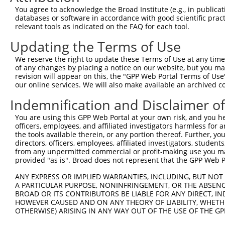
Query  365  AAGAAAAGGAGAAGAAAGTGAAAAAAACAATTCCTTCCTGGGCT
You agree to acknowledge the Broad Institute (e.g., in publicati
            |||||||||||||||||||||||||.||.||||||.|||||||.
databases or software in accordance with good scientific pra
Sbjct  260  AAGAAAAGGAGAAGAAAGTGAAAAAGACGATTCCTGCCTGGGCG
relevant tools as indicated on the FAQ for each tool.
Updating the Terms of Use
Query  439  CAGAAACAAACACCGATGGCTTCTTCCCCACGTCCCAAGATGGA
            ||||.||||||.||.||||||||.||||||||.|||||||||||
We reserve the right to update these Terms of Use at any time.
Sbjct  334  CAGAGACAAACCCCCATGGCTTCCTCCCCACGGCCCAAGATGGA
of any changes by placing a notice on our website, but you ma
revision will appear on this, the "GPP Web Portal Terms of Use
our online services. We will also make available an archived 
Query  513  CTTCCAGAAGAGTGGTGCATCAGTGGTTGCTATTCGAAAATACA
            |||||||||||.|||.||.||.||||||||.||||||||.||||
Indemnification and Disclaimer o
Sbjct  408  CTTCCAGAAGACTGGCGCCTCGGTGGTTGCGATTCGAAAGTACA
You are using this GPP Web Portal at your own risk, and you he
officers, employees, and affiliated investigators harmless for
Query  587  AGAGAAGGGGTTATCTCCTTAAACAAGCACTGAAAAGAGAATTA
the tools available therein, or any portion thereof. Further, yo
            ||||||||||.|||||.||.||.|||||.|||||.|||||.|||
directors, officers, employees, affiliated investigators, students,
Sbjct  482  AGAGAAGGGGCTATCTGCTCAAGCAAGCGCTGAAGAGAGAGTTA
from any unpermitted commercial or profit-making use you mak
provided "as is". Broad does not represent that the GPP Web Por
Query  661  AAAGGTGCTTCTGGAAGTTTTGTTGTGGTTCAGAAATCAAGAAA
ANY EXPRESS OR IMPLIED WARRANTIES, INCLUDING, BUT NOT 
            ||||||||.|||||.||||||||||||||.||||||||   |||
A PARTICULAR PURPOSE, NONINFRINGEMENT, OR THE ABSENCE
Sbjct  556  AAAGGTGCATCTGGCAGTTTTGTTGTGGTCCAGAAATC---AAA
BROAD OR ITS CONTRIBUTORS BE LIABLE FOR ANY DIRECT, IN
HOWEVER CAUSED AND ON ANY THEORY OF LIABILITY, WHETHER
OTHERWISE) ARISING IN ANY WAY OUT OF THE USE OF THE GP
Query  735  TAGGAGCTCTGCAGTGGATCCAGAACCACAAGTAAAATTGGAGG
               |.||||.||..|||||||||||||||||||||||.||||.|