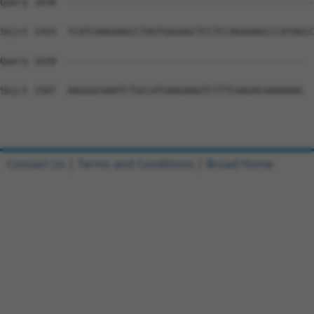
Query 1030  --------------------------------------------
Sbjct 1433  TCATCAAGAAGCCTAGTGGGAGCTCCTCCAGAAAGCCCATAGCC
Query 1030  ------------------------------------------  
Sbjct 1507  AAGGGCAAATCTGCCATGAAGAAGTCTTTCAAGACAAAAAAG  
Contact Us
|
Terms and Conditions
|
Broad Home