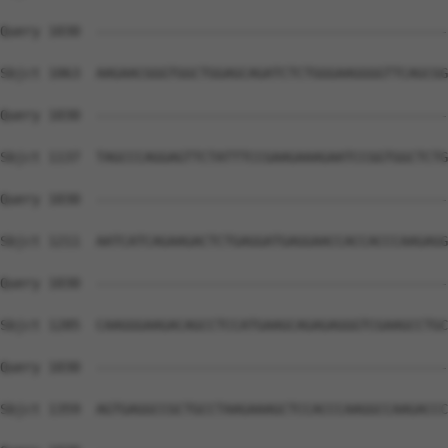
Query 1030  --------------------------------------------
Sbjct 1063  AAGAACGGGTGGCTGGAGCAGATCTCTGGGAAGGGGTTCAGCGG
Query 1030  --------------------------------------------
Sbjct 1137  TAGCCCAGGAGTTCTATTTCCGAAGAAAGAATCCGGTGGCTCTG
Query 1030  --------------------------------------------
Sbjct 1211  AATCATCAGAAGACTCTGAGGATGAGGAACCACCACCCAAGAGG
Query 1030  --------------------------------------------
Sbjct 1285  CAAGGGAAGACAGCCTCCATGAAGCAGAGAGGGTCGAAGCCTGC
Query 1030  --------------------------------------------
Sbjct 1359  AGTGAGGCCGCTGCCTAAGAAAGCTCCACCCAAGGCCAAGACCC