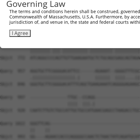
Governing Law
Sbjct  627  ---GGGCTCGGCTCTGGATCCAGAACCACAAGTAAAACTGGAAG
The terms and conditions herein shall be construed, governed,
Commonwealth of Massachusetts, U.S.A. Furthermore, by acces
Query  809  GTGAACCTAAAGAAGCTTCCTACAGTCTCATCAGGAAATATGTG
jurisdiction of, and venue in, the state and federal courts wi
            ||||||||||||||||||||||||||||||||||||||||.|||
Sbjct  698  GTGAACCTAAAGAAGCTTCCTACAGTCTCATCAGGAAATACGTG
I Agree
Query  883  ATCAGGCCTCAGCTGTTGAAGAACGCTCTGCAGAGAGCAGTAGA
            ||||||||.|||.||||||||||.|||||||||.||||||||||
Sbjct  772  ATCAGGCCCCAGTTGTTGAAGAATGCTCTGCAGCGAGCAGTAGA
Query  957  AGGTGCTTCGGGGACATTCC------AGAAAT--GGGGTTTCGC
            .|||||||||||||||||.|      ||||||  ||||....||
Sbjct  846  GGGTGCTTCGGGGACATTTCAGCTGAAGAAATCAGGGGAGAAGC
Query  997  ---------------TTGC--CCAGG------------------
                           ||||  |||.|                  
Sbjct  920  CAATCTTGTCTGCCATTGCTGCCATGAACGAGCCTAAGACCTGC
Query 1022  GGGTTCAG------------------------------------
            ||    ||                                    
Sbjct  993  GG----AGAACCACCCAGGGGCCAACTCTAACTATCAGATGCAT