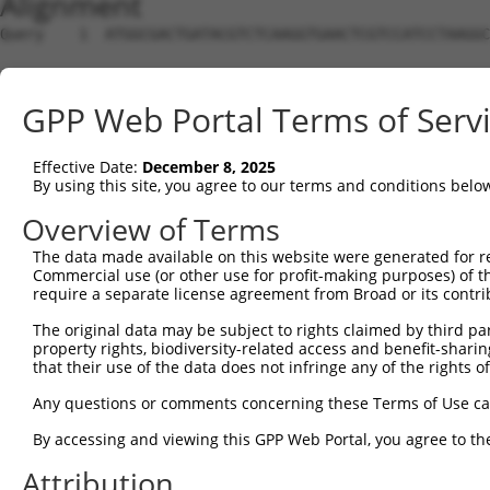
Alignment
Query    1  ATGGCGACTGATACGTCTCAAGGTGAACTCGTCCATCCTAAGGC
Sbjct    1  --------------------------------------------
GPP Web Portal Terms of Serv
Query   75  CCACGCGGACAAGTTAGGTGAGGTAGAAGATAGCACCATGCCGA
                                                 |||||.|
Effective Date:
December 8, 2025
Sbjct    1  -------------------------------------ATGCCTA
By using this site, you agree to our terms and conditions belo
Query  149  CTCCTCCCAAAAGCAAGCTTGCTGAAGGGGAGGAAGAAAAGCCA
Overview of Terms
            ||||.|||||||||||.|||||||||||||||||||||||.|||
The data made available on this website were generated for r
Sbjct   38  CTCCACCCAAAAGCAAACTTGCTGAAGGGGAGGAAGAAAAACCA
Commercial use (or other use for profit-making purposes) of t
require a separate license agreement from Broad or its contri
Query  223  TCCACTGTAGAAGAACAAGAGAATGAAACTCCACCTGCTACTTC
The original data may be subject to rights claimed by third part
            ||.||||||||||||||.||||||||.||||||||||||||.||
property rights, biodiversity-related access and benefit-sharing 
Sbjct  112  TCTACTGTAGAAGAACAGGAGAATGAGACTCCACCTGCTACATC
that their use of the data does not infringe any of the rights of
Query  297  TGAGAATGAAGAGAAGGAAG------AAAATAAGTCTTCTGAGG
Any questions or comments concerning these Terms of Use c
            |||||.||.|||||||||||      |.||.||||||.||||||
By accessing and viewing this GPP Web Portal, you agree to th
Sbjct  186  TGAGAGTGGAGAGAAGGAAGAGAACAACAACAAGTCTGCTGAGG
Attribution