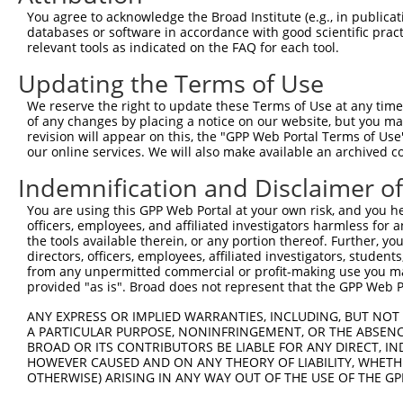
Query  273  GGCAGAGCAGCCAAAGGGGGAACCTGAGAATGAAGAGAAGGAAG
You agree to acknowledge the Broad Institute (e.g., in publicati
            ||||||||||||.||||||||.|||||||.||.|||||||||||
databases or software in accordance with good scientific pra
Sbjct  318  GGCAGAGCAGCCCAAGGGGGAGCCTGAGAGTGGAGAGAAGGAAG
relevant tools as indicated on the FAQ for each tool.
Updating the Terms of Use
Query  341  AAAAGGATGAGAAAGATCAGTCTAAAGAAAAGGAGAAGAAAGTG
            |||||||||||||.||||||||||||||||||||||||||||||
We reserve the right to update these Terms of Use at any time.
Sbjct  392  AAAAGGATGAGAAGGATCAGTCTAAAGAAAAGGAGAAGAAAGTG
of any changes by placing a notice on our website, but you ma
revision will appear on this, the "GPP Web Portal Terms of Use
our online services. We will also make available an archived 
Query  415  TCTGCCAGCCAGCTAGCCAGGGCCCAGAAACAAACACCGATGGC
            ||||||||||||||||||||||||||||.||||||.||.|||||
Indemnification and Disclaimer o
Sbjct  466  TCTGCCAGCCAGCTAGCCAGGGCCCAGAGACAAACCCCCATGGC
You are using this GPP Web Portal at your own risk, and you he
officers, employees, and affiliated investigators harmless for
Query  489  CTTAACTGAGGCCATTAAGGCATGCTTCCAGAAGAGTGGTGCAT
the tools available therein, or any portion thereof. Further, yo
            |||||||||||||||||||||||||||||||||||.|||.||.|
directors, officers, employees, affiliated investigators, students,
Sbjct  540  CTTAACTGAGGCCATTAAGGCATGCTTCCAGAAGACTGGCGCCT
from any unpermitted commercial or profit-making use you mak
provided "as is". Broad does not represent that the GPP Web Por
Query  563  ATAAGTATCCTTCTCTGGAGCTGGAGAGAAGGGGTTATCTCCTT
ANY EXPRESS OR IMPLIED WARRANTIES, INCLUDING, BUT NOT 
            |||||||.||.|||||||..||||||||||||||.|||||.||.
A PARTICULAR PURPOSE, NONINFRINGEMENT, OR THE ABSENCE
Sbjct  614  ATAAGTACCCGTCTCTGGGTCTGGAGAGAAGGGGCTATCTGCTC
BROAD OR ITS CONTRIBUTORS BE LIABLE FOR ANY DIRECT, IN
HOWEVER CAUSED AND ON ANY THEORY OF LIABILITY, WHETHER
OTHERWISE) ARISING IN ANY WAY OUT OF THE USE OF THE GP
Query  637  GGAGTCATCAAACAGGTTAAAGGAAAAGGTGCTTCTGGAAGTTT
            ||||||||||.||||||.||||||||||||||.|||||.|||||