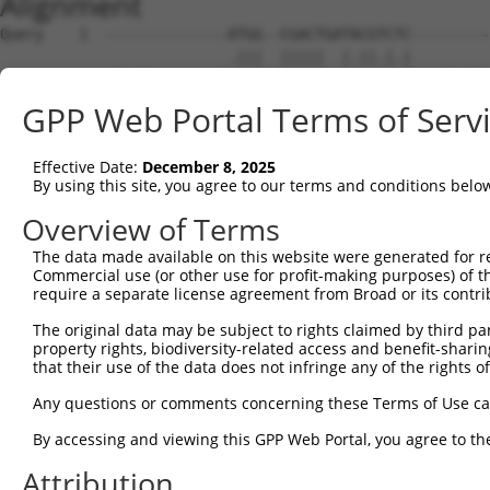
Alignment
Query    1  --------------ATGG--CGACTGATACGTCTC---------
                          .|||  |||||  |.||.|.|         
Sbjct    1  ATGCTCCGAGGCCTGTGGCCCGACT--TCCGCCGCGCCCTCCTC
GPP Web Portal Terms of Serv
Query   36  -----TCCTAA-------GGCACTCCCACTTATAGT-AGGAGCT
                 |.|.||       |||||         |||| ||..|||
Effective Date:
December 8, 2025
Sbjct   73  CCCGGTTCGAAAGATGCCGGCAC---------TAGTGAGTGGCT
By using this site, you agree to our terms and conditions belo
Query   79  ----------------GCGGACAAGTTAGGTGAG----------
Overview of Terms
                            ||.|.||  |||.| |||          
The data made available on this website were generated for r
Sbjct  138  CCCCGCCGCCGCCGTGGCCGCCA--TTACG-GAGTCCCCAGTGA
Commercial use (or other use for profit-making purposes) of t
require a separate license agreement from Broad or its contri
Query  125  GAACTGTGAATTCTACCCGGGAAACTCCTCCCAAAAGCAAGCTT
The original data may be subject to rights claimed by third part
            ||.|.|||||||||||||||||||||||.|||||||||||.|||
property rights, biodiversity-related access and benefit-sharing 
Sbjct  209  GAGCCGTGAATTCTACCCGGGAAACTCCACCCAAAAGCAAACTT
that their use of the data does not infringe any of the rights of
Query  199  GACATAAGTTCAGAGGAATCTGTCTCCACTGTAGAAGAACAAGA
Any questions or comments concerning these Terms of Use c
                                            |||||||||.||
By accessing and viewing this GPP Web Portal, you agree to th
Sbjct  276  --------------------------------AGAAGAACAGGA
Attribution