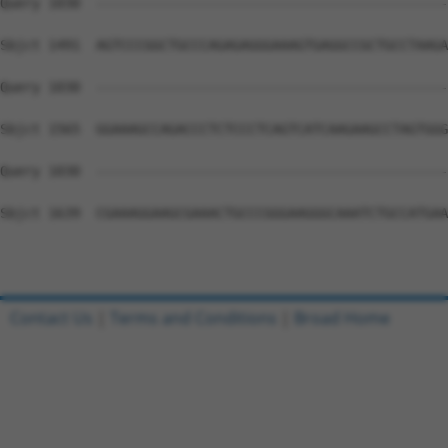
Query 1030  --------------------------------------------
Sbjct 1491  AGTCCCGGCTGCCCAGAGAGGGAAAGTGAGGCCGCTGCCTAAGA
Query 1030  --------------------------------------------
Sbjct 1565  GGAAAGCCAGACCCTCTCCCTCAGTCATCAAGAAGCCTAGTGGG
Query 1030  --------------------------------------------
Sbjct 1639  CGAAAGGAAGCGAAACTGCCCGGGAAGGGCAAATCTGCCATGAA
Contact Us
|
Terms and Conditions
|
Broad Home