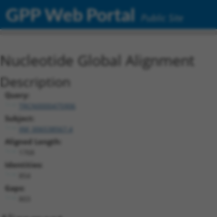
GPP Web Portal
Public Site
Nucleotide Global Alignment
Description
Query:
TRCN0000475906
Subject:
XM_006538567.4
Aligned Length:
1768
Identities:
854
Gaps:
803