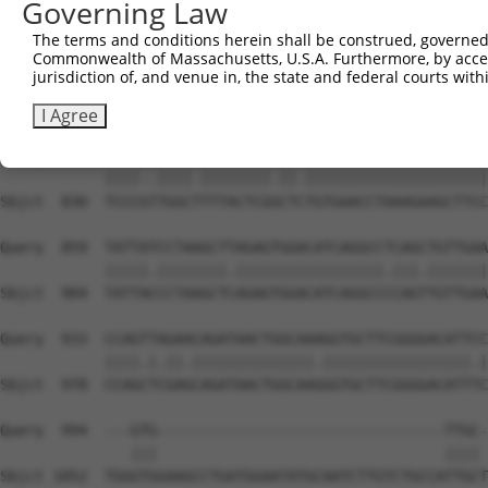
Governing Law
Sbjct  688  GGAGTCATCAGACAGGTAAAAGGAAAAGGTGCATCTGGCAGTTT
The terms and conditions herein shall be construed, governed,
Commonwealth of Massachusetts, U.S.A. Furthermore, by acces
Query  711  TCAGAAATCCAGAAACAGAAAGAATAGGAGCTCTGCAGTGGATC
jurisdiction of, and venue in, the state and federal courts wi
            |||||||||||.||||||||||||   |.||||.||..||||||
Sbjct  759  TCAGAAATCCAAAAACAGAAAGAA---GGGCTCGGCTCTGGATC
I Agree
Query  785  TCCCACTGGCCTTTACTCGCCTTTGTGAACCTAAAGAAGCTTCC
            ||||..||||.||||||||.||.|||||||||||||||||||||
Sbjct  830  TCCCGTTGGCTTTTACTCGGCTCTGTGAACCTAAAGAAGCTTCC
Query  859  TATTATCCTAAGCTTAGAGTGGACATCAGGCCTCAGCTGTTGAA
            |||||.||||||||.|||||||||||||||||.|||.|||||||
Sbjct  904  TATTACCCTAAGCTCAGAGTGGACATCAGGCCCCAGTTGTTGAA
Query  933  CCAGTTAGAACAGATAACTGGCAAAGGTGCTTCGGGGACATTCC
            ||||.|.||.||||||||||||||.|||||||||||||||||.|
Sbjct  978  CCAGCTCGAGCAGATAACTGGCAAGGGTGCTTCGGGGACATTTC
Query  994  ---GTG---------------------------------TTGC-
               |||                                 |||| 
Sbjct 1052  TGGGTGGAAGCCTGATGGAATATGCAATCTTGTCTGCCATTGCT