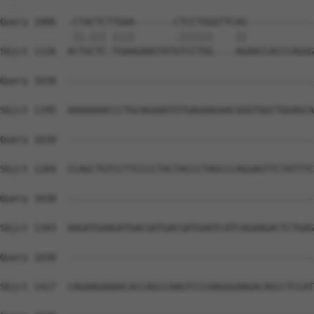
Query 1006  -CTACTCTTGAA-------CTCCTGGGTTCAG------------
             ||.||| ||||       .||||||    ||            
Sbjct 1126  ACTGCTC-TGAAGAAGTATGTCCTGG----AGAACCACCCAGGG
Query 1030  --------------------------------------------
Sbjct 1195  AAAAAAACCCTGCAGAAATGTGAGAAGAACGGGTGGCTGGAGCA
Query 1030  --------------------------------------------
Sbjct 1269  CCAGCTGTCCTTCCCCTACTACCCTAGCCCAGGAGTTCTATTTC
Query 1030  --------------------------------------------
Sbjct 1343  AAGATGAAGATGACGATGACGATGAATCATCAGAAGACTCTGAG
Query 1030  --------------------------------------------
Sbjct 1417  CAGAAGAAAACACCAGCCAAGTCCCAAGGGAAGACAGCCTCCAT