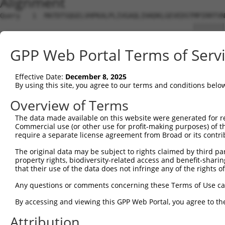
Alignment
Query   1  MATDTSQGELVHPKALPLIVGAQLIHADKLGEVEDSTMPIRRTVN
                                                ||||||||
Sbjct   1  -------------------------------------MPIRRTVN
GPP Web Portal Terms of Serv
Query  75  STVEEQENETPPATSSEAEQPKGEPENEEKEENKSSEETKKDEKD
           |||||||||||||||||||||||||||||||||||||||||||||
Effective Date:
December 8, 2025
Sbjct  38  STVEEQENETPPATSSEAEQPKGEPENEEKEENKSSEETKKDEKD
By using this site, you agree to our terms and conditions belo
Query 149  QTPMASSPRPKMDAILTEAIKACFQKSGASVVAIRKYIIHKYPSL
Overview of Terms
           |||||||||||||||||||||||||||||||||||||||||||||
The data made available on this website were generated for r
Sbjct 112  QTPMASSPRPKMDAILTEAIKACFQKSGASVVAIRKYIIHKYPSL
Commercial use (or other use for profit-making purposes) of t
require a separate license agreement from Broad or its contri
Query 223  ASGSFVVVQKSRKTPQKSRNRKNRSSAVDPEPQVKLEDVLPLAFT
The original data may be subject to rights claimed by third part
           |||||||||||||||||||||||||||||||||||||||||||||
property rights, biodiversity-related access and benefit-sharing 
Sbjct 186  ASGSFVVVQKSRKTPQKSRNRKNRSSAVDPEPQVKLEDVLPLAFT
that their use of the data does not infringe any of the rights of
Query 297  PQLLKNALQRAVERGQLEQITGKGASGTFQKWGFAVLPRLLLNSW
Any questions or comments concerning these Terms of Use c
           ||||||||||||||||||||||||||||||.......| ||..|.
By accessing and viewing this GPP Web Portal, you agree to th
Sbjct 260  PQLLKNALQRAVERGQLEQITGKGASGTFQLKKSGEKP-LLGGSL
Attribution