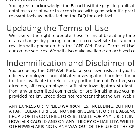
Query 344  ---------------------------------------------
You agree to acknowledge the Broad Institute (e.g., in publicati
databases or software in accordance with good scientific pra
Sbjct 333  NHPGTNSNYQMHLLKKTLQKCEKNGWMEQISGKGFSGTFQLCFPY
relevant tools as indicated on the FAQ for each tool.
Updating the Terms of Use
Query 344  ---------------------------------------------
We reserve the right to update these Terms of Use at any time.
Sbjct 407  DSEDEEPPPKRRLQKKTPAKSPGKAASVKQRGSKPAPKVSAAQRG
of any changes by placing a notice on our website, but you ma
revision will appear on this, the "GPP Web Portal Terms of Use
our online services. We will also make available an archived 
Query 344  -----------------------------------  343

Indemnification and Disclaimer o
Sbjct 481  PSGGSSKKPATSARKEVKLPGKGKSTMKKSFRVKK  515

You are using this GPP Web Portal at your own risk, and you he
officers, employees, and affiliated investigators harmless for
the tools available therein, or any portion thereof. Further, yo
directors, officers, employees, affiliated investigators, students,
from any unpermitted commercial or profit-making use you mak
Contact Us
|
Terms and Conditions
|
Broad Home
provided "as is". Broad does not represent that the GPP Web Por
ANY EXPRESS OR IMPLIED WARRANTIES, INCLUDING, BUT NOT 
A PARTICULAR PURPOSE, NONINFRINGEMENT, OR THE ABSENCE
BROAD OR ITS CONTRIBUTORS BE LIABLE FOR ANY DIRECT, IN
HOWEVER CAUSED AND ON ANY THEORY OF LIABILITY, WHETHER
OTHERWISE) ARISING IN ANY WAY OUT OF THE USE OF THE GP