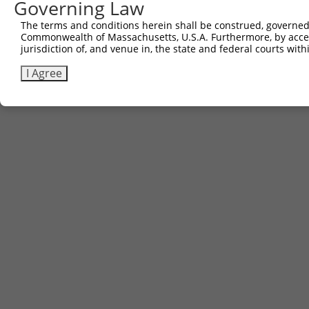
Governing Law
The terms and conditions herein shall be construed, governed,
Commonwealth of Massachusetts, U.S.A. Furthermore, by acces
jurisdiction of, and venue in, the state and federal courts wi
I Agree