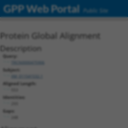
GPP Web Portal
Public Site
Protein Global Alignment
Description
Query:
TRCN0000475906
Subject:
XM_011541532.1
Aligned Length:
553
Identities:
293
Gaps:
248