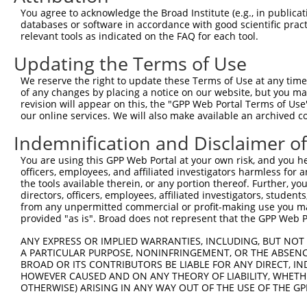
Query 371  CPGPEDAGSKQLFMTAYFLVSALAEMPDSAAALLGTCCKLQIIPT
You agree to acknowledge the Broad Institute (e.g., in publicati
           |||||||||||||||||||||||||||||||||||||||||||||
databases or software in accordance with good scientific pra
Sbjct 371  CPGPEDAGSKQLFMTAYFLVSALAEMPDSAAALLGTCCKLQIIPT
relevant tools as indicated on the FAQ for each tool.
Updating the Terms of Use
Query 445  FGIVQRLFASADISLERLKSSVKAVILKDSKVFPLLLCITLNGLC
           |||||||||||||||||||||||||||||||||||||||||||||
We reserve the right to update these Terms of Use at any time.
Sbjct 445  FGIVQRLFASADISLERLKSSVKAVILKDSKVFPLLLCITLNGLC
of any changes by placing a notice on our website, but you ma
revision will appear on this, the "GPP Web Portal Terms of Use
our online services. We will also make available an archived 
Indemnification and Disclaimer o
Contact Us
|
Terms and Conditions
|
Broad Home
You are using this GPP Web Portal at your own risk, and you he
officers, employees, and affiliated investigators harmless for
the tools available therein, or any portion thereof. Further, yo
directors, officers, employees, affiliated investigators, students,
from any unpermitted commercial or profit-making use you mak
provided "as is". Broad does not represent that the GPP Web Por
ANY EXPRESS OR IMPLIED WARRANTIES, INCLUDING, BUT NOT 
A PARTICULAR PURPOSE, NONINFRINGEMENT, OR THE ABSENCE
BROAD OR ITS CONTRIBUTORS BE LIABLE FOR ANY DIRECT, IN
HOWEVER CAUSED AND ON ANY THEORY OF LIABILITY, WHETHER
OTHERWISE) ARISING IN ANY WAY OUT OF THE USE OF THE GP