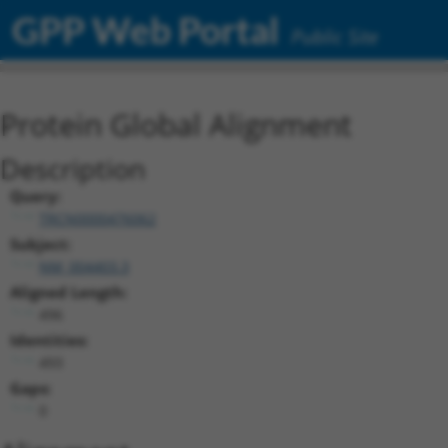
GPP Web Portal
Public Site
Protein Global Alignment
Description
Query:
TRCN0000476062
Subject:
NM_004403.3
Aligned Length:
496
Identities:
493
Gaps:
0