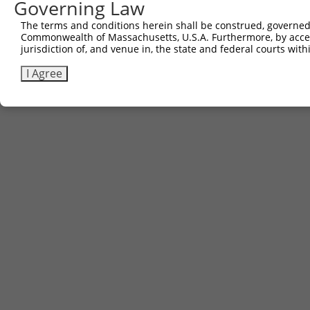
Governing Law
The terms and conditions herein shall be construed, governed,
Commonwealth of Massachusetts, U.S.A. Furthermore, by acces
jurisdiction of, and venue in, the state and federal courts wi
I Agree