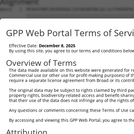
Alignment
Query   1  MFAKATRNFLREVDADGDLIAVSNLNDSDKLQLLSLVTKKKRFWC
           |||||||||||||||||||||||||||||||||||||||||||||
Sbjct   1  MFAKATRNFLREVDADGDLIAVSNLNDSDKLQLLSLVTKKKRFWC
GPP Web Portal Terms of Serv
Query  75  SDFVKYEGKFANHVSGTLETALGKVKLNLGGSSRVESQSSFGTLR
           |||||||||||||||||||||||||||||||||||||||||||||
Effective Date:
December 8, 2025
Sbjct  75  SDFVKYEGKFANHVSGTLETALGKVKLNLGGSSRVESQSSFGTLR
By using this site, you agree to our terms and conditions belo
Query 149  EGRNEVLCVLTQKITTMQKCVISEHMQVEEKCGGIVGIQTKTVQV
Overview of Terms
           |||||||||||||||||||||||||||||||||||||||||||||
The data made available on this website were generated for r
Sbjct 149  EGRNEVLCVLTQKITTMQKCVISEHMQVEEKCGGIVGIQTKTVQV
Commercial use (or other use for profit-making purposes) of t
require a separate license agreement from Broad or its contri
Query 223  ELYVKLDGLFEFCLLRGKQGGFENKKRIDSVYLDHLVFREFAFID
The original data may be subject to rights claimed by third part
           ||||||||.|||||||||||||||||||||||||.||||||||||
property rights, biodiversity-related access and benefit-sharing 
Sbjct 223  ELYVKLDGQFEFCLLRGKQGGFENKKRIDSVYLDPLVFREFAFID
that their use of the data does not infringe any of the rights of
Query 297  HPFAELPEPQQTALSDIFQAVVFDDELLMVLEPVCDDLVSGLSPT
Any questions or comments concerning these Terms of Use c
           |||||||||||||||||||||.|||||||||||||||||||||||
By accessing and viewing this GPP Web Portal, you agree to th
Sbjct 297  HPFAELPEPQQTALSDIFQAVLFDDELLMVLEPVCDDLVSGLSPT
Attribution