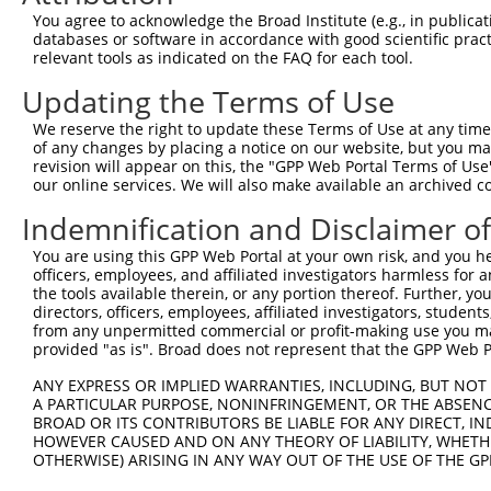
You agree to acknowledge the Broad Institute (e.g., in publicati
databases or software in accordance with good scientific pra
relevant tools as indicated on the FAQ for each tool.
Updating the Terms of Use
We reserve the right to update these Terms of Use at any time.
of any changes by placing a notice on our website, but you ma
revision will appear on this, the "GPP Web Portal Terms of Use
our online services. We will also make available an archived 
Indemnification and Disclaimer o
You are using this GPP Web Portal at your own risk, and you he
officers, employees, and affiliated investigators harmless for
the tools available therein, or any portion thereof. Further, yo
directors, officers, employees, affiliated investigators, students,
from any unpermitted commercial or profit-making use you mak
provided "as is". Broad does not represent that the GPP Web Por
ANY EXPRESS OR IMPLIED WARRANTIES, INCLUDING, BUT NOT 
A PARTICULAR PURPOSE, NONINFRINGEMENT, OR THE ABSENCE
BROAD OR ITS CONTRIBUTORS BE LIABLE FOR ANY DIRECT, IN
HOWEVER CAUSED AND ON ANY THEORY OF LIABILITY, WHETHER
OTHERWISE) ARISING IN ANY WAY OUT OF THE USE OF THE GP