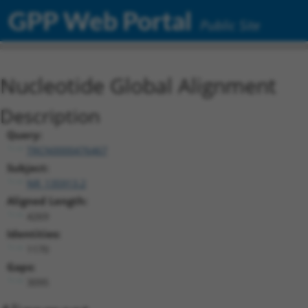
GPP Web Portal
Public Site
Nucleotide Global Alignment
Description
Query:
TRCN0000476467
Subject:
NR_135913.2
Aligned Length:
4269
Identities:
1170
Gaps:
3095