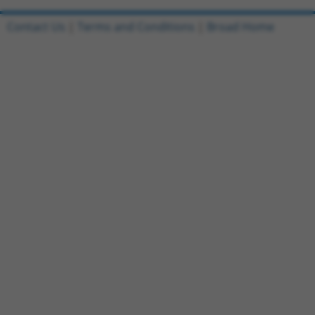
Contact Us
|
Terms and Conditions
|
Broad Home