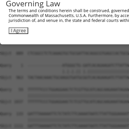
Governing Law
The terms and conditions herein shall be construed, governed,
Commonwealth of Massachusetts, U.S.A. Furthermore, by acces
jurisdiction of, and venue in, the state and federal courts wi
I Agree