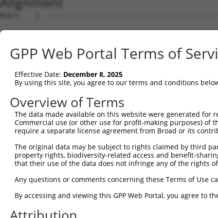
Alignment
Query    1  --------------------------------------------------------------------------  0
                                                                                      
Sbjct    1  GTCATTCGAGGTCCGGGTCCGGCTTGCGGGGTCAGCGAACTGGAGAGGCGCCATGGGCTGGAGTAAGCCCCCCT  74

Query    1  --------------------------------------------------------------------------  0
                                                                                      
Sbjct   75  CCACCTTCCGTCCTCGATCGTTCCCCTTGTGGAAGTAGTCCCGGGTCTCGTGGGATCCTCGCCGCCCGCTCCCG  148

Query    1  --------------------------------------------------------------------------  0
                                                                                      
Sbjct  149  CCCTGCGCTGTCGGTTCCCCCGCGCCTGGGCGGACCCTAACCCCACCCGGCCCTCCGCACCGCAGCCCCGGCTG  222

Query    1  --------------------------------------------------------------------------  0
                                                                                      
Sbjct  223  CACCAGGTCCTCTGCAGACTGGCCGGACAGCCTGGCCTTTTCCAGCTCAGGTTCCTAATCTGTAAAATGGGCGG  296

Query    1  --------------------------------------------------------------------------  0
                                                                                      
Sbjct  297  GGCCGTGGGAAGGGGAGGAAGAGGCAGAAAGGCACTGGACTCCAGGAAAGGGGTCGGGGAACGTGCAGGGGTTT  370

Query    1  --------------------------------------------------------------------------  0
                                                                                      
Sbjct  371  TGGCGCCAGACACACCACGTTCCGGCCAAGTGGCTCCTTACTGGCTGTGAACGTGGGCCAGTCACTGTCTCCAA  444

Query    1  --------------------------------------------------------------------------  0
                                                                                      
Sbjct  445  GCCGCAATCTTCGGACTCATTCCGGAAGGCAGTGTAGCCTAATGGTGGAGGGTTCCGACTCTGGAGCCAGGGTT  518

Query    1  --------------------------------------------------------------------------  0
                                                                                      
Sbjct  519  GAAGTCCTCCCTCTTCCTGTGACTTTGAGCGAGTGACTTCACCCCTTGGGCCTCAGCTTCTTCATCTCCAAAAT  592

Query    1  --------------------------------------------------------------------------  0
                                                                                      
Sbjct  593  AATGGCAATCATACTACTGTTTTAGACACAGTAAGTGTTATAAACGTGTTTTTGTTTGTTTGTTTGAGACAAGA  666

Query    1  --------------------------------------------------------------------------  0
                                                                                      
Sbjct  667  GTTTTGCTCTGTCGCCCAGGCTGGAGTGCAGCGGCGCGATCTCGGCCCACTGCAGCCTCCGCCTCCCGGGTTCA  740

Query    1  --------------------------------------------------------------------------  0
                                                                                      
Sbjct  741  AGCAATTCTCCTGCCTCAGCCACCTGAGTAGCTGGGATTACAGCGTGCACCACCACGCCAGGCTAATTTTTGTA  814

Query    1  --------------------------------------------------------------------------  0
                                                                                      
Sbjct  815  TTCTTAGTAGAGACGGGGTTTTGCCATGTTGGCCAGGCTGGTCTCGAACTCCTGACCTCAGGTGATCCGCCCGC  888

Query    1  --------------------------------------------------------------------------  0
                                                                                      
Sbjct  889  CTCGGCCTCTCAAAGTGCTGCGATTACAGGCGTGAGCCACTGCGCCCGGTAGTAAACGTGTTTCTTTAAGAATA  962

Query    1  ---------------ATGGGCTG-GATCACAGAAGATCTTATTAGACGGAATGCTGAACACAACGACTGTGTCA  58
                           |.|.|.|| |.||||||||||||||||||||||||||||||||||||||||||||||||
Sbjct  963  TACTAACAAACTGCAAGGTGATGCGGTCACAGAAGATCTTATTAGACGGAATGCTGAACACAACGACTGTGTCA  1036

Query   59  TTTTTTCCCTGGAGGAACTCTCGTTGCATCAGCAAGAAATAGAAAGACTAGAACACATTGATAAATGGTGCCGG  132
            ||||||||||||||||||||||||||||||||||||||||||||||||||||||||||||||||||||||||||
Sbjct 1037  TTTTTTCCCTGGAGGAACTCTCGTTGCATCAGCAAGAAATAGAAAGACTAGAACACATTGATAAATGGTGCCGG  1110

Query  133  GATTTAAAAATTCTCTATCTTCAAAATAATCTTATTGGGAAAATTGAAAATGTTAGCAAACTCAAGAAACTTGA  206
            ||||||||||||||||||||||||||||||||||||||||||||||||||||||||||||||||||||||||||
Sbjct 1111  GATTTAAAAATTCTCTATCTTCAAAATAATCTTATTGGGAAAATTGAAAATGTTAGCAAACTCAAGAAACTTGA  1184

Query  207  ATATTTGAATTTAGCTTTAAACAACATTGAAAAAATAGAAAACTTGGAAGGATGTGAAGAGCTGGCAAAACTTG  280
            ||||||||||||||||||||||||||||||||||||||||||||||||||||||||||||||||||||||||||
Sbjct 1185  ATATTTGAATTTAGCTTTAAACAACATTGAAAAAATAGAAAACTTGGAAGGATGTGAAGAGCTGGCAAAACTTG  1258

Query  281  ACCTGACTGTGAATTTCATTGGAGAGCTGAGCAGCATTAAAAACTTGCAGCACAATATCCATCTGAAGGAGCTC  354
            ||||||||||||||||||||||||||||||||||||||||||||||||||||||||||||||||||||||||||
Sbjct 1259  ACCTGACTGTGAATTTCATTGGAGAGCTGAGCAGCATTAAAAACTTGCAGCACAATATCCATCTGAAGGAGCTC  1332

Query  355  TTTCTCATGGGGAACCCATGTGCTTCCTTTGACCACTATAGGGAGTTCGTGGTAGCAACTCTTCCACAATTAAA  428
            ||||||||||||||||||||||||||||||||||||||||||||||||||||||||||||||||||||||||||
Sbjct 1333  TTTCTCATGGGGAACCCATGTGCTTCCTTTGACCACTATAGGGAGTTCGTGGTAGCAACTCTTCCACAATTAAA  1406

Query  429  GTGGTTGGATGGTAAAGAAATAGAGCCTTCAGAAAGGATTAAGGCATTGCAGGACTATTCAGTAATTGAACCAC  502
            |                                                                         
Sbjct 1407  G-------------------------------------------------------------------------  1407

Query  503  AAATCAGAGAGCAGGAAAAAGATCACTGTCTTAAACGAGCCAAACTCAAGGAAGAGGCTCAGAGGAAACACCAA  576
                                                                                      
Sbjct 1408  --------------------------------------------------------------------------  1407

Query  577  GAAGAGGATAAAAATGAAGACAAGAGAAGTAACGCAGGCTTTGATGGACGTTGGTACACAGACATCAATGCTAC  650
                                                                                      
Sbjct 1408  --------------------------------------------------------------------------  1407

Query  651  TCTTTCCTCTTTAGAGAGCAAAGACCACCTACAGGCACCAGACACAGAGGAACACAACACAAAGAAATTAGACA  724
               |||||||||||||||||||||||||||||||||||||||||||||||||||||||||||||||||||||||
Sbjct 1408  ---TTCCTCTTTAGAGAGCAAAGACCACCTACAGGCACCAGACACAGAGGAACACAACACAAAGAAATTAGACA  1478

Query  725  ACAGTGAAGATGACTTGGAATTCTGGAATAAGCCCTGTTTGT
GPP Web Portal Terms of Serv
Effective Date:
December 8, 2025
By using this site, you agree to our terms and conditions belo
Overview of Terms
The data made available on this website were generated for r
Commercial use (or other use for profit-making purposes) of t
require a separate license agreement from Broad or its contri
The original data may be subject to rights claimed by third part
property rights, biodiversity-related access and benefit-sharing 
that their use of the data does not infringe any of the rights of
Any questions or comments concerning these Terms of Use c
By accessing and viewing this GPP Web Portal, you agree to th
Attribution