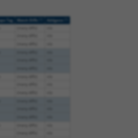
[?]
[?]
ope Tag
Match Diffs
Addgene
e
(many diffs)
n/a
(many diffs)
n/a
(many diffs)
n/a
e
(many diffs)
n/a
(many diffs)
n/a
(many diffs)
n/a
e
(many diffs)
n/a
(many diffs)
n/a
(many diffs)
n/a
e
(many diffs)
n/a
(many diffs)
n/a
(many diffs)
n/a
e
(many diffs)
n/a
(many diffs)
n/a