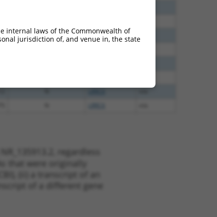
60
N
LRRC6
n/a
00
N
LRRC6
n/a
he internal laws of the Commonwealth of
40
N
LRRC6
n/a
nal jurisdiction of, and venue in, the state
65
N
LRRC6
n/a
65
N
LRRC6
n/a
35
N
LRRC6
n/a
12
N
LRRC6
n/a
75
N
LRRC6
n/a
 NR_135913.2, regardless
s that were originally
I), (ii) a transcript of an
script of a different gene