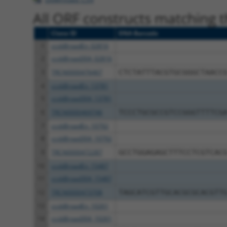
All ORF constructs matching th
Clone ID
DNA Barcode
1
ccsbBroadEn_02816
2
ccsbBroad304_02816
3
TRCN0000476467
CTCTATTTACGTGCGGGCTAACC
4
ccsbBroadEn_13781
5
ccsbBroad304_13781
6
TRCN0000469746
TCCCTGCGCCGTCCGGGTTTTCG
7
ccsbBroadEn_10792
8
ccsbBroad304_10792
9
TRCN0000472287
GCCTGGAGAGCTTTCCTCGTCAC
10
ccsbBroadEn_15487
11
ccsbBroad304_15487
12
TRCN0000473708
TAGCATCGTTGCACGCGCACGTT
13
ccsbBroadEn_10261
14
ccsbBroad304_10261