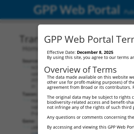
GPP Web Portal
Publ
Transcript: Human NR_13
GPP Web Portal Term
Homo sapiens leucine rich repeat cont
Effective Date:
December 8, 2025
By using this site, you agree to our terms 
Source:
Additional
Overview of Terms
NCBI,
Resources:
updated
The data made available on this website we
2019-07-
other use for profit-making purposes) of th
NCBI RefSeq record:
31
agreement from Broad or its contributors. 
NR_135913.2
Taxon:
The original data may be subject to rights cl
NBCI Gene record:
Homo
biodiversity-related access and benefit-shari
LRRC6 (
23639
)
sapiens
not infringe any of the rights of such third 
(human)
Any questions or comments concerning the
Gene:
By accessing and viewing this GPP Web Port
LRRC6
(
23639
)