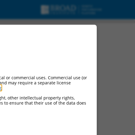
oding RNA.
cal or commercial uses. Commercial use (or
 and may require a separate license
g
.
ht, other intellectual property rights,
ces to ensure that their use of the data does