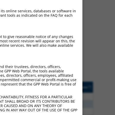
 its online services, databases or software in
ant tools as indicated on the FAQ for each
pt to give reasonable notice of any changes
ch
ost recent revision will appear on this, the
nline services. We will also make available
f what transcript they
signed to target: (i) a
 an orthologous gene (in
their trustees, directors, officers,
 gene (from the same or
he GPP Web Portal, the tools available
s, directors, officers, employees, affiliated
ny unpermitted commercial or profit-making use
 represent that the GPP Web Portal is free of
Matches Other Human
Orig. Target
[?]
Addgene
[?]
[?]
Gene?
Gene
80
N
LRRC6
n/a
HANTABILITY, FITNESS FOR A PARTICULAR
NT SHALL BROAD OR ITS CONTRIBUTORS BE
20
N
LRRC6
n/a
VER CAUSED AND ON ANY THEORY OF
ING IN ANY WAY OUT OF THE USE OF THE GPP
93
N
LRRC6
n/a