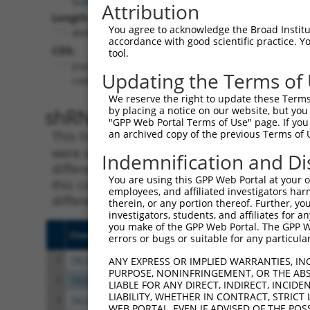
Attribution
Length:
You agree to acknowledge the Broad Institute
4045
accordance with good scientific practice. 
CDS:
tool.
(non-
Updating the Terms of
coding)
We reserve the right to update these Terms 
shRNA constructs matching th
by placing a notice on our website, but you
"GPP Web Portal Terms of Use" page. If you 
an archived copy of the previous Terms of 
This list includes all shRNAs that have a per
were originally designed to target. For exampl
Indemnification and Di
different isoform or obsolete version of this 
You are using this GPP Web Portal at your ow
this collection, generally human-to-mouse or
employees, and affiliated investigators har
different taxon).
therein, or any portion thereof. Further, you
investigators, students, and affiliates for 
you make of the GPP Web Portal. The GPP Web
Clone ID
Target Seq
Vect
errors or bugs or suitable for any particular
1
TRCN0000429428
ACCAACTTACGTGCGAGTAAT
pLKO
ANY EXPRESS OR IMPLIED WARRANTIES, IN
PURPOSE, NONINFRINGEMENT, OR THE ABS
2
TRCN0000435091
CCCGATAGTAGTTCTGCTAAA
pLKO
LIABLE FOR ANY DIRECT, INDIRECT, INCI
LIABILITY, WHETHER IN CONTRACT, STRICT
3
TRCN0000136287
GAACACAACGACTGTGTCATT
pLKO
WEB PORTAL, EVEN IF ADVISED OF THE POS