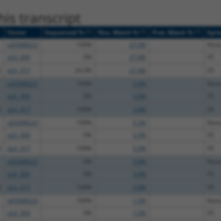
is transcript
[?]
[?]
[?]
Vector
Sequenced %
Nuc. Match %
Prot. Match %
Epit
pDONR223
100%
27.4%
Non
pLX_304
0%
27.4%
V5
G
pLX_317
24.3%
27.4%
V5
pDONR223
100%
5.9%
Non
pLX_304
0%
5.9%
V5
A
pLX_317
100%
5.9%
V5
pDONR223
100%
5.3%
Non
pLX_304
0%
5.3%
V5
G
pLX_317
100%
5.3%
V5
pDONR223
0%
3.9%
Non
pLX_304
0%
3.9%
V5
G
pLX_317
100%
3.9%
V5
pDONR223
100%
1.5%
Non
pLX_304
0%
1.5%
V5