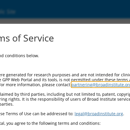
ic Site
5913.2
s of Service
aining 6 (LRRC6), transcript variant 17, non-c
and conditions below.
re generated for research purposes and are not intended for clini
e GPP Web Portal and its tools, is not permitted under these terms
For more information, please contact
partnering@broadinstitute.or
aimed by third parties, including but not limited to, patent, copyrig
ng rights. It is the responsibility of users of Broad Institute servi
parties.
se Terms of Use can be addressed to:
legal@broadinstitute.org
.
al, you agree to the following terms and conditions: