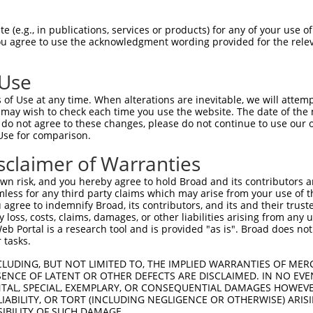
 (e.g., in publications, services or products) for any of your use of
You agree to use the acknowledgment wording provided for the relev
 Use
of Use at any time. When alterations are inevitable, we will attem
is transcript with 100% SDR
mat
 may wish to check each time you use the website. The date of the m
[?]
do not agree to these changes, please do not continue to use our o
Use for comparison.
fect SDR
[?]
match to Human NR_135913.2, regardless o
e, this list can include shRNAs that were originally de
sclaimer of Warranties
transcript (as annotated by NCBI), (ii) a transcript of
n risk, and you hereby agree to hold Broad and its contributors and 
 mouse-to-human), or (iii) a transcript of a different
mless for any third party claims which may arise from your use of t
 agree to indemnify Broad, its contributors, and its and their trustee
any loss, costs, claims, damages, or other liabilities arising from a
 Portal is a research tool and is provided "as is". Broad does not
Match
Match
SDR Match
Intrinsic
Adjusted
or
 tasks.
[?]
[?]
[?]
[?]
Position
Region
%
Score
Score
_005
1765
3UTR
100%
13.200
18.4
CLUDING, BUT NOT LIMITED TO, THE IMPLIED WARRANTIES OF MERC
ENCE OF LATENT OR OTHER DEFECTS ARE DISCLAIMED. IN NO EVE
_005
1832
3UTR
100%
10.800
15.1
DENTAL, SPECIAL, EXEMPLARY, OR CONSEQUENTIAL DAMAGES HOWE
 LIABILITY, OR TORT (INCLUDING NEGLIGENCE OR OTHERWISE) ARIS
.1
1018
3UTR
100%
0.495
0.6
SIBILITY OF SUCH DAMAGE.