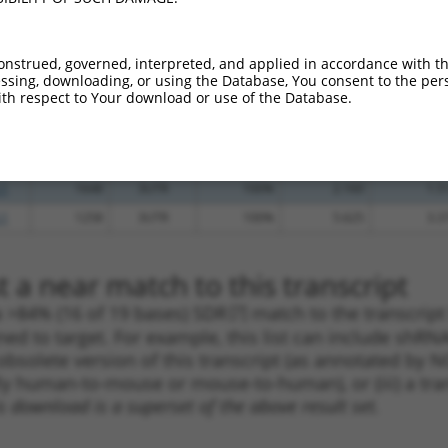
_005
1714
3UTR
100%
13.200
10.5
_005
1082
3UTR
100%
15.000
10.5
onstrued, governed, interpreted, and applied in accordance with t
.1
1888
3UTR
100%
13.200
9.2
sing, downloading, or using the Database, You consent to the perso
th respect to Your download or use of the Database.
.1
1512
3UTR
100%
4.950
3.4
.1
1854
3UTR
100%
4.950
3.4
.1
1649
3UTR
100%
4.050
2.8
.1
1648
3UTR
100%
2.160
1.5
.1
1258
3UTR
100%
5.625
3.3
 a near match to this transcript
 a >84% (16 of 19 bases) SDR
[?]
match to the transcript
ned to target. For example, this list can include shRNA
obsolete version of this transcript (as annotated by NCB
lly human-to-mouse or mouse-to-human), or (iii) a tran
s download is a superset of the above result set.