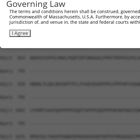
Governing Law
Sbjct  741  HHH-----------------------HPQMQPAPAPVPQQPP--
The terms and conditions herein shall be construed, governed,
Commonwealth of Massachusetts, U.S.A. Furthermore, by acces
Query  795  --------------------------------------------
jurisdiction of, and venue in, the state and federal courts wi
Sbjct  780  PPPPPPSMPQQTAPAMKSSPPPFITAQVPVLEPQLPGSVFDPIG
I Agree
Query  795  --------------------------------------------
Sbjct  854  NQHAVVSPPALHNALPQQPSRPSNRAAALPPKPTRPPAVSPALA
Query  795  --------------------------------------------
Sbjct  928  MQMQLYLQQLQKVQPPTPLLPSVKVQSQPPPPLPPPPHPSVQQQ
Query  795  --------------------------------------------
Sbjct 1002  LPSMPFSAHIQQPPPPPGQQPTHPPPGQQPPPPQPAKPQQVIQH
Query  795  --------------------------------------------
Sbjct 1076  MPQFQSLTHQSPPQQNVQPKKQVKGRAEPQPPGPVMGQGQGCPP