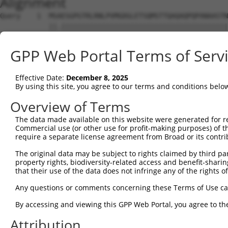
Alignment
Query    1  MSAESGPGTRLRNLPVMGDGLETSQMSTTQAQAQPQPANAASTN
            ||.|||||||||||||||||||||||||||||||||||||||||
Sbjct    1  MSTESGPGTRLRNLPVMGDGLETSQMSTTQAQAQPQPANAASTN
GPP Web Portal Terms of Serv
Query   75  WKHQFAWPFQQPVDAVKLNLPDYYKIIKTPMDMGTIKKRLENNY
            ||||||||||||||||||||||||||||||||||||||||||||
Effective Date:
December 8, 2025
Sbjct   75  WKHQFAWPFQQPVDAVKLNLPDYYKIIKTPMDMGTIKKRLENNY
By using this site, you agree to our terms and conditions belo
Query  149  MAEALEKLFLQKINELPTEETEIMIVQAKGRGRGRKETGTAKPG
Overview of Terms
            |||||||||||||||||||||||||||||||||||||||.||||
The data made available on this website were generated for r
Sbjct  149  MAEALEKLFLQKINELPTEETEIMIVQAKGRGRGRKETGAAKPG
Commercial use (or other use for profit-making purposes) of t
require a separate license agreement from Broad or its contri
Query  222  PHPFPAVTPDLIVQTPVMTVVPPQPLQTPPPVPPQPQPPPAPAP
The original data may be subject to rights claimed by third part
            .|||||||||||.|.||||.|||||||||.||||||.|||||.|
property rights, biodiversity-related access and benefit-sharing 
Sbjct  223  THPFPAVTPDLIAQPPVMTMVPPQPLQTPSPVPPQPPPPPAPVP
that their use of the data does not infringe any of the rights of
Query  296  TPTTIDPIHEPPSLPPEPKTTKLGQRRESSRPVKPPKKDVPDSQ
Any questions or comments concerning these Terms of Use c
            ||||||||||||||.|||||.|||.|||||||||||||||||||
By accessing and viewing this GPP Web Portal, you agree to th
Sbjct  297  TPTTIDPIHEPPSLAPEPKTAKLGPRRESSRPVKPPKKDVPDSQ
Attribution