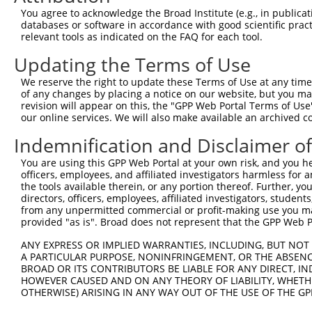
Query  370  AAYAWPFYKPVDVEALGLHDYCDIIKHPMDMSTIKSKLEAREYR
You agree to acknowledge the Broad Institute (e.g., in publicati
            |||||||||||||||||||||||||||||||||||||||.||||
databases or software in accordance with good scientific pra
Sbjct  371  AAYAWPFYKPVDVEALGLHDYCDIIKHPMDMSTIKSKLESREYR
relevant tools as indicated on the FAQ for each tool.
Updating the Terms of Use
Query  444  RKLQDVFEMRFAKMPDEPEEPVVAVSSPAVPPPTKVVAPPSSSD
            |||||||||||||||||||||||.||||||||||||||||||||
We reserve the right to update these Terms of Use at any time.
Sbjct  445  RKLQDVFEMRFAKMPDEPEEPVVTVSSPAVPPPTKVVAPPSSSD
of any changes by placing a notice on our website, but you ma
revision will appear on this, the "GPP Web Portal Terms of Use
our online services. We will also make available an archived 
Query  518  LKAVHEQLAALSQPQQNKPKKKEKDKKEKKKEKHKRKEEVEENK
            |||||||||||||||||||||||||||||||||||.||||||||
Indemnification and Disclaimer o
Sbjct  519  LKAVHEQLAALSQPQQNKPKKKEKDKKEKKKEKHKKKEEVEENK
You are using this GPP Web Portal at your own risk, and you he
officers, employees, and affiliated investigators harmless for
Query  592  KSKPPPTYESEEEDKCKPMSYEEKRQLSLDINKLPGEKLGRVVH
the tools available therein, or any portion thereof. Further, yo
            |.||||||||||||||||||||||||||||||||||||||||||
directors, officers, employees, affiliated investigators, students,
Sbjct  593  KTKPPPTYESEEEDKCKPMSYEEKRQLSLDINKLPGEKLGRVVH
from any unpermitted commercial or profit-making use you mak
provided "as is". Broad does not represent that the GPP Web Por
Query  666  ELERYVTSCLRKKRKPQAEKVDVIAGSSKMKGFSSSESESSSES
ANY EXPRESS OR IMPLIED WARRANTIES, INCLUDING, BUT NOT 
            ||||||||||||||||||||||||||||||||||||||||.|||
A PARTICULAR PURPOSE, NONINFRINGEMENT, OR THE ABSENCE
Sbjct  667  ELERYVTSCLRKKRKPQAEKVDVIAGSSKMKGFSSSESESTSES
BROAD OR ITS CONTRIBUTORS BE LIABLE FOR ANY DIRECT, IN
HOWEVER CAUSED AND ON ANY THEORY OF LIABILITY, WHETHER
OTHERWISE) ARISING IN ANY WAY OUT OF THE USE OF THE GP
Query  736  HSHVQCGRFREMLRWFLVDVEQTAAGQPHRQSAAGPAITWAPAI
            |.|                       .|..|.|..|.....|  