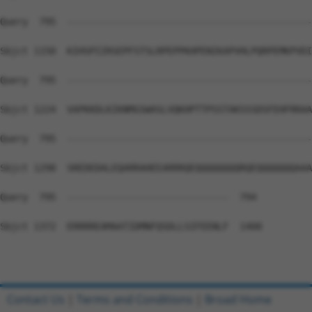
Query  795  --------------------------------------------
Sbjct 1150  KIHSPIIRSEPFSTSLRPEPPKHPENIKAPVHLPQRPEMKPVDI
Query  795  --------------------------------------------
Sbjct 1224  VAPKKDLKIKNMGSWASLVQKHPTTPSSTAKSSSDSFEHFRRAA
Query  795  --------------------------------------------
Sbjct 1298  SREDEDALEQARRAHEEARRRQEQQQQQQQQRQEQQQQQQQAAA
Query  795  -----------------------------  794

Sbjct 1372  ERRRREAMAATIDMNFQSDLLSIFEENLF  1400

Contact Us
|
Terms and Conditions
|
Broad Home