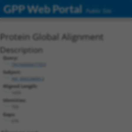
GPP Web Portal
Public Site
Protein Global Alignment
Description
Query:
TRCN0000477053
Subject:
XM_006524689.2
Aligned Length:
1435
Identities:
703
Gaps:
676