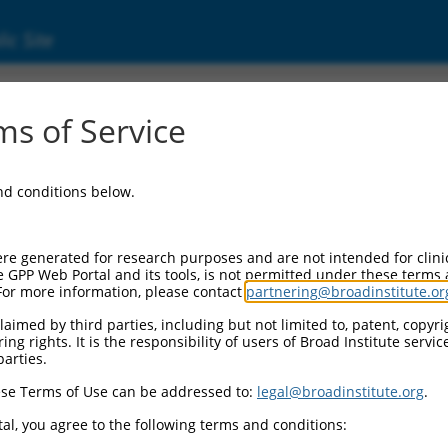
ic Site
ent
s of Service
and conditions below.
re generated for research purposes and are not intended for clini
e GPP Web Portal and its tools, is not permitted under these terms
For more information, please contact
partnering@broadinstitute.or
aimed by third parties, including but not limited to, patent, copyrig
ng rights. It is the responsibility of users of Broad Institute servi
parties.
se Terms of Use can be addressed to:
legal@broadinstitute.org
.
al, you agree to the following terms and conditions: