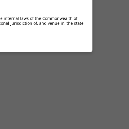
he internal laws of the Commonwealth of
nal jurisdiction of, and venue in, the state