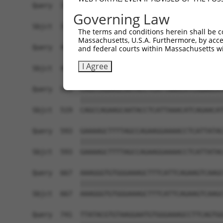
Query  371  TCAGACACCAGAAAAATCATACAGGAACCAAACCCT
Governing Law
            ||||||||||||||||||||||||||||||||||||
Sbjct  371  TCAGACACCAGAAAAATCATACAGGAACCAAACCCT
The terms and conditions herein shall be c
Massachusetts, U.S.A. Furthermore, by acces
Query  445  GCATATCTCACTGAGCATGAGAAAATTCATACTGGA
and federal courts within Massachusetts wi
            ||||||||||||||||||||||||||||||||||||
I Agree
Sbjct  445  GCATATCTCACTGAGCATGAGAAAATTCATACTGGA
Query  519  CAGCCAGAAGCAATACCTCATTAAACATCAGAACAT
            ||||||||||||||||||||||||||||||||||||
Sbjct  519  CAGCCAGAAGCAATACCTCATTAAACATCAGAACAT
Query  593  GAAAAGCTTTTAGCCAGAAGGAAAACCTCATTATAC
            ||||||||||||||||||||||||||||||||||||
Sbjct  593  GAAAAGCTTTTAGCCAGAAGGAAAACCTCATTATAC
Query  667  AAAGGGTGTGGGAAAGCTTTCATTCAGAAGTCAAGC
            ||||||||||||||||||||||||||||||||||||
Sbjct  667  AAAGGGTGTGGGAAAGCTTTCATTCAGAAGTCAAGC
Query  741  TTATACGTGTAAGGAATGTGGGAAAGCCTTCAGTGG