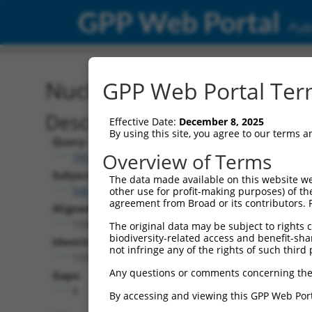
GPP Web Portal
Publ
Nucleotide Global Alignm
GPP Web Portal Term
Description
Effective Date:
December 8, 2025
By using this site, you agree to our terms 
Query:
Overview of Terms
TRCN0000477743
Subject:
The data made available on this website we
NM_001166038.2
other use for profit-making purposes) of th
agreement from Broad or its contributors. 
Aligned Length:
1236
The original data may be subject to rights cl
biodiversity-related access and benefit-shari
Identities:
not infringe any of the rights of such third 
1235
Any questions or comments concerning the
Gaps:
0
By accessing and viewing this GPP Web Port