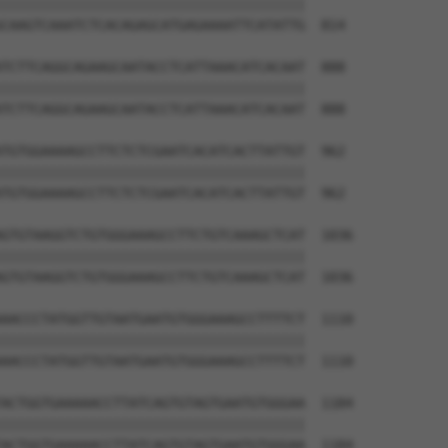
||||||||||||||||||||||||||||||||||||||

CAAGTCAAATCTCACAGAGCATGAGAAAATTCATATTG  814

TCTTCAGGCAGAAGCAATACCTCATTAAACATCACAAT  888

||||||||||||||||||||||||||||||||||||||

TCTTCAGGCAGAAGCAATACCTCATTAAACATCACAAT  888

TGTGGAAAAGCCTTCTCTCGAATCACATCACTTATTGT  962

||||||||||||||||||||||||||||||||||||||

TGTGGAAAAGCCTTCTCTCGAATCACATCACTTATTGT  962

GTGTAAGGTCTGTGGGAAAGCCTTCTGTCAAAGCTCAT  1036

||||||||||||||||||||||||||||||||||||||

GTGTAAGGTCTGTGGGAAAGCCTTCTGTCAAAGCTCAT  1036

AACCCTATGGTTGTAATGAATGTGGGAAAGCCTTTTCT  1110

||||||||||||||||||||||||||||||||||||||

AACCCTATGGTTGTAATGAATGTGGGAAAGCCTTTTCT  1110

ACTGGTGAAAAACCTTATCAGTGTAGTGAATGTGGGAA  1184

||||||||||||||||||||||||||||||||||||||

ACTGGTGAAAAACCTTATCAGTGTAGTGAATGTGGGAA  1184
