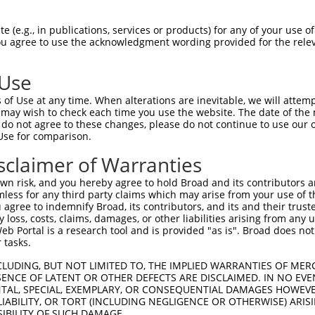
GATCTCCTTCAGCATGATCAAATTCATACTGGAGAGAA  74

 (e.g., in publications, services or products) for any of your use of
You agree to use the acknowledgment wording provided for the relev
||||||||||||||||||||||||||||||||||||||

GATCTCCTTCAGCATGATCAAATTCATACTGGAGAGAA  74

 Use
CCTGAAGCAAAACCTTGTAGAGCATAAGAAAATGCATA  148

of Use at any time. When alterations are inevitable, we will attem
||||||||||||||||||||||||||||||||||||||

 may wish to check each time you use the website. The date of the m
CCTGAAGCAAAACCTTGTAGAGCATAAGAAAATGCATA  148

do not agree to these changes, please do not continue to use our o
Use for comparison.
AAGTGTGCTCTCGAGTCTCATCTCTTACTCTACACCTT  222

sclaimer of Warranties
||||||||||||||||||||||||||||||||||||||

AAGTGTGCTCTCGAGTCTCATCTCTTACTCTACACCTT  222

n risk, and you hereby agree to hold Broad and its contributors and 
mless for any third party claims which may arise from your use of t
AAATGTGGAAAAGCCTTCAGCCAGAAGGAAAACTTCCT  296

 agree to indemnify Broad, its contributors, and its and their trustee
any loss, costs, claims, damages, or other liabilities arising from a
||||||||||||||||||||||||||||||||||||||

 Portal is a research tool and is provided "as is". Broad does not
AAATGTGGAAAAGCCTTCAGCCAGAAGGAAAACTTCCT  296

 tasks.
TGAATGTGAAAAAGTTTCTATTCAGATGCCAACCATCA  370

CLUDING, BUT NOT LIMITED TO, THE IMPLIED WARRANTIES OF MERC
ENCE OF LATENT OR OTHER DEFECTS ARE DISCLAIMED. IN NO EVE
||||||||||||||||||||||||||||||||||||||

DENTAL, SPECIAL, EXEMPLARY, OR CONSEQUENTIAL DAMAGES HOWE
TGAATGTGAAAAAGTTTCTATTCAGATGCCAACCATCA  370

 LIABILITY, OR TORT (INCLUDING NEGLIGENCE OR OTHERWISE) ARIS
SIBILITY OF SUCH DAMAGE.