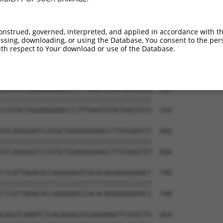
ATGCATGTAAGGAATGTGGCAAAGCCTTTAACGGCAAA  444

||||||||||||||||||||||||||||||||||||||

ATGCATGTAAGGAATGTGGCAAAGCCTTTAACGGCAAA  444

onstrued, governed, interpreted, and applied in accordance with t
sing, downloading, or using the Database, You consent to the perso
GAAAAACCATTTGAATGTAATCAGTGTGGAAGAGCCTT  518

th respect to Your download or use of the Database.
||||||||||||||||||||||||||||||||||||||

GAAAAACCATTTGAATGTAATCAGTGTGGAAGAGCCTT  518

CCATACTGGAAAGAAGCCCTTTAAATGTAGTGAGTGTG  592

||||||||||||||||||||||||||||||||||||||

CCATACTGGAAAGAAGCCCTTTAAATGTAGTGAGTGTG  592

ATCAGAGAATCCATACTGGAGAGAAACCTTATGAATGT  666

||||||||||||||||||||||||||||||||||||||

ATCAGAGAATCCATACTGGAGAGAAACCTTATGAATGT  666

CTCATTAGACACCAGAGAAGTCACACAGGAGAGAAACC  740

||||||||||||||||||||||||||||||||||||||

CTCATTAGACACCAGAGAAGTCACACAGGAGAGAAACC  740

CAAGTCAAATCTCACAGAGCATGAGAAAATTCATATTG  814
