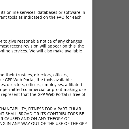
 its online services, databases or software in
ant tools as indicated on the FAQ for each
pt to give reasonable notice of any changes
ost recent revision will appear on this, the
nline services. We will also make available
their trustees, directors, officers,
he GPP Web Portal, the tools available
s, directors, officers, employees, affiliated
ny unpermitted commercial or profit-making use
 represent that the GPP Web Portal is free of
HANTABILITY, FITNESS FOR A PARTICULAR
NT SHALL BROAD OR ITS CONTRIBUTORS BE
VER CAUSED AND ON ANY THEORY OF
ING IN ANY WAY OUT OF THE USE OF THE GPP