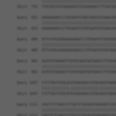
            ||||||||||||||||||||||||||||||||||||
Sbjct  741  TTATACGTGTAAGGAATGTGGGAAAGCCTTCAGTGG
Query  815  GAGAGAAACCCTACAAATGTAATGAATGTGGAACAA
            ||||||||||||||||||||||||||||||||||||
Sbjct  815  GAGAGAAACCCTACAAATGTAATGAATGTGGAACAA
Query  889  ATTCATACAGGAGAGAAACCCTATGAATGTAATAAA
            ||||||||||||||||||||||||||||||||||||
Sbjct  889  ATTCATACAGGAGAGAAACCCTATGAATGTAATAAA
Query  963  ACATGTGAGAATTCATACAGGTGATAAGCCTTATGA
            ||||||||||||||||||||||||||||||||||||
Sbjct  963  ACATGTGAGAATTCATACAGGTGATAAGCCTTATGA
Query 1037  CTCTTACTGTGCACATGAGAAGCCATACAGGTGAGA
            |||||||||||||.||||||||||||||||||||||
Sbjct 1037  CTCTTACTGTGCATATGAGAAGCCATACAGGTGAGA
Query 1111  CAGTTCTCAACCCTTGCTCTGCACATGAGAATCCAT
            ||||||||||||||||||||||||||||||||||||
Sbjct 1111  CAGTTCTCAACCCTTGCTCTGCACATGAGAATCCAT