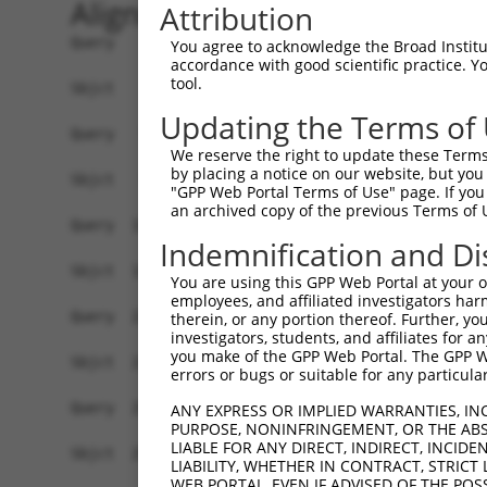
Alignment
Attribution
Query    1  ATGATAGGCATGTTGGAAAGTCTTCAGCATGAATCA
You agree to acknowledge the Broad Institute
accordance with good scientific practice. 
            ||||||||||||||||||||||||||||||||||||
tool.
Sbjct    1  ATGATAGGCATGTTGGAAAGTCTTCAGCATGAATCA
Updating the Terms of
Query   75  ACCTTATGAATGTAATGAATGTAGAAAAACTTTTAG
We reserve the right to update these Terms 
            ||||||||||||||||||||||||||||||||||||
by placing a notice on our website, but you
Sbjct   75  ACCTTATGAATGTAATGAATGTAGAAAAACTTTTAG
"GPP Web Portal Terms of Use" page. If you 
an archived copy of the previous Terms of 
Query  149  CTGGAGAGAAATCTCATGAATGCACTGAATGTGGTA
Indemnification and Di
            ||||||||||||||||||||||||||||||||||||
Sbjct  149  CTGGAGAGAAATCTCATGAATGCACTGAATGTGGTA
You are using this GPP Web Portal at your ow
employees, and affiliated investigators har
Query  223  AGAAGTCACACAGGAAAGAAGGCATATAAATGTAAT
therein, or any portion thereof. Further, you
investigators, students, and affiliates for 
            ||||||||||||||||||||||||||||||||||||
you make of the GPP Web Portal. The GPP Web
Sbjct  223  AGAAGTCACACAGGAAAGAAGGCATATAAATGTAAT
errors or bugs or suitable for any particular
Query  297  TTCTCATCAGAAACATCACACTGGAGAGAAACCTTA
ANY EXPRESS OR IMPLIED WARRANTIES, IN
PURPOSE, NONINFRINGEMENT, OR THE ABS
            ||||||||||||||||||||||||||||||||||||
LIABLE FOR ANY DIRECT, INDIRECT, INCI
Sbjct  297  TTCTCATCAGAAACATCACACTGGAGAGAAACCTTA
LIABILITY, WHETHER IN CONTRACT, STRICT
WEB PORTAL, EVEN IF ADVISED OF THE POS