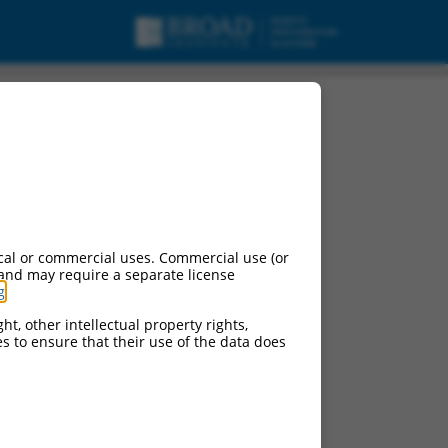
cal or commercial uses. Commercial use (or
 and may require a separate license
g
.
ht, other intellectual property rights,
ces to ensure that their use of the data does