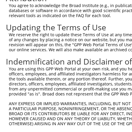
Query  364  GCGGTGGTGAAGGGG------CGGCGGCAGCGGCACCCTCACCA
You agree to acknowledge the Broad Institute (e.g., in publicati
            ||.|||||.||.|||      |.||||.|.||||||||||||||
databases or software in accordance with good scientific pra
Sbjct  364  GCAGTGGTAAAAGGGAGGAGACAGCGGGAACGGCACCCTCACCA
relevant tools as indicated on the FAQ for each tool.
Updating the Terms of Use
Query  432  TGGCAGCCGGGAGGACGTCAGCAGGCCCTGCCAGAGCTGGGCGG
            ..||||||||||||||.||||||||||||||||.||||||||.|
We reserve the right to update these Terms of Use at any time.
Sbjct  438  CAGCAGCCGGGAGGACATCAGCAGGCCCTGCCAAAGCTGGGCAG
of any changes by placing a notice on our website, but you ma
revision will appear on this, the "GPP Web Portal Terms of Use
our online services. We will also make available an archived 
Query  506  GATGTGCCCAGCTGGCTCCTGGCCCCACCCCTCGGGCCTTTGGG
            |||||||||||||||..|||||.|||.|..||||||||||||||
Indemnification and Disclaimer o
Sbjct  512  GATGTGCCCAGCTGGTCCCTGGTCCCTCTTCTCGGGCCTTTGGG
You are using this GPP Web Portal at your own risk, and you he
officers, employees, and affiliated investigators harmless for
Query  580  -GGTCGCCGCAAGAAGCTGGAGAGGATGTACAGCGTTGACCGTG
the tools available therein, or any portion thereof. Further, yo
             ||.||||.||||||||||||.||||||||.||||||||..|.|
directors, officers, employees, affiliated investigators, students,
Sbjct  585  TGGCCGCCACAAGAAGCTGGAAAGGATGTATAGCGTTGATGGAG
from any unpermitted commercial or profit-making use you mak
provided "as is". Broad does not represent that the GPP Web Por
Query  653  TCCCCAAGGAAAATCTTTTCAGCTTCCAGACAGCAACCACAACT
ANY EXPRESS OR IMPLIED WARRANTIES, INCLUDING, BUT NOT 
            |||||||||||||.|||||||||||||||||.||||||||||||
A PARTICULAR PURPOSE, NONINFRINGEMENT, OR THE ABSENCE
Sbjct  659  TCCCCAAGGAAAACCTTTTCAGCTTCCAGACGGCAACCACAACT
BROAD OR ITS CONTRIBUTORS BE LIABLE FOR ANY DIRECT, IN
HOWEVER CAUSED AND ON ANY THEORY OF LIABILITY, WHETHER
OTHERWISE) ARISING IN ANY WAY OUT OF THE USE OF THE GP
Query  721  GCGGAGAGGAAGCGCCGGAAACGGGAGAATGATTCCGCGTCTGT
            ||||||||||||||.|||||||||||||||||||||||||||||