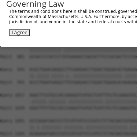
Governing Law
Sbjct  733  GCGGAGAGGAAGCGTCGGAAACGGGAGAATGATTCCGCGTCTGT
The terms and conditions herein shall be construed, governed,
Commonwealth of Massachusetts, U.S.A. Furthermore, by acces
Query  795  CATGGTCGGCAGCCGGAGGGTGAAGGCCCAGACGTTCGCTGAGC
jurisdiction of, and venue in, the state and federal courts wi
            ||||||.|||||.|||.|||||||||||||||||||||||||||
Sbjct  807  CATGGTTGGCAGTCGGCGGGTGAAGGCCCAGACGTTCGCTGAGC
I Agree
Query  869  GCGACCCCACCCCCATGAAAGCCGACACTTCCCACGACTCCCGA
            |||||||||||||.||||||||||||||||||||||||||||||
Sbjct  881  GCGACCCCACCCCTATGAAAGCCGACACTTCCCACGACTCCCGA
Query  943  ACGCTGGACGAGGCCTTCGAGGACCTGGACTGGGACACTGAGAA
            ||.|||||.|||||.|..||||||||||||||||||||.|||||
Sbjct  955  ACCCTGGATGAGGCTTGTGAGGACCTGGACTGGGACACAGAGAA
Query 1017  AGGCTTCGTGCCACCAAAGGTCATGCTCATTTCCTCCAAGGTGC
            .||||||.|||||||.||||||||||||||.|||||||||||||
Sbjct 1029  GGGCTTCTTGCCACCCAAGGTCATGCTCATCTCCTCCAAGGTGC
Query 1091  GCCGGGATGACCCCTCCATCATCCCCATCCTCTACGACCATGAG
            ||.|.||||||||.||||||||.|||||||||||||||||.|||
Sbjct 1103  GCAGAGATGACCCGTCCATCATTCCCATCCTCTACGACCACGAG