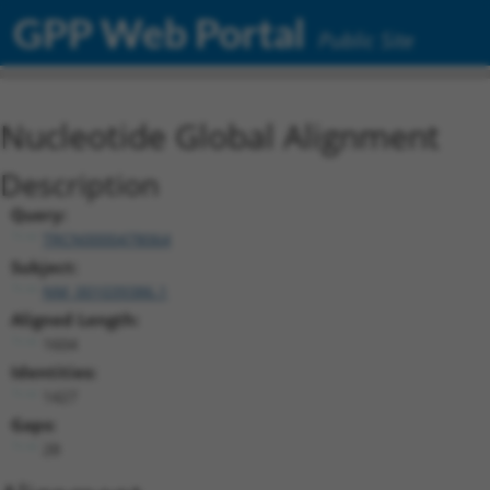
GPP Web Portal
Public Site
Nucleotide Global Alignment
Description
Query:
TRCN0000478064
Subject:
NM_001039386.1
Aligned Length:
1604
Identities:
1427
Gaps:
28