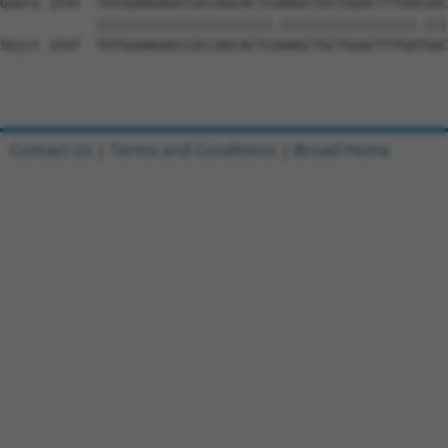
Query 1535  TGTGGAAGAGCCGCCAGCACTCGAAGCTGCTGGACTTTGACGAC
            ||||||||||||||||||||||.|||||||||||||||||.|||
Sbjct 1547  TGTGGAAGAGCCGCCAGCACTCAAAGCTGCTGGACTTTGATGAC
Contact Us
|
Terms and Conditions
|
Broad Home