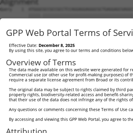
Alignment
Query    1  ATGGGCGCCGCCGCCTCCAGGAGGAGGGCGCTGAGGAGCGAGGC
            |||||.||||||||||||||||||||||||||||||||||||||
Sbjct    1  ATGGGTGCCGCCGCCTCCAGGAGGAGGGCGCTGAGGAGCGAGGC
GPP Web Portal Terms of Serv
Query   75  AGCCCGAGCGTTTGGAGAGTACCTGTCCCAGAGTCACCCTGAGA
            ||||||||||||||||||||||||||||||||||||||||||||
Effective Date:
December 8, 2025
Sbjct   75  AGCCCGAGCGTTTGGAGAGTACCTGTCCCAGAGTCACCCTGAGA
By using this site, you agree to our terms and conditions belo
Query  149  ATGCCTACTCTGGCCACGACGGGTCCCCCGAGATGCAGCCGGCC
Overview of Terms
            |.||||||||||||||||||||||||||.||||||||.||.||.
The data made available on this website were generated for r
Sbjct  149  ACGCCTACTCTGGCCACGACGGGTCCCCAGAGATGCAACCTGCA
Commercial use (or other use for profit-making purposes) of t
require a separate license agreement from Broad or its contri
Query  223  TCCAACGGCTGCTACGAGGGCAGCCTCTCAGAGGAGCC---CAG
The original data may be subject to rights claimed by third part
            |||||.|||.|.||.|||||||||.|||||||.|||.|   |||
property rights, biodiversity-related access and benefit-sharing 
Sbjct  223  TCCAATGGCCGATATGAGGGCAGCATCTCAGATGAGGCAGTCAG
that their use of the data does not infringe any of the rights of
Query  290  CTCAGCCTCGAGTGTACACCATCTCTGGGGAGCCTGCCCTGCTG
Any questions or comments concerning these Terms of Use c
            |.|||||.|..|||||||||||||||.|.|||||.||||||||.
By accessing and viewing this GPP Web Portal, you agree to th
Sbjct  290  CCCAGCCCCACGTGTACACCATCTCTAGAGAGCCCGCCCTGCTA
Attribution