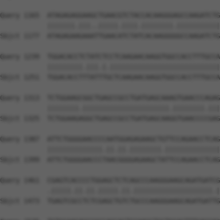
Query 1165  ATAGAGAGGAAGCTGAACGTCTACCACAAGGGAGCCAAGATCTG
            |||||||.|||..|||||.||||.||||||||.|||||||||||
Sbjct 1177  ATAGAGAAGAAATTGAACATCTATCACAAGGGGGCCAAGATCTG
Query 1239  TGGACACCTCTATCTCCTCAAGAACAAGGTGGCCACCTTTGCCA
            |||||||||.|||.|.||||||||||||||||||||||||||||
Sbjct 1251  TGGACACCTTTATTTGCTCAAGAACAAGGTGGCCACCTTTGCCA
Query 1313  TCTGGAAGCGGCTGAGCCGCCTGATGAGCAAAGTGAACCCAGAG
            ||||||||.||||||||||||||||||||||.||||||||.|||
Sbjct 1325  TCTGGAAGAGGCTGAGCCGCCTGATGAGCAAGGTGAACCCCGAG
Query 1387  ATTCTGGGGAACCCCAATGGAGAGAAGCTGTTCCAGAACCTCAG
            ||||||||||||||.||.||.||||||||.||||||||||||||
Sbjct 1399  ATTCTGGGGAACCCTAACGGGGAGAAGCTATTCCAGAACCTCAG
Query 1461  CGAGTCACCCCTGGAGCTCTCAGCCCAAGGGAAGCAGATGATCG
            .|||||.||.||.|||||.||.||||||||||||||||||||.|
Sbjct 1473  TGAGTCGCCTCTCGAGCTGTCTGCCCAAGGGAAGCAGATGATTG