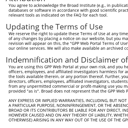
Query  371  TGAAGGGGCGGCGGCAGCGGCACCCTCACCATCACAGCCAGCCC
You agree to acknowledge the Broad Institute (e.g., in publicati
            ||||||||||||||||||||||||||||||||||||||||||||
databases or software in accordance with good scientific pra
Sbjct  371  TGAAGGGGCGGCGGCAGCGGCACCCTCACCATCACAGCCAGCCC
relevant tools as indicated on the FAQ for each tool.
Updating the Terms of Use
Query  445  GACGTCAGCAGGCCCTGCCAGAGCTGGGCGGGCAGCCGCCAGGG
            ||||||||||||||||||||||||||||||||||||||||||||
We reserve the right to update these Terms of Use at any time.
Sbjct  445  GACGTCAGCAGGCCCTGCCAGAGCTGGGCGGGCAGCCGCCAGGG
of any changes by placing a notice on our website, but you ma
revision will appear on this, the "GPP Web Portal Terms of Use
our online services. We will also make available an archived 
Query  519  GGCTCCTGGCCCCACCCCTCGGGCCTTTGGGCTGGACCAGCCAC
            ||||||||||||||||||||||||||||||||||||||||||||
Indemnification and Disclaimer o
Sbjct  519  GGCTCCTGGCCCCACCCCTCGGGCCTTTGGGCTGGACCAGCCAC
You are using this GPP Web Portal at your own risk, and you he
officers, employees, and affiliated investigators harmless for
Query  593  AGCTGGAGAGGATGTACAGCGTTGACCGTGTGTCTGACGACATC
the tools available therein, or any portion thereof. Further, yo
            ||||||||||||||||||||||||||||||||||||||||||||
directors, officers, employees, affiliated investigators, students,
Sbjct  593  AGCTGGAGAGGATGTACAGCGTTGACCGTGTGTCTGACGACATC
from any unpermitted commercial or profit-making use you mak
provided "as is". Broad does not represent that the GPP Web Por
Query  667  CTTTTCAGCTTCCAGACAGCAACCACAACTATGCAAGCGGTGTT
ANY EXPRESS OR IMPLIED WARRANTIES, INCLUDING, BUT NOT 
            ||||||||||||||||||||||||||||||||||||||      
A PARTICULAR PURPOSE, NONINFRINGEMENT, OR THE ABSENCE
Sbjct  667  CTTTTCAGCTTCCAGACAGCAACCACAACTATGCAAGC------
BROAD OR ITS CONTRIBUTORS BE LIABLE FOR ANY DIRECT, IN
HOWEVER CAUSED AND ON ANY THEORY OF LIABILITY, WHETHER
OTHERWISE) ARISING IN ANY WAY OUT OF THE USE OF THE GP
Query  741  ACGGGAGAATGATTCCGCGTCTGTAATCCAGAGGAACTTCCGCA
                             |.|||          .|||||||||||