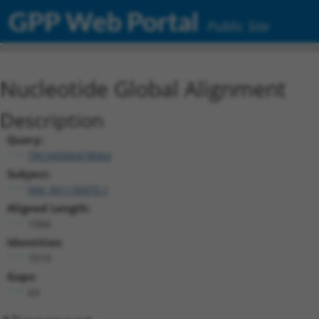
GPP Web Portal
Public Site
Nucleotide Global Alignment
Description
Query:
TRCN0000478064
Subject:
NM_001130970.1
Aligned Length:
1584
Identities:
1519
Gaps:
63