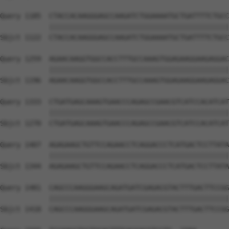
Query 1185  CTACCACAAGGGAGCCAAGATCTGGAAAATGCTGATTTTCTGCC
            ||||||||||||||||||||||||||||||||||||||||||||
Sbjct 1122  CTACCACAAGGGAGCCAAGATCTGGAAAATGCTGATTTTCTGCC
Query 1259  AGAACAAGGTGGCCACCTTTGCCAAAGTGGAGAAGGAAGAGGAC
            ||||||||||||||||||||||||||||||||||||||||||||
Sbjct 1196  AGAACAAGGTGGCCACCTTTGCCAAAGTGGAGAAGGAAGAGGAC
Query 1333  CTGATGAGCAAAGTGAACCCAGAGCCGAACGTCATCCACATCAT
            ||||||||||||||||||||||||||||||||||||||||||||
Sbjct 1270  CTGATGAGCAAAGTGAACCCAGAGCCGAACGTCATCCACATCAT
Query 1407  AGAGAAGCTGTTCCAGAACCTCAGGACCCTCATGACTCCTTATA
            ||||||||||||||||||||||||||||||||||||||||||||
Sbjct 1344  AGAGAAGCTGTTCCAGAACCTCAGGACCCTCATGACTCCTTATA
Query 1481  CAGCCCAAGGGAAGCAGATGATCGAGACGTACTTTGACTTCCGG
            ||||||||||||||||||||||||||||||||||||||||||||
Sbjct 1418  CAGCCCAAGGGAAGCAGATGATCGAGACGTACTTTGACTTCCGG