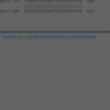
Query 1555  TCGAAGCTGCTGGACTTTGACGACGTCCTG  1584

            ||||||||||||||||||||||||||||||

Sbjct 1492  TCGAAGCTGCTGGACTTTGACGACGTCCTG  1521

Contact Us
|
Terms and Conditions
|
Broad Home