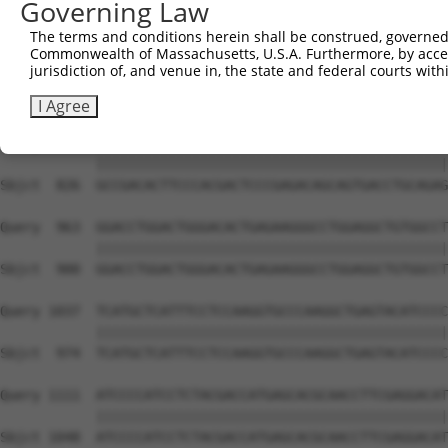
Governing Law
Sbjct  705  -----------------CATCT----------CGAACTTCCGCA
The terms and conditions herein shall be construed, governed,
Commonwealth of Massachusetts, U.S.A. Furthermore, by acces
Query  815  TGAAGGCCCAGACGTTCGCTGAGCGGCGCGAGCGGAGCTTCAGC
jurisdiction of, and venue in, the state and federal courts wi
            ||||||||||||||||||||||||||||||||||||||||||||
Sbjct  752  TGAAGGCCCAGACGTTCGCTGAGCGGCGCGAGCGGAGCTTCAGC
I Agree
Query  889  GCCGACACTTCCCACGACTCCCGAGACAGCAGTGACCTGCAGAG
            ||||||||||||||||||||||||||||||||||||||||||||
Sbjct  826  GCCGACACTTCCCACGACTCCCGAGACAGCAGTGACCTGCAGAG
Query  963  GGACCTGGACTGGGACACTGAGAAGGGCCTGGAGGCTGTGGCCT
            ||||||||||||||||||||||||||||||||||||||||||||
Sbjct  900  GGACCTGGACTGGGACACTGAGAAGGGCCTGGAGGCTGTGGCCT
Query 1037  TCATGCTCATTTCCTCCAAGGTGCCCAAGGCTGAGTACATCCCC
            ||||||||||||||||||||||||||||||||||||||||||||
Sbjct  974  TCATGCTCATTTCCTCCAAGGTGCCCAAGGCTGAGTACATCCCC
Query 1111  ATCCCCATCCTCTACGACCATGAGCACGCAACCTTCGAGGACAT
            ||||||||||||||||||||||||||||||||||||||||||||
Sbjct 1048  ATCCCCATCCTCTACGACCATGAGCACGCAACCTTCGAGGACAT