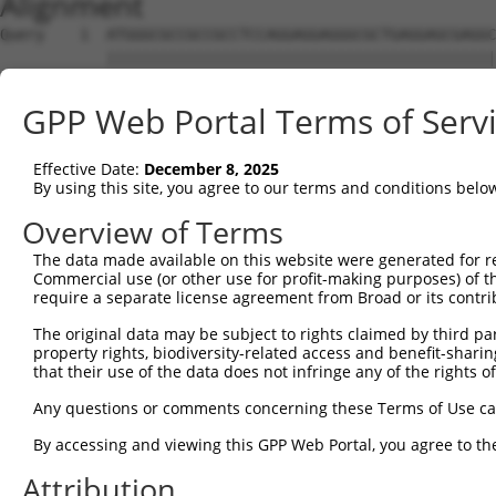
Alignment
Query    1  ATGGGCGCCGCCGCCTCCAGGAGGAGGGCGCTGAGGAGCGAGGC
            ||||||||||||||||||||||||||||||||||||||||||||
Sbjct    1  ATGGGCGCCGCCGCCTCCAGGAGGAGGGCGCTGAGGAGCGAGGC
GPP Web Portal Terms of Serv
Query   75  AGCCCGAGCGTTTGGAGAGTACCTGTCCCAGAGTCACCCTGAGA
            ||||||||||||||||||||||||||||||||||||||||||||
Effective Date:
December 8, 2025
Sbjct   75  AGCCCGAGCGTTTGGAGAGTACCTGTCCCAGAGTCACCCTGAGA
By using this site, you agree to our terms and conditions belo
Query  149  ATGCCTACTCTGGCCACGACGGGTCCCCCGAGATGCAGCCGGCC
Overview of Terms
            ||||||||||||||||||||||||||||||||||||||||||||
The data made available on this website were generated for r
Sbjct  149  ATGCCTACTCTGGCCACGACGGGTCCCCCGAGATGCAGCCGGCC
Commercial use (or other use for profit-making purposes) of t
require a separate license agreement from Broad or its contri
Query  223  TCCAACGGCTGCTACGAGGGCAGCCTCTCAGAGGAGCCCAGCAT
The original data may be subject to rights claimed by third part
            ||||||||||||||||||||||||||||||||||||||||||||
property rights, biodiversity-related access and benefit-sharing 
Sbjct  223  TCCAACGGCTGCTACGAGGGCAGCCTCTCAGAGGAGCCCAGCAT
that their use of the data does not infringe any of the rights of
Query  297  TCGAGTGTACACCATCTCTGGGGAGCCTGCCCTGCTGCCCAGCC
Any questions or comments concerning these Terms of Use c
            ||||||||||||||||||||||||||||||||||||||||||||
By accessing and viewing this GPP Web Portal, you agree to th
Sbjct  297  TCGAGTGTACACCATCTCTGGGGAGCCTGCCCTGCTGCCCAGCC
Attribution