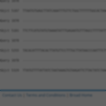
Contact Us
|
Terms and Conditions
|
Broad Home