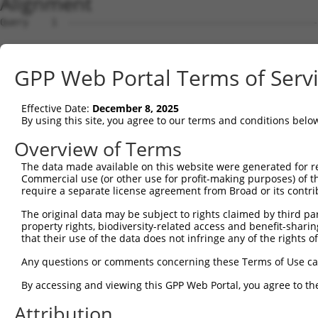
Alignment
Query    1  --------------------------------------------------------------------------  0
                                                                                      
Sbjct    1  CCCGGCAGGAAAGGGCGGTCCTGCGCTGTGGCCCACGCTCGCTCCCGCTGTCGGACTCTGGGCCTGGACCGCGC  74

Query    1  ------------------------------------------------------------ATGGACTGCGGCTC  14
                                                                        ||||||||||||||
Sbjct   75  GTGGCCGGCGCCAAAAGCGAGAGGCATGAGCGCGCGCCCGGGCCAGTGAACTGCTCGGGGATGGACTGCGGCTC  148

Query   15  GGTCGGCGGCCAGAGGACCCAGCGCCTGCCCGGCCGCCAGCGGCTTCTCTTCTTGCCCGTGGGCCTCAGCGGAA  88
            ||||||||||||||||||||||||||||||||||||||||||||||||||||||||||||||||||||||||||
Sbjct  149  GGTCGGCGGCCAGAGGACCCAGCGCCTGCCCGGCCGCCAGCGGCTTCTCTTCTTGCCCGTGGGCCTCAGCGGAA  222

Query   89  GACCGGGCGGCAGCGAAACCTCAGCACGCCGCTGCCTCTCTGCGCTCTCCGACGGTCTGGGGGCGCTGCGCCCT  162
            ||||||||||||||||||||||||||||||||||||||||||||||||||||||||||||||||||||||||||
Sbjct  223  GACCGGGCGGCAGCGAAACCTCAGCACGCCGCTGCCTCTCTGCGCTCTCCGACGGTCTGGGGGCGCTGCGCCCT  296

Query  163  CGCGCCCCGGCGGCCCGCGGCGGCGTGTCACGTGCCTCACCGCTGCTCCTCCTCCTGCTAGTGCCCTCCCCGCG  236
            ||||||||||||||||||||||||||||||||||||||||||||||||||||||||||||||||||||||||||
Sbjct  297  CGCGCCCCGGCGGCCCGCGGCGGCGTGTCACGTGCCTCACCGCTGCTCCTCCTCCTGCTAGTGCCCTCCCCGCG  370

Query  237  CTTGGCCGCCGCAGCCCCGCGCCGGCAGCTCGGGGACTGGGAGCGCTCGCGCCTCGGGTATGCCGCACCCCCGG  310
            ||||||||||||||||||||||||||||||||||||||||||||||||||||||||||||||||||||||||||
Sbjct  371  CTTGGCCGCCGCAGCCCCGCGCCGGCAGCTCGGGGACTGGGAGCGCTCGCGCCTCGGGTATGCCGCACCCCCGG  444

Query  311  CCGGGCGCAGCAGCGCGTGGAGGTGCTCACCGGGCGTCGCCGCTGCCGCCGGCGCCCTTCCCCAGTACCACGGC  384
            ||||||||||||||||||||||||||||||||||||||||||||||||||||||||||||||||||||||||||
Sbjct  445  CCGGGCGCAGCAGCGCGTGGAGGTGCTCACCGGGCGTCGCCGCTGCCGCCGGCGCCCTTCCCCAGTACCACGGC  518

Query  385  CCGGCGCCTGCACTCGTTTCCTGCAGGAGAGAGCTAAGCTTGTCTGCTGGATCCCTGCAGCTGGAGCGCAAAAG  458
            ||||||||||||||||||||||||||||||||||||||||||||||||||||||||||||||||||||||||||
Sbjct  519  CCGGCGCCTGCACTCGTTTCCTGCAGGAGAGAGCTAAGCTTGTCTGCTGGATCCCTGCAGCTGGAGCGCAAAAG  592

Query  459  GAGAGATTTCACCTCTTCTGGGAGCAGGAAACTCTACTTCGACACTCATGCCTTAGTGTGCTTACTGGAAGACA  532
            ||||||||||||||||||||||||||||||||||||||||||||||||||||||||||||||||||||||||||
Sbjct  593  GAGAGATTTCACCTCTTCTGGGAGCAGGAAACTCTACTTCGACACTCATGCCTTAGTGTGCTTACTGGAAGACA  666

Query  533  ATGGGTTTGCTACTCAACAAGCAGAAATCATTGTGTCTGCATTGGTCAAGATCCTGGAGGCCAACATGGACATC  606
            ||||||||||||||||||||||||||||||||||||||||||||||||||||||||||||||||||||||||||
Sbjct  667  ATGGGTTTGCTACTCAACAAGCAGAAATCATTGTGTCTGCATTGGTCAAGATCCTGGAGGCCAACATGGACATC  740

Query  607  GTCTACAAAGATATGGTCACCAAGATGCAGCAGGAAATCACTTTTCAGCAAGTAATGTCTCAGATTGCGAATGT  680
            ||||||||||||||||||||||||||||||||||||||||||||||||||||||||||||||||||||||||||
Sbjct  741  GTCTACAAAGATATGGTCACCAAGATGCAGCAGGAAATCACTTTTCAGCAAGTAATGTCTCAGATTGCGAATGT  814

Query  681  GAAAAAGGATATGATTATTTTGGAGAAGAGTGAATTTTCAGCCCTCAGAGCAGAAAATGAGAAAATAAAACTCG  754
            ||||||||||||||||||||||||||||||||||||||||||||||||||||||||||||||||||||||||||
Sbjct  815  GAAAAAGGATATGATTATTTTGGAGAAGAGTGAATTTTCAGCCCTCAGAGCAGAAAATGAGAAAATAAAACTCG  888

Query  755  AACTACATCAGTTAAAACAACAAGTAATGGATGAAGTGATCAAAGTCCGAACAGATACCAAATTAGACTTCAAC  828
            ||||||||||||||||||||||||||||||||||||||||||||||||||||||||||||||||||||||||||
Sbjct  889  AACTACATCAGTTAAAACAACAAGTAATGGATGAAGTGATCAAAGTCCGAACAGATACCAAATTAGACTTCAAC  962

Query  829  CTAGAAAAGAGCAGAGTAAAAGAATT------------------------------------------------  854
            ||||||||||||||||||||||||||                                                
Sbjct  963  CTAGAAAAGAGCAGAGTAAAAGAATTGGAGGTACTGAGACCAGAATATTTAAGGCACCAGAGAAGGAGAAGAGA  1036

Query  855  -------------------------------------------GTATTCATTGAACGAAAAGAAGCTGCTGGAA  885
                                                       |||||||||||||||||||||||||||||||
Sbjct 1037  GAGGAGTAGATCAGAATCTGACCCATGTTACGTGTTTATTTCAGTATTCATTGAACGAAAAGAAGCTGCTGGAA  1110

Query  886  TTGAGAACAGAAATAGTGGCATTGCATGCCCAGCAAGATCGGGCCCTTACCCAGACAGACAGGAAGATCGAAAC  959
            ||||||||||||||||||||||||||||||||||||||||||||||||||||||||||||||||||||||||||
Sbjct 1111  TTGAGAACAGAAATAGTGGCATTGCATGCCCAGCAAGATCGGGCCCTTACCCAGACAGACAGGAAGATCGAAAC  1184

Query  960  TGAGGTTGCTGGCCTCAAAACCATGCTTGAGTCACACAAGCTTGATAATATTAAATATTTAGCAGGGTCTATAT  1033
            ||||||||||||||||||||||||||||||||||||||||||||||||||||||||||||||||||||||||||
Sbjct 1185  TGAGGTTGCTGGCCTCAAAACCATGCTTGAGTCACACAAGCTTGATAATATTAAATATTTAGCAGGGTCTATAT  1258

Query 1034  TTACGTGCCTAACAGTAGCTCTGGGATTTTATCGCCTGTGGATC------------------------------  1077
            ||||||||||||||||||||||||||||||||||||||||||||                              
Sbjct 1259  TTACGTGCCTAACAGTAGCTCTGGGATTTTATCGCCTGTGGATCTAATAAAGTGTCTATTTAAAGTGATTTCTA  1332

Query 1078  --------------------------------------------------------------------------  1077
                                                                                      
Sbjct 1333  CTGTTTTGCCTTAAGAATACCAGATTGTTGGCTGGGTGCGGTGGCTCACACCTGTAATTCCAGCACTTTGGGAG  1406

Query 1078  --------------------------------------------------------------------------  1077
                                                                                      
Sbjct 1407  GCTGAGGCAGGTGGATTACCTGAGGTCAGGAGTTCGAGACCAGCCTGGCCAACACGGTGAAACCCCGTCTCTAC  1480

Query 1078  --------------------------------------------------------------------------  1077
                                                                                      
Sbjct 1481  TAAAAAATTAAAACATTAGGCGGGCGTGGTGGCGGGCGCCTGTAGTCCCAGCTACTCGGGAGGCTAAGGTGTGA  1554

Query 1078  --------------------------------------------------------------------------  1077
                                                                                      
Sbjct 1555  ACCTGGGAGGCGGAGCTTGTAGTGAGCCGAGATCACGTCACTGCACTCCAGCCTGGGCAACAGAGCGAGACTCC  1628

Query 1078  --------------------------------------------------------------------------  1077
                                                                                      
Sbjct 1629  GTCTCAAAAAAAAAAAAAAAACCGGAATACCAGATTGTTGTCCTTTTGTTTTCTTGTTACACATTTGAGCCCAG  1702

Query 1078  ------------
GPP Web Portal Terms of Serv
Effective Date:
December 8, 2025
By using this site, you agree to our terms and conditions belo
Overview of Terms
The data made available on this website were generated for r
Commercial use (or other use for profit-making purposes) of t
require a separate license agreement from Broad or its contri
The original data may be subject to rights claimed by third part
property rights, biodiversity-related access and benefit-sharing 
that their use of the data does not infringe any of the rights of
Any questions or comments concerning these Terms of Use c
By accessing and viewing this GPP Web Portal, you agree to th
Attribution