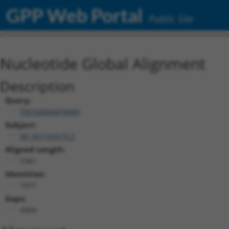
GPP Web Portal
Public Site
Nucleotide Global Alignment
Description
Query:
TRCN0000478089
Subject:
XR_001743579.2
Aligned Length:
5381
Identities:
1077
Gaps:
4304