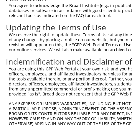
You agree to acknowledge the Broad Institute (e.g., in publicati
databases or software in accordance with good scientific pra
relevant tools as indicated on the FAQ for each tool.
Updating the Terms of Use
We reserve the right to update these Terms of Use at any time.
of any changes by placing a notice on our website, but you ma
revision will appear on this, the "GPP Web Portal Terms of Use
our online services. We will also make available an archived 
Indemnification and Disclaimer o
You are using this GPP Web Portal at your own risk, and you he
officers, employees, and affiliated investigators harmless for
the tools available therein, or any portion thereof. Further, yo
directors, officers, employees, affiliated investigators, students,
from any unpermitted commercial or profit-making use you mak
provided "as is". Broad does not represent that the GPP Web Por
ANY EXPRESS OR IMPLIED WARRANTIES, INCLUDING, BUT NOT 
A PARTICULAR PURPOSE, NONINFRINGEMENT, OR THE ABSENCE
BROAD OR ITS CONTRIBUTORS BE LIABLE FOR ANY DIRECT, IN
HOWEVER CAUSED AND ON ANY THEORY OF LIABILITY, WHETHER
OTHERWISE) ARISING IN ANY WAY OUT OF THE USE OF THE GP