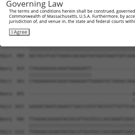
Governing Law
The terms and conditions herein shall be construed, governed,
Commonwealth of Massachusetts, U.S.A. Furthermore, by acces
jurisdiction of, and venue in, the state and federal courts wi
I Agree