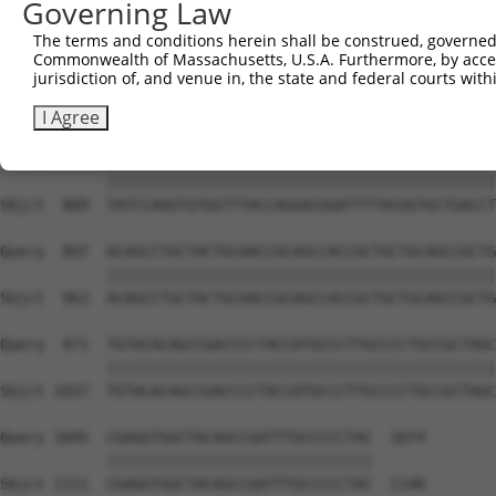
Governing Law
Sbjct  741  TCCTTTAATCAGTCTCCCTTTAGTTCCTGGCTTCCCTTACCCTA
The terms and conditions herein shall be construed, governed,
Commonwealth of Massachusetts, U.S.A. Furthermore, by acces
Query  749  GAGCCCATTTGAGGGGCAGAGGGCGGACAGTATATGGTGCAGTC
jurisdiction of, and venue in, the state and federal courts wi
            ||||||||||||||||||||||||||||||||||||||||||||
Sbjct  815  GAGCCCATTTGAGGGGCAGAGGGCGGACAGTATATGGTGCAGTC
I Agree
Query  823  TATCCAGGTGTGGTTTACCAGGACGGATTTTACGGTGCTGACCT
            ||||||||||||||||||||||||||||||||||||||||||||
Sbjct  889  TATCCAGGTGTGGTTTACCAGGACGGATTTTACGGTGCTGACCT
Query  897  ACAGCCTGCTACTGCAACCGCAGCCACCGCTGCTGCAGCCGCTG
            ||||||||||||||||||||||||||||||||||||||||||||
Sbjct  963  ACAGCCTGCTACTGCAACCGCAGCCACCGCTGCTGCAGCCGCTG
Query  971  TGTACACAGCCGACCCCTACCATGCCCTTGCCCCTGCCGCTAGC
            ||||||||||||||||||||||||||||||||||||||||||||
Sbjct 1037  TGTACACAGCCGACCCCTACCATGCCCTTGCCCCTGCCGCTAGC
Query 1045  CGAGGTGGCTACAGCCGATTTGCCCCCTAC  1074

            ||||||||||||||||||||||||||||||

Sbjct 1111  CGAGGTGGCTACAGCCGATTTGCCCCCTAC  1140
