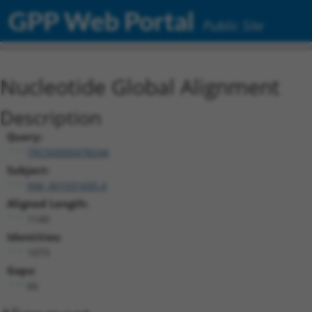
GPP Web Portal
Public Site
Nucleotide Global Alignment
Description
Query:
TRCN0000478244
Subject:
NM_001031695.4
Aligned Length:
1140
Identities:
1073
Gaps:
66