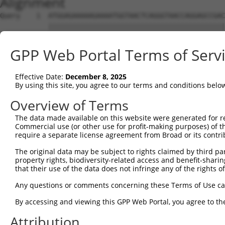
Alignment
Query    1  ATGGAGAAAAAGAAAATGGTAACTCAGGGTAACCAGGAGCCGAC
            ||||||||||||||||||||||||||||||||||||||||||||
Sbjct    1  ATGGAGAAAAAGAAAATGGTAACTCAGGGTAACCAGGAGCCGAC
GPP Web Portal Terms of Serv
Query   75  TACTACCATCCCATTTCCACCACCTCCGCAGAATGGAATTCCCA
            ||||||||||||||||||||||||||||||||||||||||||||
Effective Date:
December 8, 2025
Sbjct   75  TACTACCATCCCATTTCCACCACCTCCGCAGAATGGAATTCCCA
By using this site, you agree to our terms and conditions belo
Query  149  ATGCCGGCCAGACCGGTGAGCATAACCTGACACTCTACGGAAGT
Overview of Terms
            ||||||||||||||||||||||||||||||||||||||||||||
The data made available on this website were generated for r
Sbjct  149  ATGCCGGCCAGACCGGTGAGCATAACCTGACACTCTACGGAAGT
Commercial use (or other use for profit-making purposes) of t
require a separate license agreement from Broad or its contri
Query  223  TCACCCAGCACACAAAATGGATCTCTTACGACAGAAGGTGGAGC
The original data may be subject to rights claimed by third part
            ||||||||||||||||||||||||||||||||||||||||||||
property rights, biodiversity-related access and benefit-sharing 
Sbjct  223  TCACCCAGCACACAAAATGGATCTCTTACGACAGAAGGTGGAGC
that their use of the data does not infringe any of the rights of
Query  297  AAGTAGTGAAAATTCAGAGAGTAAATCTACCCCGAAACGGCTGC
Any questions or comments concerning these Terms of Use c
            ||||||||||||||||||||||||||||||||||||||||||||
By accessing and viewing this GPP Web Portal, you agree to th
Sbjct  297  AAGTAGTGAAAATTCAGAGAGTAAATCTACCCCGAAACGGCTGC
Attribution