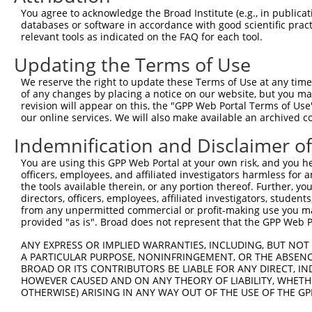
Query  371  ACCCTGACCTCCGGCAGATGTTTGG-------------------
You agree to acknowledge the Broad Institute (e.g., in publicati
            |||||||||||||||||||||||||                   
databases or software in accordance with good scientific pra
Sbjct  371  ACCCTGACCTCCGGCAGATGTTTGGGCAGTTTGGCAAAATCCTA
relevant tools as indicated on the FAQ for each tool.
Updating the Terms of Use
Query  396  -----GGGATTCGGGTTCGTAACTTTCGAGAATAGTGCTGATGC
                 |||||||||||||||||||||||||||||||||||||||
We reserve the right to update these Terms of Use at any time.
Sbjct  445  TCTAAGGGATTCGGGTTCGTAACTTTCGAGAATAGTGCTGATGC
of any changes by placing a notice on our website, but you ma
revision will appear on this, the "GPP Web Portal Terms of Use
our online services. We will also make available an archived 
Query  465  CGTGGTAGAGGGCCGTAAAATCGAGGTGAATAATGCTACAGCAC
            ||||||||||||||||||||||||||||||||||||||||||||
Indemnification and Disclaimer o
Sbjct  519  CGTGGTAGAGGGCCGTAAAATCGAGGTGAATAATGCTACAGCAC
You are using this GPP Web Portal at your own risk, and you he
officers, employees, and affiliated investigators harmless for
Query  539  CATATGCAAATGGTTGGAAATTAAGCCCAGTAGTTGGAGCTGTA
the tools available therein, or any portion thereof. Further, yo
            ||||||||||||||||||||||||||||||||||||||||||||
directors, officers, employees, affiliated investigators, students,
Sbjct  593  CATATGCAAATGGTTGGAAATTAAGCCCAGTAGTTGGAGCTGTA
from any unpermitted commercial or profit-making use you mak
provided "as is". Broad does not represent that the GPP Web Por
Query  613  TTTCAAGCAGATGTGTCCCTAGGCAATGATGCAGCAGTGCCCCT
ANY EXPRESS OR IMPLIED WARRANTIES, INCLUDING, BUT NOT 
            ||||||||||||||||||||||||||||||||||||||||||||
A PARTICULAR PURPOSE, NONINFRINGEMENT, OR THE ABSENCE
Sbjct  667  TTTCAAGCAGATGTGTCCCTAGGCAATGATGCAGCAGTGCCCCT
BROAD OR ITS CONTRIBUTORS BE LIABLE FOR ANY DIRECT, IN
HOWEVER CAUSED AND ON ANY THEORY OF LIABILITY, WHETHER
OTHERWISE) ARISING IN ANY WAY OUT OF THE USE OF THE GP
Query  687  TCCTTTAATCA------------TTCCTGGCTTCCCTTACCCTA
            |||||||||||            |||||||||||||||||||||