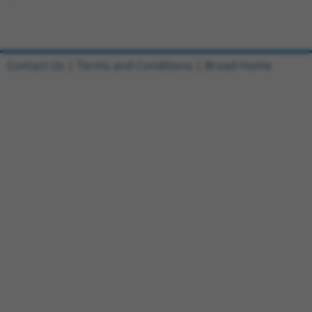
Contact Us
|
Terms and Conditions
|
Broad Home