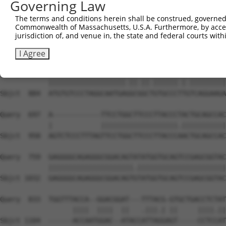
Governing Law
Sbjct  736  GGCCGTAAAATCGAGGTGAATAATGCAACAGCACGGGTCATGAC
The terms and conditions herein shall be construed, governed,
Commonwealth of Massachusetts, U.S.A. Furthermore, by acces
Query  549  TGGTTGGAAATTAAGCCCAGTAGTTGGAGCTGTATATGGTCCGG
jurisdiction of, and venue in, the state and federal courts wi
            |||.|||||.|||||||||||||||||||||||.||||||||.|
Sbjct  810  TGGCTGGAAGTTAAGCCCAGTAGTTGGAGCTGTGTATGGTCCTG
I Agree
Query  623  ATGTGTCCCTAGGCAATGATGCAGCAGTGCCCCTATCAGGAAGA
            |||||||||||||||||||.||.||.||||||.|.|||||||||
Sbjct  884  ATGTGTCCCTAGGCAATGAGGCGGCTGTGCCCTTGTCAGGAAGA
Query  697  A------------TTCCTGGCTTCCCTTACCCTACTGCAGCCAC
            |            |||||||||||||||||||.|||||||||||
Sbjct  958  AGTCTCCCTTTAGTTCCTGGCTTCCCTTACCCAACTGCAGCCAC
Query  759  GAGGGGCAGAGGGCGGACAGTATATGGTGCAGTCCGAGCGGTAC
            |||||||||||||||||||||.||||||||||||||||||||||
Sbjct 1032  GAGGGGCAGAGGGCGGACAGTGTATGGTGCAGTCCGAGCGGTAC
Query  833  TGGTTTACCA--GGACGGAT---TTTACG-GTGCTGACCTCTAT
                  ||||  ||||  ||   .|||.| ||     ||||.||
Sbjct 1104  ------ACCAATGGAC--ATACCATTAGGAGT-----CCTCCAT