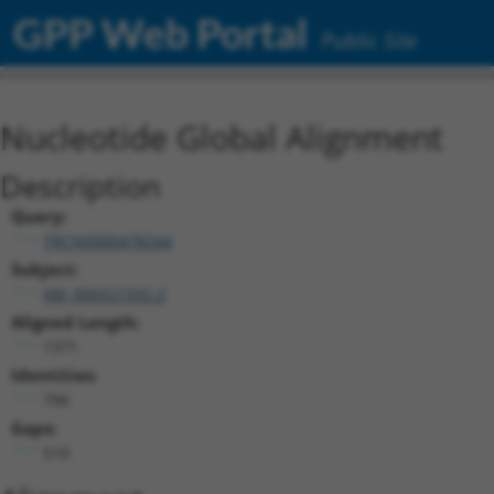
GPP Web Portal
Public Site
Nucleotide Global Alignment
Description
Query:
TRCN0000478244
Subject:
XM_006521592.2
Aligned Length:
1371
Identities:
796
Gaps:
510