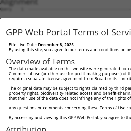
Alignment
Query    1  --------------------------------------------
Sbjct    1  ATGGCGGAAGGCGGCCAGGCGCAGCAGCAGCCGCCTCAGCTCGG
GPP Web Portal Terms of Serv
Query    1  --------------------------------------------
Effective Date:
December 8, 2025
Sbjct   75  GGAGTCGGAGGTGGAGTTGCCGGTGCCCGGAGCGGGGGCAGACG
By using this site, you agree to our terms and conditions belo
Query    1  --------------------------------------------
Overview of Terms
                                                        
The data made available on this website were generated for r
Sbjct  149  GCACAGAGGAGGCGGCCGACGGCGGGATGCAGAACGAGCCACTG
Commercial use (or other use for profit-making purposes) of t
require a separate license agreement from Broad or its contri
Query   16  -ATGGTAACTCAGGGTAACCAGGAGCCGACAACAACTCCTGACG
The original data may be subject to rights claimed by third part
             ||||    .|||||||||||||||||.||||||||||||||||
property rights, biodiversity-related access and benefit-sharing 
Sbjct  223  GATGG----CCAGGGTAACCAGGAGCCAACAACAACTCCTGACG
that their use of the data does not infringe any of the rights of
Query   89  TTCCACCACCTCCGCAGAATGGAATTCCCACAGAGTATGGGGTG
Any questions or comments concerning these Terms of Use c
            |.|||||||||||.||.|||||||||||||||||.|||||.|||
By accessing and viewing this GPP Web Portal, you agree to th
Sbjct  293  TCCCACCACCTCCACAAAATGGAATTCCCACAGAATATGGAGTG
Attribution