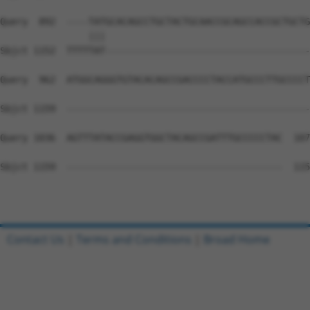
Query  892  ----TATGCACAGCCTGCTACTGCAACCGCAGCCACCGCTGCTG
                |||                                     
Sbjct 1152  TTTTTAT-------------------------------------
Query  962  ATGGCAGGGTGTACACAGCCGACCCCTACCATGCCCTTGCCCCT
Sbjct 1159  --------------------------------------------
Query 1036  AGTTTATACCGAGGTGGCTACAGCCGATTTGCCCCCTAC  107
Sbjct 1159  ---------------------------------------  115
Contact Us
|
Terms and Conditions
|
Broad Home