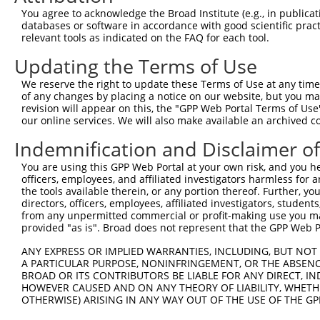
Query  163  GGTGAGCATAACCTGACACTCTACGGAAGTACGCAAGCC-CACG
You agree to acknowledge the Broad Institute (e.g., in publicati
            .||||.|||||||||||.||||||||.||||||| |||| ||.|
databases or software in accordance with good scientific pra
Sbjct  367  AGTGAACATAACCTGACCCTCTACGGGAGTACGC-AGCCTCATG
relevant tools as indicated on the FAQ for each tool.
Updating the Terms of Use
Query  236  AAAATGGATCTCTTAC---GACAGAAGGTGGAGCACAGACAGAC
            |.|||||||||||.||   |||||||||||||||||||||||||
We reserve the right to update these Terms of Use at any time.
Sbjct  440  AGAATGGATCTCTCACGCAGACAGAAGGTGGAGCACAGACAGAC
of any changes by placing a notice on our website, but you ma
revision will appear on this, the "GPP Web Portal Terms of Use
our online services. We will also make available an archived 
Query  307  AATTCAGAGAGTAAATCTACCCCGAAACGGCTGCATGTCTCTAA
            ||||||||||||||||||||.||.||.||.||.|||||||||||
Indemnification and Disclaimer o
Sbjct  514  AATTCAGAGAGTAAATCTACGCCCAAGCGACTACATGTCTCTAA
You are using this GPP Web Portal at your own risk, and you he
officers, employees, and affiliated investigators harmless for
Query  381  CCGGCAGATGTTTGG-----------------------------
the tools available therein, or any portion thereof. Further, yo
            |||||||||||||||                             
directors, officers, employees, affiliated investigators, students,
Sbjct  588  CCGGCAGATGTTTGGGCAGTTTGGCAAAATCCTAGATGTGGAAA
from any unpermitted commercial or profit-making use you mak
provided "as is". Broad does not represent that the GPP Web Por
Query  401  TCGGGTTCGTAACTTTCGAGAATAGTGCTGATGCAGACAGGGCC
ANY EXPRESS OR IMPLIED WARRANTIES, INCLUDING, BUT NOT 
            ||||||||||||||||||||||||||||||||||||||||||||
A PARTICULAR PURPOSE, NONINFRINGEMENT, OR THE ABSENCE
Sbjct  662  TCGGGTTCGTAACTTTCGAGAATAGTGCTGATGCAGACAGGGCC
BROAD OR ITS CONTRIBUTORS BE LIABLE FOR ANY DIRECT, IN
HOWEVER CAUSED AND ON ANY THEORY OF LIABILITY, WHETHER
OTHERWISE) ARISING IN ANY WAY OUT OF THE USE OF THE GP
Query  475  GGCCGTAAAATCGAGGTGAATAATGCTACAGCACGTGTAATGAC
            ||||||||||||||||||||||||||.||||||||.||.|||||