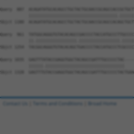
Query  887  ACAGATATGCACAGCCTGCTACTGCAACCGCAGCCACCGCTGCT
            |||||||||||||||||||||||||||||||||||||.||||||
Sbjct 1180  ACAGATATGCACAGCCTGCTACTGCAACCGCAGCCACAGCTGCT
Query  961  TATGGCAGGGTGTACACAGCCGACCCCTACCATGCCCTTGCCCC
            ||.|||||||||||||||||.|||||||||||||||||.|||||
Sbjct 1254  TACGGCAGGGTGTACACAGCTGACCCCTACCATGCCCTCGCCCC
Query 1035  GAGTTTATACCGAGGTGGCTACAGCCGATTTGCCCCCTAC----
            ||||||.|||||||||||||||||||||||||||||||||    
Sbjct 1328  GAGTTTGTACCGAGGTGGCTACAGCCGATTTGCCCCCTACTGAA
Contact Us
|
Terms and Conditions
|
Broad Home