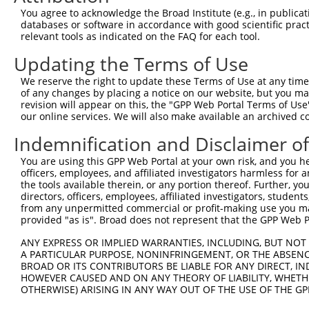
Query  163  GGTGAGCATAACCTGACACTCTACGGAAGTACGCAAGCC-CACG
You agree to acknowledge the Broad Institute (e.g., in publicati
            .||||.|||||||||||.||||||||.||||||| |||| ||.|
databases or software in accordance with good scientific pra
Sbjct  367  AGTGAACATAACCTGACCCTCTACGGGAGTACGC-AGCCTCATG
relevant tools as indicated on the FAQ for each tool.
Updating the Terms of Use
Query  236  AAAATGGATCTCTTAC---GACAGAAGGTGGAGCACAGACAGAC
            |.|||||||||||.||   |||||||||||||||||||||||||
We reserve the right to update these Terms of Use at any time.
Sbjct  440  AGAATGGATCTCTCACGCAGACAGAAGGTGGAGCACAGACAGAC
of any changes by placing a notice on our website, but you ma
revision will appear on this, the "GPP Web Portal Terms of Use
our online services. We will also make available an archived 
Query  307  AATTCAGAGAGTAAATCTACCCCGAAACGGCTGCATGTCTCTAA
            ||||||||||||||||||||.||.||.||.||.|||||||||||
Indemnification and Disclaimer o
Sbjct  514  AATTCAGAGAGTAAATCTACGCCCAAGCGACTACATGTCTCTAA
You are using this GPP Web Portal at your own risk, and you he
officers, employees, and affiliated investigators harmless for
Query  381  CCGGCAGATGTTTGG-----------------------------
the tools available therein, or any portion thereof. Further, yo
            |||||||||||||||                             
directors, officers, employees, affiliated investigators, students,
Sbjct  588  CCGGCAGATGTTTGGGCAGTTTGGCAAAATCCTAGATGTGGAAA
from any unpermitted commercial or profit-making use you mak
provided "as is". Broad does not represent that the GPP Web Por
Query  401  TCGGGTTCGTAACTTTCGAGAATAGTGCTGATGCAGACAGGGCC
ANY EXPRESS OR IMPLIED WARRANTIES, INCLUDING, BUT NOT 
            ||||||||||||||||||||||||||||||||||||||||||||
A PARTICULAR PURPOSE, NONINFRINGEMENT, OR THE ABSENCE
Sbjct  662  TCGGGTTCGTAACTTTCGAGAATAGTGCTGATGCAGACAGGGCC
BROAD OR ITS CONTRIBUTORS BE LIABLE FOR ANY DIRECT, IN
HOWEVER CAUSED AND ON ANY THEORY OF LIABILITY, WHETHER
OTHERWISE) ARISING IN ANY WAY OUT OF THE USE OF THE GP
Query  475  GGCCGTAAAATCGAGGTGAATAATGCTACAGCACGTGTAATGAC
            ||||||||||||||||||||||||||.||||||||.||.|||||