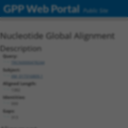
GPP Web Portal
Public Site
Nucleotide Global Alignment
Description
Query:
TRCN0000478244
Subject:
XM_017316809.1
Aligned Length:
1382
Identities:
999
Gaps:
313