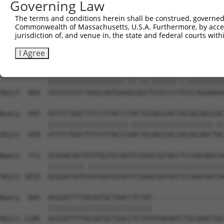
Governing Law
Sbjct  736  GGCCGTAAAATCGAGGTGAATAATGCAACAGCACGGGTCATGAC
The terms and conditions herein shall be construed, governed,
Commonwealth of Massachusetts, U.S.A. Furthermore, by acces
Query  549  TGGTTGGAAATTAAGCCCAGTAGTTGGAGCTGTATATGGTCCGG
jurisdiction of, and venue in, the state and federal courts wi
            |||.|||||.|||||||||||||||||||||||.||||||||.|
Sbjct  810  TGGCTGGAAGTTAAGCCCAGTAGTTGGAGCTGTGTATGGTCCTG
I Agree
Query  623  ATGTGTCCCTAGGCAATGATGCAGCAGTGCCCCTATCAGGAAGA
            |||||||||||||||||||.||.||.||||||.|.|||||||||
Sbjct  884  ATGTGTCCCTAGGCAATGAGGCGGCTGTGCCCTTGTCAGGAAGA
Query  697  ATTCCTGGCTTCCCTTACCCTACTGCAGCCACCACGGCAGCCGC
            ||||||||||||||||||||.||||||||||||||||||||.||
Sbjct  958  ATTCCTGGCTTCCCTTACCCAACTGCAGCCACCACGGCAGCTGC
Query  771  GCGGACAGTATATGGTGCAGTCCGAGCGGTACCTCCAACAGCCA
            |||||||||.||||||||||||||||||||||||||||||||||
Sbjct 1032  GCGGACAGTGTATGGTGCAGTCCGAGCGGTACCTCCAACAGCCA
Query  845  ACGGATTTTACGGTGCTGACCTCTAT------------------
            ||||||||||||||||||||||||||                  
Sbjct 1106  ACGGATTTTACGGTGCTGACCTCTATATAGAATCTGCAAACTGC