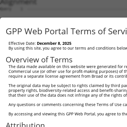
Alignment
Query    1  --------------------------------------------
Sbjct    1  ATGGCGGAAGGCGGCCAGGCGCAGCAGCAGCCGCCTCAGCTCGG
GPP Web Portal Terms of Serv
Query    1  --------------------------------------------
Effective Date:
December 8, 2025
Sbjct   75  GGAGTCGGAGGTGGAGTTGCCGGTGCCCGGAGCGGGGGCAGACG
By using this site, you agree to our terms and conditions belo
Query    1  --------------------------------------------
Overview of Terms
                                                        
The data made available on this website were generated for r
Sbjct  149  GCACAGAGGAGGCGGCCGACGGCGGGATGCAGAACGAGCCACTG
Commercial use (or other use for profit-making purposes) of t
require a separate license agreement from Broad or its contri
Query   16  -ATGGTAACTCAGGGTAACCAGGAGCCGACAACAACTCCTGACG
The original data may be subject to rights claimed by third part
             ||||    .|||||||||||||||||.||||||||||||||||
property rights, biodiversity-related access and benefit-sharing 
Sbjct  223  GATGG----CCAGGGTAACCAGGAGCCAACAACAACTCCTGACG
that their use of the data does not infringe any of the rights of
Query   89  TTCCACCACCTCCGCAGAATGGAATTCCCACAGAGTATGGGGTG
Any questions or comments concerning these Terms of Use c
            |.|||||||||||.||.|||||||||||||||||.|||||.|||
By accessing and viewing this GPP Web Portal, you agree to th
Sbjct  293  TCCCACCACCTCCACAAAATGGAATTCCCACAGAATATGGAGTG
Attribution