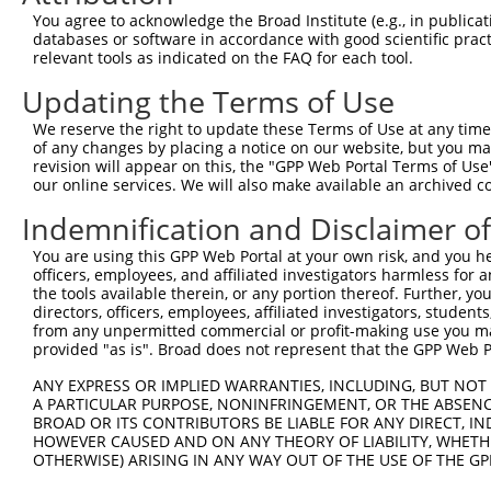
You agree to acknowledge the Broad Institute (e.g., in publicati
databases or software in accordance with good scientific pra
relevant tools as indicated on the FAQ for each tool.
Updating the Terms of Use
We reserve the right to update these Terms of Use at any time.
of any changes by placing a notice on our website, but you ma
revision will appear on this, the "GPP Web Portal Terms of Use
our online services. We will also make available an archived 
Indemnification and Disclaimer o
You are using this GPP Web Portal at your own risk, and you he
officers, employees, and affiliated investigators harmless for
the tools available therein, or any portion thereof. Further, yo
directors, officers, employees, affiliated investigators, students,
from any unpermitted commercial or profit-making use you mak
provided "as is". Broad does not represent that the GPP Web Por
ANY EXPRESS OR IMPLIED WARRANTIES, INCLUDING, BUT NOT 
A PARTICULAR PURPOSE, NONINFRINGEMENT, OR THE ABSENCE
BROAD OR ITS CONTRIBUTORS BE LIABLE FOR ANY DIRECT, IN
HOWEVER CAUSED AND ON ANY THEORY OF LIABILITY, WHETHER
OTHERWISE) ARISING IN ANY WAY OUT OF THE USE OF THE GP