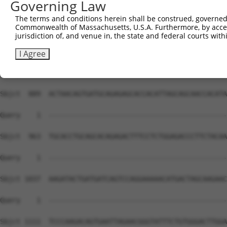
Governing Law
The terms and conditions herein shall be construed, governed,
Commonwealth of Massachusetts, U.S.A. Furthermore, by acces
jurisdiction of, and venue in, the state and federal courts wi
I Agree