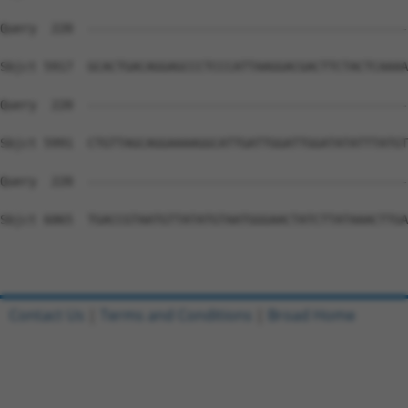
Contact Us
|
Terms and Conditions
|
Broad Home