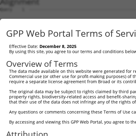
Alignment
Query    1  --------------------------------------------------------------------------  0
                                                                                      
Sbjct    1  ATTGTGAGGTGACTCTGGCCGCTTACTTCCGGTTCCTAGCGATGCGCATCCGGGTCACGCTAACGCCGCGGTTT  74

Query    1  --------------------------------------------------------------------------  0
                                                                                      
Sbjct   75  CCTCCGCTCGATTGGTTCTACTGTGGGTCTGGACTGATCTCCATGTCCTGTTGTGGGGCTTTTACAGCCTTTGG  148

Query    1  --------------------------------------------------------------------------  0
                                                                                      
Sbjct  149  ATTGTGAAAACTGCTGAGAGAGACTTGCAATCCAGTCACATAAGTATAATAAAGAAATATTGGTCCTCATGGAA  222

Query    1  --------------------------------------------------------------------------  0
                                                                                      
Sbjct  223  GAAGAGCAAGATTTACCAGAGCAACCAAGAAAGGTGAAAAAAGCCAAGATGCAGGAATCAGGAGAGCAAACTAT  296

Query    1  --------------------------------------------------------------------------  0
                                                                                      
Sbjct  297  AAGTCAAGTAAGCAATCCAGATGTCAGTGATCAGAAGCCTGAAACATCAAGCCTTGCTTCAAACCTTCCCATGT  370

Query    1  --------------------------------------------------------------------------  0
                                                                                      
Sbjct  371  CAGAGGAAATTATGACATGCACCGATTACATCCCTCGCTCATCCAATGATTATACCTCACAAATGTATTCTGCA  444

Query    1  --------------------------------------------------------------------------  0
                                                                                      
Sbjct  445  AAACCTTATGCACATATTCTCTCAGTTCCTGTTTCGGAAACTGCTTACCCTGGACAGACTCAATACCAGACACT  518

Query    1  --------------------------------------------------------------------------  0
                                                                                      
Sbjct  519  ACAGCAGACTCAACCCTATGCTGTCTACCCTCAGGCAACCCAAACGTATGGACTACCTCCTTTTGGTGCATTGT  592

Query    1  --------------------------------------------------------------------------  0
                                                                                      
Sbjct  593  GGCCAGGTATGAAACCTGAAAGTGGTTTAATTCAGACTCCATCTCCAAGTCAACACAGTGTTCTTACCTGCACT  666

Query    1  --------------------------------------------------------------------------  0
                                                                                      
Sbjct  667  ACAGGGTTAACCACAAGCCAGCCAAGCCCAGCACATTATTCTTATCCCATTCAAGCTTCAAGCACAAATGCCAG  740

Query    1  --------------------------------------------------------------------------  0
                                                                                      
Sbjct  741  CCTGATATCTACTTCTTCTACAATTGCCAATATTCCAGCAGCAGCAGTAGCCAGCATCTCAAACCAGGATTATC  814

Query    1  --------------------------------------------------------------------------  0
                                                                                      
Sbjct  815  CCACCTATACTATTCTTGGTCAGAATCAGTACCAGGCCTGCTACCCCAGCTCCAGCTTTGGAGTCACAGGTCAG  888

Query    1  --------------------------------------------------------------------------  0
                                                                                      
Sbjct  889  ACTAACAGTGATGCAGAGAGCACCACATTAGCAGCAACCACATACCAGTCGGAGAAGCCTAGTGTCATGGCGCC  962

Query    1  --------------------------------------------------------------------------  0
                                                                                      
Sbjct  963  TGCACCTGCAGCACAGAGACTTTCCTCTGGAGACCCTTCTACAAGTCCATCTTTGTCCCAGACTACACCAAGTA  1036

Query    1  --------------------------------------------------------------------------  0
                                                                                      
Sbjct 1037  AAGATACTGATGATCAGTCCAGGAAAAACATGACTAGCAAGAACCGGGGCAAGAGGAAAGCTGATGCCACTTCT  1110

Query    1  --------------------------------------------------------------------------  0
                                                                                      
Sbjct 1111  TCCCAAGACAGTGAATTAGAACGGGTATTTCTGTGGGACTTGGATGAAACCATCATCATCTTCCACTCACTTCT  1184

Query    1  --------------------------------------------------------------------------  0
                                                                                      
Sbjct 1185  TACTGGATCCTATGCCCAGAAATATGGAAAGGACCCAACAGTAGTGATTGGCTCAGGTTTAACAATGGAAGAAA  1258

Query    1  --------------------------------------------------------------------------  0
                                                                                      
Sbjct 1259  TGATTTTTGAAGTGGCTGATACTCATCTATTTTTCAATGACTTAGAGACATAGTCCTCACTCAGGAACTGAAAG  1332

Query    1  --------------------------------------------------------------------------  0
                                                                                      
Sbjct 1333  TTCTGTGAAGAATTTGACCTGAATGTGTTCCTGCCCCCCAGGAGTGTGACCAGGTACATGTGGAAGATGTGGCT  1406

Query    1  --------------------------------------------------------------------------  0
                                                                                      
Sbjct 1407  TCTGATGACAATGGCCAAGACTTGAGCAACTACAGTTTCTCAACAGATGGTTTCAGTGGCTCAGGAGGTAGTGG  1480

Query    1  --------------------------------------------------------------------------  0
                                                                                      
Sbjct 1481  CAGCCATGGTTCATCTGTGGGTGTTCAGGGAGGTGTGGACTGGATGAGGAAACTAGCTTTCCGCTACCGGAAAG  1554

Query    1  --------------------------------------------------------------------------  0
                                                                                      
Sbjct 1555  TGAGAGAAATCTATGATAAGCATAAAAGCAACGTGGGTGGTCTCCTCAGTCCCCAGAGGAAGGAAGCACTGCAG  1628

Query    1  --------------------------------------------------------------------------  0
                                                                                      
Sbjct 1629  AGATTAAGAGCAGAAATTGAAGTTTTAACAGATTCCTGGTTAGGAACTGCATTAAAGTCCTTACTTCTCATCCA  1702

Query    1  -------------------------------------------------------------
GPP Web Portal Terms of Serv
Effective Date:
December 8, 2025
By using this site, you agree to our terms and conditions belo
Overview of Terms
The data made available on this website were generated for r
Commercial use (or other use for profit-making purposes) of t
require a separate license agreement from Broad or its contri
The original data may be subject to rights claimed by third part
property rights, biodiversity-related access and benefit-sharing 
that their use of the data does not infringe any of the rights of
Any questions or comments concerning these Terms of Use c
By accessing and viewing this GPP Web Portal, you agree to th
Attribution