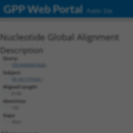
GPP Web Portal
Public Site
Nucleotide Global Alignment
Description
Query:
TRCN0000478282
Subject:
XR_001737038.1
Aligned Length:
6138
Identities:
192
Gaps:
5923