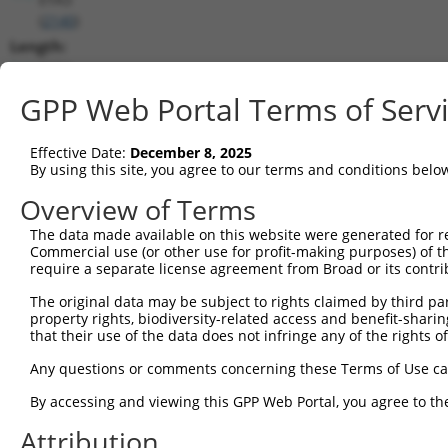
(
2140
)
Length:
6134
CDS:
GPP Web Portal Terms of Serv
(non-
coding)
Effective Date:
December 8, 2025
By using this site, you agree to our terms and conditions belo
shRNA constructs matching this tr
Overview of Terms
This list includes all shRNAs that have a perfect SDR
The data made available on this website were generated for r
transcript they were originally designed to target. F
Commercial use (or other use for profit-making purposes) of t
designed to target: (i) a different isoform or obsolete
require a separate license agreement from Broad or its contri
transcript of an orthologous gene (in this collectio
The original data may be subject to rights claimed by third part
transcript of a different gene (from the same or diff
property rights, biodiversity-related access and benefit-sharing 
that their use of the data does not infringe any of the rights of
Mat
Any questions or comments concerning these Terms of Use c
Clone ID
Target Seq
Vector
Posi
By accessing and viewing this GPP Web Portal, you agree to th
1
TRCN0000051604
CCAGGCTTTAGAGCTTGATTT
pLKO.1
1
Attribution
2
TRCN0000051606
GCACATTATTCTTATCCCATT
pLKO.1