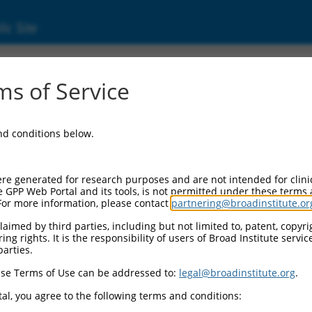
ic Site
s of Service
and conditions below.
re generated for research purposes and are not intended for clini
e GPP Web Portal and its tools, is not permitted under these terms
For more information, please contact
partnering@broadinstitute.or
aimed by third parties, including but not limited to, patent, copyrig
ng rights. It is the responsibility of users of Broad Institute servi
parties.
se Terms of Use can be addressed to:
legal@broadinstitute.org
.
al, you agree to the following terms and conditions: