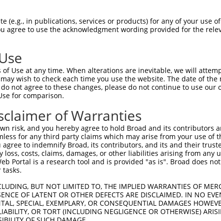
RHVLLQEEVAELQGQVQRTEVARGRLEKRNSDLLLLV  74

 (e.g., in publications, services or products) for any of your use of
You agree to use the acknowledgment wording provided for the relev
|||||||||||||||||||||||||||||||||||||

RHVLLQEEVAELQGQVQRTEVARGRLEKRNSDLLLLV  74

 Use
LQNNISYQMADIHHLKEQLAELRQEFLRQEDQLQDYR  148

of Use at any time. When alterations are inevitable, we will attem
|||||||||||||||||||||||||||||||||||||

 may wish to check each time you use the website. The date of the m
LQNNISYQMADIHHLKEQLAELRQEFLRQEDQLQDYR  148

do not agree to these changes, please do not continue to use our o
Use for comparison.
QFLEEQKQETQKIQSNDGKELDINNQVVPKNIPKVAE  222

sclaimer of Warranties
|||||||||||||||||||||||||||||||||||||

QFLEEQKQETQKIQSNDGKELDINNQVVPKNIPKVAE  222

n risk, and you hereby agree to hold Broad and its contributors and 
mless for any third party claims which may arise from your use of t
AKVDDLPP---ALRKPPISVSQHESHQAISHLPTGQP  293

 agree to indemnify Broad, its contributors, and its and their trustee
any loss, costs, claims, damages, or other liabilities arising from a
||||||||   |..                       

 Portal is a research tool and is provided "as is". Broad does not
AKVDDLPPGWSAVA-----------------------  273

 tasks.
DSEPRIQTDILKQATKDRVSDFHKLKQSRFFDENESP  367

CLUDING, BUT NOT LIMITED TO, THE IMPLIED WARRANTIES OF MERC
ENCE OF LATENT OR OTHER DEFECTS ARE DISCLAIMED. IN NO EVE
DENTAL, SPECIAL, EXEMPLARY, OR CONSEQUENTIAL DAMAGES HOWE
-------------------------------------  273

 LIABILITY, OR TORT (INCLUDING NEGLIGENCE OR OTHERWISE) ARIS
SIBILITY OF SUCH DAMAGE.