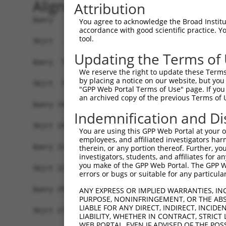
Alignment
Attribution
Query   1  MVGFGANRRAGRLPSLVLVVLLVVIVVLAFNYWSISS
You agree to acknowledge the Broad Institute
accordance with good scientific practice. 
           |||||||||||||||||||||||||||||||||||||
tool.
Sbjct   1  MVGFGANRRAGRLPSLVLVVLLVVIVVLAFNYWSISS
Updating the Terms of
Query  75  DTHKKQIDQKEADYGRLSSRLQAREGLGKRCEDDKVK
We reserve the right to update these Terms 
           |||||||||||||||||||||||||||||||||||||
by placing a notice on our website, but you
Sbjct  75  DTHKKQIDQKEADYGRLSSRLQAREGLGKRCEDDKVK
"GPP Web Portal Terms of Use" page. If you 
an archived copy of the previous Terms of 
Query 149  KNNTYLVKRLEYESFQCGQQMKELRAQHEENIKKLAD
Indemnification and Di
           |||||||||||||||||||||||||||||||||||||
Sbjct 149  KNNTYLVKRLEYESFQCGQQMKELRAQHEENIKKLAD
You are using this GPP Web Portal at your ow
employees, and affiliated investigators har
Query 223  NVADKNEEPSSNHIPHGKEQIKRGGDAGMPGIEENDL
therein, or any portion thereof. Further, you
investigators, students, and affiliates for 
           |||||||||||||||||||||||||||||||||||||
you make of the GPP Web Portal. The GPP Web
Sbjct 223  NVADKNEEPSSNHIPHGKEQIKRGGDAGMPGIEENDL
errors or bugs or suitable for any particular
Query 294  LSPNMPPDSHINHNGNPGTSKQNPSSPLQRLIPGSNL
ANY EXPRESS OR IMPLIED WARRANTIES, IN
PURPOSE, NONINFRINGEMENT, OR THE ABS
LIABLE FOR ANY DIRECT, INDIRECT, INCI
Sbjct 274  -------------------------------------
LIABILITY, WHETHER IN CONTRACT, STRICT
WEB PORTAL, EVEN IF ADVISED OF THE POS