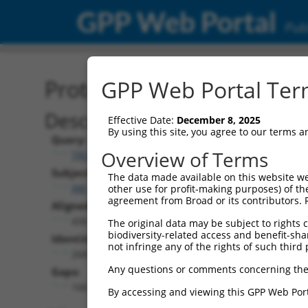
GPP Web Portal
Publ
Protein Global Alignment
GPP Web Portal Term
Description
Effective Date:
December 8, 2025
By using this site, you agree to our terms 
Query:
Overview of Terms
TRCN0000478915
Subject:
The data made available on this website we
XM_017021880.2
other use for profit-making purposes) of th
agreement from Broad or its contributors. 
Aligned Length:
436
The original data may be subject to rights cl
biodiversity-related access and benefit-shari
Identities:
not infringe any of the rights of such third 
268
Any questions or comments concerning the
Gaps:
166
By accessing and viewing this GPP Web Port