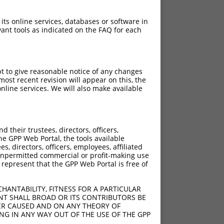
 its online services, databases or software in
ant tools as indicated on the FAQ for each
pt to give reasonable notice of any changes
ost recent revision will appear on this, the
nline services. We will also make available
their trustees, directors, officers,
he GPP Web Portal, the tools available
s, directors, officers, employees, affiliated
ny unpermitted commercial or profit-making use
 represent that the GPP Web Portal is free of
HANTABILITY, FITNESS FOR A PARTICULAR
NT SHALL BROAD OR ITS CONTRIBUTORS BE
VER CAUSED AND ON ANY THEORY OF
ING IN ANY WAY OUT OF THE USE OF THE GPP