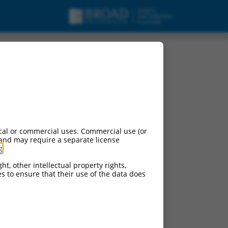
cal or commercial uses. Commercial use (or
 and may require a separate license
g
.
ht, other intellectual property rights,
ces to ensure that their use of the data does