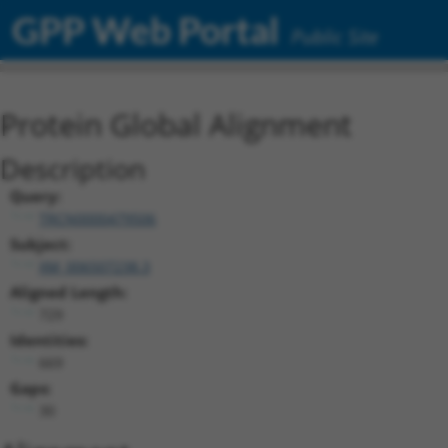
GPP Web Portal
Public Site
Protein Global Alignment
Description
Query:
TRCN0000479506
Subject:
XM_006507238.3
Aligned Length:
729
Identities:
669
Gaps:
30