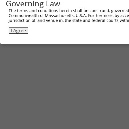
Governing Law
Contact Us
The terms and conditions herein shall be construed, governed,
|
Terms and Conditions
|
Broad Home
Commonwealth of Massachusetts, U.S.A. Furthermore, by acces
jurisdiction of, and venue in, the state and federal courts wi
I Agree