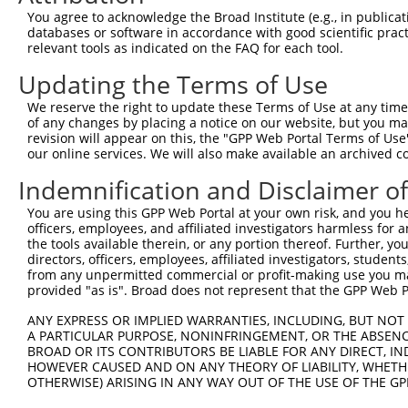
Query 371  LEFCHPEDQSHLRESFQQVVKLKGQVLSVMYRFRTKNREWMLIRT
You agree to acknowledge the Broad Institute (e.g., in publicati
           ||||||||||||||||||||||||||||||||||||||||.||||
databases or software in accordance with good scientific pra
Sbjct 371  LEFCHPEDQSHLRESFQQVVKLKGQVLSVMYRFRTKNREWLLIRT
relevant tools as indicated on the FAQ for each tool.
Updating the Terms of Use
Query 445  QAELEVHQRDGLSSYDLSQVPVPNLPAGVHEAGKSVEKADAIFSQ
           |||||||||||||||||||||||||||||||||||||||||||||
We reserve the right to update these Terms of Use at any time.
Sbjct 445  QAELEVHQRDGLSSYDLSQVPVPNLPAGVHEAGKSVEKADAIFSQ
of any changes by placing a notice on our website, but you ma
revision will appear on this, the "GPP Web Portal Terms of Use
our online services. We will also make available an archived 
Query 519  QQIYSQGSPFPSGHSGKAFSSSVVHVPGVNDIQSSSSTGQNMSQI
           |||||||||||.|||||||||||||||||||||||||||||.|||
Indemnification and Disclaimer o
Sbjct 519  QQIYSQGSPFPAGHSGKAFSSSVVHVPGVNDIQSSSSTGQNISQI
You are using this GPP Web Portal at your own risk, and you he
officers, employees, and affiliated investigators harmless for
Query 593  TQSSPFGIGTSHTYPADPSSYSPLSSPATSSPSGNAYSSLANRTP
the tools available therein, or any portion thereof. Further, yo
           ||||.||||.||.|||||||||||||||.||||||||.|||||||
directors, officers, employees, affiliated investigators, students,
Sbjct 588  TQSSAFGIGSSHPYPADPSSYSPLSSPAASSPSGNAYPSLANRTP
from any unpermitted commercial or profit-making use you mak
provided "as is". Broad does not represent that the GPP Web Por
Query 667  QQSGEQHSHQQPGQTEVFQDMLPMPGDP----GN---------EW
ANY EXPRESS OR IMPLIED WARRANTIES, INCLUDING, BUT NOT 
           ||||||||||||||||||||||||||||    ||         ..
A PARTICULAR PURPOSE, NONINFRINGEMENT, OR THE ABSENCE
Sbjct 662  QQSGEQHSHQQPGQTEVFQDMLPMPGDPTQGTGNYNIEDFADLGM
BROAD OR ITS CONTRIBUTORS BE LIABLE FOR ANY DIRECT, IN
HOWEVER CAUSED AND ON ANY THEORY OF LIABILITY, WHETHER
OTHERWISE) ARISING IN ANY WAY OUT OF THE USE OF THE GP