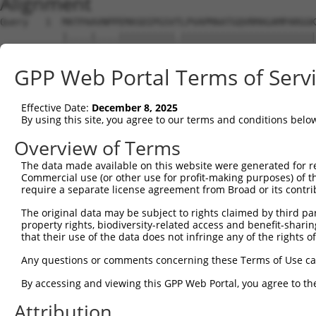
Alignment
Query   1  MATPAAVNPPEMASDIPGSVTLPVAPMAATGQVRMAGAMPARGGK
           |....|....||||||||||.||||||||||||||||||||||||
Sbjct   1  MFLTCAKLRAEMASDIPGSVALPVAPMAATGQVRMAGAMPARGGK
GPP Web Portal Terms of Serv
Query  75  RRNKMTQYITELSDMVPTCSALARKPDKLTILRMAVSHMKSMRGT
           |||||||||||||||||||||||||||||||||||||||||||||
Effective Date:
December 8, 2025
Sbjct  75  RRNKMTQYITELSDMVPTCSALARKPDKLTILRMAVSHMKSMRGT
By using this site, you agree to our terms and conditions belo
Query 149  FLFVVAAETGRVIYVSDSVTPVLNQPQSEWFGSTLYEQVHPDDVE
Overview of Terms
           |||||||||||||||||||||||||||||||||||||||||||||
The data made available on this website were generated for r
Sbjct 149  FLFVVAAETGRVIYVSDSVTPVLNQPQSEWFGSTLYEQVHPDDVE
Commercial use (or other use for profit-making purposes) of t
require a separate license agreement from Broad or its contri
Query 223  QQSSMRMCMGSRRSFICRMRCGNAPLDHLPLNRITTMRKRFRNGL
The original data may be subject to rights claimed by third part
           |||||||||||||||||||||||||||||||||||||||||||||
property rights, biodiversity-related access and benefit-sharing 
Sbjct 223  QQSSMRMCMGSRRSFICRMRCGNAPLDHLPLNRITTMRKRFRNGL
that their use of the data does not infringe any of the rights of
Query 297  PEEDADVGQGSKYCLVAIGRLQVTSSPVCMDMNGMSVPTEFLSRH
Any questions or comments concerning these Terms of Use c
           ||||||||||||||||||||||||||||||||.||||||||||||
By accessing and viewing this GPP Web Portal, you agree to th
Sbjct 297  PEEDADVGQGSKYCLVAIGRLQVTSSPVCMDMSGMSVPTEFLSRH
Attribution