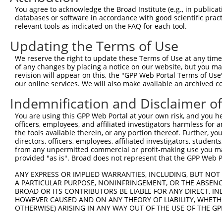
Query   89  TGTCAGGCAGTGCCAGCCCTGAGCAAGTGCCAGCTGGTGAGTGC
You agree to acknowledge the Broad Institute (e.g., in publicati
            ||||||||||||||||||||||||||||||||||||||||||||
databases or software in accordance with good scientific pra
Sbjct  371  TGTCAGGCAGTGCCAGCCCTGAGCAAGTGCCAGCTGGTGAGTGC
relevant tools as indicated on the FAQ for each tool.
Updating the Terms of Use
Query  163  GAGCAGCTCAAGAGCGAGCAGATCCGGGCGCAGGCTGAGGAGAG
            ||||||||||||||||||||||||||||||||||||||||||||
We reserve the right to update these Terms of Use at any time.
Sbjct  445  GAGCAGCTCAAGAGCGAGCAGATCCGGGCGCAGGCTGAGGAGAG
of any changes by placing a notice on our website, but you ma
revision will appear on this, the "GPP Web Portal Terms of Use
our online services. We will also make available an archived 
Query  237  GCACCAGGCCAGGGCCCAGTATCAAGACAAGCTGGCCCGGCAGC
            ||||||||||||||||||||||||||||||||||||||||||||
Indemnification and Disclaimer o
Sbjct  519  GCACCAGGCCAGGGCCCAGTATCAAGACAAGCTGGCCCGGCAGC
You are using this GPP Web Portal at your own risk, and you he
officers, employees, and affiliated investigators harmless for
Query  311  TTCTCAATGAGGAGAATTTACGGAAGCAGGAGGAGTCCGTGCAG
the tools available therein, or any portion thereof. Further, yo
            ||||||||||||||||||||||||||||||||||||||||||||
directors, officers, employees, affiliated investigators, students,
Sbjct  593  TTCTCAATGAGGAGAATTTACGGAAGCAGGAGGAGTCCGTGCAG
from any unpermitted commercial or profit-making use you mak
provided "as is". Broad does not represent that the GPP Web Por
Query  385  GAGCGGGAGATGGAGCTGCGGCACAAGAATGAGATGCTGCGAGT
ANY EXPRESS OR IMPLIED WARRANTIES, INCLUDING, BUT NOT 
            ||||||||||||||||||||||||||||||||||||||||||||
A PARTICULAR PURPOSE, NONINFRINGEMENT, OR THE ABSENCE
Sbjct  667  GAGCGGGAGATGGAGCTGCGGCACAAGAATGAGATGCTGCGAGT
BROAD OR ITS CONTRIBUTORS BE LIABLE FOR ANY DIRECT, IN
HOWEVER CAUSED AND ON ANY THEORY OF LIABILITY, WHETHER
OTHERWISE) ARISING IN ANY WAY OUT OF THE USE OF THE GP
Query  459  CGAGCGGGAGAATGCAGACATCATCCGCGAGCAGATCCGCCTGA
            ||||||||||||||||||||||||||||||||||||||||||||