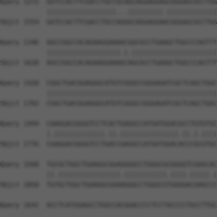
Query 1272  GGTCCACTTCGACCTGCCGCAGCAGGAGGAGCGGGAGCGCCTGG
            ||||||||||||||||||...|||||||||.|||||||||||||
Sbjct 1554  GGTCCACTTCGACCTGCCAGGGCAGGAGGAACGGGAGCGCCTGG
Query 1346  AGCCGGCCACAGAAGGAAAACGGCGCCTGAAGCTGGCCCAGTTT
            |||||||||||||||||||.|.||||||||||||||||||||||
Sbjct 1628  AGCCGGCCACAGAAGGAAAGCAGCGCCTGAAGCTGGCCCAGTTT
Query 1420  CGGCTGACGGAGGGCATGTCGGGCCGGGAGATCGCTCAGCTGGC
            ||||||||||||||||||||||||||||||||||||||||||||
Sbjct 1702  CGGCTGACGGAGGGCATGTCGGGCCGGGAGATCGCTCAGCTGGC
Query 1494  CAAGGACGGGGTCCTCACTGAGGCCATGATGGACGCCTGTGTGC
            |.|||||||||||||.||.|||||||||||||||.||.|.||||
Sbjct 1776  CGAGGACGGGGTCCTGACCGAGGCCATGATGGACACCCGCGTGC
Query 1568  TGCGCTGGCTGAAGGCGGAGGGGCCTGGGCGCGGGGTCGAGCAC
            ||.||||||||||||||||.|||||||||||.||||.|||||.|
Sbjct 1850  TGTGCTGGCTGAAGGCGGAAGGGCCTGGGCGTGGGGACGAGCCC
Query 1642  ACCTCATGGAGCCTGGCCACGGACCCCTCCTACCCCTGCCTTGC