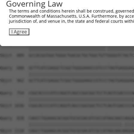
Governing Law
Sbjct  741  CGAGCGGGAGAATGCAGACATCATCCGCGAGCAGATCCGCCTGA
The terms and conditions herein shall be construed, governed,
Commonwealth of Massachusetts, U.S.A. Furthermore, by acces
Query  533  AGTCCATCAGGACGGCTGGCACCTTGTTTGGGGAAGGATTCCGT
jurisdiction of, and venue in, the state and federal courts wi
            ||||||||||||||||||||||||||||||||||||||||||||
Sbjct  815  AGTCCATCAGGACGGCTGGCACCTTGTTTGGGGAAGGATTCCGT
I Agree
Query  607  GCCACGGTGGCTGGGCTGACGCTGCTGGCTGTCGGGGTCTACTC
            ||||||||||||||||||||||||||||||||.|||||||||||
Sbjct  889  GCCACGGTGGCTGGGCTGACGCTGCTGGCTGTTGGGGTCTACTC
Query  680  GCTTCATCGAGGCTCGGCTGGGGAAGCCGTCCCTAGTGAGGGAG
            ||||||||||||||||||||||||||||||||||||||||||||
Sbjct  962  GCTTCATCGAGGCTCGGCTGGGGAAGCCGTCCCTAGTGAGGGAG
Query  754  CGGCACCCCATCCAGGTCAGCCGGCGGCTCCTCAGTCGACCCCA
            ||||||||||||||||||||||||||||||||||||||||||||
Sbjct 1036  CGGCACCCCATCCAGGTCAGCCGGCGGCTCCTCAGTCGACCCCA
Query  828  CAGCCTGGAAGCACGGGTGCGCGACATCGCCATAGCAACCAGGA
            |||||||||||||||||||||||||||||||||||||||.||||
Sbjct 1110  CAGCCTGGAAGCACGGGTGCGCGACATCGCCATAGCAACAAGGA