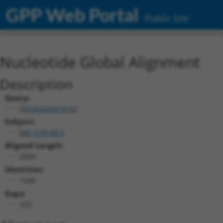
GPP Web Portal
Public Site
Nucleotide Global Alignment
Description
Query:
TRCN0000479707
Subject:
NM_018188.5
Aligned Length:
2089
Identities:
1548
Gaps:
470