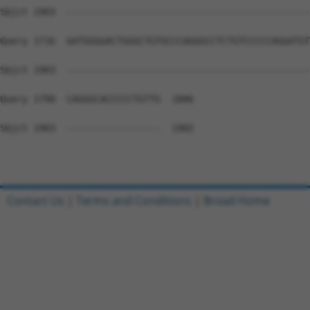
Sbjct 1903  --------------------------------------------
Query 1716  GATGGGGACTGGGCTGTGCCCAGGGCCTCTGTCCCCCAGGATGT
Sbjct 1903  --------------------------------------------
Query 1790  CAGGGCACCCCCTGTTG  1806

Sbjct 1903  -----------------  1902

Contact Us
|
Terms and Conditions
|
Broad Home