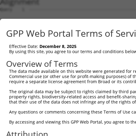
Alignment
Query    1  --------------------------------------------
Sbjct    1  ATGTCGTGGCTCTTCGGCATTAACAAGGGCCCCAAGGGTGAAGG
GPP Web Portal Terms of Serv
Query    1  --------------------------------------------
Effective Date:
December 8, 2025
Sbjct   75  GCAGCCCGGGGCCGAGGGCGGCGGGGACCGCGGGTTGGGAGACC
By using this site, you agree to our terms and conditions belo
Query    1  --------------------------------------------
Overview of Terms
The data made available on this website were generated for r
Sbjct  149  TCGACCCCACCGGCCTGGAGCGCGCCGCCAAGGCGGCGCGCGAG
Commercial use (or other use for profit-making purposes) of t
require a separate license agreement from Broad or its contri
Query    1  --------------------------------------------
The original data may be subject to rights claimed by third part
                                                        
property rights, biodiversity-related access and benefit-sharing 
Sbjct  223  CTGAATCTGGCACAGATGCAGGAGCAGACGCTGCAGTTGGAGCA
that their use of the data does not infringe any of the rights of
Query   15  CCTGAACCTGCTGCACACACTAGTCTGGGCACGGAGTCTCTGCC
Any questions or comments concerning these Terms of Use c
            |||||.|||||||||||||||||||||||||.||||||||||||
By accessing and viewing this GPP Web Portal, you agree to th
Sbjct  297  CCTGAGCCTGCTGCACACACTAGTCTGGGCATGGAGTCTCTGCC
Attribution