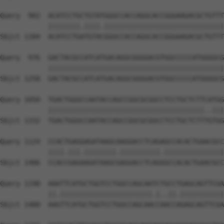
Query  902  ACATCCTGCTGTATGGGCCACCAGGCACCGGGAAGACGCTGTTT
            ||||||||.||||.||||||||||||||||||||||||||||||
Sbjct 1184  ACATCCTGATGTACGGGCCACCAGGCACCGGGAAGACGCTGTTT
Query  976  GACTACGCCATCATGACAGGCGGGGACGTGGCCCCCATGGGGCG
            ||||||||||||||||||||||||||||||||||||||||||||
Sbjct 1258  GACTACGCCATCATGACAGGCGGGGACGTGGCCCCCATGGGGCG
Query 1050  TGACTGGGCCAATACCAGCCGGCGCGGCCTCCTGCTCTTCATGG
            |||||||||||||||||||||||||||||||||||||||..|||
Sbjct 1332  TGACTGGGCCAATACCAGCCGGCGCGGCCTCCTGCTCTTTGTGG
Query 1124  CCACTGAGGAGATAAGCAAGGACCTCAGAGCCACACTGAACGCC
            ||||.|||.||||||||.||||||||||.|||||||||||||||
Sbjct 1406  CCACCGAGAAGATAAGCGAGGACCTCAGGGCCACACTGAACGCC
Query 1198  AAATTCATGCTGGTCCTGGCCAGCAATCTGCCTGAGCAGTTCGA
            ||.|||||||||||||||||||||||.|..||.|||||||||||
Sbjct 1480  AAGTTCATGCTGGTCCTGGCCAGCAACCAACCAGAGCAGTTCGA