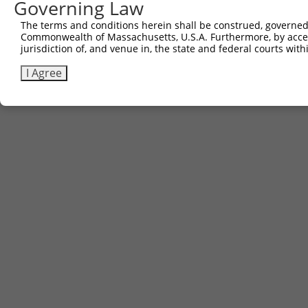
Governing Law
The terms and conditions herein shall be construed, governed,
Commonwealth of Massachusetts, U.S.A. Furthermore, by acces
jurisdiction of, and venue in, the state and federal courts wi
I Agree