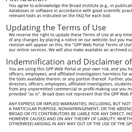
Query 254  -----------------------------------QVVSSTNGEL
You agree to acknowledge the Broad Institute (e.g., in publicati
                                              ||||||||||
databases or software in accordance with good scientific pra
Sbjct 371  TSSERRGEWEIQPSRQTNTSYLTSHLAADRHGGSVQVVSSTNGEL
relevant tools as indicated on the FAQ for each tool.
Updating the Terms of Use
Query 291  ------CCCFFKRKRKKTAQRHK  307

                 |||||||||||||||||

We reserve the right to update these Terms of Use at any time.
Sbjct 445  KMLNLWCCCFFKRKRKKTAQRHK  467

of any changes by placing a notice on our website, but you ma
revision will appear on this, the "GPP Web Portal Terms of Use
our online services. We will also make available an archived 
Indemnification and Disclaimer o
Contact Us
|
Terms and Conditions
|
Broad Home
You are using this GPP Web Portal at your own risk, and you he
officers, employees, and affiliated investigators harmless for
the tools available therein, or any portion thereof. Further, yo
directors, officers, employees, affiliated investigators, students,
from any unpermitted commercial or profit-making use you mak
provided "as is". Broad does not represent that the GPP Web Por
ANY EXPRESS OR IMPLIED WARRANTIES, INCLUDING, BUT NOT 
A PARTICULAR PURPOSE, NONINFRINGEMENT, OR THE ABSENCE
BROAD OR ITS CONTRIBUTORS BE LIABLE FOR ANY DIRECT, IN
HOWEVER CAUSED AND ON ANY THEORY OF LIABILITY, WHETHER
OTHERWISE) ARISING IN ANY WAY OUT OF THE USE OF THE GP