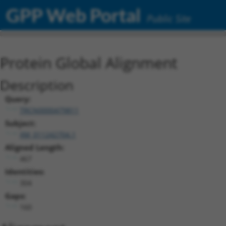
GPP Web Portal
Public Site
Protein Global Alignment
Description
Query:
TRCN0000479811
Subject:
XM_011242704.1
Aligned Length:
467
Identities:
304
Gaps:
160