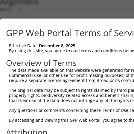
Alignment
Query   1  ---------------------------------------------
Sbjct   1  MDHSNREKDDRQRTTKTMAQRNTHCSRPSGTSTSSGVLMVGPNFR
GPP Web Portal Terms of Serv
Query   1  -----------------------------------------MVLE
                                                    ||||
Effective Date:
December 8, 2025
Sbjct  75  EPIKSRAPQLHLEYRFYKQLGSAGEGLPQVYYFGPCGKYNAMVLE
By using this site, you agree to our terms and conditions belo
Query  34  LSRMEYVHSKNLIYRDVKPENFLIGRQGNKKEHVIHIIDFGLAKE
Overview of Terms
           |||||||||||||||||||||||||||||||||||||||||||||
The data made available on this website were generated for r
Sbjct 149  LSRMEYVHSKNLIYRDVKPENFLIGRQGNKKEHVIHIIDFGLAKE
Commercial use (or other use for profit-making purposes) of t
require a separate license agreement from Broad or its contri
Query 108  HLGKEQSRRDDLEALGHMFMYFLRGSLPWQGLKADTLKERYQKIG
The original data may be subject to rights claimed by third part
           |||||||||||||||||||||||||||||||||||||||||||||
property rights, biodiversity-related access and benefit-sharing 
Sbjct 223  HLGKEQSRRDDLEALGHMFMYFLRGSLPWQGLKADTLKERYQKIG
that their use of the data does not infringe any of the rights of
Query 182  DFFEKPDYEYLRTLFTDLFEKKGYTFDYAYDWVGRPIPTPVGSVH
Any questions or comments concerning these Terms of Use c
           ||||||||||||||||||||.||||||||||||||||||||||||
By accessing and viewing this GPP Web Portal, you agree to th
Sbjct 297  DFFEKPDYEYLRTLFTDLFERKGYTFDYAYDWVGRPIPTPVGSVH
Attribution