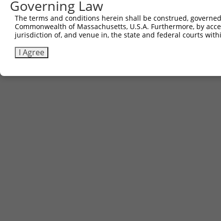
Governing Law
The terms and conditions herein shall be construed, governed,
Commonwealth of Massachusetts, U.S.A. Furthermore, by acces
jurisdiction of, and venue in, the state and federal courts wi
I Agree