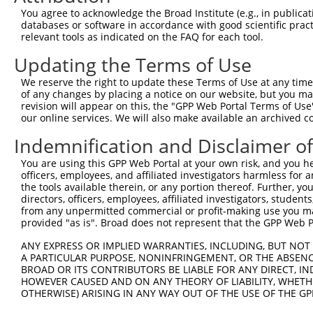
Query 371  VLRVLWLADCDVSDSSCSSLAATLLANHSLRELDLSNNCLGDAGI
You agree to acknowledge the Broad Institute (e.g., in publicati
           |||||||||||||||||||||||||||||||||||||||||||||
databases or software in accordance with good scientific pra
Sbjct 371  VLRVLWLADCDVSDSSCSSLAATLLANHSLRELDLSNNCLGDAGI
relevant tools as indicated on the FAQ for each tool.
Updating the Terms of Use
Query 445  DRLQALEKDKPSLRVIS  461

           |||||||||||||||||

We reserve the right to update these Terms of Use at any time.
Sbjct 445  DRLQALEKDKPSLRVIS  461

of any changes by placing a notice on our website, but you ma
revision will appear on this, the "GPP Web Portal Terms of Use
our online services. We will also make available an archived 
Indemnification and Disclaimer o
Contact Us
|
Terms and Conditions
|
Broad Home
You are using this GPP Web Portal at your own risk, and you he
officers, employees, and affiliated investigators harmless for
the tools available therein, or any portion thereof. Further, yo
directors, officers, employees, affiliated investigators, students,
from any unpermitted commercial or profit-making use you mak
provided "as is". Broad does not represent that the GPP Web Por
ANY EXPRESS OR IMPLIED WARRANTIES, INCLUDING, BUT NOT 
A PARTICULAR PURPOSE, NONINFRINGEMENT, OR THE ABSENCE
BROAD OR ITS CONTRIBUTORS BE LIABLE FOR ANY DIRECT, IN
HOWEVER CAUSED AND ON ANY THEORY OF LIABILITY, WHETHER
OTHERWISE) ARISING IN ANY WAY OUT OF THE USE OF THE GP