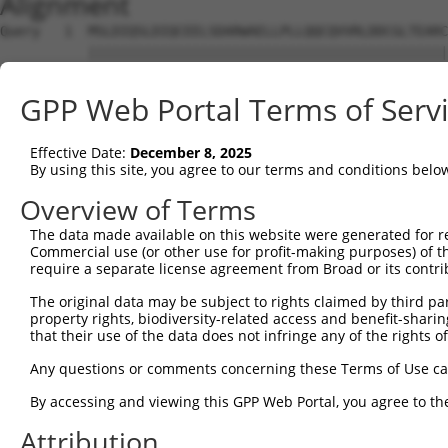
Alignment
Query   1  MSLDIQSLDIQCEELSDARWAELLPLLQQCQVVRLDDCGLTEARC
           |||||||||||||||||||||||||||||||||||||||||||||
Sbjct   1  MSLDIQSLDIQCEELSDARWAELLPLLQQCQVVRLDDCGLTEARC
GPP Web Portal Terms of Serv
Query  75  CVLQGLQTPSCKIQKLSLQNCCLTGAGCGVLSSTLRTLPTLQELH
           |||||||||||||||||||||||||||||||||||||||||||||
Effective Date:
December 8, 2025
Sbjct  75  CVLQGLQTPSCKIQKLSLQNCCLTGAGCGVLSSTLRTLPTLQELH
By using this site, you agree to our terms and conditions belo
Query 149  LEYCSLSAASCEPLASVLRAKPDFKELTVSNNDINEAGVHVLCQG
Overview of Terms
           |||||||||||||||||||||||||||||||||||||||.|||||
The data made available on this website were generated for r
Sbjct 149  LEYCSLSAASCEPLASVLRAKPDFKELTVSNNDINEAGVRVLCQG
Commercial use (or other use for profit-making purposes) of t
require a separate license agreement from Broad or its contri
Query 223  VASKASLRELALGSNKLGDVGMAELCPGLLHPSSRLRTLWIWECG
The original data may be subject to rights claimed by third part
           |||||||||||||||||||||||||||||||||||||||||||||
property rights, biodiversity-related access and benefit-sharing 
Sbjct 223  VASKASLRELALGSNKLGDVGMAELCPGLLHPSSRLRTLWIWECG
that their use of the data does not infringe any of the rights of
Query 297  GDEGARLLCETLLEPGCQLESLWVKSCSFTAACCSHFSSVLAQNR
Any questions or comments concerning these Terms of Use c
           |||||||||||||||||||||||||||||||||||||||||||||
By accessing and viewing this GPP Web Portal, you agree to th
Sbjct 297  GDEGARLLCETLLEPGCQLESLWVKSCSFTAACCSHFSSVLAQNR
Attribution