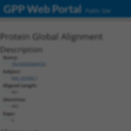
GPP Web Portal
Public Site
Protein Global Alignment
Description
Query:
TRCN0000480554
Subject:
NM_203385.1
Aligned Length:
461
Identities:
460
Gaps:
0