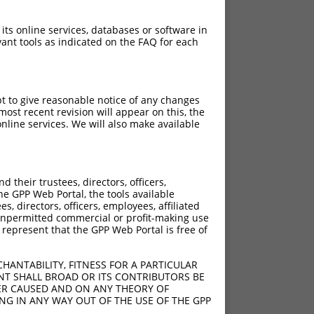
 its online services, databases or software in
ant tools as indicated on the FAQ for each
pt to give reasonable notice of any changes
ost recent revision will appear on this, the
nline services. We will also make available
C>G
C>G
their trustees, directors, officers,
C>G
he GPP Web Portal, the tools available
s, directors, officers, employees, affiliated
C>G
ny unpermitted commercial or profit-making use
C>G
 represent that the GPP Web Portal is free of
C>G
C>G
HANTABILITY, FITNESS FOR A PARTICULAR
C>G
NT SHALL BROAD OR ITS CONTRIBUTORS BE
VER CAUSED AND ON ANY THEORY OF
C>G
ING IN ANY WAY OUT OF THE USE OF THE GPP
C>G