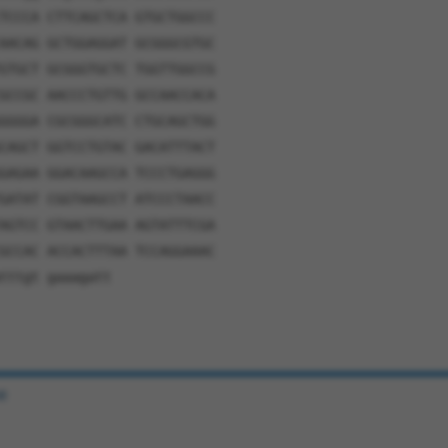
TCCCA CTTCAGCTCA GTGCTGGCCC
AACAG GCTGGAGGAT GCGGGCGTGC
GTGCT GCGGGTGCTC TGGTTGGCCG
GCCGC AACCCTGTTG GCCAACCACA
GGGGA CGCGGGCATC CTGCAGCTGG
CAGCT GGTCCTGTAC GACATTTACT
GAGAA GGACAAGCCA TCCCTGAGGG
GATAT CGGTAAGCCT ATCCCTAACC
AGTCC GTAACTTGAA AGTATTTCGA
GCCAC ACCACTTTAA TCCAGGAAAC
tttgt gaaagatt
e