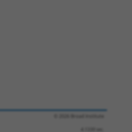
© 2026 Broad Institute
4.1330 sec.