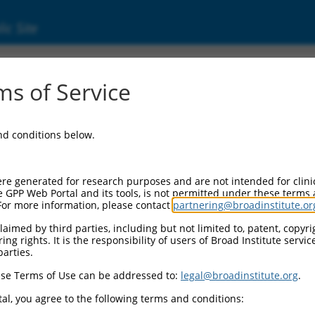
ic Site
0480554
s of Service
Vector Information:
and conditions below.
Vector Backbone:
pLX_317
Pol II Cassette 1:
re generated for research purposes and are not intended for clini
SV40-PuroR
e GPP Web Portal and its tools, is not permitted under these terms
For more information, please contact
partnering@broadinstitute.or
Pol II Cassette 2:
EF1a-TRCN0000480554
aimed by third parties, including but not limited to, patent, copyrig
ng rights. It is the responsibility of users of Broad Institute servi
Selection Marker:
parties.
PuroR
se Terms of Use can be addressed to:
legal@broadinstitute.org
.
Visible Reporter:
n/a
al, you agree to the following terms and conditions:
Epitope Tag: