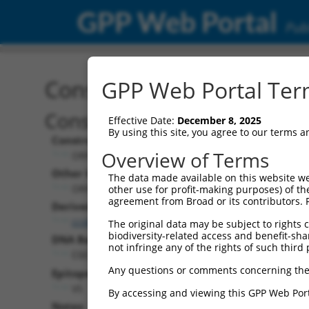
GPP Web Portal
Publ
Construct: ORF TRCN000
GPP Web Portal Term
Construct Description:
Effective Date:
December 8, 2025
By using this site, you agree to our terms 
Construct Type:
Overview of Terms
ORF
Other Identifiers:
The data made available on this website we
ORF013971.1_s317c1
other use for profit-making purposes) of th
agreement from Broad or its contributors. 
Derived from:
ccsbBroadEn_06871
The original data may be subject to rights cl
biodiversity-related access and benefit-shari
DNA Barcode:
not infringe any of the rights of such third 
CGCCACACCACTTTAATCCAGGAA
Any questions or comments concerning the
Epitope Tag:
V5
By accessing and viewing this GPP Web Port
Notes: