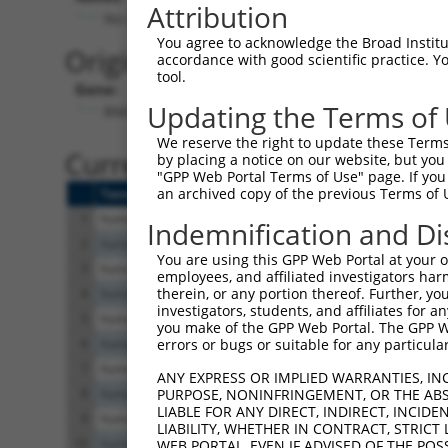
Attribution
No stop codon in insert
You agree to acknowledge the Broad Institute
Originally Annotated Referen
accordance with good scientific practice. 
tool.
Gene:
Updating the Terms of
RNH1 (
6050
)
We reserve the right to update these Terms 
Current transcripts matched b
by placing a notice on our website, but you
"GPP Web Portal Terms of Use" page. If you 
an archived copy of the previous Terms of 
Taxon
Gene
Symbol
Description
Tr
1
human
6050
RNH1
ribonuclease/angiogenin inh...
N
Indemnification and Di
2
human
6050
RNH1
ribonuclease/angiogenin inh...
N
You are using this GPP Web Portal at your ow
3
human
6050
RNH1
ribonuclease/angiogenin inh...
N
employees, and affiliated investigators har
therein, or any portion thereof. Further, you
4
human
6050
RNH1
ribonuclease/angiogenin inh...
N
investigators, students, and affiliates for 
5
human
6050
RNH1
ribonuclease/angiogenin inh...
N
you make of the GPP Web Portal. The GPP Web
6
human
6050
RNH1
ribonuclease/angiogenin inh...
N
errors or bugs or suitable for any particular
7
human
6050
RNH1
ribonuclease/angiogenin inh...
N
ANY EXPRESS OR IMPLIED WARRANTIES, IN
8
human
6050
RNH1
ribonuclease/angiogenin inh...
N
PURPOSE, NONINFRINGEMENT, OR THE ABS
LIABLE FOR ANY DIRECT, INDIRECT, INCI
9
human
6050
RNH1
ribonuclease/angiogenin inh...
X
LIABILITY, WHETHER IN CONTRACT, STRICT
10
human
6050
RNH1
ribonuclease/angiogenin inh...
X
WEB PORTAL, EVEN IF ADVISED OF THE POS