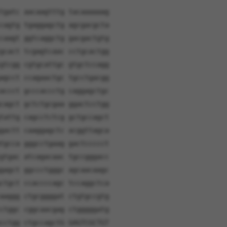
tgatc aacaagtttg tacaaaaaag
cagtg tgaggagctg agcgacgcta
caagt ggtcaggctg gacgactgtg
gcact tcgagtcaac cctgcactgg
gtcgg cgtgcattgc gtgctccagg
agcct ccagaactgc tgcctgacgg
accct gcccaccctg caggagctgc
cagct gctctgcgaa ggactcctgg
tattg cagcctctcg gctgccagct
gactt caaggagctc acggttagca
tgcca gggcctgaag gactccccct
gtgac atcagacaac tgccgggacc
gagct ggccctgggc agcaacaagc
ctgct ccaccccagc tccaggctca
aaggg ctgcggggat ctgtgccgtg
ctggc cggcaacgag ctgggggatg
cctgg ctgccagctG GAGTCGCTGT