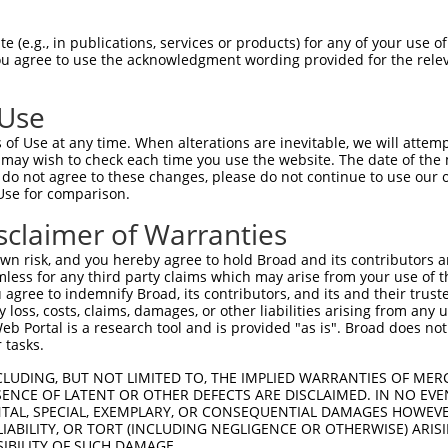
n/a
 (e.g., in publications, services or products) for any of your use of
ces:
You agree to use the acknowledgment wording provided for the relev
 Use
of Use at any time. When alterations are inevitable, we will attem
y this ORF:
 may wish to check each time you use the website. The date of the m
do not agree to these changes, please do not continue to use our o
[?]
[?]
[?]
Use for comparison.
anscript
Nuc. Match %
Prot. Match %
Match Diffs
M_002939.4
99.7%
99.7%
563G>A;570G>A;1239
sclaimer of Warranties
M_203383.2
99.7%
99.7%
563G>A;570G>A;1239
n risk, and you hereby agree to hold Broad and its contributors and 
M_203384.2
99.7%
99.7%
563G>A;570G>A;1239
mless for any third party claims which may arise from your use of t
 agree to indemnify Broad, its contributors, and its and their trustee
M_203385.1
99.7%
99.7%
563G>A;570G>A;1239
any loss, costs, claims, damages, or other liabilities arising from a
M_203386.3
99.7%
99.7%
563G>A;570G>A;1239
 Portal is a research tool and is provided "as is". Broad does not
M_203387.3
99.7%
99.7%
563G>A;570G>A;1239
 tasks.
M_203388.3
99.7%
99.7%
563G>A;570G>A;1239
CLUDING, BUT NOT LIMITED TO, THE IMPLIED WARRANTIES OF MERC
M_203389.3
99.7%
99.7%
563G>A;570G>A;1239
ENCE OF LATENT OR OTHER DEFECTS ARE DISCLAIMED. IN NO EVE
DENTAL, SPECIAL, EXEMPLARY, OR CONSEQUENTIAL DAMAGES HOWE
M_011520255.1
99.7%
99.7%
563G>A;570G>A;1239
 LIABILITY, OR TORT (INCLUDING NEGLIGENCE OR OTHERWISE) ARIS
M_011520257.3
99.7%
99.7%
563G>A;570G>A;1239
SIBILITY OF SUCH DAMAGE.