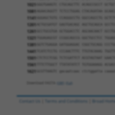
1021
GGGTGAAGTC CTGCAGCTTC ACAGCCGCCT GCTGC
1081
AGAACAGGTT TCTCCTGGAG CTACAGATAA GCAAC
1141
GGGAGCTGTG CCAGGGCCTG GGCCAGCCTG GCTCT
1201
ACTGCGATGT GAGTGACAGC AGCTGCAGCA GCCTC
1261
GCCTGCGTGA GCTGGACCTC AGCAACAACT GCCTG
1321
TGGAGAGCGT CCGGCAGCCG GGCTGCCTCC TGGAG
1381
GGTCTGAGGA GATGGAGGAC CGGCTGCAGG CCCTG
1441
TCATCTCCTG CCCAACTTTC TTGTACAAAG TGGTT
1501
CTCTCCTCGG TCTCGATTCT ACGTAGTAAT GAACT
1561
TTTCTTGGCT TTATATATCT TGTGGAAAGG ACGAC
1621
GCGTTAAGTC gacaatcaac ctctggatta caaaa
Download FASTA
(ORF)
(Full)
Contact Us
|
Terms and Conditions
|
Broad Hom