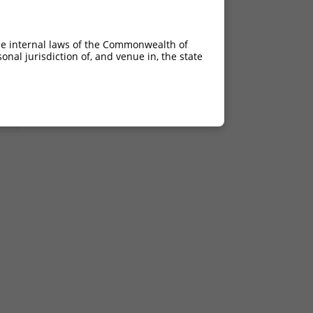
C>G
C>G
he internal laws of the Commonwealth of
C>G
nal jurisdiction of, and venue in, the state
C>G
C>G
C>G
C>G