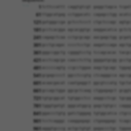
1
tcttccattt caggtgtcgt gaggctagca tcgat
61
ttggcatgag cctggacatc cagagcctgg acatc
121
gatgggccga gctcctccct ctgctccagc agtgc
181
gcctcacgga agcacggtgc aaggacatca gctct
241
cagagctcaa cctgcgcagc aacgagctgg gcgat
301
gcctgcagac cccctcctgc aagatccaga agctg
361
gggccggctg cggggtcctg tccagcacac tacgc
421
acctcagcga caacctcttg ggggatgcgg gcctg
481
acccccagtg ccgcctggaa aagctgcagc tggag
541
gcgagcccct ggcctccgtg ctcagggcca agccg
601
acaacgacat caatgaggct ggcgtccatg tgcta
661
gccagctgga ggcgctcaag ctggagagct gcggt
721
tgtgcggcat tgtggcctcc aaggcctcgc tgcgg
781
tgggtgatgt gggcatggcg gagctgtgcc caggg
841
ggaccctgtg gatctgggag tgtggcatca ctgcc
901
tcctcagggc caaggagagc ctgaaggagc tcagc
961
agggtgcccg actgctgtgt gagaccctgc tggaa