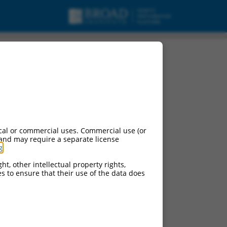
cal or commercial uses. Commercial use (or
 and may require a separate license
g
.
ht, other intellectual property rights,
ces to ensure that their use of the data does