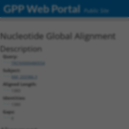
GPP Web Portal
Public Site
Nucleotide Global Alignment
Description
Query:
TRCN0000480554
Subject:
NM_203386.3
Aligned Length:
1383
Identities:
1380
Gaps:
0