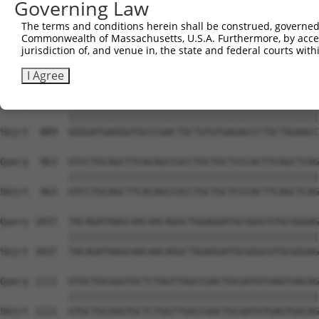
Governing Law
Sbjct  741  GTGCCCAGGGCTGCTCCACCCCAGCTCCAGGCTCAGGACCCTGT
The terms and conditions herein shall be construed, governed,
Commonwealth of Massachusetts, U.S.A. Furthermore, by acces
Query  815  GCTGCGGGGATCTGTGCCGTGTCCTCAGGGCCAAGGAGAGCCTG
jurisdiction of, and venue in, the state and federal courts wi
            ||||||||||||||||||||||||||||||||||||||||||||
Sbjct  815  GCTGCGGGGATCTGTGCCGTGTCCTCAGGGCCAAGGAGAGCCTG
I Agree
Query  889  GGGGATGAGGGTGCCCGACTGCTGTGTGAGACCCTGCTGGAACC
            ||||||||||||||||||||||||||||||||||||||||||||
Sbjct  889  GGGGATGAGGGTGCCCGACTGCTGTGTGAGACCCTGCTGGAACC
Query  963  GTCCTGCAGCTTCACAGCCGCCTGCTGCTCCCACTTCAGCTCAG
            ||||||||||||||||||||||||||||||||||||||||||||
Sbjct  963  GTCCTGCAGCTTCACAGCCGCCTGCTGCTCCCACTTCAGCTCAG
Query 1037  TACAGATAAGCAACAACAGGCTGGAGGATGCGGGCGTGCGGGAG
            ||||||||||||||||||||||||||||||||||||||||||||
Sbjct 1037  TACAGATAAGCAACAACAGGCTGGAGGATGCGGGCGTGCGGGAG
Query 1111  GTGCTGCGGGTGCTCTGGTTGGCCGACTGCGATGTGAGTGACAG
            ||||||||||||||||||||||||||||||||||||||||||||
Sbjct 1111  GTGCTGCGGGTGCTCTGGTTGGCCGACTGCGATGTGAGTGACAG