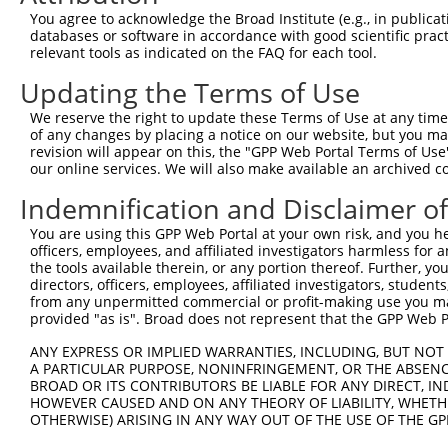
Query  371  TCTTGGGGGATGCGGGCCTGCAGCTGCTCTGCGAAGGACTCCTG
You agree to acknowledge the Broad Institute (e.g., in publicati
            ||||||||||||||||||||||||||||||||||||||||||||
databases or software in accordance with good scientific pra
Sbjct  371  TCTTGGGGGATGCGGGCCTGCAGCTGCTCTGCGAAGGACTCCTG
relevant tools as indicated on the FAQ for each tool.
Updating the Terms of Use
Query  445  CTGGAGTATTGCAGCCTCTCGGCTGCCAGCTGCGAGCCCCTGGC
            ||||||||||||||||||||||||||||||||||||||||||||
We reserve the right to update these Terms of Use at any time.
Sbjct  445  CTGGAGTATTGCAGCCTCTCGGCTGCCAGCTGCGAGCCCCTGGC
of any changes by placing a notice on our website, but you ma
revision will appear on this, the "GPP Web Portal Terms of Use
our online services. We will also make available an archived 
Query  519  GGAGCTCACGGTTAGCAACAACGACATCAATGAGGCTGGCGTCC
            ||||||||||||||||||||||||||||||||||||||||||||
Indemnification and Disclaimer o
Sbjct  519  GGAGCTCACGGTTAGCAACAACGACATCAATGAGGCTGGCGTCC
You are using this GPP Web Portal at your own risk, and you he
officers, employees, and affiliated investigators harmless for
Query  593  CCTGCCAGCTGGAGGCGCTCAAGCTGGAGAGCTGCGGTGTGACA
the tools available therein, or any portion thereof. Further, yo
            ||||||||||||||||||||||||||||||||||||||||||||
directors, officers, employees, affiliated investigators, students,
Sbjct  593  CCTGCCAGCTGGAGGCGCTCAAGCTGGAGAGCTGCGGTGTGACA
from any unpermitted commercial or profit-making use you mak
provided "as is". Broad does not represent that the GPP Web Por
Query  667  GTGGCCTCCAAGGCCTCGCTGCGGGAGCTGGCCCTGGGCAGCAA
ANY EXPRESS OR IMPLIED WARRANTIES, INCLUDING, BUT NOT 
            ||||||||||||||||||||||||||||||||||||||||||||
A PARTICULAR PURPOSE, NONINFRINGEMENT, OR THE ABSENCE
Sbjct  667  GTGGCCTCCAAGGCCTCGCTGCGGGAGCTGGCCCTGGGCAGCAA
BROAD OR ITS CONTRIBUTORS BE LIABLE FOR ANY DIRECT, IN
HOWEVER CAUSED AND ON ANY THEORY OF LIABILITY, WHETHER
OTHERWISE) ARISING IN ANY WAY OUT OF THE USE OF THE GP
Query  741  GTGCCCAGGGCTGCTCCACCCCAGCTCCAGGCTCAGGACCCTGT
            ||||||||||||||||||||||||||||||||||||||||||||