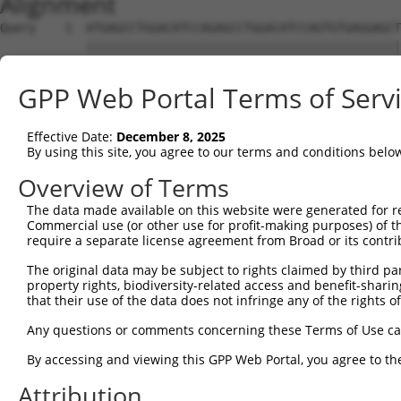
Alignment
Query    1  ATGAGCCTGGACATCCAGAGCCTGGACATCCAGTGTGAGGAGCT
            ||||||||||||||||||||||||||||||||||||||||||||
Sbjct    1  ATGAGCCTGGACATCCAGAGCCTGGACATCCAGTGTGAGGAGCT
GPP Web Portal Terms of Serv
Query   75  TCTGCTCCAGCAGTGCCAAGTGGTCAGGCTGGACGACTGTGGCC
            ||||||||||||||||||||||||||||||||||||||||||||
Effective Date:
December 8, 2025
Sbjct   75  TCTGCTCCAGCAGTGCCAAGTGGTCAGGCTGGACGACTGTGGCC
By using this site, you agree to our terms and conditions belo
Query  149  CTGCACTTCGAGTCAACCCTGCACTGGCAGAGCTCAACCTGCGC
Overview of Terms
            ||||||||||||||||||||||||||||||||||||||||||||
The data made available on this website were generated for r
Sbjct  149  CTGCACTTCGAGTCAACCCTGCACTGGCAGAGCTCAACCTGCGC
Commercial use (or other use for profit-making purposes) of t
require a separate license agreement from Broad or its contri
Query  223  TGCGTGCTCCAGGGCCTGCAGACCCCCTCCTGCAAGATCCAGAA
The original data may be subject to rights claimed by third part
            ||||||||||||||||||||||||||||||||||||||||||||
property rights, biodiversity-related access and benefit-sharing 
Sbjct  223  TGCGTGCTCCAGGGCCTGCAGACCCCCTCCTGCAAGATCCAGAA
that their use of the data does not infringe any of the rights of
Query  297  GGCCGGCTGCGGGGTCCTGTCCAGCACACTACGCACCCTGCCCA
Any questions or comments concerning these Terms of Use c
            ||||||||||||||||||||||||||||||||||||||||||||
By accessing and viewing this GPP Web Portal, you agree to th
Sbjct  297  GGCCGGCTGCGGGGTCCTGTCCAGCACACTACGCACCCTGCCCA
Attribution