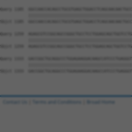
Query 1185  GGCCAACCACAGCCTGCGTGAGCTGGACCTCAGCAACAACTGCC
            ||||||||||||||||||||||||||||||||||||||||||||
Sbjct 1185  GGCCAACCACAGCCTGCGTGAGCTGGACCTCAGCAACAACTGCC
Query 1259  AGAGCGTCCGGCAGCCGGGCTGCCTCCTGGAGCAGCTGGTCCTG
            ||||||||||||||||||||||||||||||||||||||||||||
Sbjct 1259  AGAGCGTCCGGCAGCCGGGCTGCCTCCTGGAGCAGCTGGTCCTG
Query 1333  GACCGGCTGCAGGCCCTGGAGAAGGACAAGCCATCCCTGAGGGT
            ||||||||||||||||||||||||||||||||||||||||||||
Sbjct 1333  GACCGGCTGCAGGCCCTGGAGAAGGACAAGCCATCCCTGAGGGT
Contact Us
|
Terms and Conditions
|
Broad Home