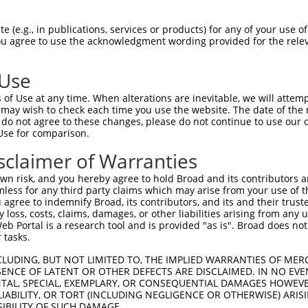
.||||||||||||||.|||||.||.|||||||.|||||
Sbjct 1407  CCATACCATTAACTGGACAACACTCTTCAGCACCATTAACCAGAGAATAGTGATCCGAGATAACAGAAGAGCTG  1480

Query 1481  AAAATTGTACTGCTGAAGGAATGGTGTGCAACCATCTGTGTTCCAGTGATGGCTGTTGGGGACCTGGGCCAGAC  1554
            |.|||||||||||||||||.|||||.||||||||.||||||||.|.||||||.|||||||||||||||||.|||
Sbjct 1481  AGAATTGTACTGCTGAAGGCATGGTATGCAACCACCTGTGTTCAAATGATGGTTGTTGGGGACCTGGGCCGGAC  1554

Query 1555  CAATGTCTGTCGTGTCGCCGCTTCAGTAGAGGAAGGATCTGCATAGAGTCTTGTAACCTCTATGATGGTGAATT  1628
            ||.||.|||||.|||||.||||||||.||.||||.||||||||||||||||||.|||||.||||||||.|||||
Sbjct 1555  CAGTGCCTGTCATGTCGGCGCTTCAGCAGGGGAAAGATCTGCATAGAGTCTTGCAACCTTTATGATGGGGAATT  1628

Query 1629  TCGGGAGTTTGAGAATGGCTCCATCTGTGTGGAGTGTGACCCCCAGTGTGAGAAGATGGAAGATGGCCTCCTCA  1702
            |||.||||||||.||.||||||||||||||.|||||||||.|||||||||||||.|||||||||||.|||||||
Sbjct 1629  TCGAGAGTTTGAAAACGGCTCCATCTGTGTTGAGTGTGACTCCCAGTGTGAGAAAATGGAAGATGGACTCCTCA  1702

Query 1703  CATGCCATGGACCGGGTCCTGACAACTGTACAAAGTGCTCTCATTTTAAAGATGGCCCAAACTGTGTGGAAAAA  1776
            ||||||||||||||||.|||||||||||.||||||||||||||||||||.|||||.||||||||||||||.|||
Sbjct 1703  CATGCCATGGACCGGGACCTGACAACTGCACAAAGTGCTCTCATTTTAAGGATGGTCCAAACTGTGTGGAGAAA  1776

Query 1777  TGTCCAGATGGCTTACAGGGGGCAAACAGTTTCATTTTCAAGTATGCTGATCCAGATCGGGAGTGCCACCCATG  1850
            ||||||||||||.|||||||.|||||||||||||||||.||||||||.||||..|||||||||||||||||.||
Sbjct 1777  TGTCCAGATGGCCTACAGGGAGCAAACAGTTTCATTTTTAAGTATGCAGATCAGGATCGGGAGTGCCACCCTTG  1850

Query 1851  CCATCCAAACTGCACCCAAGGGTGTAACGGTCCCACTAGTCATGACTGCATTTACTACCCATGGACGGGCCATT  1924
            ||||||||||||||||||.|||||.|..|||.|.|..|.|.|.||||||||              |||      
Sbjct 1851  CCATCCAAACTGCACCCAGGGGTGCATAGGTTCAAGCATTGAAGACTGCAT--------------CGG------  1904

Query 1925  CCACTTTACCACAACATGCTAGAACTCCCCTGATTGCAGCTGGAGTAATTGGTGGGCTCTTCATTCTGGTCATT  1998
               |.|.||       .|.|||||||||.|||||||||||.|||||.|||||.||.||||||||.|||||.||.
Sbjct 1905  ---CCTGAC-------GGATAGAACTCCACTGATTGCAGCCGGAGTCATTGGAGGCCTCTTCATCCTGGTGATC  1968

Query 1999  GTGGGTCTGACATTTGCTGTTTATGTTAGAAGGAAGAGCATCAAAAAGAAAAGAGCCTTGAGAAGATTCTTGGA  2072
            .|||.|.|||||||||||||.|||||.|||||.||||||||||||||||||.|.||.|||||.||||||.||||
Sbjct 1969  ATGGCTTTGACATTTGCTGTCTATGTCAGAAGAAAGAGCATCAAAAAGAAACGTGCTTTGAGGAGATTCCTGGA  2042

Query 2073  AACAGAGTTGGTGGAACCATTAACTCCCAGTGGCACAGCACCCAATCAAGCTCAACTTCGTATTTTGAAAGAAA  2146
            .||||||.||||.||.||.|||||||||||||||||.|||||||||||||||||||||||.||||||||.||||
Sbjct 2043  GACAGAGCTGGTAGAGCCCTTAACTCCCAGTGGCACGGCACCCAATCAAGCTCAACTTCGCATTTTGAAGGAAA  2116

Query 2147  CTGAGCTGAAGAGGGTAAAAGTCCTTGGCTCAGGTGCTTTTGGAACGGTTTATAAAGGTATTTGGGTACCTGAA  2220
            |.||.||.|||||||||||.|||||||||||.||.|||||||||||.||||||||||||||||||||.||||||
Sbjct 2117  CCGAACTAAAGAGGGTAAAGGTCCTTGGCTCGGGAGCTTTTGGAACCGTTTATAAAGGTATTTGGGTGCCTGAA  2190

Query 2221  GGAGAAACTGTGAAGATTCCTGTGGCTATTAAGATTCTTAATGAGACAACTGGTCCCAAGGCAAATGTGGAGTT  2294
            ||.|||||.|||||.||.|||||||||||.|||||.||.|||||.||||||||.|||||.||.||.||||||||
Sbjct 2191  GGTGAAACAGTGAAAATCCCTGTGGCTATAAAGATCCTCAATGAAACAACTGGCCCCAAAGCCAACGTGGAGTT  2264

Query 2295  CATGGATGAAGCTCTGATCATGGCAAGTATGGATCATCCACACCTAGTCCGGTTGCTGGGTGTGTGTCTGAGCC  2368
            |||||||||.||||||||||||||||||||||||||.|||||||||||.||..|..||||.|||||||||||.|
Sbjct 2265  CATGGATGAGGCTCTGATCATGGCAAGTATGGATCACCCACACCTAGTTCGCCTATTGGGAGTGTGTCTGAGTC  2338

Query 2369  CAACCATCCAGCTGGTTACTCAACTTATGCCCCATGGCTGCCTGTTGGAGTATGTCCACGAGCACAAGGATAAC  2442
            |.||.||||||.|||||||.||.||.|||||.|||||||||||..||||.|||||.||.||.||||||||||||
Sbjct 2339  CCACTATCCAGTTGGTTACGCAGCTGATGCCGCATGGCTGCCTACTGGACTATGTTCATGAACACAAGGATAAC  2412

Query 2443  ATTGGATCACAACTGCTGCTTAACTGGTGTGTCCAGATAGCTAAGGGAATGATGTACCTGGAAGAAAGACGACT  2516
            |||||||||||.||||||.|.|||||||||||||||||.||||||||||||||||||||.|||||||||||.||
Sbjct 2413  ATTGGATCACAGCTGCTGTTGAACTGGTGTGTCCAGATTGCTAAGGGAATGATGTACCTAGAAGAAAGACGGCT  2486

Query 2517  CGTTCATCGGGATTTGGCAGCCCGTAATGTCTTAGTGAAATCTCCAAACCATGTGAAAATCACAGATTTTGGGC  2590
            .||||||||||||.||||||||||.|||||||||||||||||||||||.|||||.|||||||||||||||||.|
Sbjct 2487  TGTTCATCGGGATCTGGCAGCCCGCAATGTCTTAGTGAAATCTCCAAATCATGTTAAAATCACAGATTTTGGAC  2560

Query 2591  TAGCCAGACTCTTGGAAGGAGATGAAAAAGAGTACAATGCTGATGGAGGAAAGATGCCAATTAAATGGATGGCT  2664
            |.|||.|.|||||||||||||||||||||||.||||||||||||||.||.||||||||||||||||||||||||
Sbjct 2561  TGGCCCGGCTCTTGGAAGGAGATGAAAAAGAATACAATGCTGATGGTGGCAAGATGCCAATTAAATGGATGGCT  2634

Query 2665  CTGGAGTGTATACATTACAGGAAATTCACCCATCAGAGTGACGTTTGGAGCTATGGAGTTACTATATGGGAACT  2738
            |||||.|||||||||||.|||||||||||.|||||.|||||.||||||||||||||.||
 (e.g., in publications, services or products) for any of your use of
You agree to use the acknowledgment wording provided for the relev
 Use
of Use at any time. When alterations are inevitable, we will attem
 may wish to check each time you use the website. The date of the m
do not agree to these changes, please do not continue to use our o
Use for comparison.
sclaimer of Warranties
n risk, and you hereby agree to hold Broad and its contributors and 
mless for any third party claims which may arise from your use of t
 agree to indemnify Broad, its contributors, and its and their trustee
any loss, costs, claims, damages, or other liabilities arising from a
 Portal is a research tool and is provided "as is". Broad does not
 tasks.
CLUDING, BUT NOT LIMITED TO, THE IMPLIED WARRANTIES OF MERC
ENCE OF LATENT OR OTHER DEFECTS ARE DISCLAIMED. IN NO EVE
DENTAL, SPECIAL, EXEMPLARY, OR CONSEQUENTIAL DAMAGES HOWE
 LIABILITY, OR TORT (INCLUDING NEGLIGENCE OR OTHERWISE) ARIS
SIBILITY OF SUCH DAMAGE.