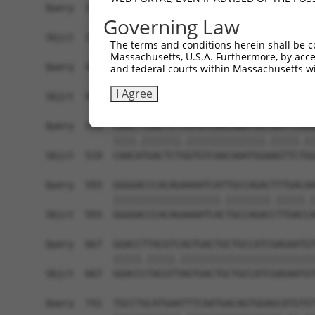
Governing Law
The terms and conditions herein shall be c
Massachusetts, U.S.A. Furthermore, by acces
and federal courts within Massachusetts wi
I Agree