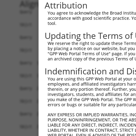
Alignment
Attribution
Query    1  ATGAAGCCGGCGACAGGACTTTGGGTCTGGGTGAGCCTTCTCGTGGCGGCGGGGACCGTCCAGCCCAGCGATTC  74
            |||||||.||||||.|||||.||||||||||.|||||||||..||||.||||||||||||||||||||||.|||
Sbjct    1  ATGAAGCTGGCGACGGGACTCTGGGTCTGGGGGAGCCTTCTGATGGCAGCGGGGACCGTCCAGCCCAGCGCTTC  74

Query   75  TCAGTCAGTGTGTGCAGGAACGGAGAATAAACTGAGCTCTCTCTCTGACCTGGAACAGCAGTACCGAGCCTTGC  148
            ||||||||||||.||||||||.|||||.||||||||||||||||||||||||||||||||||||||||||||||
Sbjct   75  TCAGTCAGTGTGCGCAGGAACAGAGAACAAACTGAGCTCTCTCTCTGACCTGGAACAGCAGTACCGAGCCTTGC  148

Query  149  GCAAGTACTATGAAAACTGTGAGGTTGTCATGGGCAACCTGGAGATAACCAGCATTGAGCACAACCGGGACCTC  222
            ||||.||||||||||||||.|||||.||||||||||||||||||||.||||||||.||||||||||||||||||
Sbjct  149  GCAAATACTATGAAAACTGCGAGGTAGTCATGGGCAACCTGGAGATCACCAGCATCGAGCACAACCGGGACCTC  222

Query  223  TCCTTCCTGCGGTCTGTTCGAGAAGTCACAGGCTACGTGTTAGTGGCTCTTAATCAGTTTCGTTACCTGCCTCT  296
            |||||||||||||||.|.||||||||||||||||||||..|.|||||.||.||.||||||||||||.|||||||
Sbjct  223  TCCTTCCTGCGGTCTATCCGAGAAGTCACAGGCTACGTCCTGGTGGCCCTCAACCAGTTTCGTTACTTGCCTCT  296

Query  297  GGAGAATTTACGCATTATTCGTGGGACAAAACTTTATGAGGATCGATATGCCTTGGCAATATTTTTAAACTACA  370
            |||||||||||||||||||||||||||||||||.|||||.|||||.||||||||.||.|||||.||||||||||
Sbjct  297  GGAGAATTTACGCATTATTCGTGGGACAAAACTATATGAAGATCGCTATGCCTTAGCGATATTCTTAAACTACA  370

Query  371  GAAAAGATGGAAACTTTGGACTTCAAGAACTTGGATTAAAGAACTTGACAGAAATCCTAAATGGTGGAGTCTAT  444
            |.||||||||.|||||||||||.|||||||||||||||||||||.||||.|||||.||||||||||||||||||
Sbjct  371  GGAAAGATGGCAACTTTGGACTCCAAGAACTTGGATTAAAGAACCTGACCGAAATACTAAATGGTGGAGTCTAT  444

Query  445  GTAGACCAGAACAAATTCCTTTGTTATGCAGACACCATTCATTGGCAAGATATTGTTCGGAACCCATGGCCTTC  518
            ||||||||||||||||||||.||||||||.|||||.||.||.||||||||||||||||||||.|||||||||||
Sbjct  445  GTAGACCAGAACAAATTCCTATGTTATGCTGACACTATACACTGGCAAGATATTGTTCGGAATCCATGGCCTTC  518

Query  519  CAACTTGACTCTTGTGTCAACAAATGGTAGTTCAGGATGTGGACGTTGCCATAAGTCCTGTACTGGCCGTTGCT  592
            ||||.|||||||.||||||||||||||.|||||.|||||||||.|.|||||||||||.||.||||||||.||||
Sbjct  519  CAACATGACTCTGGTGTCAACAAATGGAAGTTCTGGATGTGGAAGATGCCATAAGTCTTGCACTGGCCGATGCT  592

Query  593  GGGGACCCACAGAAAATCATTGCCAGACTTTGACAAGGACGGTGTGTGCAGAACAATGTGACGGCAGATGCTAC  666
            |||||||||||||||||||.||||||||.|||||.||.||.||||||||.|||||||||||.|||||.|||||.
Sbjct  593  GGGGACCCACAGAAAATCACTGCCAGACCTTGACCAGAACTGTGTGTGCTGAACAATGTGATGGCAGGTGCTAT  666

Query  667  GGACCTTACGTCAGTGACTGCTGCCATCGAGAATGTGCTGGAGGCTGCTCAGGACCTAAGGACACAGACTGCTT  740
            |||||.|||||.||||||||||||||||||||||||||||||||||||||||||||.||||||||.||||||||
Sbjct  667  GGACCCTACGTTAGTGACTGCTGCCATCGAGAATGTGCTGGAGGCTGCTCAGGACCAAAGGACACTGACTGCTT  740

Query  741  TGCCTGCATGAATTTCAATGACAGTGGAGCATGTGTTACTCAGTGTCCCCAAACCTTTGTCTACAATCCAACCA  814
            ||||||||||||.|||||||||||||||||.||.||||||||.|||||||||||.|||||||||||||||||||
Sbjct  741  TGCCTGCATGAACTTCAATGACAGTGGAGCCTGCGTTACTCAATGTCCCCAAACATTTGTCTACAATCCAACCA  814

Query  815  CCTTTCAACTGGAGCACAATTTCAATGCAAAGTACACATATGGAGCATTCTGTGTCAAGAAATGTCCACATAAC  888
            |||||||||||||.|||||.|||||||||||||||||.|||||||||||||||||.||||||||||||||||||
Sbjct  815  CCTTTCAACTGGAACACAACTTCAATGCAAAGTACACGTATGGAGCATTCTGTGTTAAGAAATGTCCACATAAC  888

Query  889  TTTGTGGTAGATTCCAGTTCTTGTGTGCGTGCCTGCCCTAGTTCCAAGATGGAAGTAGAAGAAAATGGGATTAA  962
            ||.|||||||||||||||||||||||.||.||||||||||||||.|||||||||||||||||||||||||||||
Sbjct  889  TTCGTGGTAGATTCCAGTTCTTGTGTACGAGCCTGCCCTAGTTCTAAGATGGAAGTAGAAGAAAATGGGATTAA  962

Query  963  AATGTGTAAACCTTGCACTGACATTTGCCCAAAAGCTTGTGATGGCATTGGCACAGGATCATTGATGTCAGCTC  1036
            |||||||||.||||||||.||.||||||||.|||||.||||||||.||.|||||.||||||.|||||||.||||
Sbjct  963  AATGTGTAAGCCTTGCACCGATATTTGCCCCAAAGCATGTGATGGAATCGGCACGGGATCACTGATGTCTGCTC  1036

Query 1037  AGACTGTGGATTCCAGTAACATTGACAAATTCATAAACTGTACCAAGATCAATGGGAATTTGATCTTTCTAGTC  1110
            |||||||||||||.||||||||||||||||||||||||||.||.|||||||||||.|||.|.||||||||.|||
Sbjct 1037  AGACTGTGGATTCAAGTAACATTGACAAATTCATAAACTGCACAAAGATCAATGGCAATCTCATCTTTCTTGTC  1110

Query 1111  ACTGGTATTCATGGGGACCCTTACAATGCAATTGAAGCCATAGACCCAGAGAAACTGAACGTCTTTCGGACAGT  1184
            |||||.||||||||.||||||||||||||.|||||.||||||||.||||||||||||||.|||||||||||.||
Sbjct 1111  ACTGGCATTCATGGAGACCCTTACAATGCTATTGACGCCATAGATCCAGAGAAACTGAATGTCTTTCGGACTGT  1184

Query 1185  CAGAGAGATAACAGGTTTCCTGAACATACAGTCATGGCCACCAAACATGACTGACTTCAGTGTTTTTTCTAACC  1258
            ||||||.||||||||||||||||||||||||||.|||||.|||||.|||||.||.|||||||||||.||.||||
Sbjct 1185  CAGAGAAATAACAGGTTTCCTGAACATACAGTCTTGGCCCCCAAATATGACAGATTTCAGTGTTTTCTCCAACC  1258

Query 1259  TGGTGACCATTGGTGGAAGAGTACTCTATAGTGGCCTGTCCTTGCTTATCCTCAAGCAACAGGGCATCACCTCT  1332
            |.||.||.|||||.||||||||.|||||.|||||.||.||.|||||.||||||||.|||||.||.|||||.||.
Sbjct 1259  TCGTCACAATTGGAGGAAGAGTCCTCTACAGTGGTCTCTCATTGCTGATCCTCAAACAACAAGGTATCACTTCC  1332

Query 1333  CTACAGTTCCAGTCCCTGAAGGAAATCAGCGCAGGAAACATCTATATTACTGACAACAGCAACCTGTGTTATTA  1406
            ||||||||||||||.||||||||||||||.||.||.||.|||||.||.||||||||||||||||||||||||||
Sbjct 1333  CTACAGTTCCAGTCTCTGAAGGAAATCAGTGCGGGCAATATCTACATCACTGACAACAGCAACCTGTGTTATTA  1406

Query 1407  TCATACCATTAACTGGACAACACTCTTCAGCACAATCAACCAGAGAATAGTAATCCGGGACAACAGAAAAGCTG  1480
            .||||||||||||||||||||||||||||||||.||
You agree to acknowledge the Broad Institute
accordance with good scientific practice. 
tool.
Updating the Terms of
We reserve the right to update these Terms 
by placing a notice on our website, but you
"GPP Web Portal Terms of Use" page. If you 
an archived copy of the previous Terms of 
Indemnification and Di
You are using this GPP Web Portal at your ow
employees, and affiliated investigators har
therein, or any portion thereof. Further, you
investigators, students, and affiliates for 
you make of the GPP Web Portal. The GPP Web
errors or bugs or suitable for any particular
ANY EXPRESS OR IMPLIED WARRANTIES, IN
PURPOSE, NONINFRINGEMENT, OR THE ABS
LIABLE FOR ANY DIRECT, INDIRECT, INCI
LIABILITY, WHETHER IN CONTRACT, STRICT
WEB PORTAL, EVEN IF ADVISED OF THE POS