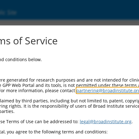
ic Site
ent
s of Service
and conditions below.
re generated for research purposes and are not intended for clini
e GPP Web Portal and its tools, is not permitted under these terms
For more information, please contact
partnering@broadinstitute.or
aimed by third parties, including but not limited to, patent, copyrig
ng rights. It is the responsibility of users of Broad Institute servi
parties.
se Terms of Use can be addressed to:
legal@broadinstitute.org
.
al, you agree to the following terms and conditions: