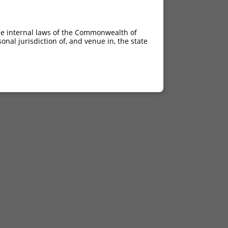
he internal laws of the Commonwealth of
nal jurisdiction of, and venue in, the state