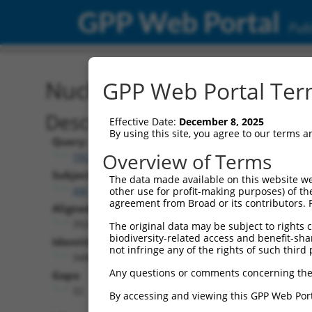
GPP Web Portal
Publ
Nucleotide Global Alignm
GPP Web Portal Term
Description
Effective Date:
December 8, 2025
By using this site, you agree to our terms 
Query:
Overview of Terms
TRCN0000480991
Subject:
The data made available on this website we
XM_006495693.3
other use for profit-making purposes) of th
agreement from Broad or its contributors. 
Aligned Length:
3924
The original data may be subject to rights cl
biodiversity-related access and benefit-shari
Identities:
not infringe any of the rights of such third 
3488
Any questions or comments concerning the
Gaps:
32
By accessing and viewing this GPP Web Port