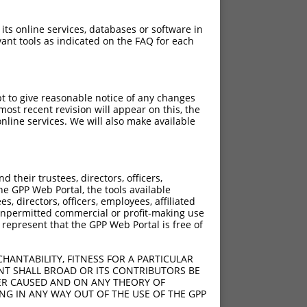
 its online services, databases or software in
ant tools as indicated on the FAQ for each
pt to give reasonable notice of any changes
ost recent revision will appear on this, the
nline services. We will also make available
their trustees, directors, officers,
he GPP Web Portal, the tools available
s, directors, officers, employees, affiliated
ny unpermitted commercial or profit-making use
 represent that the GPP Web Portal is free of
HANTABILITY, FITNESS FOR A PARTICULAR
NT SHALL BROAD OR ITS CONTRIBUTORS BE
VER CAUSED AND ON ANY THEORY OF
ING IN ANY WAY OUT OF THE USE OF THE GPP