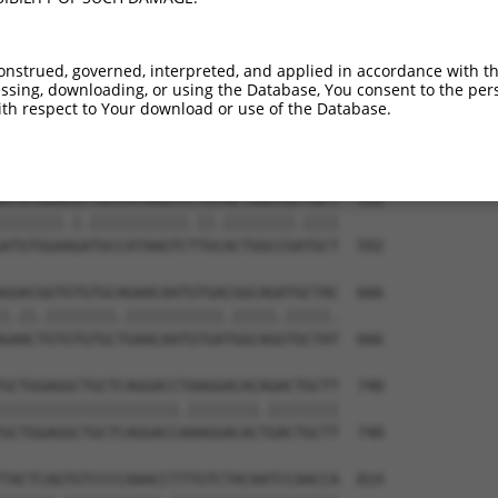
onstrued, governed, interpreted, and applied in accordance with t
sing, downloading, or using the Database, You consent to the perso
th respect to Your download or use of the Database.