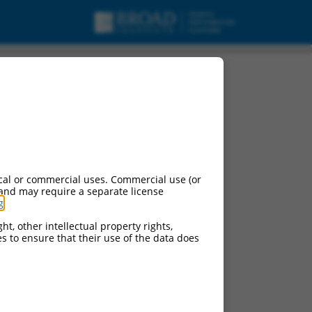
cal or commercial uses. Commercial use (or
 and may require a separate license
g
.
ht, other intellectual property rights,
ces to ensure that their use of the data does