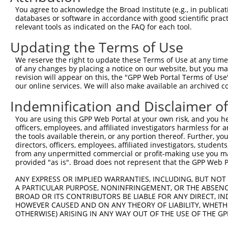
Query 371  ACTACTTCCAGTATCCATGTTACCAGGAGGGGCTCCGCAGCCTGA
You agree to acknowledge the Broad Institute (e.g., in publicati
           |||||||||||||||||||||||||||||||||||||||||||||
databases or software in accordance with good scientific pra
Sbjct 371  ACTACTTCCAGTATCCATGTTACCAGGAGGGGCTCCGCAGCCTGA
relevant tools as indicated on the FAQ for each tool.
Updating the Terms of Use
Query 445  GACTATGAAGATTTTAAATATTGTTGGGAAAACTTTGTGTACAAT
           |||||||||||||||||||||||||||||||||||||||||||||
We reserve the right to update these Terms of Use at any time.
Sbjct 445  GACTATGAAGATTTTAAATATTGTTGGGAAAACTTTGTGTACAAT
of any changes by placing a notice on our website, but you ma
revision will appear on this, the "GPP Web Portal Terms of Use
our online services. We will also make available an archived 
Query 519  ATTAAAAACCAACTTTCGACTTCTGAAAAGAAGGCTACGGGAGAG
           |||||||||||||||||||||||||||||||||||||||||||||
Indemnification and Disclaimer o
Sbjct 519  ATTAAAAACCAACTTTCGACTTCTGAAAAGAAGGCTACGGGAGAG
You are using this GPP Web Portal at your own risk, and you he
officers, employees, and affiliated investigators harmless for
the tools available therein, or any portion thereof. Further, yo
directors, officers, employees, affiliated investigators, students,
from any unpermitted commercial or profit-making use you mak
Contact Us
|
Terms and Conditions
|
Broad Home
provided "as is". Broad does not represent that the GPP Web Por
ANY EXPRESS OR IMPLIED WARRANTIES, INCLUDING, BUT NOT 
A PARTICULAR PURPOSE, NONINFRINGEMENT, OR THE ABSENCE
BROAD OR ITS CONTRIBUTORS BE LIABLE FOR ANY DIRECT, IN
HOWEVER CAUSED AND ON ANY THEORY OF LIABILITY, WHETHER
OTHERWISE) ARISING IN ANY WAY OUT OF THE USE OF THE GP