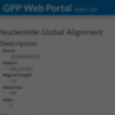
GPP Web Portal
Public Site
Nucleotide Global Alignment
Description
Query:
TRCN0000480993
Subject:
NM_014508.3
Aligned Length:
570
Identities:
569
Gaps:
0