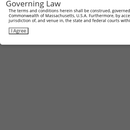
Governing Law
The terms and conditions herein shall be construed, governed,
Commonwealth of Massachusetts, U.S.A. Furthermore, by acces
jurisdiction of, and venue in, the state and federal courts wi
I Agree