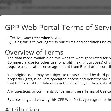
Alignment
Query   1  ATGAATCCACAGATCAGAAACCCGATGAAGGCAATGTATCCAGGC
           |||||||||||||||||||||||||||||||||||||||||||||
Sbjct   1  ATGAATCCACAGATCAGAAACCCGATGAAGGCAATGTATCCAGGC
GPP Web Portal Terms of Serv
Query  75  GGAAGCCAACGATCGGGACGAAACTTGGCTGTGCTTCACCGTGGA
           ||||||||||||||||.||||||||||||||||||||||||||||
Effective Date:
December 8, 2025
Sbjct  75  GGAAGCCAACGATCGGAACGAAACTTGGCTGTGCTTCACCGTGGA
By using this site, you agree to our terms and conditions belo
Query 149  GGAAGACGGGCGTCTTCCGAAACCAGGTGGATTCTGAGACCCATT
Overview of Terms
           |||||||||||||||||||||||||||||||||||||||||||||
The data made available on this website were generated for r
Sbjct 149  GGAAGACGGGCGTCTTCCGAAACCAGGTGGATTCTGAGACCCATT
Commercial use (or other use for profit-making purposes) of t
require a separate license agreement from Broad or its contri
Query 223  TTCTGCGACGACATACTGTCTCCTAACACAAAGTACCAGGTCACC
The original data may be subject to rights claimed by third part
           |||||||||||||||||||||||||||||||||||||||||||||
property rights, biodiversity-related access and benefit-sharing 
Sbjct 223  TTCTGCGACGACATACTGTCTCCTAACACAAAGTACCAGGTCACC
that their use of the data does not infringe any of the rights of
Query 297  CTGTGCAGGGGAGGTGGCCGAGTTCCTGGCCAGGCACAGCAACGT
Any questions or comments concerning these Terms of Use c
           |||||||||||||||||||||||||||||||||||||||||||||
By accessing and viewing this GPP Web Portal, you agree to th
Sbjct 297  CTGTGCAGGGGAGGTGGCCGAGTTCCTGGCCAGGCACAGCAACGT
Attribution