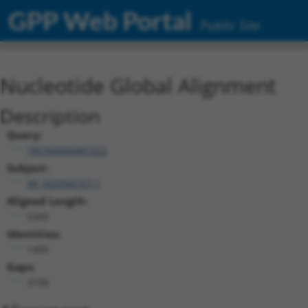
GPP Web Portal
Public Site
Nucleotide Global Alignment
Description
Query:
TRCN0000481022
Subject:
XR_002956167.1
Aligned Length:
5260
Identities:
1495
Gaps:
3730