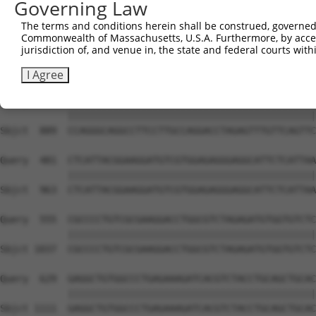
Governing Law
The terms and conditions herein shall be construed, governed,
Commonwealth of Massachusetts, U.S.A. Furthermore, by acces
jurisdiction of, and venue in, the state and federal courts wi
I Agree