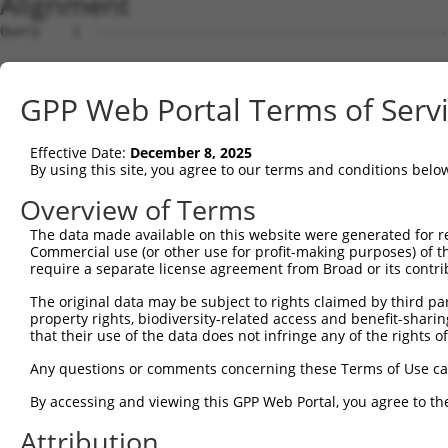
Alignment
Query    1  -----------------------------------------------ATGTCGGGGGTCCGGGGCCTGTCGCGG  27
                                                           |||||||||||||||||||||||||||
Sbjct    1  GCAGTCTGCGCAGGGACTGGCGGGACTGCGCGGCGGCAACAGCAGACATGTCGGGGGTCCGGGGCCTGTCGCGG  74

Query   28  CTGCTGAGCGCTCGGCGCCTGGCGCTGGCCAAGGCGTGGCCAACAGTGTTGCAAACAGGAACCCGAGGTTTTCA  101
            ||||||||||||||||||||||||||||||||||||||||||||||||||||||||||||||||||||||||||
Sbjct   75  CTGCTGAGCGCTCGGCGCCTGGCGCTGGCCAAGGCGTGGCCAACAGTGTTGCAAACAGGAACCCGAGGTTTTCA  148

Query  102  CTTCACTGTTGATGGGAACAAGAGGGCATCTGCTAAAGTTTCAGATTCCATTTCTGCTCAGTATCCAGTAGTGG  175
            ||||||||||||||||||||||||||||||||||||||||||||||||||||||||||||||||||||||||||
Sbjct  149  CTTCACTGTTGATGGGAACAAGAGGGCATCTGCTAAAGTTTCAGATTCCATTTCTGCTCAGTATCCAGTAGTGG  222

Query  176  ATCATGAATTTGATGCAGTGGTGGTAGGCGCTGGAGGGGCAGGCTTGCGAGCTGCATTTGGCCTTTCTGAGGCA  249
            ||||||||||||||||||||||||||||||||||||||||||||||||||||||||||||||||||||||||||
Sbjct  223  ATCATGAATTTGATGCAGTGGTGGTAGGCGCTGGAGGGGCAGGCTTGCGAGCTGCATTTGGCCTTTCTGAGGCA  296

Query  250  GGGTTTAATACAGCATGTGTTACCAAGCTGTTTCCTACCAGGTCACACACTGTTGCAGCGCAGGGAGGAATCAA  323
            |||||||||||||||||||||||||||||||||||||||||||||||||||||||||||.||||||||||||||
Sbjct  297  GGGTTTAATACAGCATGTGTTACCAAGCTGTTTCCTACCAGGTCACACACTGTTGCAGCACAGGGAGGAATCAA  370

Query  324  TGCTGCTCTGGGGAACATGGAGGAGGACAACTGGAGGTGGCATTTCTACG------------------------  373
            ||||||||||||||||||||||||||||||||||||||||||||||||||                        
Sbjct  371  TGCTGCTCTGGGGAACATGGAGGAGGACAACTGGAGGTGGCATTTCTACGACACCGTGAAGGGCTCCGACTGGC  444

Query  374  --------------------------------------------------------------------------  373
                                                                                      
Sbjct  445  TGGGGGACCAGGATGCCATCCACTACATGACGGAGCAGGCCCCCGCCGCCGTGGTCGAGCTAGAAAATTATGGC  518

Query  374  --------------------------------------------------------------------------  373
                                                                                      
Sbjct  519  ATGCCGTTTAGCAGAACTGAAGATGGGAAGATTTATCAGCGTGCATTTGGTGGACAGAGCCTCAAGTTTGGAAA  592

Query  374  --------------------------------------------------------------------------  373
                                                                                      
Sbjct  593  GGGCGGGCAGGCCCATCGGTGCTGCTGTGTGGCTGATCGGACTGGCCACTCGCTATTGCACACCTTATATGGAA  666

Query  374  --------------------------------------------------------------------------  373
                                                                                      
Sbjct  667  GGTCTCTGCGATATGATACCAGCTATTTTGTGGAGTATTTTGCCTTGGATCTCCTGATGGAGAATGGGGAGTGC  740

Query  374  --------------------------------------------------------------------------  373
                                                                                      
Sbjct  741  CGTGGTGTCATCGCACTGTGCATAGAGGACGGGTCCATCCATCGCATAAGAGCAAAGAACACTGTTGTTGCCAC  814

Query  374  -----------------------------------------ACACCAGCACTGGCGACGGCACGGCCATGATCA  406
                                                     |||||||||||||||||||||||||||||||||
Sbjct  815  AGGAGGCTACGGGCGCACCTACTTCAGCTGCACGTCTGCCCACACCAGCACTGGCGACGGCACGGCCATGATCA  888

Query  407  CCAGGGCAGGCCTTCCTTGCCAGGACCTAGAGTTTGTTCAGTTCCACCCCACAGGCATATATGGTGCTGGTTGT  480
            |||||||||||||||||||||||||||||||||||||||||||||||||.||||||||||||||||||||||||
Sbjct  889  CCAGGGCAGGCCTTCCTTGCCAGGACCTAGAGTTTGTTCAGTTCCACCCTACAGGCATATATGGTGCTGGTTGT  962

Query  481  CTCATTACGGAAGGATGTCGTGGAGAGGGAGGCATTCTCATTAACAGTCAAGGCGAAAGGTTTATGGAGCGATA  554
            ||||||||||||||||||||||||||||||||||||||||||||||||||||||||||||||||||||||||||
Sbjct  963  CTCATTACGGAAGGATGTCGTGGAGAGGGAGGCATTCTCATTAACAGTCAAGGCGAAAGGTTTATGGAGCGATA  1036

Query  555  CGCCCCTGTCGCGAAGGACCTGGCGTCTAGAGATGTGGTGTCTCGGTCGATGACTCTGGAGATCCGAGAAGGAA  628
            ||||||||||||||||||||||||||||||||||||||||||||||||.|||||||||||||||||||||||||
Sbjct 1037  CGCCCCTGTCGCGAAGGACCTGGCGTCTAGAGATGTGGTGTCTCGGTCCATGACTCTGGAGATCCGAGAAGGAA  1110

Query  629  GAGGCTGTGGCCCTGAGAAAGATCACGTCTACCTGCAGCTGCACCACCTACCTCCAGAGCAGCTGGCCACGCGC  702
            ||||||||||||||||||||||||||||||||||||||||||||||||||||||||||||||||||||||||||
Sbjct 1111  GAGGCTGTGGCCCTGAGAAAGATCACGTCTACCTGCAGCTGCACCACCTACCTCCAGAGCAGCTGGCCACGCGC  1184

Query  703  CTGCCTGGCATTTCAGAGACAGCCATGATCTTTGCTGGCGTGGACGTCACGAAGGAGCCGATCCCTGTCCTCCC  776
            ||||||||||||||||||||||||||||||||.|||||||||||||||||||||||||||||||||||||||||
Sbjct 1185  CTGCCTGGCATTTCAGAGACAGCCATGATCTTCGCTGGCGTGGACGTCACGAAGGAGCCGATCCCTGTCCTCCC  1258

Query  777  CACCGTGCATTATAACATGGGCGGCATTCCCACCAACTACAAGGGGCAGGTCCTGAGGCACGTGAATGGCCAGG  850
            ||||||||||||||||||||||||||||||||||||||||||||||||||||||||||||||||||||||||||
Sbjct 1259  CACCGTGCATTATAACATGGGCGGCATTCCCACCAACTACAAGGGGCAGGTCCTGAGGCACGTGAATGGCCAGG  1332

Query  851  ATCAGATTGTGCCCGGCCTGTACGCCTGTGGGGAGGCCGCCTGTGCCTCGGTACATGGTGCCAACCGCCTCGGG  924
            ||||||||||||||||||||||||||||||||||||||||||||||||||||||||||||||||||||||||||
Sbjct 1333  ATCAGATTGTGCCCGGCCTGTACGCCTGTGGGGAGGCCGCCTGTGCCTCGGTACATGGTGCCAACCGCCTCGGG  1406

Query  925  GCAAACTCGCTCTTGGACCTGGTTGTCTTTGGTCGGGCATGTGCCCTGAGCATCGAAGAGTCATGCAGGCCTGG  998
            ||||||||||||||||||||||||||||||||||||||||||||||||||||||||||||||||||||||||||
Sbjct 1407  GCAAACTCGCTCTTGGACCTGGTTGTCTTTGGTCGGGCATGTGCCCTGAGCATCGAAGAGTCATGCAGGCCTGG  1480

Query  999  AGATAAAGTCCCTCCAATTAAACCAAACGCTGGGGAAGAATCTGTCATGAATCTTGACAAATTGAGATTTGCTG  1072
            ||||||||||||||||||||||||||||||||||||||||||||||||||||||||||||||||||||||||||
Sbjct 1481  AGATAAAGTCCCTCCAATTAAACCAAACGCTGGGGAAGAATCTGTCATGAATCTTGACAAATTGAGATTTGCTG  1554

Query 1073  ATGGAAGCATAAGAACATCGGAACTGCGACTCAGCATGCAGAAGTCAATGCAAAATCATGCTGCCGTGTTCCGT  1146
            ||||||||||||||||||||||||||||||||||||||||||||||||||||||||||||||||||||||||||
Sbjct 1555  ATGGAAGCATAAGAACATCGGAACTGCGACTCAGCATGCAGAAGTCAATGCAAAATCATGCTGCCGTGTTCCGT  1628

Query 1147  GTGGGAAGCGTGTTGCAAGAAGGTTGTGGGAAAATCAGCAAGCTCTATGGAGACCTAAAGCACCTGAAGACGTT  1220
            ||||||||||||||||||||||||||||||||||||||||||||||||||||||||||||||||||||||||||
Sbjct 1629  GTGGGAAGCGTGTTGCAAGAAGGTTGTGGGAAAATCA
GPP Web Portal Terms of Serv
Effective Date:
December 8, 2025
By using this site, you agree to our terms and conditions belo
Overview of Terms
The data made available on this website were generated for r
Commercial use (or other use for profit-making purposes) of t
require a separate license agreement from Broad or its contri
The original data may be subject to rights claimed by third part
property rights, biodiversity-related access and benefit-sharing 
that their use of the data does not infringe any of the rights of
Any questions or comments concerning these Terms of Use c
By accessing and viewing this GPP Web Portal, you agree to th
Attribution