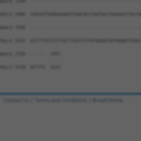
Contact Us
|
Terms and Conditions
|
Broad Home