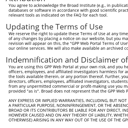
You agree to acknowledge the Broad Institute (e.g., in publicati
databases or software in accordance with good scientific pra
relevant tools as indicated on the FAQ for each tool.
Updating the Terms of Use
We reserve the right to update these Terms of Use at any time.
of any changes by placing a notice on our website, but you ma
revision will appear on this, the "GPP Web Portal Terms of Use
our online services. We will also make available an archived 
Indemnification and Disclaimer o
You are using this GPP Web Portal at your own risk, and you he
officers, employees, and affiliated investigators harmless for
the tools available therein, or any portion thereof. Further, yo
directors, officers, employees, affiliated investigators, students,
from any unpermitted commercial or profit-making use you mak
provided "as is". Broad does not represent that the GPP Web Por
ANY EXPRESS OR IMPLIED WARRANTIES, INCLUDING, BUT NOT 
A PARTICULAR PURPOSE, NONINFRINGEMENT, OR THE ABSENCE
BROAD OR ITS CONTRIBUTORS BE LIABLE FOR ANY DIRECT, IN
HOWEVER CAUSED AND ON ANY THEORY OF LIABILITY, WHETHER
OTHERWISE) ARISING IN ANY WAY OUT OF THE USE OF THE GP