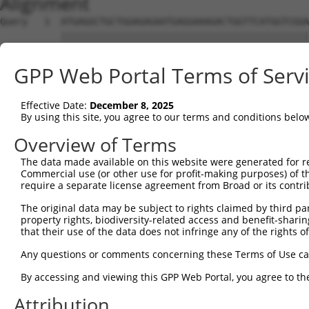
Alignment
Query   1  ATGAGGCTGCTGGAGAGAATGAGGAAAGACTGGTTCATGGTCGGA
           |||||||||||||||||||||||||||||||||||||||||||||
Sbjct   1  ATGAGGCTGCTGGAGAGAATGAGGAAAGACTGGTTCATGGTCGGA
GPP Web Portal Terms of Serv
Query  75  GGAGCCGTCCATAGGGGTGAATGGGGGACCACTGAAGCCAGAAAT
           |||||||||||||||||||||||||||||||||||||||||||||
Effective Date:
December 8, 2025
Sbjct  75  GGAGCCGTCCATAGGGGTGAATGGGGGACCACTGAAGCCAGAAAT
By using this site, you agree to our terms and conditions belo
Query 149  TATTCTTTAACAGTGGACTATCATTGAAAACAGAGCTT-CTTACT
Overview of Terms
           |||||||||||||||||||||||||||||||||||.|| |..||.
The data made available on this website were generated for r
Sbjct 149  TATTCTTTAACAGTGGACTATCATTGAAAACAGAGTTTGCAGACA
Commercial use (or other use for profit-making purposes) of t
require a separate license agreement from Broad or its contri
Query 193  ---------------------------------  192

The original data may be subject to rights claimed by third part
property rights, biodiversity-related access and benefit-sharing 
Sbjct 223  TGCAGTGATTTTAACCAAGGCAGTTGGTGGAAA  255

that their use of the data does not infringe any of the rights of
Any questions or comments concerning these Terms of Use c
By accessing and viewing this GPP Web Portal, you agree to th
Contact Us
|
Terms and Conditions
|
Broad Home
Attribution