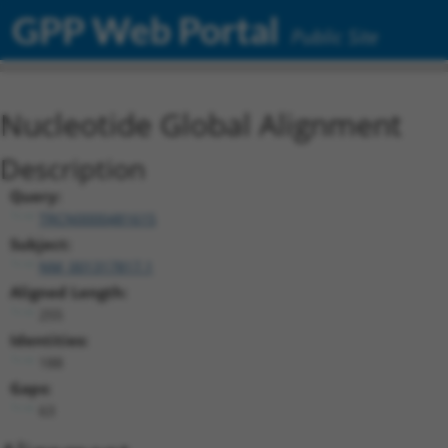
GPP Web Portal
Public Site
Nucleotide Global Alignment
Description
Query:
TRCN0000481615
Subject:
NM_001317817.1
Aligned Length:
255
Identities:
188
Gaps:
63