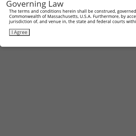
Governing Law
The terms and conditions herein shall be construed, governed,
Commonwealth of Massachusetts, U.S.A. Furthermore, by acces
jurisdiction of, and venue in, the state and federal courts wi
I Agree