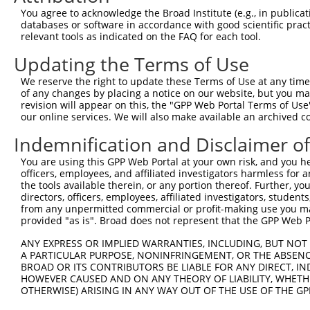
You agree to acknowledge the Broad Institute (e.g., in publicati
databases or software in accordance with good scientific pra
relevant tools as indicated on the FAQ for each tool.
Updating the Terms of Use
We reserve the right to update these Terms of Use at any time.
of any changes by placing a notice on our website, but you ma
revision will appear on this, the "GPP Web Portal Terms of Use
our online services. We will also make available an archived 
Indemnification and Disclaimer o
You are using this GPP Web Portal at your own risk, and you he
officers, employees, and affiliated investigators harmless for
the tools available therein, or any portion thereof. Further, yo
directors, officers, employees, affiliated investigators, students,
from any unpermitted commercial or profit-making use you mak
provided "as is". Broad does not represent that the GPP Web Por
ANY EXPRESS OR IMPLIED WARRANTIES, INCLUDING, BUT NOT 
A PARTICULAR PURPOSE, NONINFRINGEMENT, OR THE ABSENCE
BROAD OR ITS CONTRIBUTORS BE LIABLE FOR ANY DIRECT, IN
HOWEVER CAUSED AND ON ANY THEORY OF LIABILITY, WHETHER
OTHERWISE) ARISING IN ANY WAY OUT OF THE USE OF THE GP