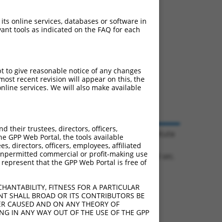
 its online services, databases or software in
ant tools as indicated on the FAQ for each
pt to give reasonable notice of any changes
ost recent revision will appear on this, the
nline services. We will also make available
their trustees, directors, officers,
© 2026 Broad Institute
he GPP Web Portal, the tools available
s, directors, officers, employees, affiliated
ny unpermitted commercial or profit-making use
1.1054 sec.
 represent that the GPP Web Portal is free of
HANTABILITY, FITNESS FOR A PARTICULAR
NT SHALL BROAD OR ITS CONTRIBUTORS BE
VER CAUSED AND ON ANY THEORY OF
ING IN ANY WAY OUT OF THE USE OF THE GPP