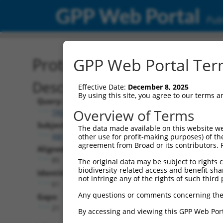
GPP Web Portal
Publ
Protein Global Alignment
GPP Web Portal Term
Description
Effective Date:
December 8, 2025
By using this site, you agree to our terms 
Query:
Overview of Terms
TRCN0000481615
Subject:
The data made available on this website we
XM_017008692.1
other use for profit-making purposes) of th
agreement from Broad or its contributors. 
Aligned Length:
85
The original data may be subject to rights cl
biodiversity-related access and benefit-shari
Identities:
not infringe any of the rights of such third 
61
Any questions or comments concerning the
Gaps:
21
By accessing and viewing this GPP Web Port