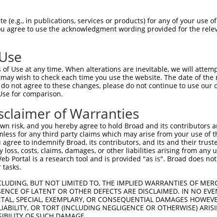
EITVSYIAVATIFFNSGLSLKTELLT----------  64

 (e.g., in publications, services or products) for any of your use of
You agree to use the acknowledgment wording provided for the relev
|||||||||||||||||||||||...          

EITVSYIAVATIFFNSGLSLKTEFADSRLHASACVF  74

 Use
of Use at any time. When alterations are inevitable, we will attem
 may wish to check each time you use the website. The date of the m
do not agree to these changes, please do not continue to use our o
Use for comparison.
sclaimer of Warranties
n risk, and you hereby agree to hold Broad and its contributors and 
e
mless for any third party claims which may arise from your use of t
 agree to indemnify Broad, its contributors, and its and their trustee
any loss, costs, claims, damages, or other liabilities arising from a
 Portal is a research tool and is provided "as is". Broad does not
 tasks.
CLUDING, BUT NOT LIMITED TO, THE IMPLIED WARRANTIES OF MERC
ENCE OF LATENT OR OTHER DEFECTS ARE DISCLAIMED. IN NO EVE
DENTAL, SPECIAL, EXEMPLARY, OR CONSEQUENTIAL DAMAGES HOWE
 LIABILITY, OR TORT (INCLUDING NEGLIGENCE OR OTHERWISE) ARIS
SIBILITY OF SUCH DAMAGE.