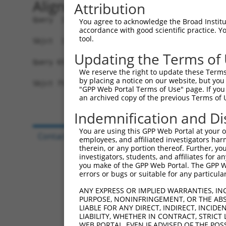
Alignment
Attribution
Query  1  MRLLERMRKDWFMVGIVLAIAGAKLEPSIGVNGGPLKP
You agree to acknowledge the Broad Institute
accordance with good scientific practice. 
          ||||||||||||||||||||||||||||||||||||||
tool.
Sbjct  1  MRLLERMRKDWFMVGIVLAIAGAKLEPSIGVNGGPLKP
Updating the Terms of
Query 65  -----------  64

We reserve the right to update these Terms 
by placing a notice on our website, but you
Sbjct 75  CSDFNQGSWWK  85

"GPP Web Portal Terms of Use" page. If you 
an archived copy of the previous Terms of 
Indemnification and Di
You are using this GPP Web Portal at your ow
Contact Us
|
Terms and Conditions
|
Broad Hom
employees, and affiliated investigators har
therein, or any portion thereof. Further, you
investigators, students, and affiliates for 
you make of the GPP Web Portal. The GPP Web
errors or bugs or suitable for any particular
ANY EXPRESS OR IMPLIED WARRANTIES, IN
PURPOSE, NONINFRINGEMENT, OR THE ABS
LIABLE FOR ANY DIRECT, INDIRECT, INCI
LIABILITY, WHETHER IN CONTRACT, STRICT
WEB PORTAL, EVEN IF ADVISED OF THE POS