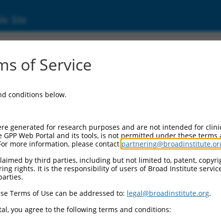
ic Site
s of Service
and conditions below.
re generated for research purposes and are not intended for clini
e GPP Web Portal and its tools, is not permitted under these terms
For more information, please contact
partnering@broadinstitute.or
aimed by third parties, including but not limited to, patent, copyrig
ng rights. It is the responsibility of users of Broad Institute servi
parties.
se Terms of Use can be addressed to:
legal@broadinstitute.org
.
al, you agree to the following terms and conditions: