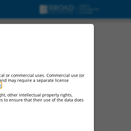
cal or commercial uses. Commercial use (or
 and may require a separate license
g
.
ht, other intellectual property rights,
ces to ensure that their use of the data does