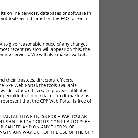
 its online services, databases or software in
ant tools as indicated on the FAQ for each
pt to give reasonable notice of any changes
ost recent revision will appear on this, the
nline services. We will also make available
their trustees, directors, officers,
he GPP Web Portal, the tools available
s, directors, officers, employees, affiliated
ny unpermitted commercial or profit-making use
 represent that the GPP Web Portal is free of
HANTABILITY, FITNESS FOR A PARTICULAR
NT SHALL BROAD OR ITS CONTRIBUTORS BE
VER CAUSED AND ON ANY THEORY OF
ING IN ANY WAY OUT OF THE USE OF THE GPP