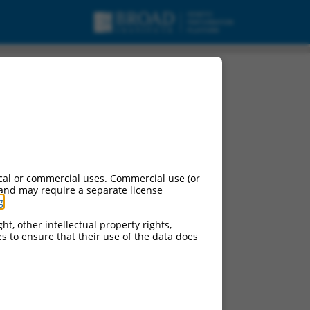
cal or commercial uses. Commercial use (or
 and may require a separate license
g
.
ht, other intellectual property rights,
ces to ensure that their use of the data does