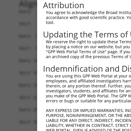
Alignment
Attribution
Query   1  MELRVGNRYRLGRKIGSGSFGDIYLGTDIAAGEEVAI
You agree to acknowledge the Broad Institute
accordance with good scientific practice. 
           |||||||.||||||||||||||||||..||.||||||
tool.
Sbjct   1  MELRVGNKYRLGRKIGSGSFGDIYLGANIASGEEVAI
Updating the Terms of
Query  75  GDYNVMVMELLGPSLEDLFNFCSRKFSLKTVLLLADQ
We reserve the right to update these Terms 
           |||||||||||||||||||||||||||||||||||||
by placing a notice on our website, but you
Sbjct  75  GDYNVMVMELLGPSLEDLFNFCSRKFSLKTVLLLADQ
"GPP Web Portal Terms of Use" page. If you 
an archived copy of the previous Terms of 
Query 149  DFGLAKKYRDARTHQHIPYRENKNLTGTARYASINTH
Indemnification and Di
           |||||||||||||||||||||||||||||||||||||
Sbjct 149  DFGLAKKYRDARTHQHIPYRENKNLTGTARYASINTH
You are using this GPP Web Portal at your ow
employees, and affiliated investigators har
Query 223  QKYERISEKKMSTPIEVLCKGYPSEFATYLNFCRSLR
therein, or any portion thereof. Further, you
investigators, students, and affiliates for 
           ||||||||||||||||||||||||||.||||||||||
you make of the GPP Web Portal. The GPP Web
Sbjct 223  QKYERISEKKMSTPIEVLCKGYPSEFSTYLNFCRSLR
errors or bugs or suitable for any particular
Query 297  ASRAADDAERERRDREERLRHSRNP------------
ANY EXPRESS OR IMPLIED WARRANTIES, IN
PURPOSE, NONINFRINGEMENT, OR THE ABS
           ||    ......||.|........|            
LIABLE FOR ANY DIRECT, INDIRECT, INCI
Sbjct 297  AS----SSQAQPRDNEALAPPCPRPWPCAGPAYSPTY
LIABILITY, WHETHER IN CONTRACT, STRICT
WEB PORTAL, EVEN IF ADVISED OF THE POS