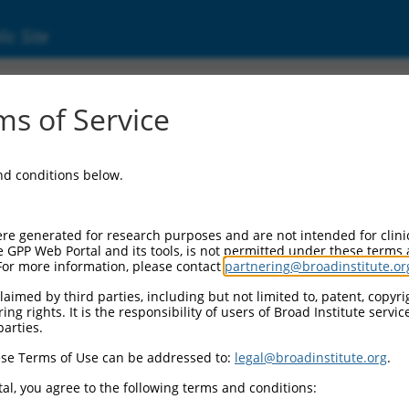
ic Site
s of Service
and conditions below.
re generated for research purposes and are not intended for clini
e GPP Web Portal and its tools, is not permitted under these terms
For more information, please contact
partnering@broadinstitute.or
aimed by third parties, including but not limited to, patent, copyrig
ng rights. It is the responsibility of users of Broad Institute servi
parties.
se Terms of Use can be addressed to:
legal@broadinstitute.org
.
al, you agree to the following terms and conditions: