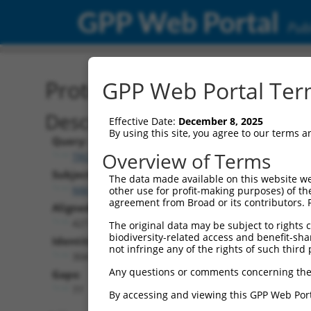
GPP Web Portal
Publ
Protein Global Alignment
GPP Web Portal Term
Description
Effective Date:
December 8, 2025
By using this site, you agree to our terms 
Query:
Overview of Terms
TRCN0000487781
Subject:
The data made available on this website we
NM_001289899.1
other use for profit-making purposes) of th
agreement from Broad or its contributors. 
Aligned Length:
427
The original data may be subject to rights cl
biodiversity-related access and benefit-shari
Identities:
not infringe any of the rights of such third 
304
Any questions or comments concerning the
Gaps:
77
By accessing and viewing this GPP Web Port