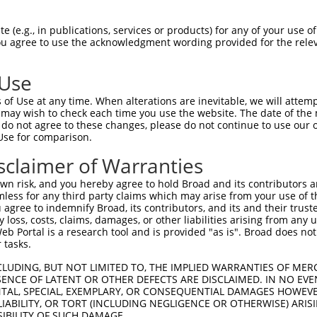
KLECVKTKHPQLHIESKIYKMMQGGVGIPTIRWCGAE  74

 (e.g., in publications, services or products) for any of your use of
You agree to use the acknowledgment wording provided for the relev
|||||||||||||||||.|||||||||||.|.|||||

KLECVKTKHPQLHIESKFYKMMQGGVGIPSIKWCGAE  74

 Use
MISRIEYIHSKNFIHRDVKPDNFLMGLGKKGNLVYII  148

of Use at any time. When alterations are inevitable, we will attem
|||||||||||||||||||||||||||||||||||||

 may wish to check each time you use the website. The date of the m
MISRIEYIHSKNFIHRDVKPDNFLMGLGKKGNLVYII  148

do not agree to these changes, please do not continue to use our o
Use for comparison.
LGIEQSRRDDLESLGYVLMYFNLGSLPWQGLKAATKR  222

sclaimer of Warranties
|||||||||||||||||||||||||||||||||||||

LGIEQSRRDDLESLGYVLMYFNLGSLPWQGLKAATKR  222

n risk, and you hereby agree to hold Broad and its contributors and 
mless for any third party claims which may arise from your use of t
FDDKPDYSYLRQLFRNLFHRQGFSYDYVFDWNMLKFG  296

 agree to indemnify Broad, its contributors, and its and their trustee
any loss, costs, claims, damages, or other liabilities arising from a
|||||||||||||||||||||||||||||||||||||

 Portal is a research tool and is provided "as is". Broad does not
FDDKPDYSYLRQLFRNLFHRQGFSYDYVFDWNMLKFG  296

 tasks.
------ATRGLPSTASGRLRGTQEVAPPTPLTPTSHT  352

CLUDING, BUT NOT LIMITED TO, THE IMPLIED WARRANTIES OF MERC
ENCE OF LATENT OR OTHER DEFECTS ARE DISCLAIMED. IN NO EVE
      .|.|.|...   .....|..||....|...|

DENTAL, SPECIAL, EXEMPLARY, OR CONSEQUENTIAL DAMAGES HOWE
WCPAPLGTQGPPDRP---VEEEVEQLPPQRYWPVVWT  363

 LIABILITY, OR TORT (INCLUDING NEGLIGENCE OR OTHERWISE) ARIS
SIBILITY OF SUCH DAMAGE.