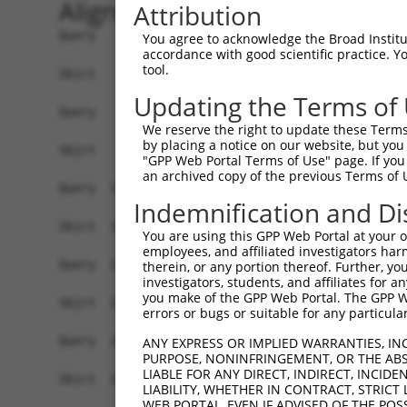
Alignment
Attribution
Query    1  ATGGAGCTGAGAGTCGGGAACAGGTACCGGCTGGGC
You agree to acknowledge the Broad Institute
accordance with good scientific practice. 
            ||||||.||.|.||.||.||.|.|||.||.||||||
tool.
Sbjct    1  ATGGAGTTGCGTGTGGGAAATAAGTATCGCCTGGGC
Updating the Terms of
Query   75  CGGTACGGACATTGCTGCAGGAGAAGAGGTTGCCAT
We reserve the right to update these Terms 
            .|||.|..|||||||..|.||.||.||.||.|||||
by placing a notice on our website, but you
Sbjct   75  GGGTGCCAACATTGCCTCTGGTGAGGAAGTAGCCAT
"GPP Web Portal Terms of Use" page. If you 
an archived copy of the previous Terms of 
Query  149  ACATTGAGAGCAAAATCTACAAGATGATGCAGGGAG
Indemnification and Di
            ||||.||||||||..|||||||||||||||||||.|
Sbjct  149  ACATCGAGAGCAAGTTCTACAAGATGATGCAGGGCG
You are using this GPP Web Portal at your ow
employees, and affiliated investigators har
Query  223  GGGGACTACAACGTCATGGTGATGGAGCTGCTGGGG
therein, or any portion thereof. Further, you
investigators, students, and affiliates for 
            ||.|||||.|||||.|||||.|||||||||||||||
you make of the GPP Web Portal. The GPP Web
Sbjct  223  GGAGACTATAACGTGATGGTCATGGAGCTGCTGGGG
errors or bugs or suitable for any particular
Query  297  ATTCAGCCTCAAAACCGTCCTGCTGCTTGCTGACCA
ANY EXPRESS OR IMPLIED WARRANTIES, IN
PURPOSE, NONINFRINGEMENT, OR THE ABS
            .|||||||||||.||.||.|||.||||.||.|||||
LIABLE FOR ANY DIRECT, INDIRECT, INCI
Sbjct  297  GTTCAGCCTCAAGACGGTGCTGTTGCTGGCCGACCA
LIABILITY, WHETHER IN CONTRACT, STRICT
WEB PORTAL, EVEN IF ADVISED OF THE POS