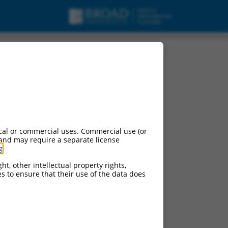
cal or commercial uses. Commercial use (or
 and may require a separate license
g
.
ht, other intellectual property rights,
ces to ensure that their use of the data does