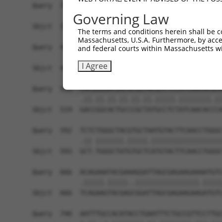
Query  371  TCATCCACCGGGATGTGAAGCCAGACAACTTCCTCA
Governing Law
            ||||||||||||||||||||||.|||||||||||||
Sbjct  371  TCATCCACCGGGATGTGAAGCCCGACAACTTCCTCA
The terms and conditions herein shall be c
Massachusetts, U.S.A. Furthermore, by acces
Query  445  GACTTCGGGCTGGCCAAGAAGTACCGGGATGCACGC
and federal courts within Massachusetts wi
            ||||||||.|||||||||||||||||.|||||.|||
I Agree
Sbjct  445  GACTTCGGCCTGGCCAAGAAGTACCGCGATGCCCGC
Query  519  CACGGGGACGGCGCGGTACGCCTCCATCAACACGCA
            .||.||.||.||.||.||.|||||.||||||||.||
Sbjct  519  GACCGGCACTGCCCGCTATGCCTCTATCAACACCCA
Query  592  TCTCTGGGCTACGTGCTAATGTACTTCAACCTGGGC
            .|| |||||||.|||||.||||||||||||||||||
Sbjct  593  GCT-TGGGCTATGTGCTCATGTACTTCAACCTGGGC
Query  666  ACAGAAATACGAAAGGATTAGCGAGAAGAAAATGTC
            .|||||.|||||..||||||||||||||||.|||||
Sbjct  666  TCAGAAGTACGAGCGGATTAGCGAGAAGAAGATGTC
Query  740  AATTTGCCACATACCTGAATTTCTGCCGTTCCTTGC