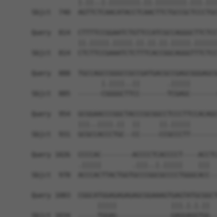
            |.||..|.||||||||.||.||||||||.|||.|||
Sbjct  740  AGTTCTCAACATACCTCAACTTCTGCCGCTCCCTGC
Query  814  CTTTTCCGGAATCTGTTCCATCGCCAGGGCTTCTCC
            ||.|||||.|||||.||.||.||.|||||.||||||
Sbjct  814  CTCTTCCGAAATCTCTTTCACCGGCAGGGTTTCTCC
Query  888  TGCCAGCCGGGCCGCCGATGACGCCGAGCGGGAGCG
                  |.||||..||       .|||||       
Sbjct  885  ------CGGGGCTTCC-------TCGAGC-------
Query  954  GCGGAACCCGGCTACCCGCGGCCTCCCTTCCACAGC
            |||..||||.||  ||     ||.|||||       
Sbjct  931  GCGCCACCCTGC--CC-----CCGCCCTT-------
Query 1026  CCCCAC--------ACCCCTCACCCCT----ACCTC
            .|||||        .|||..|.|||||    |||  
Sbjct  978  ACCCACTTACTGGTGCCCGGCGCCCCTGGGCACC--
Query 1083  CGGCATGGAGAGAGAGCGGAAAGTGAGTATGCGGCT
                 |||||              |||.|.|.||  
Sbjct 1034  -----TGGAG--------------GAGGAGGTGG--