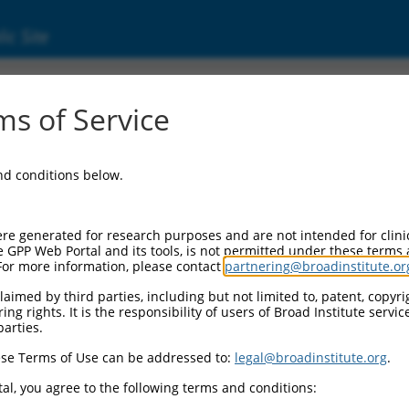
ic Site
ent
s of Service
and conditions below.
re generated for research purposes and are not intended for clini
e GPP Web Portal and its tools, is not permitted under these terms
For more information, please contact
partnering@broadinstitute.or
aimed by third parties, including but not limited to, patent, copyrig
ng rights. It is the responsibility of users of Broad Institute servi
parties.
se Terms of Use can be addressed to:
legal@broadinstitute.org
.
al, you agree to the following terms and conditions: