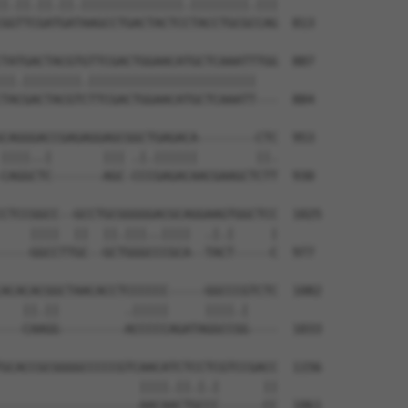
|.||.||.||.||||||||||||||.||||||||.|||

GGTTCGATGATAAGCCTGACTACTCCTACCTGCGCCAG  813

TATGACTACGTGTTCGACTGGAACATGCTCAAATTTGG  887

||.||||||||.|||||||||||||||||||||||   

TACGACTACGTCTTCGACTGGAACATGCTCAAATT---  884

CAGGGACCGAGAGGAGCGGCTGAGACA--------CTC  953

||||..|       ||| .|.||||||        ||.

CAGGCTC-------AGC-CCCGAGACAACGAAGCTCTT  930

CTCCGGCC--GCCTGCGGGGGACGCAGGAAGTGGCTCC  1025

    ||||  ||  ||.|||..||||  .|.|     |

----GGCCTTGC--GCTGGGCCCGCA--TACT-----C  977

ACACACGGCTAACACCTCCCCCC-----GGCCCGTCTC  1082

   ||.||         .|||||     ||||.|    

---CAAGG---------ACCCCCAGATAGGCCGG----  1033

GCACCGCGGGGCCCCCGTCAACATCTCCTCGTCCGACC  1156

                   ||||.||.|.|      ||

-------------------AACAACTGCCC------CC  1061
