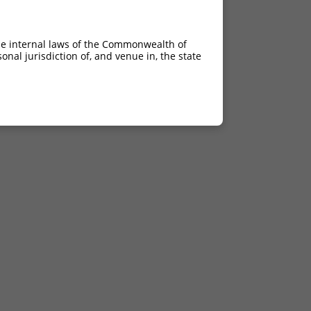
he internal laws of the Commonwealth of
nal jurisdiction of, and venue in, the state