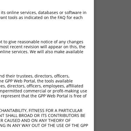
 its online services, databases or software in
ant tools as indicated on the FAQ for each
pt to give reasonable notice of any changes
ost recent revision will appear on this, the
nline services. We will also make available
their trustees, directors, officers,
he GPP Web Portal, the tools available
s, directors, officers, employees, affiliated
ny unpermitted commercial or profit-making use
 represent that the GPP Web Portal is free of
HANTABILITY, FITNESS FOR A PARTICULAR
NT SHALL BROAD OR ITS CONTRIBUTORS BE
VER CAUSED AND ON ANY THEORY OF
ING IN ANY WAY OUT OF THE USE OF THE GPP