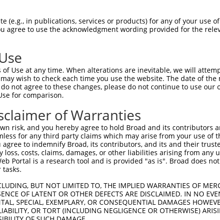
CGGAAGATCGGCAGCGGCTCCTTCGGAGACATCTATCT  74

 (e.g., in publications, services or products) for any of your use of
You agree to use the acknowledgment wording provided for the relev
||.|||||||||||.||||||||.|||||||||||.||

CGAAAGATCGGCAGTGGCTCCTTTGGAGACATCTACCT  74

 Use
CAAGCTTGAATGTGTCAAAACCAAACACCCTCAGCTCC  148

of Use at any time. When alterations are inevitable, we will attem
||||||.||||||||.||.||.|||||.||.|||||||

 may wish to check each time you use the website. The date of the m
CAAGCTCGAATGTGTGAAGACGAAACATCCCCAGCTCC  148

do not agree to these changes, please do not continue to use our o
Use for comparison.
GAGTGGGCATCCCCACCATCAGATGGTGCGGGGCAGAG  222

sclaimer of Warranties
|||||||.|||||..||||||..|||||||||||.|||

GAGTGGGGATCCCGTCCATCAAGTGGTGCGGGGCTGAG  222

n risk, and you hereby agree to hold Broad and its contributors and 
mless for any third party claims which may arise from your use of t
CCAAGCCTGGAGGACCTCTTCAACTTCTGCTCCAGGAA  296

 agree to indemnify Broad, its contributors, and its and their trustee
any loss, costs, claims, damages, or other liabilities arising from a
||.||||||||||||||||||||||||||.|||.||||

 Portal is a research tool and is provided "as is". Broad does not
CCCAGCCTGGAGGACCTCTTCAACTTCTGTTCCCGGAA  296

 tasks.
AATGATCAGTCGCATCGAATACATTCATTCAAAGAACT  370

CLUDING, BUT NOT LIMITED TO, THE IMPLIED WARRANTIES OF MERC
ENCE OF LATENT OR OTHER DEFECTS ARE DISCLAIMED. IN NO EVE
.||||||||.||||||||.|||||.||.||.|||||||

DENTAL, SPECIAL, EXEMPLARY, OR CONSEQUENTIAL DAMAGES HOWE
GATGATCAGCCGCATCGAGTACATACACTCCAAGAACT  370

 LIABILITY, OR TORT (INCLUDING NEGLIGENCE OR OTHERWISE) ARIS
SIBILITY OF SUCH DAMAGE.