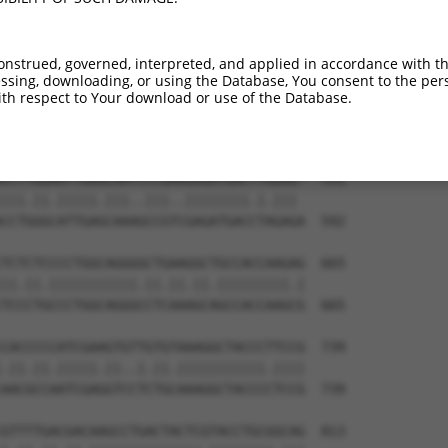
TGGGCCTGGGGAAGAAGGGCAACCTGGTGTACATCATC  444

||||||||||||||||.||||||||||||||||||||.

TGGGCCTGGGGAAGAAAGGCAACCTGGTGTACATCATT  444

onstrued, governed, interpreted, and applied in accordance with t
sing, downloading, or using the Database, You consent to the perso
ACCCACCAGCACATCCCCTATCGTGAGAACAAGAACCT  518

th respect to Your download or use of the Database.
||.||||||||.||.|||||.||.||.|||||||||||

ACACACCAGCATATTCCCTACCGGGAAAACAAGAACCT  518

CCTTGGAATTGAACAATCCCGAAGAGATGACTTGGAG-  591

|||.||.|||||.|||..|||..||||||||.|.||| 

CCTGGGCATTGAGCAAAGCCGTCGAGATGACCTAGAGA  592

TCTCTCCCCTGGCAGGGGCTGAAGGCTGCCACCAAGAG  665

||.||.|||||||||||.||.||.||.|||||||||.|

TCCCTGCCCTGGCAGGGCCTCAAAGCAGCCACCAAGCG  665

CACCCCCATCGAAGTGTTGTGTAAAGGCTACCCTTCCG  739

.||.||.|||||.||..|.||.|||||||||||.||||

AACGCCAATCGAGGTCCTCTGCAAAGGCTACCCCTCCG  739

GTTTTGACGACAAGCCTGACTACTCGTACCTGCGGCAG  813
