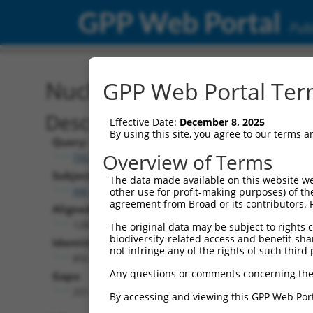
GPP Web Portal
Publ
Nucleotide Global Alignm
GPP Web Portal Term
Description
Effective Date:
December 8, 2025
By using this site, you agree to our terms 
Query:
Overview of Terms
TRCN0000487781
Subject:
The data made available on this website we
XM_017316660.1
other use for profit-making purposes) of th
agreement from Broad or its contributors. 
Aligned Length:
1266
The original data may be subject to rights cl
biodiversity-related access and benefit-shari
Identities:
not infringe any of the rights of such third 
892
Any questions or comments concerning the
Gaps:
201
By accessing and viewing this GPP Web Port