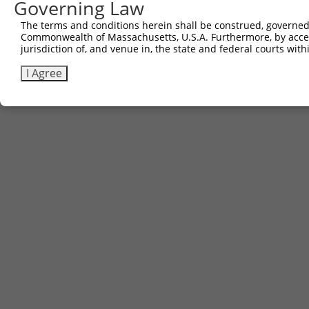
Governing Law
The terms and conditions herein shall be construed, governed,
Commonwealth of Massachusetts, U.S.A. Furthermore, by acces
jurisdiction of, and venue in, the state and federal courts wi
I Agree