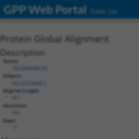
GPP Web Portal
Public Site
Protein Global Alignment
Description
Query:
TRCN0000487781
Subject:
XM_017316660.1
Aligned Length:
427
Identities:
304
Gaps:
77