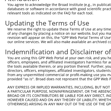
Query 353  ANTSPRPVSGMERERKVSMRLHRGAPVNISSSDLTGRQDTSRMST
You agree to acknowledge the Broad Institute (e.g., in publicati
               |.|..                                    
databases or software in accordance with good scientific pra
Sbjct 364  ----PGPQF------------------------------------
relevant tools as indicated on the FAQ for each tool.
Updating the Terms of Use
We reserve the right to update these Terms of Use at any time.
of any changes by placing a notice on our website, but you ma
Contact Us
|
Terms and Conditions
|
Broad Home
revision will appear on this, the "GPP Web Portal Terms of Use
our online services. We will also make available an archived 
Indemnification and Disclaimer o
You are using this GPP Web Portal at your own risk, and you he
officers, employees, and affiliated investigators harmless for
the tools available therein, or any portion thereof. Further, yo
directors, officers, employees, affiliated investigators, students,
from any unpermitted commercial or profit-making use you mak
provided "as is". Broad does not represent that the GPP Web Por
ANY EXPRESS OR IMPLIED WARRANTIES, INCLUDING, BUT NOT 
A PARTICULAR PURPOSE, NONINFRINGEMENT, OR THE ABSENCE
BROAD OR ITS CONTRIBUTORS BE LIABLE FOR ANY DIRECT, IN
HOWEVER CAUSED AND ON ANY THEORY OF LIABILITY, WHETHER
OTHERWISE) ARISING IN ANY WAY OUT OF THE USE OF THE GP