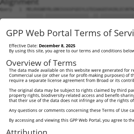
Alignment
Query   1  MELRVGNRYRLGRKIGSGSFGDIYLGTDIAAGEEVAIKLECVKTK
           |||||||.||||||||||||||||||..||.||||||||||||||
Sbjct   1  MELRVGNKYRLGRKIGSGSFGDIYLGANIASGEEVAIKLECVKTK
GPP Web Portal Terms of Serv
Query  75  GDYNVMVMELLGPSLEDLFNFCSRKFSLKTVLLLADQMISRIEYI
           |||||||||||||||||||||||||||||||||||||||||||||
Effective Date:
December 8, 2025
Sbjct  75  GDYNVMVMELLGPSLEDLFNFCSRKFSLKTVLLLADQMISRIEYI
By using this site, you agree to our terms and conditions belo
Query 149  DFGLAKKYRDARTHQHIPYRENKNLTGTARYASINTHLGIEQSRR
Overview of Terms
           |||||||||||||||||||||||||||||||||||||||||||||
The data made available on this website were generated for r
Sbjct 149  DFGLAKKYRDARTHQHIPYRENKNLTGTARYASINTHLGIEQSRR
Commercial use (or other use for profit-making purposes) of t
require a separate license agreement from Broad or its contri
Query 223  QKYERISEKKMSTPIEVLCKGYPSEFATYLNFCRSLRFDDKPDYS
The original data may be subject to rights claimed by third part
           ||||||||||||||||||||||||||.||||||||||||||||||
property rights, biodiversity-related access and benefit-sharing 
Sbjct 223  QKYERISEKKMSTPIEVLCKGYPSEFSTYLNFCRSLRFDDKPDYS
that their use of the data does not infringe any of the rights of
Query 297  ASRAADDAERERRDREERLRHSRNP------------------AT
Any questions or comments concerning these Terms of Use c
           ||    ......||.|........|                  .|
By accessing and viewing this GPP Web Portal, you agree to th
Sbjct 297  AS----SSQAQPRDNEALAPPCPRPWPCAGPAYSPTYWCPAPLGT
Attribution