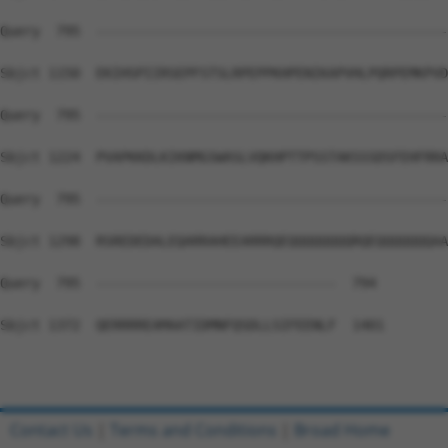
Query  795  --------------------------------------------
Sbjct 1150  EKIHSPIIRSEPFSTSLRPEPPKHPENIKAPVHLPQRPEMKPVD
Query  795  --------------------------------------------
Sbjct 1224  PVAPKKDLKIKNMGSWASLVQKHPTTPSSTAKSSSDSFEHFRRA
Query  795  --------------------------------------------
Sbjct 1298  RSREDEDALEQARRAHEEARRRQEQQQQQQQQRQEQQQQQQQAA
Query  795  ------------------------------  794

Sbjct 1372  QERRRREAMAATIDMNFQSDLLSIFEENLF  1401

Contact Us
|
Terms and Conditions
|
Broad Home