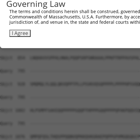
Governing Law
Sbjct  741  HHHH-----------------------HPQMQPAPAPVPQQPP-
The terms and conditions herein shall be construed, governed,
Commonwealth of Massachusetts, U.S.A. Furthermore, by acces
Query  795  --------------------------------------------
jurisdiction of, and venue in, the state and federal courts wi
Sbjct  780  PPPPPPPSMPQQTAPAMKSSPPPFITAQVPVLEPQLPGSVFDPI
I Agree
Query  795  --------------------------------------------
Sbjct  854  LNQHAVVSPPALHNALPQQPSRPSNRAAALPPKPTRPPAVSPAL
Query  795  --------------------------------------------
Sbjct  928  SMQMQLYLQQLQKVQPPTPLLPSVKVQSQPPPPLPPPPHPSVQQ
Query  795  --------------------------------------------
Sbjct 1002  HLPSMPFSAHIQQPPPPPGQQPTHPPPGQQPPPPQPAKPQQVIQ
Query  795  --------------------------------------------
Sbjct 1076  QMPQFQSLTHQSPPQQNVQPKKQVKGRAEPQPPGPVMGQGQGCP