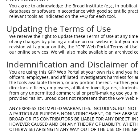
Query  369  HAAYAWPFYKPVDVEALGLHDYCDIIKHPMDMSTIKSKLEAREY
You agree to acknowledge the Broad Institute (e.g., in publicati
            ||||||||||||||||||||||||||||||||||||||||.|||
databases or software in accordance with good scientific pra
Sbjct  371  HAAYAWPFYKPVDVEALGLHDYCDIIKHPMDMSTIKSKLESREY
relevant tools as indicated on the FAQ for each tool.
Updating the Terms of Use
Query  443  ARKLQDVFEMRFAKMPDEPEEPVVAVSSPAVPPPTKVVAPPSSS
            ||||||||||||||||||||||||.|||||||||||||||||||
We reserve the right to update these Terms of Use at any time.
Sbjct  445  ARKLQDVFEMRFAKMPDEPEEPVVTVSSPAVPPPTKVVAPPSSS
of any changes by placing a notice on our website, but you ma
revision will appear on this, the "GPP Web Portal Terms of Use
our online services. We will also make available an archived 
Query  517  QLKAVHEQLAALSQPQQNKPKKKEKDKKEKKKEKHKRKEEVEEN
            ||||||||||||||||||||||||||||||||||||.|||||||
Indemnification and Disclaimer o
Sbjct  519  QLKAVHEQLAALSQPQQNKPKKKEKDKKEKKKEKHKKKEEVEEN
You are using this GPP Web Portal at your own risk, and you he
officers, employees, and affiliated investigators harmless for
Query  591  MKSKPPPTYESEEEDKCKPMSYEEKRQLSLDINKLPGEKLGRVV
the tools available therein, or any portion thereof. Further, yo
            .|.|||||||||||||||||||||||||||||||||||||||||
directors, officers, employees, affiliated investigators, students,
Sbjct  593  TKTKPPPTYESEEEDKCKPMSYEEKRQLSLDINKLPGEKLGRVV
from any unpermitted commercial or profit-making use you mak
provided "as is". Broad does not represent that the GPP Web Por
Query  665  RELERYVTSCLRKKRKPQAEKVDVIAGSSKMKGFSSSESESSSE
ANY EXPRESS OR IMPLIED WARRANTIES, INCLUDING, BUT NOT 
            |||||||||||||||||||||||||||||||||||||||||.||
A PARTICULAR PURPOSE, NONINFRINGEMENT, OR THE ABSENCE
Sbjct  667  RELERYVTSCLRKKRKPQAEKVDVIAGSSKMKGFSSSESESTSE
BROAD OR ITS CONTRIBUTORS BE LIABLE FOR ANY DIRECT, IN
HOWEVER CAUSED AND ON ANY THEORY OF LIABILITY, WHETHER
OTHERWISE) ARISING IN ANY WAY OUT OF THE USE OF THE GP
Query  735  YHSHVQCGRFREMLRWFLVDVEQTAAGQPHRQSAAGPAITWAPA
            .|.|                       .|..|.|..|.....| 