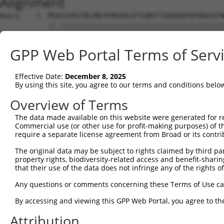
Alignment
Query    1  MSAESGPGTRLRNLPVMGDGLETSQMSTTQAQAQPQPANAASTN
            ||.|||||||||||||||||||||||||||||||||||||||||
Sbjct    1  MSTESGPGTRLRNLPVMGDGLETSQMSTTQAQAQPQPANAASTN
GPP Web Portal Terms of Serv
Query   75  WKHQFAWPFQQPVDAVKLNLPDYYKIIKTPMDMGTIKKRLENNY
            ||||||||||||||||||||||||||||||||||||||||||||
Effective Date:
December 8, 2025
Sbjct   75  WKHQFAWPFQQPVDAVKLNLPDYYKIIKTPMDMGTIKKRLENNY
By using this site, you agree to our terms and conditions belo
Query  149  MAEALEKLFLQKINELPTEETEIMIVQAKGRGRGRKETG-TAKP
Overview of Terms
            ||||||||||||||||||||||||||||||||||||||| .|||
The data made available on this website were generated for r
Sbjct  149  MAEALEKLFLQKINELPTEETEIMIVQAKGRGRGRKETGRAAKP
Commercial use (or other use for profit-making purposes) of t
require a separate license agreement from Broad or its contri
Query  221  TPHPFPAVTPDLIVQTPVMTVVPPQPLQTPPPVPPQPQPPPAPA
The original data may be subject to rights claimed by third part
            |.|||||||||||.|.||||.|||||||||.||||||.|||||.
property rights, biodiversity-related access and benefit-sharing 
Sbjct  223  TTHPFPAVTPDLIAQPPVMTMVPPQPLQTPSPVPPQPPPPPAPV
that their use of the data does not infringe any of the rights of
Query  295  TTPTTIDPIHEPPSLPPEPKTTKLGQRRESSRPVKPPKKDVPDS
Any questions or comments concerning these Terms of Use c
            |||||||||||||||.|||||.|||.||||||||||||||||||
By accessing and viewing this GPP Web Portal, you agree to th
Sbjct  297  TTPTTIDPIHEPPSLAPEPKTAKLGPRRESSRPVKPPKKDVPDS
Attribution