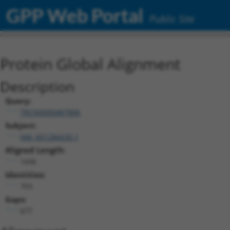
GPP Web Portal
Public Site
Protein Global Alignment
Description
Query:
TRCN0000487806
Subject:
NM_001286630.1
Aligned Length:
1436
Identities:
703
Gaps:
677