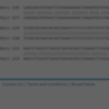
Query 1185  CAAGGAAGTAATGAATTCAGAAGAAAAGACTAAAAATGGTGTAG
            ||||||.||||||||.||||||||.||||||||.|||||.||||
Sbjct 1071  CAAGGAGGTAATGAACTCAGAAGAGAAGACTAAGAATGGCGTAG
Query 1259  TGCAGCAGTGAACAGCAGTGAGAGTCTCCCTCCATCCTCGTCTG
            ||||||||||||||||||||||||||||||||||||||||||||
Sbjct 1140  TGCAGCAGTGAACAGCAGTGAGAGTCTCCCTCCATCCTCGTCTG
Query 1333  AGACCCTGGCATCTGACACTGACAGCAGCCTGGAAGCCTCGGCA
            |||||||.||||||||||||||||||||||||||.||||||||.
Sbjct 1214  AGACCCTCGCATCTGACACTGACAGCAGCCTGGAGGCCTCGGCG
Contact Us
|
Terms and Conditions
|
Broad Home