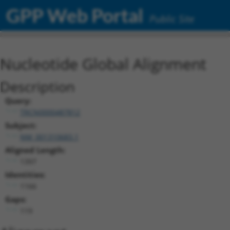
GPP Web Portal
Public Site
Nucleotide Global Alignment
Description
Query:
TRCN0000487812
Subject:
NM_001310683.1
Aligned Length:
1397
Identities:
1166
Gaps:
119