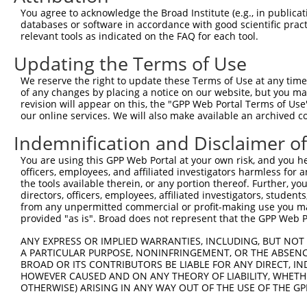
Query  371  TTAGTTTATTAAATGTCTTCACACCCCAGAAAACGCTGGAGGAG
You agree to acknowledge the Broad Institute (e.g., in publicati
            ||||.|||||||||||.||.||||||||||||||.|||||||||
databases or software in accordance with good scientific pra
Sbjct  257  TTAGCTTATTAAATGTTTTTACACCCCAGAAAACACTGGAGGAG
relevant tools as indicated on the FAQ for each tool.
Updating the Terms of Use
Query  445  ATGGATGCCAACTTATGTCAAGTGATTCAGATGGAATTAGACCA
            |||||.||||||.|.|||||.||||||||||||||..|.|||||
We reserve the right to update these Terms of Use at any time.
Sbjct  331  ATGGACGCCAACCTGTGTCAGGTGATTCAGATGGAGCTGGACCA
of any changes by placing a notice on our website, but you ma
revision will appear on this, the "GPP Web Portal Terms of Use
our online services. We will also make available an archived 
Query  519  GTTGTGTGGCATTAAGCACCTCCATTCTGCTGGAATTATTCACA
            |.||||||||||.|||||||||||.||.|||||.||.||.||||
Indemnification and Disclaimer o
Sbjct  405  GCTGTGTGGCATCAAGCACCTCCACTCCGCTGGGATCATCCACA
You are using this GPP Web Portal at your own risk, and you he
officers, employees, and affiliated investigators harmless for
Query  593  AGTCTGATTGCACATTGAAAATCCTGGACTTTGGACTGGCCAGG
the tools available therein, or any portion thereof. Further, yo
            ||||||||||||||.||||||||||.|||||.||||||||||||
directors, officers, employees, affiliated investigators, students,
Sbjct  479  AGTCTGATTGCACACTGAAAATCCTCGACTTCGGACTGGCCAGG
from any unpermitted commercial or profit-making use you mak
provided "as is". Broad does not represent that the GPP Web Por
Query  667  TATGTGGTGACACGTTATTACAGAGCCCCTGAGGTCATCCTGGG
ANY EXPRESS OR IMPLIED WARRANTIES, INCLUDING, BUT NOT 
            |||||||||||.||.|||||||||||||||||||||||||||||
A PARTICULAR PURPOSE, NONINFRINGEMENT, OR THE ABSENCE
Sbjct  553  TATGTGGTGACGCGATATTACAGAGCCCCTGAGGTCATCCTGGG
BROAD OR ITS CONTRIBUTORS BE LIABLE FOR ANY DIRECT, IN
HOWEVER CAUSED AND ON ANY THEORY OF LIABILITY, WHETHER
OTHERWISE) ARISING IN ANY WAY OUT OF THE USE OF THE GP
Query  741  GTCTGTGGGATGCATTATGGGAGAAATGGTTCGCCACAAAATCC
            |||||||||||||||.||||||||||||||||||||||||||||