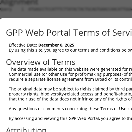
Alignment
Query    1  ATGAGCCTCCATTTCTTATACTACTGCAGTGAACCAACATTGGA
Sbjct    1  --------------------------------------------
GPP Web Portal Terms of Serv
Query   75  TAAACAAGTGGATGTGTCATATATTGCCAAACATTACAACATGA
                                                    ||||
Effective Date:
December 8, 2025
Sbjct    1  ----------------------------------------ATGA
By using this site, you agree to our terms and conditions belo
Query  149  GTGTGGAAGTGGGAGACTCAACCTTCACAGTTCTCAAGCGCTAC
Overview of Terms
            |||||||||||||.||||||||||||||.|||||.|||||||||
The data made available on this website were generated for r
Sbjct   35  GTGTGGAAGTGGGGGACTCAACCTTCACCGTTCTTAAGCGCTAC
Commercial use (or other use for profit-making purposes) of t
require a separate license agreement from Broad or its contri
Query  223  CAGGGCATAGTTTGTGCCGCGTATGATGCTGTCCTTGACAGAAA
The original data may be subject to rights claimed by third part
            |||||.|||||.|||||.|||||.||.|||||||||||||||||
property rights, biodiversity-related access and benefit-sharing 
Sbjct  109  CAGGGAATAGTCTGTGCTGCGTACGACGCTGTCCTTGACAGAAA
that their use of the data does not infringe any of the rights of
Query  297  TCAGAACCAAACACATGCCAAGAGAGCGTACCGGGAGCTGGTCC
Any questions or comments concerning these Terms of Use c
            .|||||||||||.||.||||||||.||.||||||||||||||||
By accessing and viewing this GPP Web Portal, you agree to th
Sbjct  183  CCAGAACCAAACTCACGCCAAGAGGGCTTACCGGGAGCTGGTCC
Attribution