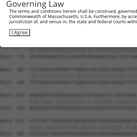
Governing Law
Sbjct  627  GTCTGTGGGATGCATCATGGGAGAAATGGTTCGCCACAAAATCC
The terms and conditions herein shall be construed, governed,
Commonwealth of Massachusetts, U.S.A. Furthermore, by acces
Query  815  GGAATAAGGTAATTGAACAACTAGGAACACCATGTCCAGAATTC
jurisdiction of, and venue in, the state and federal courts wi
            ||||.||.||.||.||.||.||||||||.||.||||||||.|||
Sbjct  701  GGAACAAAGTCATCGAGCAGCTAGGAACTCCGTGTCCAGAGTTC
I Agree
Query  889  TATGTGGAGAATCGGCCCAAGTATGCGGGACTCACCTTCCCCAA
            ||.||||||||||||||||||||.||.|||||||||||||||||
Sbjct  775  TACGTGGAGAATCGGCCCAAGTACGCAGGACTCACCTTCCCCAA
Query  963  CTCCGAGCACAATAAACTCAAAGCCAGCCAAGCCAGGGACTTGT
            .||.||||||||||||||.||||||||||||||||||||.||||
Sbjct  849  TTCTGAGCACAATAAACTTAAAGCCAGCCAAGCCAGGGATTTGT
Query 1037  AAAGAATATCAGTGGACGACGCCTTACAGCATCCCTACATCAAC
            |.||.|||||.|||||||||||..|.||||||||.|||||||||
Sbjct  923  AGAGGATATCGGTGGACGACGCACTGCAGCATCCGTACATCAAC
Query 1111  CCTCCACCTCAGATATATGACAAGCAGTTGGATGAAAGAGAACA
            |||||.||||||||||||||.||||||.||||||||||.||.||
Sbjct  997  CCTCCGCCTCAGATATATGATAAGCAGCTGGATGAAAGGGAGCA