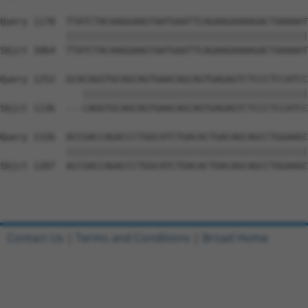
Query 1178  TTATCTACAAGGAAGTAATGAATTCAGAAGAAAAGACTAAAAAT
            ||||||||||||||||||||||||||||||||||||||||||||
Sbjct 1064  TTATCTACAAGGAAGTAATGAATTCAGAAGAAAAGACTAAAAAT
Query 1252  GCACAGGTGCAGCAGTGAACAGCAGTGAGAGTCTCCCTCCATCC
               |||||||||||||||||||||||||||||||||||||||||
Sbjct 1136  ---CAGGTGCAGCAGTGAACAGCAGTGAGAGTCTCCCTCCATCC
Query 1326  ACCGACCAGACCCTGGCATCTGACACTGACAGCAGCCTGGAAGC
            ||||||||||||||||||||||||||||||||||||||||||||
Sbjct 1207  ACCGACCAGACCCTGGCATCTGACACTGACAGCAGCCTGGAAGC
Contact Us
|
Terms and Conditions
|
Broad Home