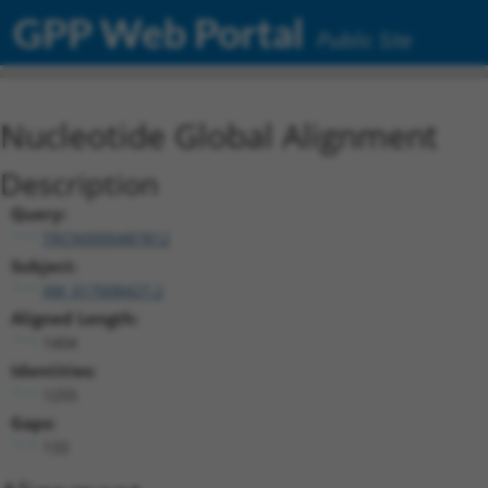
GPP Web Portal
Public Site
Nucleotide Global Alignment
Description
Query:
TRCN0000487812
Subject:
XM_017008427.2
Aligned Length:
1404
Identities:
1255
Gaps:
133