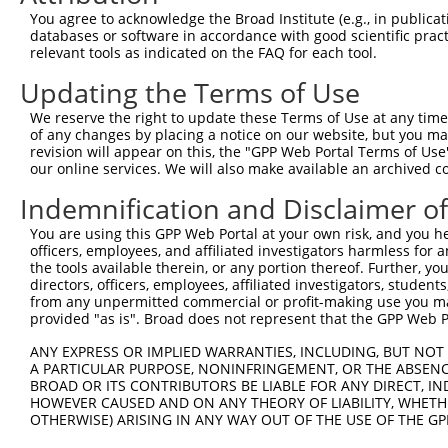
Query  371  TTAGTTTATTAAATGTCTTCACACCCCAGAAAACGCTGGAGGAG
You agree to acknowledge the Broad Institute (e.g., in publicati
            ||||||||||||||||||||||||||||||||||||||||||||
databases or software in accordance with good scientific pra
Sbjct  257  TTAGTTTATTAAATGTCTTCACACCCCAGAAAACGCTGGAGGAG
relevant tools as indicated on the FAQ for each tool.
Updating the Terms of Use
Query  445  ATGGATGCCAACTTATGTCAAGTGATTCAGATGGAATTAGACCA
            ||||||||||||||||||||||||||||||||||||||||||||
We reserve the right to update these Terms of Use at any time.
Sbjct  331  ATGGATGCCAACTTATGTCAAGTGATTCAGATGGAATTAGACCA
of any changes by placing a notice on our website, but you ma
revision will appear on this, the "GPP Web Portal Terms of Use
our online services. We will also make available an archived 
Query  519  GTTGTGTGGCATTAAGCACCTCCATTCTGCTGGAATTATTCACA
            ||||||||||||||||||||||||||||||||||||||||||||
Indemnification and Disclaimer o
Sbjct  405  GTTGTGTGGCATTAAGCACCTCCATTCTGCTGGAATTATTCACA
You are using this GPP Web Portal at your own risk, and you he
officers, employees, and affiliated investigators harmless for
Query  593  AGTCTGATTGCACATTGAAAATCCTGGACTTTGGACTGGCCAGG
the tools available therein, or any portion thereof. Further, yo
            ||||||||||||||||||||||||||||||||||||||||||||
directors, officers, employees, affiliated investigators, students,
Sbjct  479  AGTCTGATTGCACATTGAAAATCCTGGACTTTGGACTGGCCAGG
from any unpermitted commercial or profit-making use you mak
provided "as is". Broad does not represent that the GPP Web Por
Query  667  TATGTGGTGACACGTTATTACAGAGCCCCTGAGGTCATCCTGGG
ANY EXPRESS OR IMPLIED WARRANTIES, INCLUDING, BUT NOT 
            ||||||||||||||||||||||||||||||||||||||||||||
A PARTICULAR PURPOSE, NONINFRINGEMENT, OR THE ABSENCE
Sbjct  553  TATGTGGTGACACGTTATTACAGAGCCCCTGAGGTCATCCTGGG
BROAD OR ITS CONTRIBUTORS BE LIABLE FOR ANY DIRECT, IN
HOWEVER CAUSED AND ON ANY THEORY OF LIABILITY, WHETHER
OTHERWISE) ARISING IN ANY WAY OUT OF THE USE OF THE GP
Query  741  GTCTGTGGGATGCATTATGGGAGAAATGGTTCGCCACAAAA---
            |||.||.||.|||||.||||||||||||       |.||||   