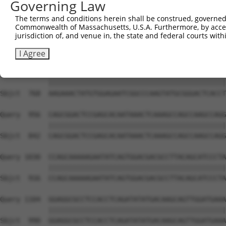
Governing Law
Sbjct  627  GTCAGTAGGGTGCATCATGGGAGAAATG-------ATAAAAGGT
The terms and conditions herein shall be construed, governed,
Commonwealth of Massachusetts, U.S.A. Furthermore, by acces
Query  808  GACCAGTGGAATAAGGTAATTGAACAACTAGGAACACCATGTCC
jurisdiction of, and venue in, the state and federal courts wi
            ||||||||||||||||||||||||||||||||||||||||||||
Sbjct  694  GACCAGTGGAATAAGGTAATTGAACAACTAGGAACACCATGTCC
I Agree
Query  882  AAGAAACTATGTGGAGAATCGGCCCAAGTATGCGGGACTCACCT
            ||||||||||||||||||||||||||||||||||||||||||||
Sbjct  768  AAGAAACTATGTGGAGAATCGGCCCAAGTATGCGGGACTCACCT
Query  956  CAGCGGACTCCGAGCACAATAAACTCAAAGCCAGCCAAGCCAGG
            ||||||||||||||||||||||||||||||||||||||||||||
Sbjct  842  CAGCGGACTCCGAGCACAATAAACTCAAAGCCAGCCAAGCCAGG
Query 1030  CCAGCAAAAAGAATATCAGTGGACGACGCCTTACAGCATCCCTA
            ||||||||||||||||||||||||||||||||||||||||||||
Sbjct  916  CCAGCAAAAAGAATATCAGTGGACGACGCCTTACAGCATCCCTA
Query 1104  GGAGGCGCCTCCACCTCAGATATATGACAAGCAGTTGGATGAAA
            ||||||||||||||||||||||||||||||||||||||||||||
Sbjct  990  GGAGGCGCCTCCACCTCAGATATATGACAAGCAGTTGGATGAAA