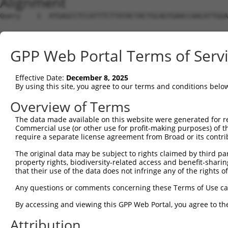
Alignment
Query    1  ATGAGCCTCCATTTCTTATACTACTGCAGTGAACCAACATTGGA
Sbjct    1  --------------------------------------------
GPP Web Portal Terms of Serv
Query   75  TAAACAAGTGGATGTGTCATATATTGCCAAACATTACAACATGA
                                                    ||||
Effective Date:
December 8, 2025
Sbjct    1  ----------------------------------------ATGA
By using this site, you agree to our terms and conditions belo
Query  149  GTGTGGAAGTGGGAGACTCAACCTTCACAGTTCTCAAGCGCTAC
Overview of Terms
            ||||||||||||||||||||||||||||||||||||||||||||
The data made available on this website were generated for r
Sbjct   35  GTGTGGAAGTGGGAGACTCAACCTTCACAGTTCTCAAGCGCTAC
Commercial use (or other use for profit-making purposes) of t
require a separate license agreement from Broad or its contri
Query  223  CAGGGCATAGTTTGTGCCGCGTATGATGCTGTCCTTGACAGAAA
The original data may be subject to rights claimed by third part
            ||||||||||||||||||||||||||||||||||||||||||||
property rights, biodiversity-related access and benefit-sharing 
Sbjct  109  CAGGGCATAGTTTGTGCCGCGTATGATGCTGTCCTTGACAGAAA
that their use of the data does not infringe any of the rights of
Query  297  TCAGAACCAAACACATGCCAAGAGAGCGTACCGGGAGCTGGTCC
Any questions or comments concerning these Terms of Use c
            ||||||||||||||||||||||||||||||||||||||||||||
By accessing and viewing this GPP Web Portal, you agree to th
Sbjct  183  TCAGAACCAAACACATGCCAAGAGAGCGTACCGGGAGCTGGTCC
Attribution