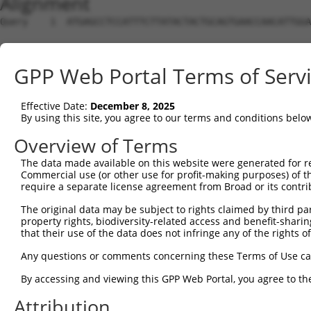
Alignment
Query    1  ATGAGCCTCCATTTCTTATACTACTGCAGTGAACCAACATTGGA
Sbjct    1  --------------------------------------------
GPP Web Portal Terms of Serv
Query   75  TAAACAAGTGGATGTGTCATATATTGCCAAACATTACAACATGA
Effective Date:
December 8, 2025
Sbjct    1  --------------------------------------------
By using this site, you agree to our terms and conditions belo
Query  149  GTGTGGAAGTGGGAGACTCAACCTTCACAGTTCTCAAGCGCTAC
Overview of Terms
The data made available on this website were generated for r
Sbjct    1  --------------------------------------------
Commercial use (or other use for profit-making purposes) of t
require a separate license agreement from Broad or its contri
Query  223  CAGGGCATAGTTTGTGCCGCGTATGATGCTGTCCTTGACAGAAA
The original data may be subject to rights claimed by third part
property rights, biodiversity-related access and benefit-sharing 
Sbjct    1  --------------------------------------------
that their use of the data does not infringe any of the rights of
Query  297  TCAGAACCAAACACATGCCAAGAGAGCGTACCGGGAGCTGGTCC
Any questions or comments concerning these Terms of Use c
By accessing and viewing this GPP Web Portal, you agree to th
Sbjct    1  --------------------------------------------
Attribution