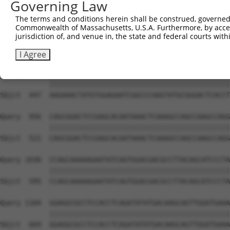
Governing Law
Sbjct  306  GTCAGTAGGGTGCATCATGGGAGAAATG-------ATAAAAGGT
The terms and conditions herein shall be construed, governed,
Commonwealth of Massachusetts, U.S.A. Furthermore, by acces
Query  808  GACCAGTGGAATAAGGTAATTGAACAACTAGGAACACCATGTCC
jurisdiction of, and venue in, the state and federal courts wi
            ||||||||||||||||||||||||||||||||||||||||||||
Sbjct  373  GACCAGTGGAATAAGGTAATTGAACAACTAGGAACACCATGTCC
I Agree
Query  882  AAGAAACTATGTGGAGAATCGGCCCAAGTATGCGGGACTCACCT
            ||||||||||||||||||||||||||||||||||||||||||||
Sbjct  447  AAGAAACTATGTGGAGAATCGGCCCAAGTATGCGGGACTCACCT
Query  956  CAGCGGACTCCGAGCACAATAAACTCAAAGCCAGCCAAGCCAGG
            ||||||||||||||||||||||||||||||||||||||||||||
Sbjct  521  CAGCGGACTCCGAGCACAATAAACTCAAAGCCAGCCAAGCCAGG
Query 1030  CCAGCAAAAAGAATATCAGTGGACGACGCCTTACAGCATCCCTA
            ||||||||||||||||||||||||||||||||||||||||||||
Sbjct  595  CCAGCAAAAAGAATATCAGTGGACGACGCCTTACAGCATCCCTA
Query 1104  GGAGGCGCCTCCACCTCAGATATATGACAAGCAGTTGGATGAAA
            ||||||||||||||||||||||||||||||||||||||||||||
Sbjct  669  GGAGGCGCCTCCACCTCAGATATATGACAAGCAGTTGGATGAAA