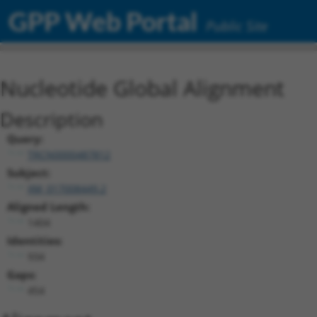
GPP Web Portal
Public Site
Nucleotide Global Alignment
Description
Query:
TRCN0000487812
Subject:
XM_017008449.2
Aligned Length:
1404
Identities:
934
Gaps:
454