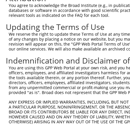
Query  371  TTAGTTTATTAAATGTCTTCACACCCCAGAAAACGCTGGAGGAG
You agree to acknowledge the Broad Institute (e.g., in publicati
                                                        
databases or software in accordance with good scientific pra
Sbjct    1  --------------------------------------------
relevant tools as indicated on the FAQ for each tool.
Updating the Terms of Use
Query  445  ATGGATGCCAACTTATGTCAAGTGATTCAGATGGAATTAGACCA
            ||||||||||||||||||||||||||||||||||||||||||||
We reserve the right to update these Terms of Use at any time.
Sbjct   10  ATGGATGCCAACTTATGTCAAGTGATTCAGATGGAATTAGACCA
of any changes by placing a notice on our website, but you ma
revision will appear on this, the "GPP Web Portal Terms of Use
our online services. We will also make available an archived 
Query  519  GTTGTGTGGCATTAAGCACCTCCATTCTGCTGGAATTATTCACA
            ||||||||||||||||||||||||||||||||||||||||||||
Indemnification and Disclaimer o
Sbjct   84  GTTGTGTGGCATTAAGCACCTCCATTCTGCTGGAATTATTCACA
You are using this GPP Web Portal at your own risk, and you he
officers, employees, and affiliated investigators harmless for
Query  593  AGTCTGATTGCACATTGAAAATCCTGGACTTTGGACTGGCCAGG
the tools available therein, or any portion thereof. Further, yo
            ||||||||||||||||||||||||||||||||||||||||||||
directors, officers, employees, affiliated investigators, students,
Sbjct  158  AGTCTGATTGCACATTGAAAATCCTGGACTTTGGACTGGCCAGG
from any unpermitted commercial or profit-making use you mak
provided "as is". Broad does not represent that the GPP Web Por
Query  667  TATGTGGTGACACGTTATTACAGAGCCCCTGAGGTCATCCTGGG
ANY EXPRESS OR IMPLIED WARRANTIES, INCLUDING, BUT NOT 
            ||||||||||||||||||||||||||||||||||||||||||||
A PARTICULAR PURPOSE, NONINFRINGEMENT, OR THE ABSENCE
Sbjct  232  TATGTGGTGACACGTTATTACAGAGCCCCTGAGGTCATCCTGGG
BROAD OR ITS CONTRIBUTORS BE LIABLE FOR ANY DIRECT, IN
HOWEVER CAUSED AND ON ANY THEORY OF LIABILITY, WHETHER
OTHERWISE) ARISING IN ANY WAY OUT OF THE USE OF THE GP
Query  741  GTCTGTGGGATGCATTATGGGAGAAATGGTTCGCCACAAAA---
            |||.||.||.|||||.||||||||||||       |.||||   