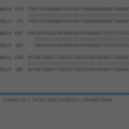
Query 1178  TTATCTACAAGGAAGTAATGAATTCAGAAGAAAAGACTAAAAAT
            ||||||||||||||||||||||||||||||||||||||||||||
Sbjct  743  TTATCTACAAGGAAGTAATGAATTCAGAAGAAAAGACTAAAAAT
Query 1252  GCACAGGTGCAGCAGTGAACAGCAGTGAGAGTCTCCCTCCATCC
               |||||||||||||||||||||||||||||||||||||||||
Sbjct  815  ---CAGGTGCAGCAGTGAACAGCAGTGAGAGTCTCCCTCCATCC
Query 1326  ACCGACCAGACCCTGGCATCTGACACTGACAGCAGCCTGGAAGC
            ||||||||||||||||||||||||||||||||||||||||||||
Sbjct  886  ACCGACCAGACCCTGGCATCTGACACTGACAGCAGCCTGGAAGC
Contact Us
|
Terms and Conditions
|
Broad Home