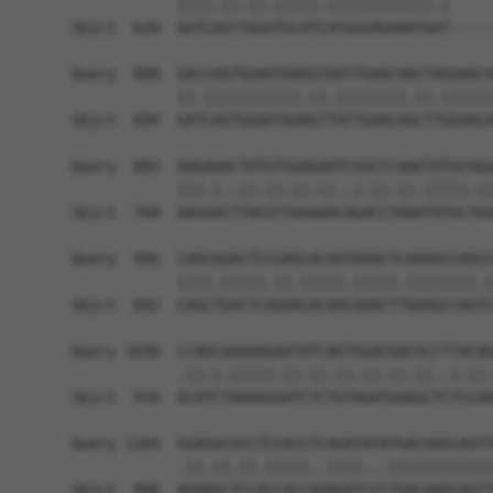
            ||||.||.||.|||||.||||||||||||.|     
Sbjct  626  GGTCAGTTGGGTGCATCATGGGAGAAATGAT-----
Query  808  GACCAGTGGAATAAGGTAATTGAACAACTAGGAACA
            ||.|||||||||||.||.||||||||.||.||||||
Sbjct  694  GATCAGTGGAATAAAGTTATTGAACAGCTTGGAACA
Query  882  AAGAAACTATGTGGAGAATCGGCCCAAGTATGCGGG
            |||.|..||.||.||.||..|.||.||.|||||.||
Sbjct  768  AAGGACTTACGTTGAAAACAGACCTAAATATGCTGG
Query  956  CAGCGGACTCCGAGCACAATAAACTCAAAGCCAGCC
            ||||.|||||.||.|||||.|||||.||||||||.|
Sbjct  842  CAGCTGACTCAGAACACAACAAACTTAAAGCCAGTC
Query 1030  CCAGCAAAAAGAATATCAGTGGACGACGCCTTACAG
            .||.|.|||||.||.||.||.||.||.||..|.||.
Sbjct  916  GCATCTAAAAGGATCTCTGTAGATGAAGCTCTCCAA
Query 1104  GGAGGCGCCTCCACCTCAGATATATGACAAGCAGTT
            .||.||.||.|||||..||||...||||||||||||
Sbjct  990  AGAAGCTCCACCACCAAAGATCCCTGACAAGCAGTT