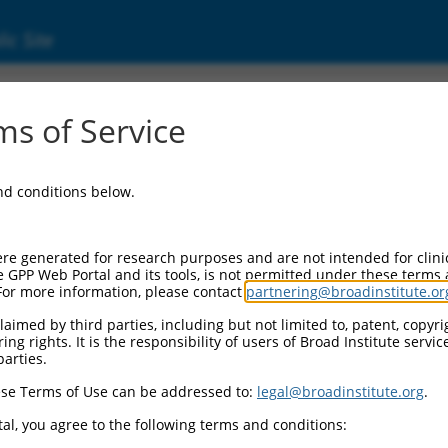
ic Site
ent
s of Service
and conditions below.
re generated for research purposes and are not intended for clini
e GPP Web Portal and its tools, is not permitted under these terms
For more information, please contact
partnering@broadinstitute.or
aimed by third parties, including but not limited to, patent, copyrig
ng rights. It is the responsibility of users of Broad Institute servi
parties.
se Terms of Use can be addressed to:
legal@broadinstitute.org
.
al, you agree to the following terms and conditions: