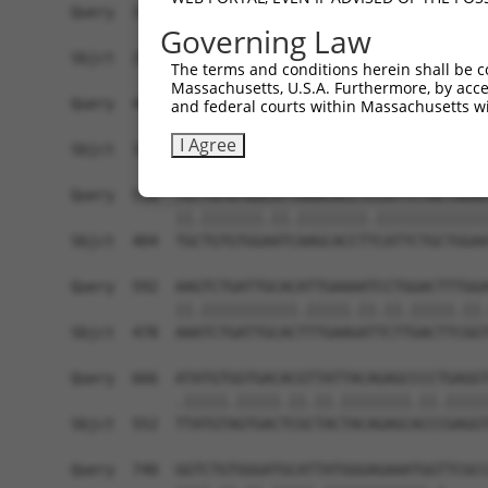
Query  371  TTAGTTTATTAAATGTCTTCACACCCCAGAAAACGC
Governing Law
            ||.|..|.||.|||||.||||||||.||||||.|.|
Sbjct  257  TTGGCCTTTTGAATGTTTTCACACCACAGAAATCCC
The terms and conditions herein shall be c
Massachusetts, U.S.A. Furthermore, by acces
Query  445  ATGGATGCCAA-CTTATGTCAAGTGATTCAGATGGA
and federal courts within Massachusetts wi
            ||||||||.|| ||| ||.|||||||||||||||||
I Agree
Sbjct  331  ATGGATGCAAATCTT-TGCCAAGTGATTCAGATGGA
Query  518  TGTTGTGTGGCATTAAGCACCTCCATTCTGCTGGAA
            ||.|||||||.||.||||||||.|||||||||||||
Sbjct  404  TGCTGTGTGGAATCAAGCACCTTCATTCTGCTGGAA
Query  592  AAGTCTGATTGCACATTGAAAATCCTGGACTTTGGA
            ||.|||||||||||.|||||.||.||.|||||.||.
Sbjct  478  AAATCTGATTGCACTTTGAAGATTCTTGACTTCGGT
Query  666  ATATGTGGTGACACGTTATTACAGAGCCCCTGAGGT
            .|||||.|||||.||.||.||||||||.||.|||||
Sbjct  552  TTATGTAGTGACTCGCTACTACAGAGCACCCGAGGT
Query  740  GGTCTGTGGGATGCATTATGGGAGAAATGGTTCGCC