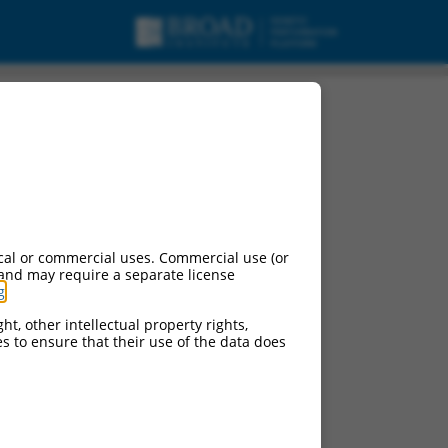
cal or commercial uses. Commercial use (or
 and may require a separate license
g
.
ht, other intellectual property rights,
ces to ensure that their use of the data does