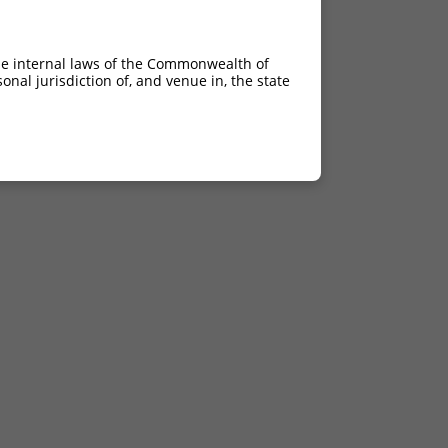
he internal laws of the Commonwealth of
nal jurisdiction of, and venue in, the state