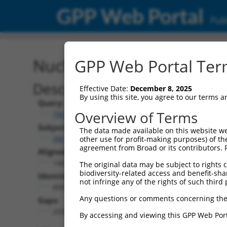
GPP Web Portal
Publ
Nucleotide Global Alignm
GPP Web Portal Term
Description
Effective Date:
December 8, 2025
By using this site, you agree to our terms 
Query:
Overview of Terms
TRCN0000487812
Subject:
The data made available on this website we
XM_024448080.1
other use for profit-making purposes) of th
agreement from Broad or its contributors. 
Aligned Length:
1404
The original data may be subject to rights cl
biodiversity-related access and benefit-shari
Identities:
not infringe any of the rights of such third 
899
Any questions or comments concerning the
Gaps:
259
By accessing and viewing this GPP Web Port