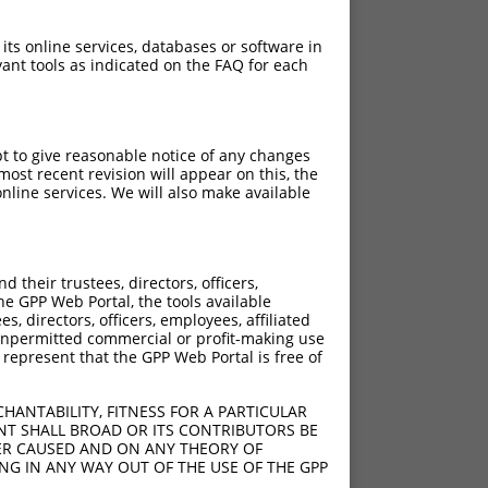
 its online services, databases or software in
ant tools as indicated on the FAQ for each
pt to give reasonable notice of any changes
ost recent revision will appear on this, the
nline services. We will also make available
their trustees, directors, officers,
he GPP Web Portal, the tools available
s, directors, officers, employees, affiliated
ny unpermitted commercial or profit-making use
 represent that the GPP Web Portal is free of
HANTABILITY, FITNESS FOR A PARTICULAR
NT SHALL BROAD OR ITS CONTRIBUTORS BE
VER CAUSED AND ON ANY THEORY OF
ING IN ANY WAY OUT OF THE USE OF THE GPP