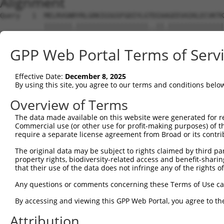
Alignment
Query   1  MELRVGNRYRLGRKIGSGSFGDIYLGTDIAAGEEVAIKLECVKTK
           |||||||.||||||||||||||||||..||.||||||||||||||
Sbjct   1  MELRVGNKYRLGRKIGSGSFGDIYLGANIASGEEVAIKLECVKTK
GPP Web Portal Terms of Serv
Query  75  GDYNVMVMELLGPSLEDLFNFCSRKFSLKTVLLLADQMISRIEYI
           |||||||||||||||||||||||||||||||||||||||||||||
Effective Date:
December 8, 2025
Sbjct  75  GDYNVMVMELLGPSLEDLFNFCSRKFSLKTVLLLADQMISRIEYI
By using this site, you agree to our terms and conditions belo
Query 149  DFGLAKKYRDARTHQHIPYRENKNLTGTARYASINTHLGIEQSRR
Overview of Terms
           |||||||||||||||||||||||||||||||||||||||||||||
The data made available on this website were generated for r
Sbjct 149  DFGLAKKYRDARTHQHIPYRENKNLTGTARYASINTHLGIEQSRR
Commercial use (or other use for profit-making purposes) of t
require a separate license agreement from Broad or its contri
Query 223  QKYERISEKKMSTPIEVLCKGYPSEFATYLNFCRSLRFDDKPDYS
The original data may be subject to rights claimed by third part
           ||||||||||||||||||||||||||.||||||||||||||||||
property rights, biodiversity-related access and benefit-sharing 
Sbjct 223  QKYERISEKKMSTPIEVLCKGYPSEFSTYLNFCRSLRFDDKPDYS
that their use of the data does not infringe any of the rights of
Query 297  ASRAADDAERERR--DREERLRHSRNPATRGLP-----STASGRL
Any questions or comments concerning these Terms of Use c
           |.|...|..||||  .||||....|..|||.||     .....||
By accessing and viewing this GPP Web Portal, you agree to th
Sbjct 297  AARNPEDVDRERREHEREERMGQLRGSATRALPPGPPTGATANRL
Attribution