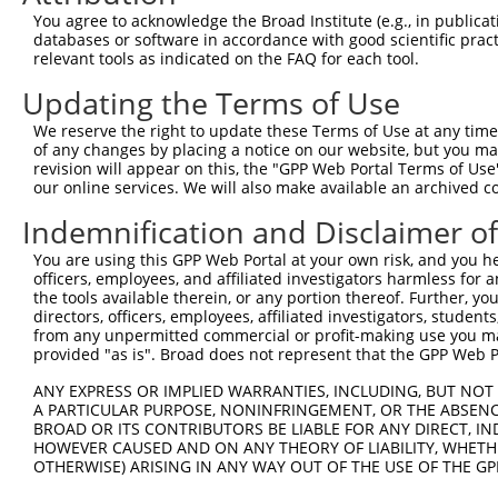
Query 364  ERERKVSMRLHRGAPVNISSSDLTGRQDTSRMSTSQNSIPFEHHG
You agree to acknowledge the Broad Institute (e.g., in publicati
           .||||||||||||||.|.|||||||||..||...||.|.||.|.|
databases or software in accordance with good scientific pra
Sbjct 371  DRERKVSMRLHRGAPANVSSSDLTGRQEVSRIPASQTSVPFDHLG
relevant tools as indicated on the FAQ for each tool.
Updating the Terms of Use
We reserve the right to update these Terms of Use at any time.
of any changes by placing a notice on our website, but you ma
Contact Us
|
Terms and Conditions
|
Broad Home
revision will appear on this, the "GPP Web Portal Terms of Use
our online services. We will also make available an archived 
Indemnification and Disclaimer o
You are using this GPP Web Portal at your own risk, and you he
officers, employees, and affiliated investigators harmless for
the tools available therein, or any portion thereof. Further, yo
directors, officers, employees, affiliated investigators, students,
from any unpermitted commercial or profit-making use you mak
provided "as is". Broad does not represent that the GPP Web Por
ANY EXPRESS OR IMPLIED WARRANTIES, INCLUDING, BUT NOT 
A PARTICULAR PURPOSE, NONINFRINGEMENT, OR THE ABSENCE
BROAD OR ITS CONTRIBUTORS BE LIABLE FOR ANY DIRECT, IN
HOWEVER CAUSED AND ON ANY THEORY OF LIABILITY, WHETHER
OTHERWISE) ARISING IN ANY WAY OUT OF THE USE OF THE GP