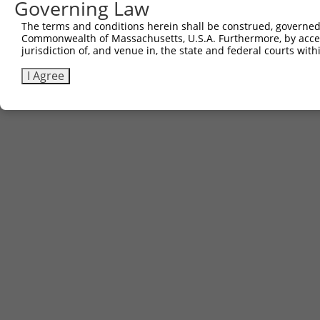
Governing Law
The terms and conditions herein shall be construed, governed,
Commonwealth of Massachusetts, U.S.A. Furthermore, by acces
jurisdiction of, and venue in, the state and federal courts wi
I Agree