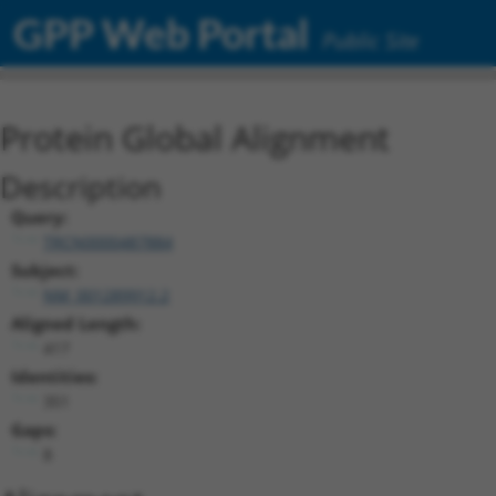
GPP Web Portal
Public Site
Protein Global Alignment
Description
Query:
TRCN0000487884
Subject:
NM_001289912.2
Aligned Length:
417
Identities:
351
Gaps:
8