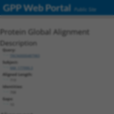
GPP Web Portal
Public Site
Protein Global Alignment
Description
Query:
TRCN0000487983
Subject:
NM_177990.3
Aligned Length:
719
Identities:
708
Gaps:
10