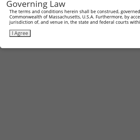
Governing Law
Contact Us
The terms and conditions herein shall be construed, governed,
|
Terms and Conditions
|
Broad Home
Commonwealth of Massachusetts, U.S.A. Furthermore, by acces
jurisdiction of, and venue in, the state and federal courts wi
I Agree