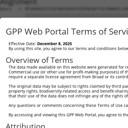
Alignment
Query   1  MFGKKKKKIEISGPSNFEHRVHTGFDPQEQKFTGLPQQWHSLLAD
           |||||||||||||||||||||||||||||||||||||||||||||
Sbjct   1  MFGKKKKKIEISGPSNFEHRVHTGFDPQEQKFTGLPQQWHSLLAD
GPP Web Portal Terms of Serv
Query  75  KPCKETSINGLLEDFDNISVTRSNSLRKESPPTPDQGASSHGPGH
           |||||||||||||||||||||||||||||||||||||||||||||
Effective Date:
December 8, 2025
Sbjct  75  KPCKETSINGLLEDFDNISVTRSNSLRKESPPTPDQGASSHGPGH
By using this site, you agree to our terms and conditions belo
Query 149  KSLYGDDLDPYYRGSHAAKQNGHVMKMKHGEAYYSEVKPLKSDFA
Overview of Terms
           |||||||||||||||||||||||||||||||||||||||||||||
The data made available on this website were generated for r
Sbjct 149  KSLYGDDLDPYYRGSHAAKQNGHVMKMKHGEAYYSEVKPLKSDFA
Commercial use (or other use for profit-making purposes) of t
require a separate license agreement from Broad or its contri
Query 223  SSSSPLDYSFQFTPSRTAGTSGCSKESLAYSESEWGPSLDDYDRR
The original data may be subject to rights claimed by third part
           |||||||||||||||||||||||||||||||||||||||||||||
property rights, biodiversity-related access and benefit-sharing 
Sbjct 223  SSSSPLDYSFQFTPSRTAGTSGCSKESLAYSESEWGPSLDDYDRR
that their use of the data does not infringe any of the rights of
Query 297  MPFGASAFKTHPQGHSYNSYTYPRLSEPTMCIPKVDYDRAQMVLS
Any questions or comments concerning these Terms of Use c
           |||||||||||||||||||||||||||||||||||||||||||||
By accessing and viewing this GPP Web Portal, you agree to th
Sbjct 297  MPFGASAFKTHPQGHSYNSYTYPRLSEPTMCIPKVDYDRAQMVLS
Attribution