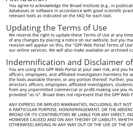
Query 371  HQYPSGYHKATLYHHPSLQSSSQYISTASYLSSLSLSSSTYPPPS
You agree to acknowledge the Broad Institute (e.g., in publicati
           |||||||||||||||||||||||||||||||||||||||||||||
databases or software in accordance with good scientific pra
Sbjct 371  HQYPSGYHKATLYHHPSLQSSSQYISTASYLSSLSLSSSTYPPPS
relevant tools as indicated on the FAQ for each tool.
Updating the Terms of Use
Query 445  PREYLANFIKIGEGSTGIVCIATEKHTGKQVAVKKMDLRKQQRRE
           |||||||||||||||||||||||||||||||||||||||||||||
We reserve the right to update these Terms of Use at any time.
Sbjct 445  PREYLANFIKIGEGSTGIVCIATEKHTGKQVAVKKMDLRKQQRRE
of any changes by placing a notice on our website, but you ma
revision will appear on this, the "GPP Web Portal Terms of Use
our online services. We will also make available an archived 
Query 519  LWVVMEFLEGGALTDIVTHTRMNEEQIATVCLSVLRALSYLHNQG
           |||||||||||||||||||||||||||||||||||||||||||||
Indemnification and Disclaimer o
Sbjct 519  LWVVMEFLEGGALTDIVTHTRMNEEQIATVCLSVLRALSYLHNQG
You are using this GPP Web Portal at your own risk, and you he
officers, employees, and affiliated investigators harmless for
Query 593  VSKEVPKRKSLVGTPYWMAP----------EVDIWSLGIMVIEMI
the tools available therein, or any portion thereof. Further, yo
           ||||||||||||||||||||          |||||||||||||||
directors, officers, employees, affiliated investigators, students,
Sbjct 593  VSKEVPKRKSLVGTPYWMAPEVISRLPYGTEVDIWSLGIMVIEMI
from any unpermitted commercial or profit-making use you mak
provided "as is". Broad does not represent that the GPP Web Por
Query 657  HKVSSVLRGFLDLMLVREPSQRATAQELLGHPFLKLAGPPSCIVP
ANY EXPRESS OR IMPLIED WARRANTIES, INCLUDING, BUT NOT 
           |||||||||||||||||||||||||||||||||||||||||||||
A PARTICULAR PURPOSE, NONINFRINGEMENT, OR THE ABSENCE
Sbjct 667  HKVSSVLRGFLDLMLVREPSQRATAQELLGHPFLKLAGPPSCIVP
BROAD OR ITS CONTRIBUTORS BE LIABLE FOR ANY DIRECT, IN
HOWEVER CAUSED AND ON ANY THEORY OF LIABILITY, WHETHER
OTHERWISE) ARISING IN ANY WAY OUT OF THE USE OF THE GP